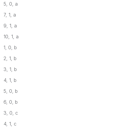
5, 0, a
7, 1, a
9, 1, a
10, 1, a
1, 0, b
2, 1, b
3, 1, b
4, 1, b
5, 0, b
6, 0, b
3, 0, c
4, 1, c