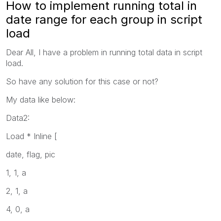
How to implement running total in
date range for each group in script
load
Dear All, I have a problem in running total data in script
load.
So have any solution for this case or not?
My data like below:
Data2:
Load * Inline [
date, flag, pic
1, 1, a
2, 1, a
4, 0, a