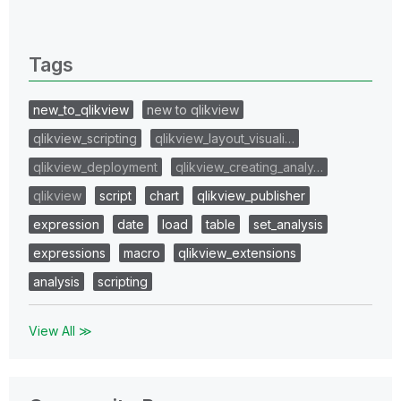
0 Replies
Tags
new_to_qlikview
new to qlikview
qlikview_scripting
qlikview_layout_visuali…
qlikview_deployment
qlikview_creating_analy…
qlikview
script
chart
qlikview_publisher
expression
date
load
table
set_analysis
expressions
macro
qlikview_extensions
analysis
scripting
View All ≫