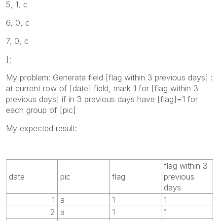
5, 1, c
6, 0, c
7, 0, c
];
My problem: Generate field [flag within 3 previous days] :
at current row of [date] field, mark 1 for [flag within 3
previous days] if in 3 previous days have [flag]=1 for
each group of [pic]
My expected result:
flag within 3
date
pic
flag
previous
days
1
a
1
1
2
a
1
1