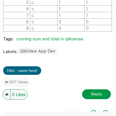
5
c
1
1
6
c
1
1
7
c
1
1
8
c
0
0
9
c
0
0
Tags:
running sum and total in qliksense
QlikView App Dev
Labels
Ditto - same here!
607 Views
Reply
0
Likes
All topics