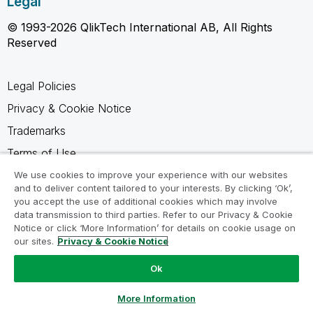
Legal
© 1993-2026 QlikTech International AB, All Rights
Reserved
Legal Policies
Privacy & Cookie Notice
Trademarks
Terms of Use
Legal Agreements
We use cookies to improve your experience with our websites
and to deliver content tailored to your interests. By clicking ‘Ok’,
Product Terms
you accept the use of additional cookies which may involve
data transmission to third parties. Refer to our Privacy & Cookie
Do not share my info
Notice or click ‘More Information’ for details on cookie usage on
our sites.
Privacy & Cookie Notice
Ok
Ask a Question
More Information