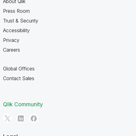
About Qlik
Press Room
Trust & Security
Accessibility
Privacy
Careers
Global Offices
Contact Sales
Qlik Community