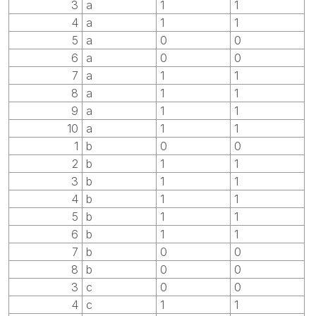
3
a
1
1
4
a
1
1
5
a
0
0
6
a
0
0
7
a
1
1
8
a
1
1
9
a
1
1
10
a
1
1
1
b
0
0
2
b
1
1
3
b
1
1
4
b
1
1
5
b
1
1
6
b
1
1
7
b
0
0
8
b
0
0
3
c
0
0
4
c
1
1