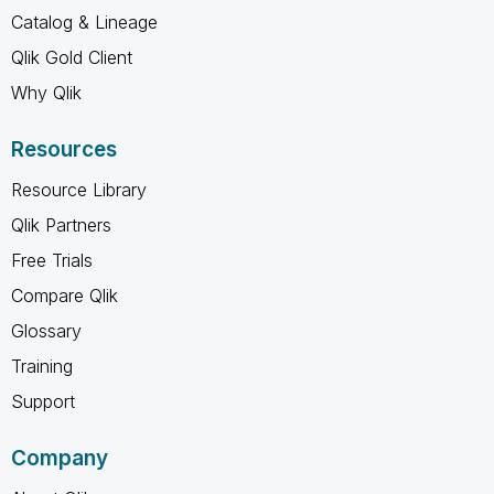
Catalog & Lineage
Qlik Gold Client
Why Qlik
Resources
Resource Library
Qlik Partners
Free Trials
Compare Qlik
Glossary
Training
Support
Company