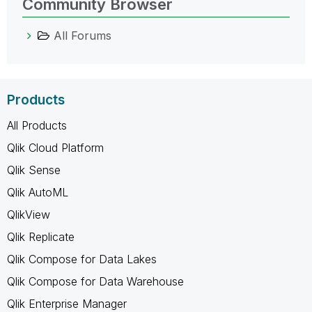
Community Browser
All Forums
Products
All Products
Qlik Cloud Platform
Qlik Sense
Qlik AutoML
QlikView
Qlik Replicate
Qlik Compose for Data Lakes
Qlik Compose for Data Warehouse
Qlik Enterprise Manager