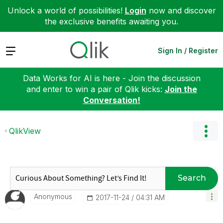
Unlock a world of possibilities!
Login
now and discover
the exclusive benefits awaiting you.
Expand
Sign In / Register
Data Works for AI is here - Join the discussion
and enter to win a pair of Qlik kicks:
Join the
Conversation!
QlikView
Search
Anonymous
‎2017-11-24
04:31 AM