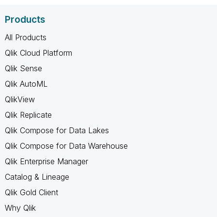
Products
All Products
Qlik Cloud Platform
Qlik Sense
Qlik AutoML
QlikView
Qlik Replicate
Qlik Compose for Data Lakes
Qlik Compose for Data Warehouse
Qlik Enterprise Manager
Catalog & Lineage
Qlik Gold Client
Why Qlik