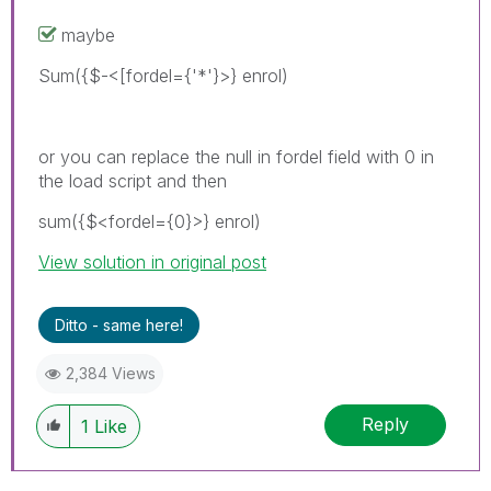
maybe
Sum({$-<[fordel={'*'}>} enrol)
or you can replace the null in fordel field with 0 in
the load script and then
sum({$<fordel={0}>} enrol)
View solution in original post
Ditto - same here!
2,384 Views
Reply
1
Like