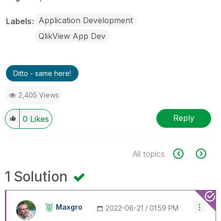
Application Development
Labels
QlikView App Dev
Ditto - same here!
2,405 Views
Reply
0
Likes
All topics
1 Solution
Maxgro
‎2022-06-21
01:59 PM