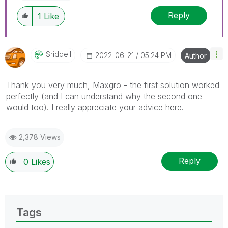
Reply
1
Like
Sriddell
‎2022-06-21
05:24 PM
Author
Thank you very much, Maxgro - the first solution worked
perfectly (and I can understand why the second one
would too). I really appreciate your advice here.
2,378 Views
Reply
0
Likes
Tags