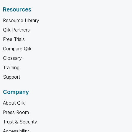
Resources
Resource Library
Qlik Partners
Free Trials
Compare Qlik
Glossary
Training
Support
Company
About Qlik
Press Room
Trust & Security
Accessibility