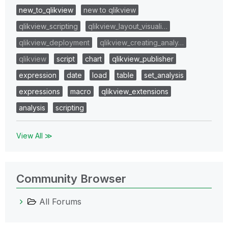
new_to_qlikview
new to qlikview
qlikview_scripting
qlikview_layout_visuali…
qlikview_deployment
qlikview_creating_analy…
qlikview
script
chart
qlikview_publisher
expression
date
load
table
set_analysis
expressions
macro
qlikview_extensions
analysis
scripting
View All ≫
Community Browser
All Forums