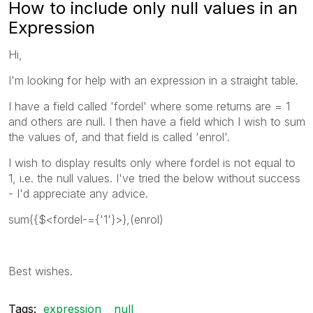
How to include only null values in an
Expression
Hi,
I'm looking for help with an expression in a straight table.
I have a field called 'fordel' where some returns are = 1
and others are null. I then have a field which I wish to sum
the values of, and that field is called 'enrol'.
I wish to display results only where fordel is not equal to
1, i.e. the null values. I've tried the below without success
- I'd appreciate any advice.
sum({$<fordel-={'1'}>},(enrol)
Best wishes.
Tags:
expression
null