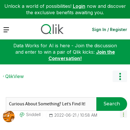
Unlock a world of possibilities!
Login
now and discover
the exclusive benefits awaiting you.
Expand
Sign In / Register
Data Works for AI is here - Join the discussion
and enter to win a pair of Qlik kicks:
Join the
Conversation!
QlikView
Search
Sriddell
‎2022-06-21
10:58 AM