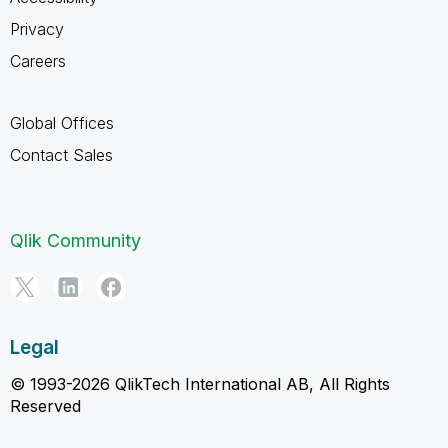
Privacy
Careers
Global Offices
Contact Sales
Qlik Community
Legal
© 1993-2026 QlikTech International AB, All Rights
Reserved