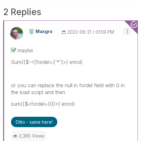
2 Replies
Maxgro
‎2022-06-21
01:59 PM
maybe
Sum({$-<[fordel={'*'}>} enrol)
or you can replace the null in fordel field with 0 in
the load script and then
sum({$<fordel={0}>} enrol)
Ditto - same here!
2,385 Views