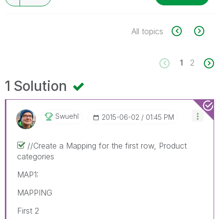
All topics
1
2
1 Solution
Swuehl
‎2015-06-02
01:45 PM
//Create a Mapping for the first row, Product
categories
MAP1:
MAPPING
First 2