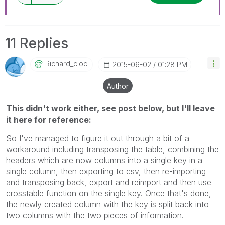
11 Replies
Richard_cioci
‎2015-06-02
01:28 PM
Author
This didn't work either, see post below, but I'll leave
it here for reference:
So I've managed to figure it out through a bit of a
workaround including transposing the table, combining the
headers which are now columns into a single key in a
single column, then exporting to csv, then re-importing
and transposing back, export and reimport and then use
crosstable function on the single key. Once that's done,
the newly created column with the key is split back into
two columns with the two pieces of information.