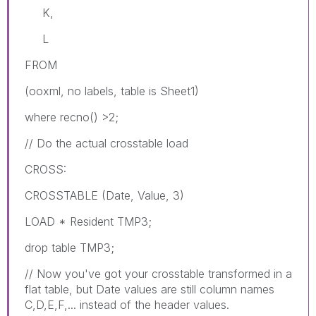
K,
L
FROM
(ooxml, no labels, table is Sheet1)
where recno() >2;
// Do the actual crosstable load
CROSS:
CROSSTABLE (Date, Value, 3)
LOAD * Resident TMP3;
drop table TMP3;
// Now you've got your crosstable transformed in a
flat table, but Date values are still column names
C,D,E,F,... instead of the header values.