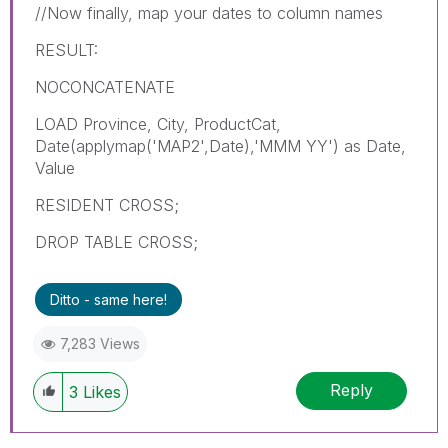
//Now finally, map your dates to column names
RESULT:
NOCONCATENATE
LOAD Province, City, ProductCat,
Date(applymap('MAP2',Date),'MMM YY') as Date,
Value
RESIDENT CROSS;
DROP TABLE CROSS;
Ditto - same here!
7,283 Views
Reply
3
Likes