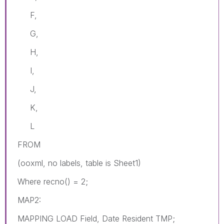
F,
G,
H,
I,
J,
K,
L
FROM
(ooxml, no labels, table is Sheet1)
Where recno() = 2;
MAP2:
MAPPING LOAD Field, Date Resident TMP;