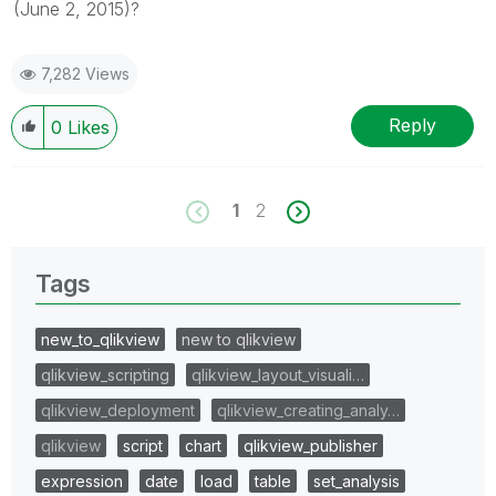
(June 2, 2015)?
7,282 Views
Reply
0
Likes
1
2
Tags
new_to_qlikview
new to qlikview
qlikview_scripting
qlikview_layout_visuali…
qlikview_deployment
qlikview_creating_analy…
qlikview
script
chart
qlikview_publisher
expression
date
load
table
set_analysis