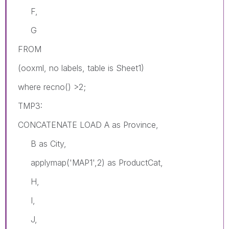
F,
G
FROM
(ooxml, no labels, table is Sheet1)
where recno() >2;
TMP3:
CONCATENATE LOAD A as Province,
B as City,
applymap('MAP1',2) as ProductCat,
H,
I,
J,