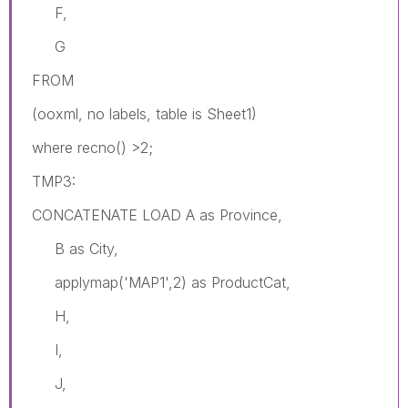
F,
G
FROM
(ooxml, no labels, table is Sheet1)
where recno() >2;
TMP3:
CONCATENATE LOAD A as Province,
B as City,
applymap('MAP1',2) as ProductCat,
H,
I,
J,