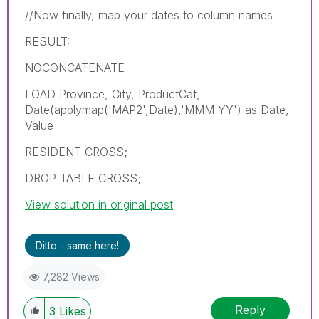
//Now finally, map your dates to column names
RESULT:
NOCONCATENATE
LOAD Province, City, ProductCat,
Date(applymap('MAP2',Date),'MMM YY') as Date,
Value
RESIDENT CROSS;
DROP TABLE CROSS;
View solution in original post
Ditto - same here!
7,282 Views
Reply
3
Likes