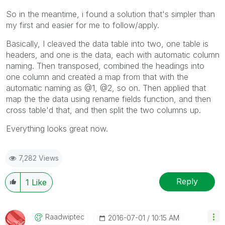
So in the meantime, i found a solution that's simpler than
my first and easier for me to follow/apply.
Basically, I cleaved the data table into two, one table is
headers, and one is the data, each with automatic column
naming. Then transposed, combined the headings into
one column and created a map from that with the
automatic naming as @1, @2, so on. Then applied that
map the the data using rename fields function, and then
cross table'd that, and then split the two columns up.
Everything looks great now.
7,282 Views
Reply
1
Like
Raadwiptec
‎2016-07-01
10:15 AM