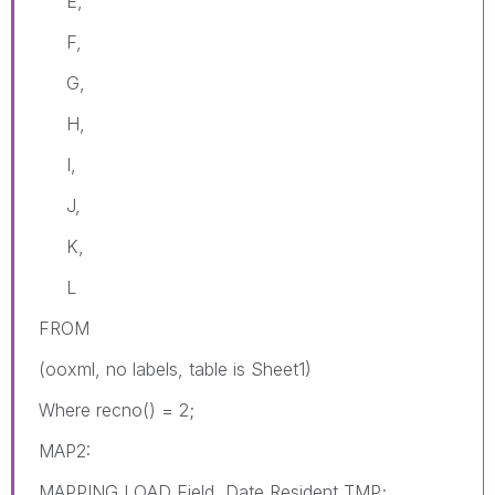
E,
F,
G,
H,
I,
J,
K,
L
FROM
(ooxml, no labels, table is Sheet1)
Where recno() = 2;
MAP2:
MAPPING LOAD Field, Date Resident TMP;