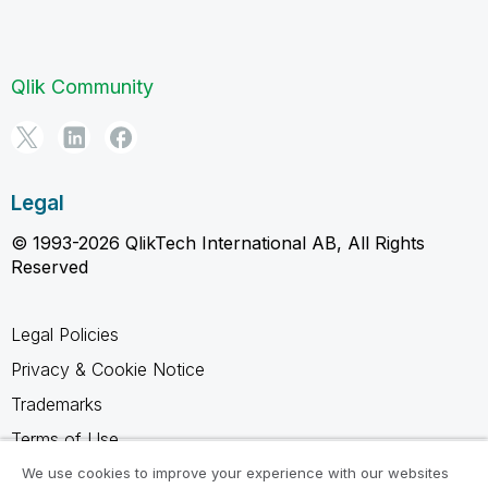
Qlik Community
Legal
© 1993-2026 QlikTech International AB, All Rights
Reserved
Legal Policies
Privacy & Cookie Notice
Trademarks
Terms of Use
Legal Agreements
We use cookies to improve your experience with our websites