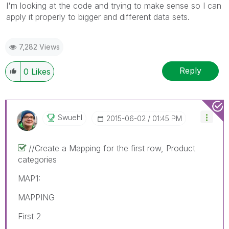
I'm looking at the code and trying to make sense so I can
apply it properly to bigger and different data sets.
7,282 Views
Reply
0
Likes
Swuehl
‎2015-06-02
01:45 PM
//Create a Mapping for the first row, Product
categories
MAP1:
MAPPING
First 2