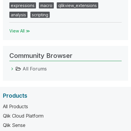
expressions
macro
qlikview_extensions
analysis
scripting
View All ≫
Community Browser
All Forums
Products
All Products
Qlik Cloud Platform
Qlik Sense