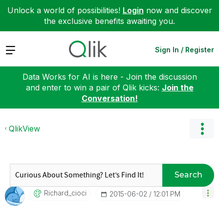
Unlock a world of possibilities!
Login
now and discover
the exclusive benefits awaiting you.
Expand
Sign In / Register
Data Works for AI is here - Join the discussion
and enter to win a pair of Qlik kicks:
Join the
Conversation!
QlikView
Search
Richard_cioci
‎2015-06-02
12:01 PM