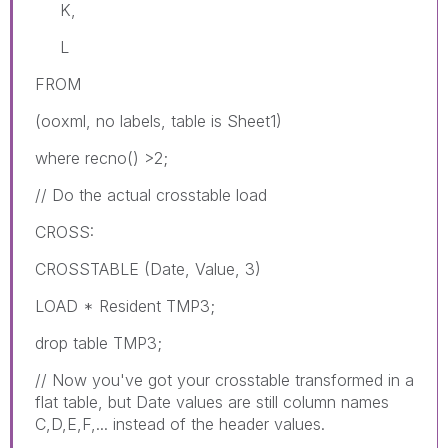
K,
L
FROM
(ooxml, no labels, table is Sheet1)
where recno() >2;
// Do the actual crosstable load
CROSS:
CROSSTABLE (Date, Value, 3)
LOAD * Resident TMP3;
drop table TMP3;
// Now you've got your crosstable transformed in a
flat table, but Date values are still column names
C,D,E,F,... instead of the header values.