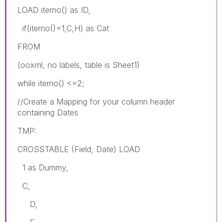
LOAD iterno() as ID,
if(iterno()=1,C,H) as Cat
FROM
(ooxml, no labels, table is Sheet1)
while iterno() <=2;
//Create a Mapping for your column header
containing Dates
TMP:
CROSSTABLE (Field, Date) LOAD
1 as Dummy,
C,
D,