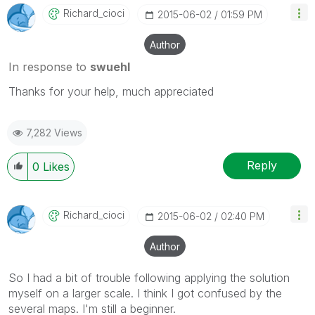
Richard_cioci
‎2015-06-02
01:59 PM
Author
In response to
swuehl
Thanks for your help, much appreciated
7,282 Views
Reply
0
Likes
Richard_cioci
‎2015-06-02
02:40 PM
Author
So I had a bit of trouble following applying the solution
myself on a larger scale. I think I got confused by the
several maps. I'm still a beginner.