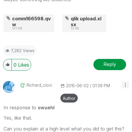
comm166598.qv
qlik upload.xl
w
sx
137 KB
13 KB
7,282 Views
Reply
0
Likes
Richard_cioci
‎2015-06-02
01:39 PM
Author
In response to
swuehl
Yes, like that.
Can you explain at a high level what you did to get this?