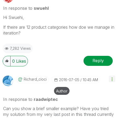
In response to
swuehl
Hi Swuehi,
If theire are 12 product categories how doe we manage in
iteration?
7,282 Views
Reply
0
Likes
Richard_cioci
‎2016-07-05
10:45 AM
Author
In response to
raadwiptec
Can you show a brief smaller example? Have you tried
my solution from my very last post in this thread currently