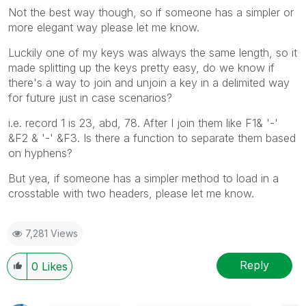
Not the best way though, so if someone has a simpler or
more elegant way please let me know.
Luckily one of my keys was always the same length, so it
made splitting up the keys pretty easy, do we know if
there's a way to join and unjoin a key in a delimited way
for future just in case scenarios?
i.e. record 1 is 23, abd, 78. After I join them like F1& '-'
&F2 & '-' &F3. Is there a function to separate them based
on hyphens?
But yea, if someone has a simpler method to load in a
crosstable with two headers, please let me know.
7,281 Views
Reply
0
Likes