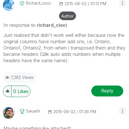
Richard_cioci
‎2015-06-02
01:31 PM
Author
In response to
richard_cioci
Just realized that didn't work well either because now the
original columns have number add ons, i.e. Ontario,
Ontario1, Ontario2, from when I transposed them and they
became headers (Qlik auto adds numbers when multiple
headers have the same name).
7,282 Views
Reply
0
Likes
Swuehl
‎2015-06-02
01:36 PM
Maybe something like attached?