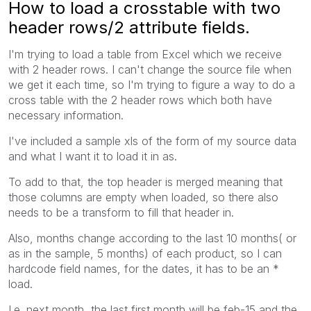
How to load a crosstable with two
header rows/2 attribute fields.
I'm trying to load a table from Excel which we receive
with 2 header rows. I can't change the source file when
we get it each time, so I'm trying to figure a way to do a
cross table with the 2 header rows which both have
necessary information.
I've included a sample xls of the form of my source data
and what I want it to load it in as.
To add to that, the top header is merged meaning that
those columns are empty when loaded, so there also
needs to be a transform to fill that header in.
Also, months change according to the last 10 months( or
as in the sample, 5 months) of each product, so I can
hardcode field names, for the dates, it has to be an *
load.
I.e. next month, the last first month will be feb-15 and the