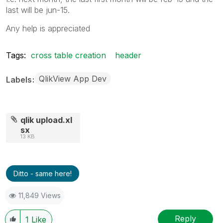
last will be jun-15.
Any help is appreciated
Tags:
cross table creation
header
QlikView App Dev
Labels
qlik upload.xl
sx
13 KB
Ditto - same here!
11,849 Views
Reply
1
Like