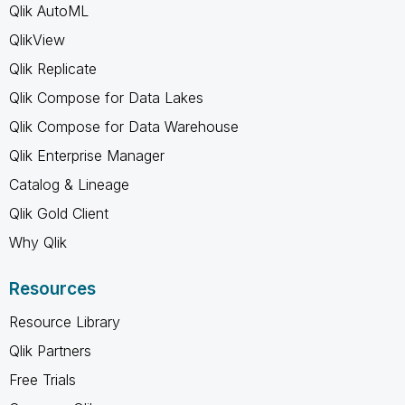
Qlik AutoML
QlikView
Qlik Replicate
Qlik Compose for Data Lakes
Qlik Compose for Data Warehouse
Qlik Enterprise Manager
Catalog & Lineage
Qlik Gold Client
Why Qlik
Resources
Resource Library
Qlik Partners
Free Trials