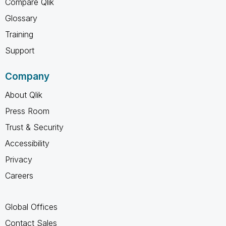
Compare Qlik
Glossary
Training
Support
Company
About Qlik
Press Room
Trust & Security
Accessibility
Privacy
Careers
Global Offices
Contact Sales