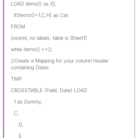
LOAD iterno() as ID,
if(iterno()=1,C,H) as Cat
FROM
(ooxml, no labels, table is Sheet1)
while iterno() <=2;
//Create a Mapping for your column header
containing Dates
TMP:
CROSSTABLE (Field, Date) LOAD
1 as Dummy,
C,
D,
E,