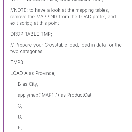
//NOTE: to have a look at the mapping tables,
remove the MAPPING from the LOAD prefix, and
exit script; at this point
DROP TABLE TMP;
// Prepare your Crosstable load, load in data for the
two categories
TMP3:
LOAD A as Province,
B as City,
applymap('MAP1',1) as ProductCat,
C,
D,
E,