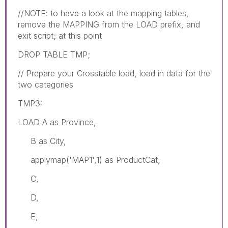
//NOTE: to have a look at the mapping tables,
remove the MAPPING from the LOAD prefix, and
exit script; at this point
DROP TABLE TMP;
// Prepare your Crosstable load, load in data for the
two categories
TMP3:
LOAD A as Province,
B as City,
applymap('MAP1',1) as ProductCat,
C,
D,
E,