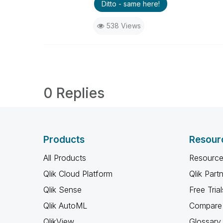
Ditto - same here!
538 Views
0 Replies
Products
Resour
All Products
Resource
Qlik Cloud Platform
Qlik Part
Qlik Sense
Free Trial
Qlik AutoML
Compare 
QlikView
Glossary