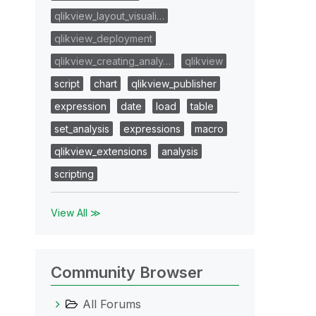
qlikview_layout_visuali…
qlikview_deployment
qlikview_creating_analy…
qlikview
script
chart
qlikview_publisher
expression
date
load
table
set_analysis
expressions
macro
qlikview_extensions
analysis
scripting
View All ≫
Community Browser
All Forums