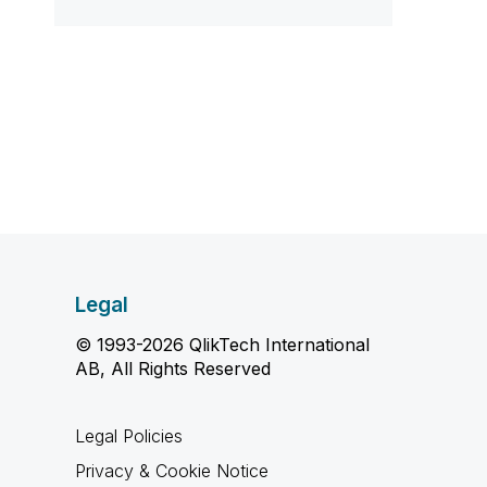
Legal
© 1993-2026 QlikTech International
AB, All Rights Reserved
Legal Policies
Privacy & Cookie Notice