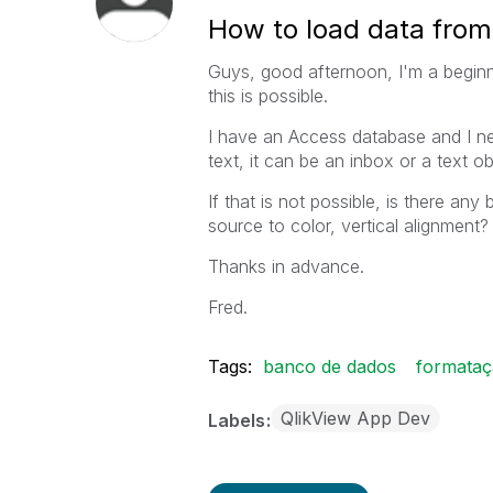
How to load data from 
Guys, good afternoon, I'm a beginne
this is possible.
I have an Access database and I ne
text, it can be an inbox or a text
If that is not possible, is there any
source to color, vertical alignment?
Thanks in advance.
Fred.
Tags:
banco de dados
formata
QlikView App Dev
Labels