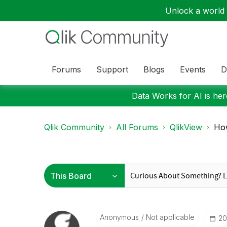
Unlock a world o
Forums
Support
Blogs
Events
D
Data Works for AI is here
Qlik Community
All Forums
QlikView
How
Anonymous
Not applicable
‎2