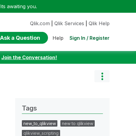
ts awaiting you.
Qlik.com
|
Qlik Services
|
Qlik Help
Ask a Question
Sign In / Register
Help
:
Join the Conversation!
Tags
new_to_qlikview
new to qlikview
qlikview_scripting