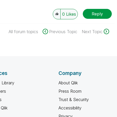
Reply
0
Likes
All forum topics
Previous Topic
Next Topic
ces
Company
 Library
About Qlik
ners
Press Room
s
Trust & Security
Qlik
Accessibility
Privacy