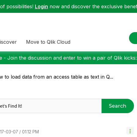
f possibilities!
Login
now and discover the exclusive benefi
iscover
Move to Qlik Cloud
 - Join the discussion and enter to win a pair of Qlik kicks
 to load data from an access table as text in Q...
Search
017-03-07
01:12 PM