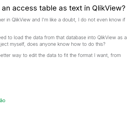
an access table as text in QlikView?
r in QlikView and I'm like a doubt, I do not even know if
ed to load the data from that database into QlikView as a
 object myself, does anyone know how to do this?
 better way to edit the data to fit the format I want, from
ção