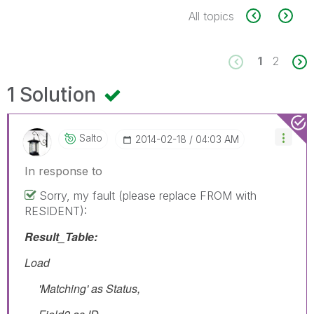
All topics
1
2
1 Solution
Salto
‎2014-02-18
04:03 AM
In response to
Sorry, my fault (please replace FROM with
RESIDENT):
Result_Table:
Load
'Matching' as Status,