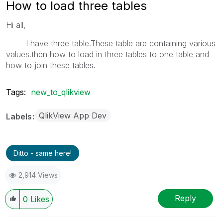
How to load three tables
Hi all,
I have three table.These table are containing various
values.then how to load in three tables to one table and
how to join these tables.
Tags:
new_to_qlikview
QlikView App Dev
Labels
Ditto - same here!
2,914 Views
Reply
0
Likes