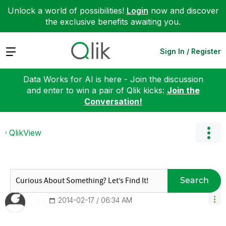
Unlock a world of possibilities!
Login
now and discover
the exclusive benefits awaiting you.
Expand
Sign In / Register
Data Works for AI is here - Join the discussion
and enter to win a pair of Qlik kicks:
Join the
Conversation!
QlikView
Search
‎2014-02-17
06:34 AM