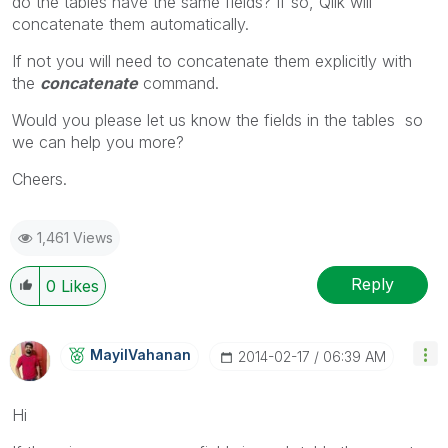
do the tables have the same fields? If so, Qlik will
concatenate them automatically.
If not you will need to concatenate them explicitly with
the
concatenate
command.
Would you please let us know the fields in the tables so
we can help you more?
Cheers.
1,461 Views
Reply
0
Likes
MayilVahanan
‎2014-02-17
06:39 AM
Hi