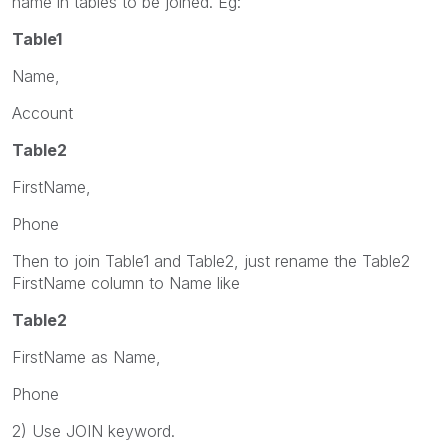
name in tables to be joined. Eg:
Table1
Name,
Account
Table2
FirstName,
Phone
Then to join Table1 and Table2, just rename the Table2
FirstName column to Name like
Table2
FirstName as Name,
Phone
2) Use JOIN keyword.