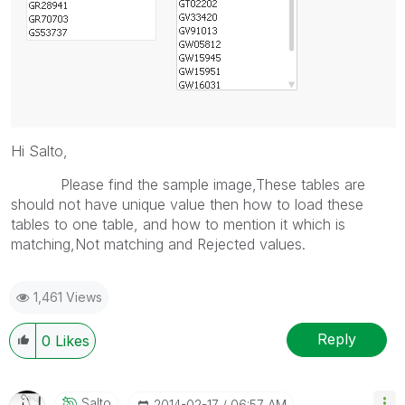
Hi Salto,
Please find the sample image,These tables are
should not have unique value then how to load these
tables to one table, and how to mention it which is
matching,Not matching and Rejected values.
1,461 Views
Reply
0
Likes
Salto
‎2014-02-17
06:57 AM