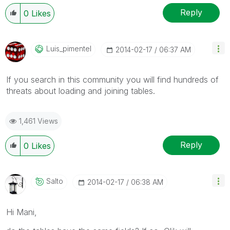
Reply
0
Likes
Luis_pimentel
‎2014-02-17
06:37 AM
If you search in this community you will find hundreds of
threats about loading and joining tables.
1,461 Views
Reply
0
Likes
Salto
‎2014-02-17
06:38 AM
Hi Mani,