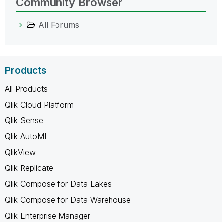
Community Browser
All Forums
Products
All Products
Qlik Cloud Platform
Qlik Sense
Qlik AutoML
QlikView
Qlik Replicate
Qlik Compose for Data Lakes
Qlik Compose for Data Warehouse
Qlik Enterprise Manager