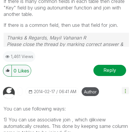
If there is many common fields in each table then create
"Key" field by using autonumber function and join with
another table.
If there is a common field, then use that field for join.
Thanks & Regards, Mayil Vahanan R
Please close the thread by marking correct answer &
give likes if you like the post.
1,461 Views
Reply
0
Likes
‎2014-02-17
06:41 AM
Author
You can use following ways:
1) You can use associative join , which qlikview
automatically creates. This done by keeping same column