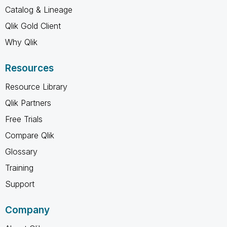
Catalog & Lineage
Qlik Gold Client
Why Qlik
Resources
Resource Library
Qlik Partners
Free Trials
Compare Qlik
Glossary
Training
Support
Company