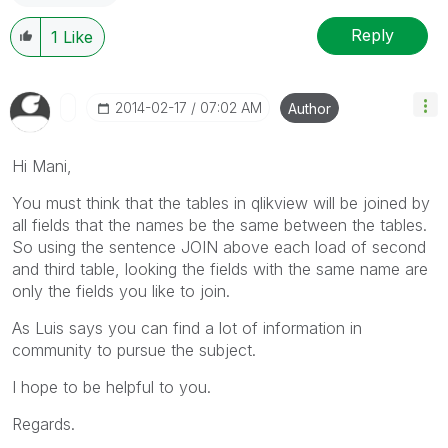
Reply
1
Like
‎2014-02-17
07:02 AM
Author
Hi Mani,
You must think that the tables in qlikview will be joined by
all fields that the names be the same between the tables.
So using the sentence JOIN above each load of second
and third table, looking the fields with the same name are
only the fields you like to join.
As Luis says you can find a lot of information in
community to pursue the subject.
I hope to be helpful to you.
Regards.