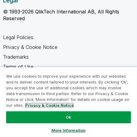
Legal
© 1993-2026 QlikTech International AB, All Rights
Reserved
Legal Policies
Privacy & Cookie Notice
Trademarks
Terms of Use
Legal Agreements
We use cookies to improve your experience with our websites
and to deliver content tailored to your interests. By clicking ‘Ok’,
Product Terms
you accept the use of additional cookies which may involve
data transmission to third parties. Refer to our Privacy & Cookie
Do not share my info
Notice or click ‘More Information’ for details on cookie usage on
our sites.
Privacy & Cookie Notice
Ok
Ask a Question
More Information