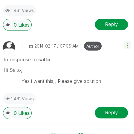
1,461 Views
Reply
0
Likes
‎2014-02-17
07:06 AM
Author
In response to
salto
Hi Salto,
Yes i want this,, Please give solution
1,461 Views
Reply
0
Likes