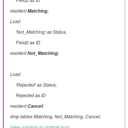
Field2 as ID
resident
Matching
;
Load
'Not_Matching' as Status,
Field2 as ID
resident
Not_
Matching
;
Load
'Rejected' as Status,
Rejected as ID
resident
Cancel
;
drop tables Matching, Not_Matching, Cancel;
View solution in original post