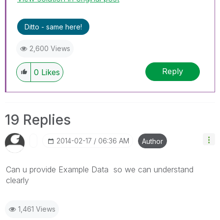
Ditto - same here!
2,600 Views
Reply
0
Likes
19 Replies
‎2014-02-17
06:36 AM
Author
Can u provide Example Data so we can understand
clearly
1,461 Views