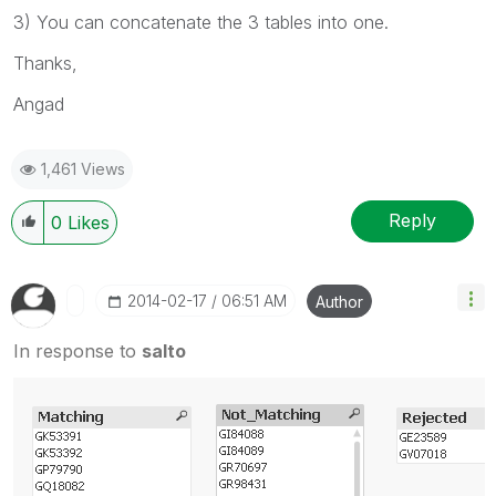
3) You can concatenate the 3 tables into one.
Thanks,
Angad
1,461 Views
Reply
0
Likes
‎2014-02-17
06:51 AM
Author
In response to
salto