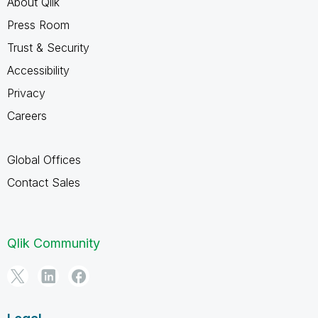
About Qlik
Press Room
Trust & Security
Accessibility
Privacy
Careers
Global Offices
Contact Sales
Qlik Community