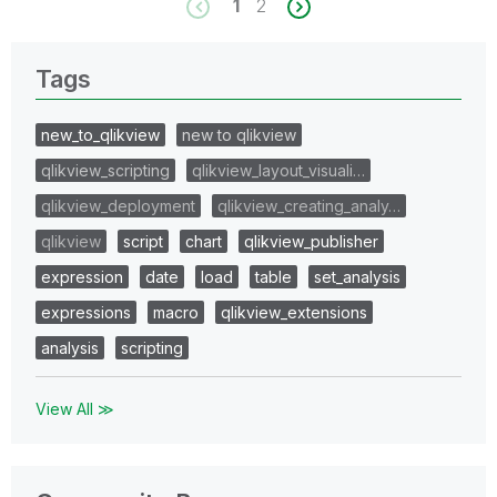
1
2
Tags
new_to_qlikview
new to qlikview
qlikview_scripting
qlikview_layout_visuali…
qlikview_deployment
qlikview_creating_analy…
qlikview
script
chart
qlikview_publisher
expression
date
load
table
set_analysis
expressions
macro
qlikview_extensions
analysis
scripting
View All ≫