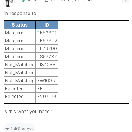
In response to
Status
ID
Matching
GK53391
Matching
GK53392
Matching
GP79790
Matching
GS53737
Not_Matching
GI84088
Not_Matching
...
Not_Matching
GW16031
Rejected
GE...
Rejected
GV07018
Is this what you need?
1,461 Views