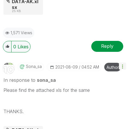
DATA-AK.xl
sx
25 KB
1,571 Views
Reply
0
Likes
Sona_sa
‎2021-08-09
04:52 AM
Author
In response to
sona_sa
Please find the attached xls for the same
THANKS.