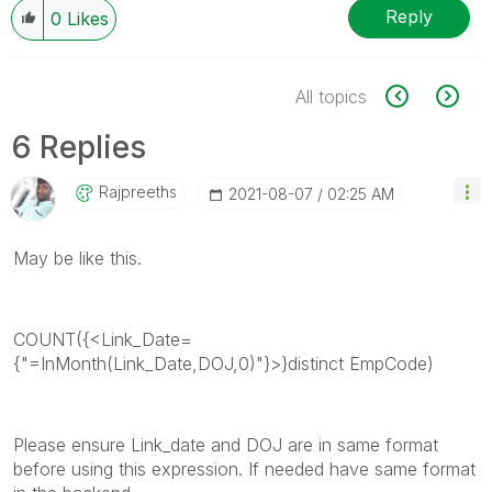
Reply
0
Likes
All topics
6 Replies
Rajpreeths
‎2021-08-07
02:25 AM
May be like this.
COUNT({<Link_Date=
{"=InMonth(Link_Date,DOJ,0)"}>}distinct EmpCode)
Please ensure Link_date and DOJ are in same format
before using this expression. If needed have same format