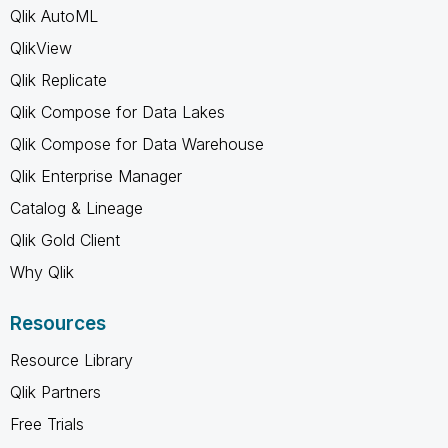
Qlik AutoML
QlikView
Qlik Replicate
Qlik Compose for Data Lakes
Qlik Compose for Data Warehouse
Qlik Enterprise Manager
Catalog & Lineage
Qlik Gold Client
Why Qlik
Resources
Resource Library
Qlik Partners
Free Trials