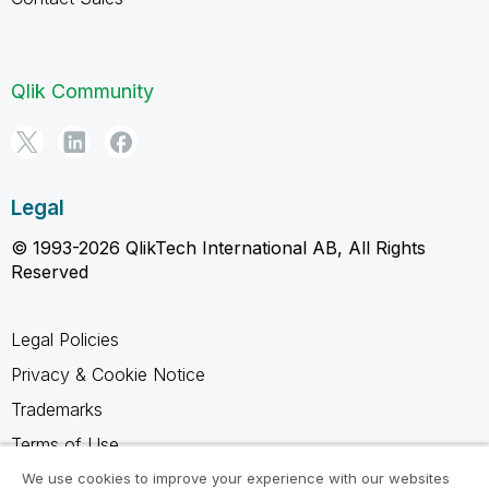
Qlik Community
Legal
© 1993-2026 QlikTech International AB, All Rights
Reserved
Legal Policies
Privacy & Cookie Notice
Trademarks
Terms of Use
Legal Agreements
We use cookies to improve your experience with our websites