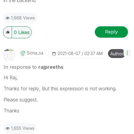
in the backend
1,668 Views
Reply
0
Likes
Sona_sa
‎2021-08-07
02:37 AM
Author
In response to
rajpreeths
Hi Raj,
Thanks for reply, But this expression is not working.
Please suggest.
Thanks
1,655 Views