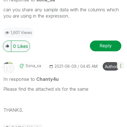
can you share any sample data with the columns which
you are using in the expression.
1,601 Views
Reply
0
Likes
Sona_sa
‎2021-08-09
04:45 AM
Author
In response to
Chanty4u
Please find the attached xls for the same
THANKS.