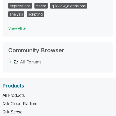
expressions
macro
qlikview_extensions
analysis
scripting
View All ≫
Community Browser
All Forums
Products
All Products
Qlik Cloud Platform
Qlik Sense