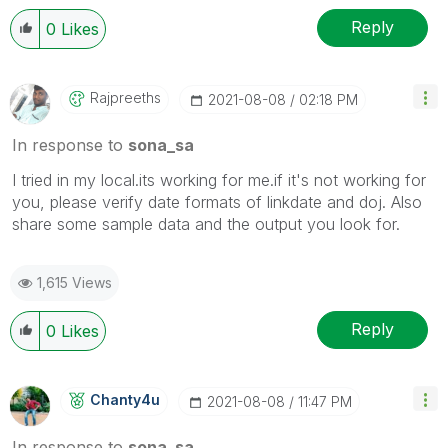
Reply
0
Likes
Rajpreeths
‎2021-08-08
02:18 PM
In response to
sona_sa
I tried in my local.its working for me.if it's not working for
you, please verify date formats of linkdate and doj. Also
share some sample data and the output you look for.
1,615 Views
Reply
0
Likes
Chanty4u
‎2021-08-08
11:47 PM
In response to
sona_sa