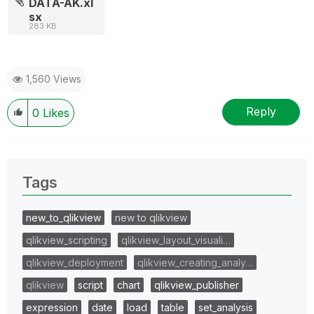
DATA-AK.xl
sx
283 KB
1,560 Views
Reply
0
Likes
Tags
new_to_qlikview
new to qlikview
qlikview_scripting
qlikview_layout_visuali…
qlikview_deployment
qlikview_creating_analy…
qlikview
script
chart
qlikview_publisher
expression
date
load
table
set_analysis