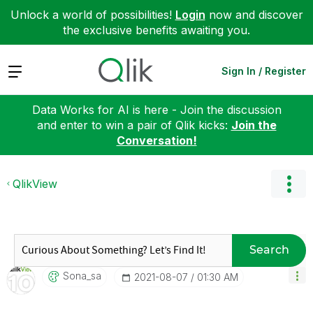
Unlock a world of possibilities!
Login
now and discover
the exclusive benefits awaiting you.
Expand
Sign In / Register
Data Works for AI is here - Join the discussion
and enter to win a pair of Qlik kicks:
Join the
Conversation!
QlikView
Search
Sona_sa
‎2021-08-07
01:30 AM