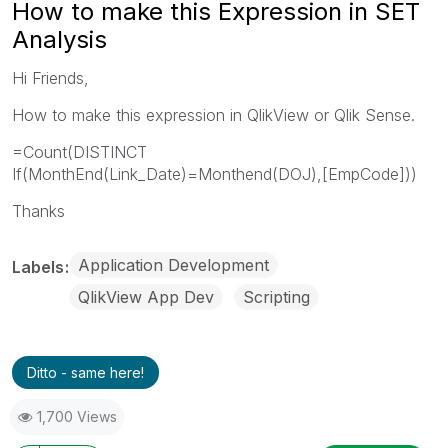
How to make this Expression in SET
Analysis
Hi Friends,
How to make this expression in QlikView or Qlik Sense.
=Count(DISTINCT
If(MonthEnd(Link_Date)=Monthend(DOJ),[EmpCode]))
Thanks
Application Development
Labels
QlikView App Dev
Scripting
Ditto - same here!
1,700 Views