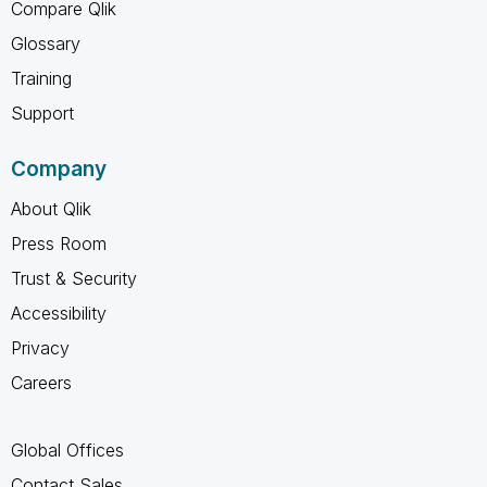
Compare Qlik
Glossary
Training
Support
Company
About Qlik
Press Room
Trust & Security
Accessibility
Privacy
Careers
Global Offices
Contact Sales