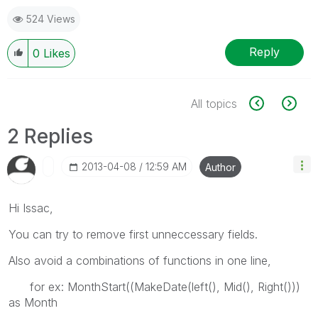
524 Views
Reply
0
Likes
All topics
2 Replies
‎2013-04-08
12:59 AM
Author
Hi Issac,
You can try to remove first unneccessary fields.
Also avoid a combinations of functions in one line,
for ex: MonthStart((MakeDate(left(), Mid(), Right()))
as Month