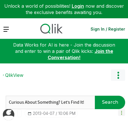
Unlock a world of possibilities!
Login
now and discover
the exclusive benefits awaiting you.
Expand
Sign In / Register
Data Works for AI is here - Join the discussion
and enter to win a pair of Qlik kicks:
Join the
Conversation!
QlikView
Search
‎2013-04-07
10:06 PM