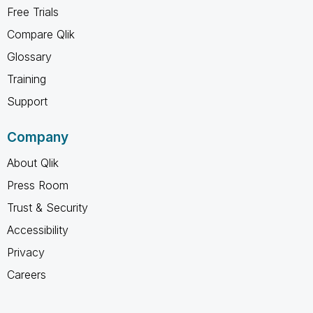
Free Trials
Compare Qlik
Glossary
Training
Support
Company
About Qlik
Press Room
Trust & Security
Accessibility
Privacy
Careers