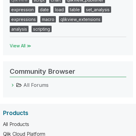
expression
date
load
table
set_analysis
expressions
macro
qlikview_extensions
analysis
scripting
View All ≫
Community Browser
All Forums
Products
All Products
Qlik Cloud Platform