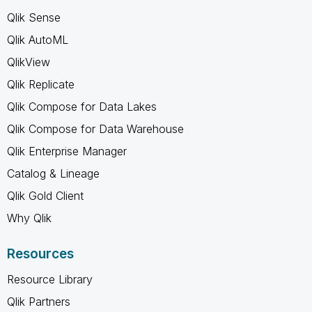
Qlik Sense
Qlik AutoML
QlikView
Qlik Replicate
Qlik Compose for Data Lakes
Qlik Compose for Data Warehouse
Qlik Enterprise Manager
Catalog & Lineage
Qlik Gold Client
Why Qlik
Resources
Resource Library
Qlik Partners