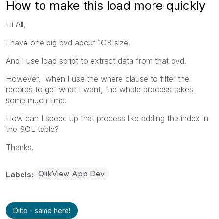
How to make this load more quickly
Hi All,
I have one big qvd about 1GB size.
And I use load script to extract data from that qvd.
However, when I use the where clause to filter the
records to get what I want, the whole process takes
some much time.
How can I speed up that process like adding the index in
the SQL table?
Thanks.
QlikView App Dev
Labels
Ditto - same here!