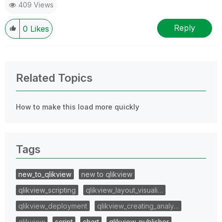
409 Views
Reply
0
Likes
Related Topics
How to make this load more quickly
Tags
new_to_qlikview
new to qlikview
qlikview_scripting
qlikview_layout_visuali…
qlikview_deployment
qlikview_creating_analy…
qlikview
script
chart
qlikview_publisher