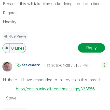
Because this will take time unlike doing it one at a time.
Regards
Nadsky
409 Views
Reply
0
Likes
Stevedark
‎2013-04-08
01:55 PM
Hi there - I have responded to this over on this thread:
http://community.qlik.com/message/333556
- Steve