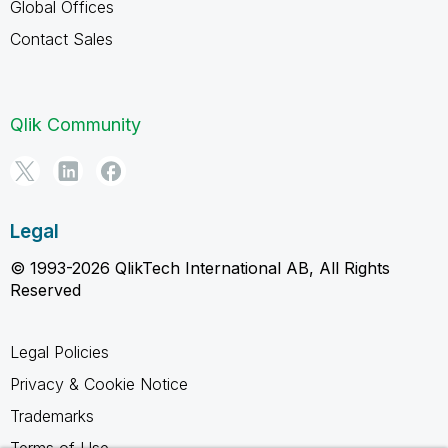
Global Offices
Contact Sales
Qlik Community
Legal
© 1993-2026 QlikTech International AB, All Rights
Reserved
Legal Policies
Privacy & Cookie Notice
Trademarks
Terms of Use