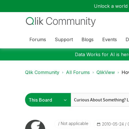
Unlock a world o
Forums
Support
Blogs
Events
D
Data Works for AI is here
Qlik Community
All Forums
QlikView
How
Not applicable
‎2010-05-24