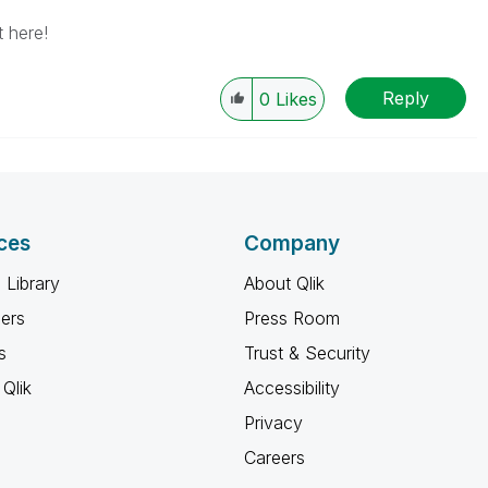
 here!
Reply
0
Likes
ces
Company
 Library
About Qlik
ners
Press Room
s
Trust & Security
Qlik
Accessibility
Privacy
Careers