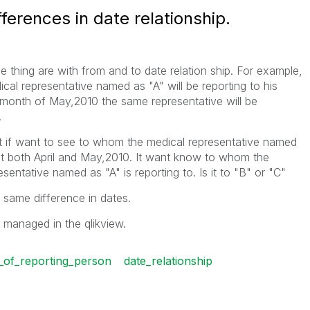
erences in date relationship.
e thing are with from and to date relation ship. For example,
cal representative named as "A" will be reporting to his
onth of May,2010 the same representative will be
.
t if want to see to whom the medical representative named
lect both April and May,2010. It want know to whom the
sentative named as "A" is reporting to. Is it to "B" or "C"
same difference in dates.
managed in the qlikview.
_of_reporting_person
date_relationship