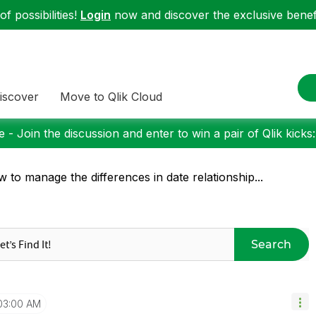
f possibilities!
Login
now and discover the exclusive benefi
iscover
Move to Qlik Cloud
 - Join the discussion and enter to win a pair of Qlik kicks
 to manage the differences in date relationship...
Search
03:00 AM