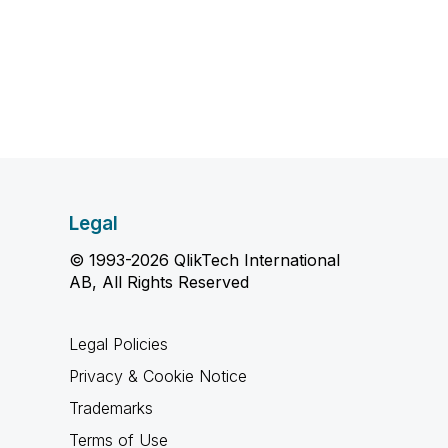
Legal
© 1993-2026 QlikTech International
AB, All Rights Reserved
Legal Policies
Privacy & Cookie Notice
Trademarks
Terms of Use