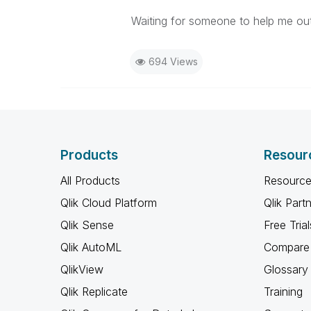
Waiting for someone to help me out
694 Views
Products
Resour
All Products
Resource
Qlik Cloud Platform
Qlik Part
Qlik Sense
Free Trial
Qlik AutoML
Compare 
QlikView
Glossary
Qlik Replicate
Training