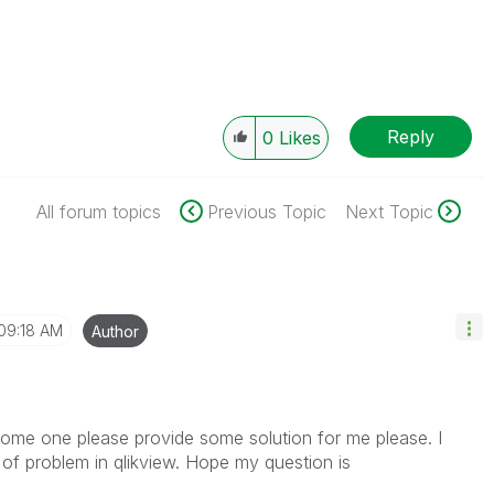
Reply
0
Likes
All forum topics
Previous Topic
Next Topic
09:18 AM
Author
 some one please provide some solution for me please. I
of problem in qlikview. Hope my question is