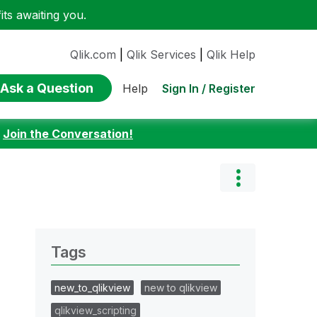
ts awaiting you.
Qlik.com
|
Qlik Services
|
Qlik Help
Ask a Question
Sign In / Register
Help
:
Join the Conversation!
Tags
new_to_qlikview
new to qlikview
qlikview_scripting