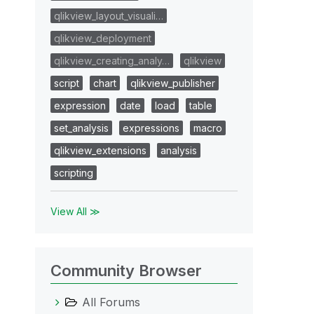
qlikview_layout_visuali…
qlikview_deployment
qlikview_creating_analy…
qlikview
script
chart
qlikview_publisher
expression
date
load
table
set_analysis
expressions
macro
qlikview_extensions
analysis
scripting
View All ≫
Community Browser
All Forums