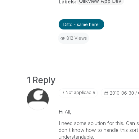
QlikView App Dev
Labels
Ditto - same here!
812 Views
1 Reply
Not applicable
‎2010-06-30
Hi All,
I need some solution for this. Can
don't know how to handle this sort 
understandable.