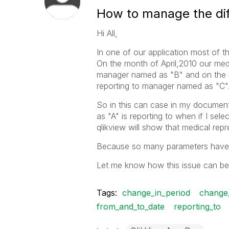
How to manage the diff
Hi All,
In one of our application most of th
On the month of April,2010 our medi
manager named as "B" and on the m
reporting to manager named as "C"
So in this can case in my documen
as "A" is reporting to when if I se
qlikview will show that medical repre
Because so many parameters have 
Let me know how this issue can be 
Tags:
change_in_period
change
from_and_to_date
reporting_to