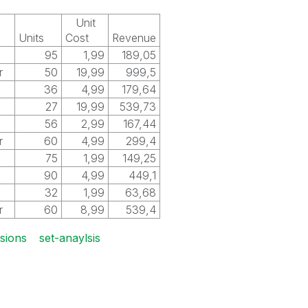
Unit
Units
Cost
Revenue
l
95
1,99
189,05
r
50
19,99
999,5
l
36
4,99
179,64
27
19,99
539,73
l
56
2,99
167,44
r
60
4,99
299,4
l
75
1,99
149,25
l
90
4,99
449,1
l
32
1,99
63,68
r
60
8,99
539,4
nsions
set-anaylsis