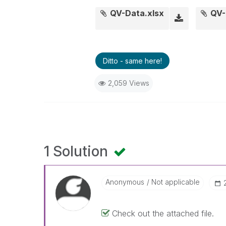
QV-Data.xlsx
QV-
Ditto - same here!
2,059 Views
1 Solution
Anonymous
Not applicable
Check out the attached file.