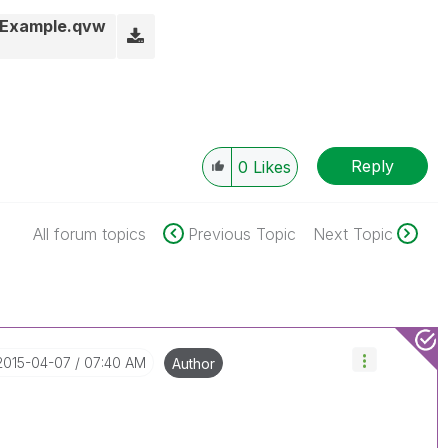
Example.qvw
Reply
0
Likes
All forum topics
Previous Topic
Next Topic
‎2015-04-07
07:40 AM
Author