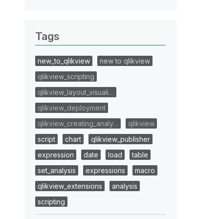
Tags
new_to_qlikview
new to qlikview
qlikview_scripting
qlikview_layout_visuali…
qlikview_deployment
qlikview_creating_analy…
qlikview
script
chart
qlikview_publisher
expression
date
load
table
set_analysis
expressions
macro
qlikview_extensions
analysis
scripting