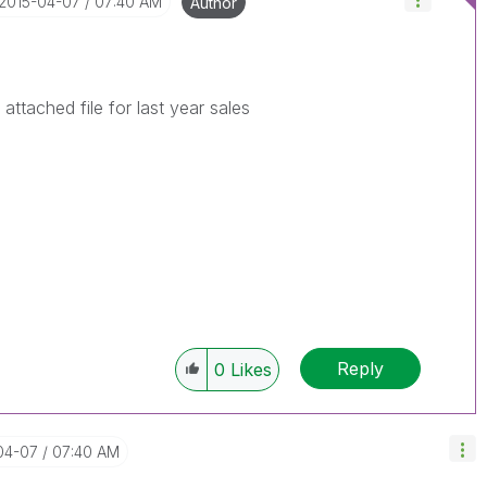
‎2015-04-07
07:40 AM
Author
attached file for last year sales
Reply
0
Likes
-04-07
07:40 AM