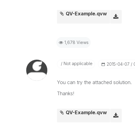
QV-Example.qvw
1,678 Views
Not applicable
‎2015-04-07
You can try the attached solution.
Thanks!
QV-Example.qvw