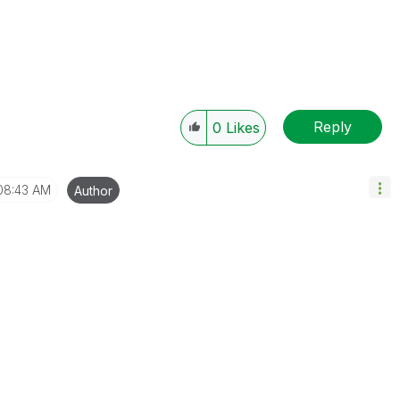
Reply
0
Likes
08:43 AM
Author