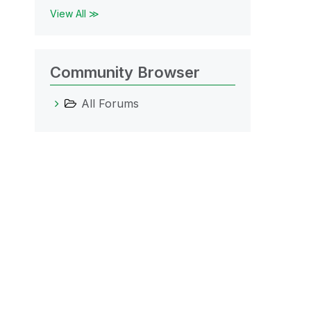
View All ≫
Community Browser
All Forums