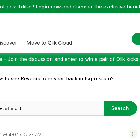
f possibilities!
Login
now and discover the exclusive benefi
iscover
Move to Qlik Cloud
 - Join the discussion and enter to win a pair of Qlik kicks
 to see Revenue one year back in Expression?
Search
015-04-07
07:27 AM