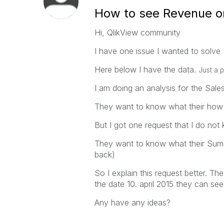
How to see Revenue on
Hi, QlikView community
I have one issue I wanted to solve
Here below I have the data.
Just a p
I am doing an analysis for the Sal
They want to know what their how 
But I got one request that I do no
They want to know what their Sum(R
back)
So I explain this request better. 
the date 10. april 2015 they can see
Any have any ideas?