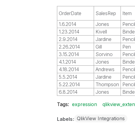
OrderDate
SalesRep
Item
1.6.2014
Jones
Penci
1.23.2014
Kivell
Binde
2.9.2014
Jardine
Penci
2.26.2014
Gill
Pen
3.15.2014
Sorvino
Penci
4.1.2014
Jones
Binde
4.18.2014
Andrews
Penci
5.5.2014
Jardine
Penci
5.22.2014
Thompson
Penci
6.8.2014
Jones
Binde
Tags:
expression
qlikview_exte
QlikView Integrations
Labels