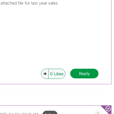
attached file for last year sales
Reply
0
Likes