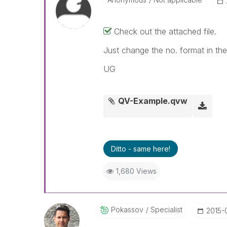
Check out the attached file.
Just change the no. format in the 
UG
QV-Example.qvw
Ditto - same here!
1,680 Views
Pokassov
Specialist
‎2015