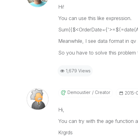
Hi!
You can use this like expression.
Sum({$<OrderDate={'>=$(=date(Ad
Meanwhile, I see data format in qv 
So you have to solve this problem 
1,679 Views
Demoustier
Creator
‎2015-
Hi,
You can try with the age function a
Krgrds