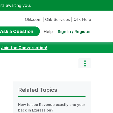
ts awaiting you.
Qlik.com
|
Qlik Services
|
Qlik Help
Ask a Question
Sign In / Register
Help
:
Join the Conversation!
Related Topics
How to see Revenue exactly one year
back in Expression?