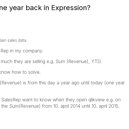
e year back in Expression?
lain sales data.
esRep in my company.
much they are selling e.g. Sum (Revenue), YTD.
t know how to solve.
evenue) is from this day a year ago until today (one year
The SalesRep want to know when they open qlikview e.g. on
 the Sum(Revenue) from 10. april 2014 until 10. april 2015.