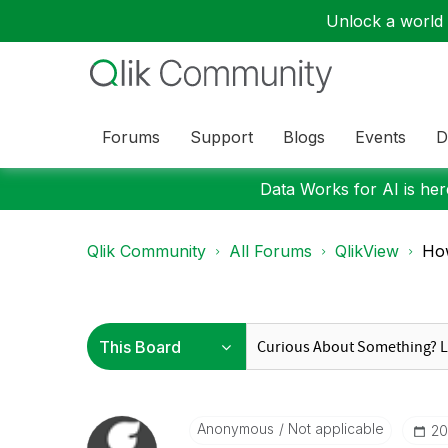
Unlock a world o
Forums
Support
Blogs
Events
D
Data Works for AI is here
Qlik Community
All Forums
QlikView
How
Anonymous
Not applicable
‎2