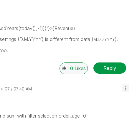
dYears(today(),-1)))'}>}Revenue)
settings (D.M.YYYY) is different from data (
).
M.DD.YYYY
too.
Reply
0
Likes
04-07
07:40 AM
nd sum with filter selection order_age=0