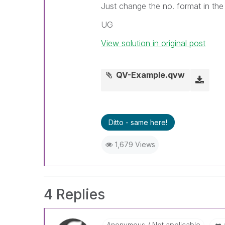
Just change the no. format in the 
UG
View solution in original post
QV-Example.qvw
Ditto - same here!
1,679 Views
4 Replies
Anonymous
Not applicable