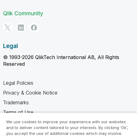
Qlik Community
Legal
© 1993-2026 QlikTech International AB, All Rights
Reserved
Legal Policies
Privacy & Cookie Notice
Trademarks
Terms of Use
Legal Agreements
We use cookies to improve your experience with our websites
and to deliver content tailored to your interests. By clicking ‘Ok’,
Product Terms
you accept the use of additional cookies which may involve