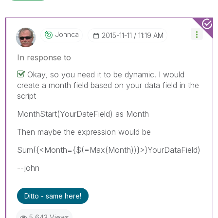
Johnca
‎2015-11-11
11:19 AM
In response to
Okay, so you need it to be dynamic. I would
create a month field based on your data field in the
script
MonthStart(YourDateField) as Month
Then maybe the expression would be
Sum({<Month={$(=Max(Month))}>}YourDataField)
--john
Ditto - same here!
5,643 Views