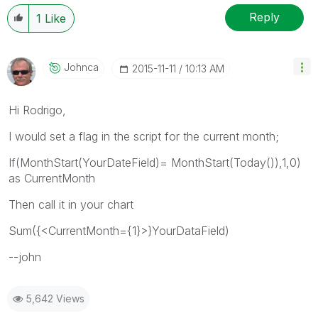
Reply
1
Like
Johnca
‎2015-11-11
10:13 AM
Hi Rodrigo,
I would set a flag in the script for the current month;
If(MonthStart(YourDateField)= MonthStart(Today()),1,0)
as CurrentMonth
Then call it in your chart
Sum({<CurrentMonth={1}>}YourDataField)
--john
5,642 Views