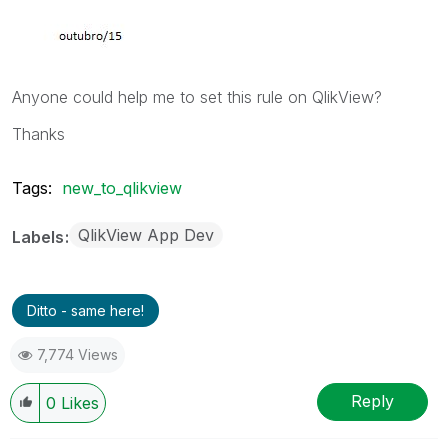
Anyone could help me to set this rule on QlikView?
Thanks
Tags:
new_to_qlikview
QlikView App Dev
Labels
Ditto - same here!
7,774 Views
Reply
0
Likes