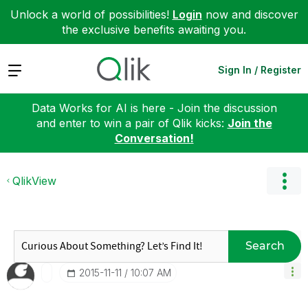
Unlock a world of possibilities!
Login
now and discover
the exclusive benefits awaiting you.
Expand
Sign In / Register
Data Works for AI is here - Join the discussion
and enter to win a pair of Qlik kicks:
Join the
Conversation!
QlikView
Search
‎2015-11-11
10:07 AM