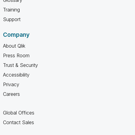
Training
Support
Company
About Qlik
Press Room
Trust & Security
Accessibility
Privacy
Careers
Global Offices
Contact Sales