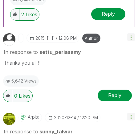
Reply
2
Likes
‎2015-11-11
12:08 PM
Author
In response to
settu_periasamy
Thanks you all !!
5,642 Views
Reply
0
Likes
Arpita
‎2020-12-14
12:20 PM
In response to
sunny_talwar