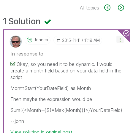
All topics
1 Solution
Johnca
‎2015-11-11
11:19 AM
In response to
Okay, so you need it to be dynamic. I would
create a month field based on your data field in the
script
MonthStart(YourDateField) as Month
Then maybe the expression would be
Sum({<Month={$(=Max(Month))}>}YourDataField)
--john
View solution in original post