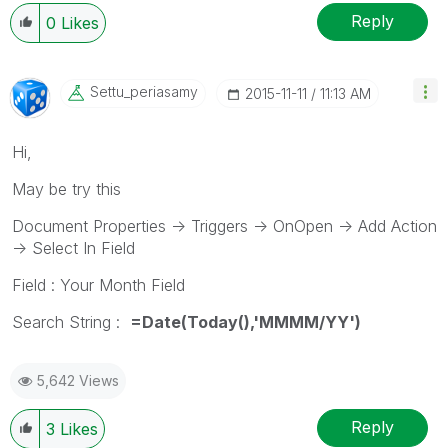
Reply
0
Likes
Settu_periasamy
‎2015-11-11
11:13 AM
Hi,
May be try this
Document Properties -> Triggers -> OnOpen -> Add Action
-> Select In Field
Field : Your Month Field
Search String :
=Date(Today(),'MMMM/YY')
5,642 Views
Reply
3
Likes