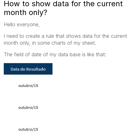
How to show data for the current
month only?
Hello everyone,
I need to create a rule that shows data for the current
month only, in some charts of my sheet.
The field of date of my data base is like that: