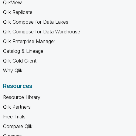
QlikView
Qlik Replicate
Qlik Compose for Data Lakes
Qlik Compose for Data Warehouse
Qlik Enterprise Manager
Catalog & Lineage
Qlik Gold Client
Why Qlik
Resources
Resource Library
Qlik Partners
Free Trials
Compare Qlik
Glossary