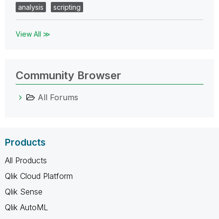
analysis
scripting
View All ≫
Community Browser
All Forums
Products
All Products
Qlik Cloud Platform
Qlik Sense
Qlik AutoML