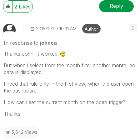
Reply
2
Likes
‎2015-11-11
10:31 AM
Author
In response to
johnca
Thanks John, it worked.
But when i select from the month filter another month, no
data is displayed.
I need that rule only in the first view, when the user open
the dashboard.
How can i set the current month on the open trigger?
Thanks
5,642 Views