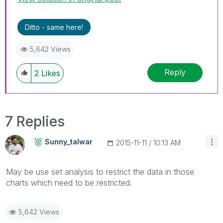
Ditto - same here!
5,642 Views
Reply
2
Likes
7 Replies
Sunny_talwar
‎2015-11-11
10:13 AM
May be use set analysis to restrict the data in those
charts which need to be restricted.
5,642 Views