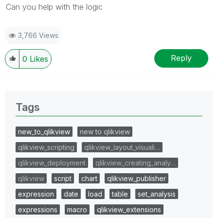
Can you help with the logic
3,766 Views
Reply
0
Likes
Tags
new_to_qlikview
new to qlikview
qlikview_scripting
qlikview_layout_visuali…
qlikview_deployment
qlikview_creating_analy…
qlikview
script
chart
qlikview_publisher
expression
date
load
table
set_analysis
expressions
macro
qlikview_extensions