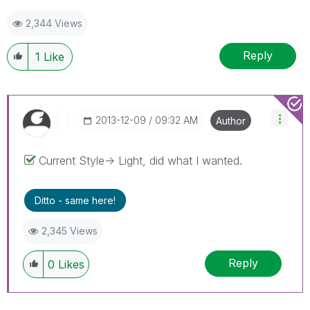
2,344 Views
Reply
1
Like
‎2013-12-09
09:32 AM
Author
Current Style-> Light, did what I wanted.
Ditto - same here!
2,345 Views
Reply
0
Likes