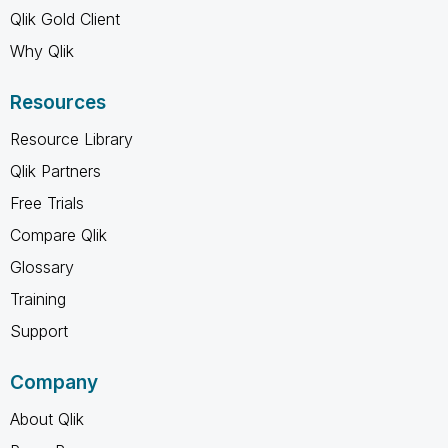
Qlik Gold Client
Why Qlik
Resources
Resource Library
Qlik Partners
Free Trials
Compare Qlik
Glossary
Training
Support
Company
About Qlik