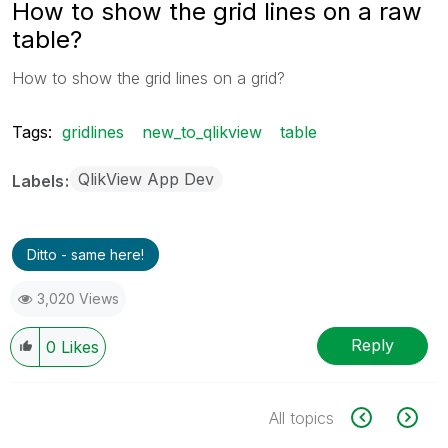
How to show the grid lines on a raw
table?
How to show the grid lines on a grid?
Tags:
gridlines
new_to_qlikview
table
QlikView App Dev
Labels
Ditto - same here!
3,020 Views
Reply
0
Likes
All topics