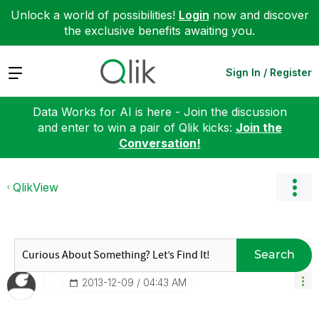
Unlock a world of possibilities!
Login
now and discover
the exclusive benefits awaiting you.
Expand
Sign In / Register
Data Works for AI is here - Join the discussion
and enter to win a pair of Qlik kicks:
Join the
Conversation!
QlikView
Search
‎2013-12-09
04:43 AM