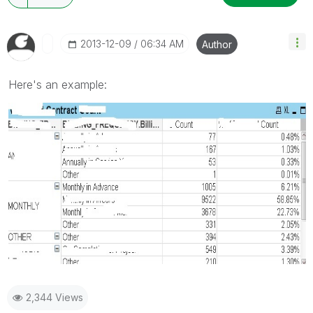
‎2013-12-09
06:34 AM
Author
Here's an example:
2,344 Views