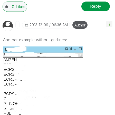
Reply
0
Likes
‎2013-12-09
06:36 AM
Author
Another example without gridlines: