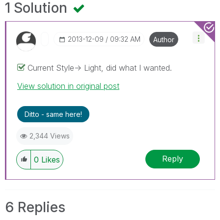
1 Solution
‎2013-12-09
09:32 AM
Author
Current Style-> Light, did what I wanted.
View solution in original post
Ditto - same here!
2,344 Views
Reply
0
Likes
6 Replies