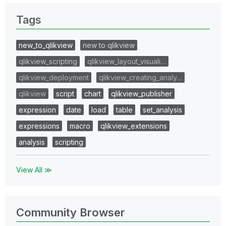
Tags
new_to_qlikview
new to qlikview
qlikview_scripting
qlikview_layout_visuali…
qlikview_deployment
qlikview_creating_analy…
qlikview
script
chart
qlikview_publisher
expression
date
load
table
set_analysis
expressions
macro
qlikview_extensions
analysis
scripting
View All ≫
Community Browser