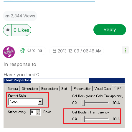
2,344 Views
Reply
0
Likes
Karolina_
‎2013-12-09
06:46 AM
In response to
Have you tried?: