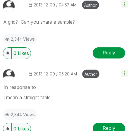
‎2013-12-09
04:57 AM
Author
A grid? Can you share a sample?
2,344 Views
Reply
0
Likes
‎2013-12-09
05:20 AM
Author
In response to
I mean a straight table
2,344 Views
Reply
0
Likes