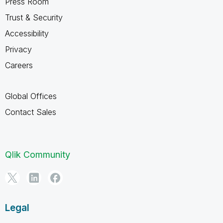
Press Room
Trust & Security
Accessibility
Privacy
Careers
Global Offices
Contact Sales
Qlik Community
Legal