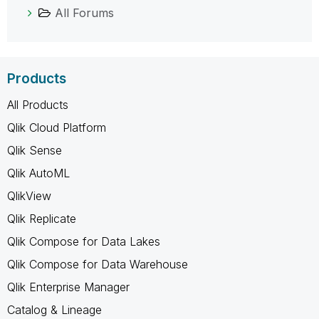
All Forums
Products
All Products
Qlik Cloud Platform
Qlik Sense
Qlik AutoML
QlikView
Qlik Replicate
Qlik Compose for Data Lakes
Qlik Compose for Data Warehouse
Qlik Enterprise Manager
Catalog & Lineage