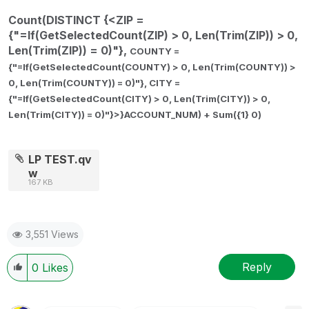
Count(DISTINCT {<ZIP =
{"=If(GetSelectedCount(ZIP) > 0, Len(Trim(ZIP)) > 0,
Len(Trim(ZIP)) = 0)"},
COUNTY =
{"=If(GetSelectedCount(COUNTY) > 0, Len(Trim(COUNTY)) >
0, Len(Trim(COUNTY)) = 0)"},
CITY =
{"=If(GetSelectedCount(CITY) > 0, Len(Trim(CITY)) > 0,
Len(Trim(CITY)) = 0)"}>}ACCOUNT_NUM) + Sum({1} 0)
LP TEST.qv
w
167 KB
3,551 Views
Reply
0
Likes