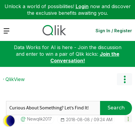
Unlock a world of possibilities!
Login
now and discover
the exclusive benefits awaiting you.
Expand
Sign In / Register
Data Works for AI is here - Join the discussion
and enter to win a pair of Qlik kicks:
Join the
Conversation!
QlikView
Search
Newqlik2017
‎2018-08-08
09:24 AM