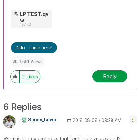
LP TEST.qv
w
167 KB
Ditto - same here!
3,551 Views
Reply
0
Likes
6 Replies
Sunny_talwar
‎2018-08-08
09:28 AM
What is the expected output for the data provided?