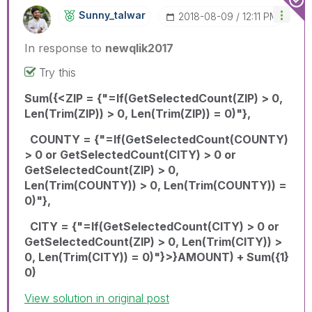
Sunny_talwar
‎2018-08-09
12:11 PM
In response to
newqlik2017
Try this
Sum({<ZIP = {"=If(GetSelectedCount(ZIP) > 0,
Len(Trim(ZIP)) > 0, Len(Trim(ZIP)) = 0)"},
COUNTY = {"=If(GetSelectedCount(COUNTY)
> 0 or GetSelectedCount(CITY) > 0 or
GetSelectedCount(ZIP) > 0,
Len(Trim(COUNTY)) > 0, Len(Trim(COUNTY)) =
0)"},
CITY = {"=If(GetSelectedCount(CITY) > 0 or
GetSelectedCount(ZIP) > 0, Len(Trim(CITY)) >
0, Len(Trim(CITY)) = 0)"}>}AMOUNT) + Sum({1}
0)
View solution in original post