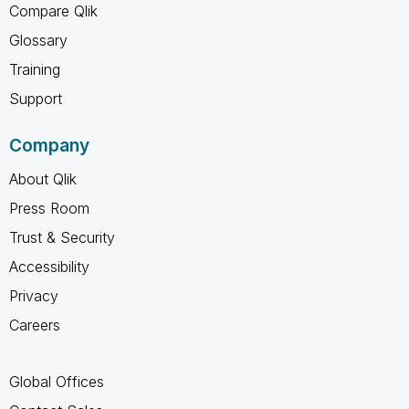
Compare Qlik
Glossary
Training
Support
Company
About Qlik
Press Room
Trust & Security
Accessibility
Privacy
Careers
Global Offices