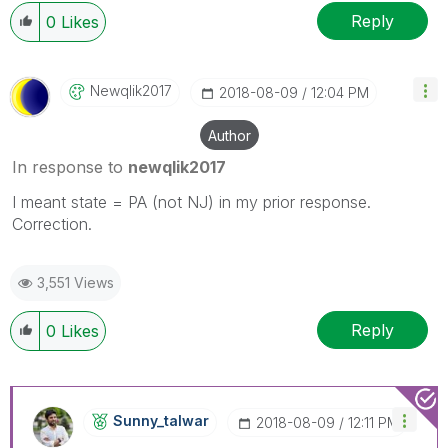
Reply
0
Likes
Newqlik2017
‎2018-08-09
12:04 PM
Author
In response to
newqlik2017
I meant state = PA (not NJ) in my prior response.
Correction.
3,551 Views
Reply
0
Likes
Sunny_talwar
‎2018-08-09
12:11 PM