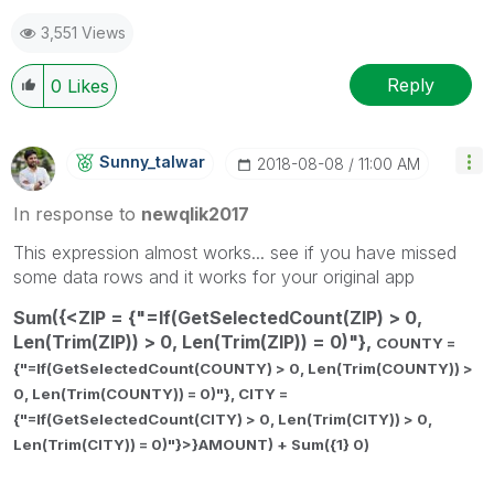
3,551 Views
Reply
0
Likes
Sunny_talwar
‎2018-08-08
11:00 AM
In response to
newqlik2017
This expression almost works... see if you have missed
some data rows and it works for your original app
Sum({<ZIP = {"=If(GetSelectedCount(ZIP) > 0,
Len(Trim(ZIP)) > 0, Len(Trim(ZIP)) = 0)"},
COUNTY =
{"=If(GetSelectedCount(COUNTY) > 0, Len(Trim(COUNTY)) >
0, Len(Trim(COUNTY)) = 0)"},
CITY =
{"=If(GetSelectedCount(CITY) > 0, Len(Trim(CITY)) > 0,
Len(Trim(CITY)) = 0)"}>}AMOUNT) + Sum({1} 0)