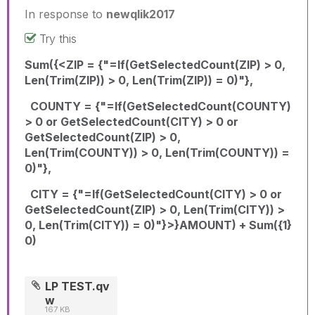
In response to
newqlik2017
Try this
Sum({<ZIP = {"=If(GetSelectedCount(ZIP) > 0,
Len(Trim(ZIP)) > 0, Len(Trim(ZIP)) = 0)"},
COUNTY = {"=If(GetSelectedCount(COUNTY)
> 0 or GetSelectedCount(CITY) > 0 or
GetSelectedCount(ZIP) > 0,
Len(Trim(COUNTY)) > 0, Len(Trim(COUNTY)) =
0)"},
CITY = {"=If(GetSelectedCount(CITY) > 0 or
GetSelectedCount(ZIP) > 0, Len(Trim(CITY)) >
0, Len(Trim(CITY)) = 0)"}>}AMOUNT) + Sum({1}
0)
LP TEST.qv
w
167 KB