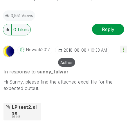
3,551 Views
Reply
0
Likes
Newqlik2017
‎2018-08-08
10:33 AM
Author
In response to
sunny_talwar
Hi Sunny, please find the attached excel file for the
expected output.
LP test2.xl
sx
16 KB