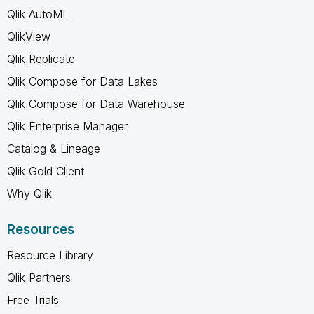
Qlik AutoML
QlikView
Qlik Replicate
Qlik Compose for Data Lakes
Qlik Compose for Data Warehouse
Qlik Enterprise Manager
Catalog & Lineage
Qlik Gold Client
Why Qlik
Resources
Resource Library
Qlik Partners
Free Trials