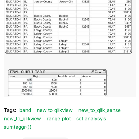
Tags:
band
new to qlikview
new_to_qlik_sense
new_to_qlikview
range plot
set analysyis
sum(aggr())