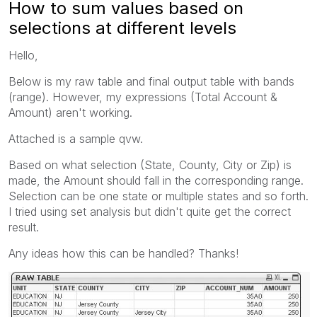
How to sum values based on
selections at different levels
Hello,
Below is my raw table and final output table with bands
(range). However, my expressions (Total Account &
Amount) aren't working.
Attached is a sample qvw.
Based on what selection (State, County, City or Zip) is
made, the Amount should fall in the corresponding range.
Selection can be one state or multiple states and so forth.
I tried using set analysis but didn't quite get the correct
result.
Any ideas how this can be handled? Thanks!