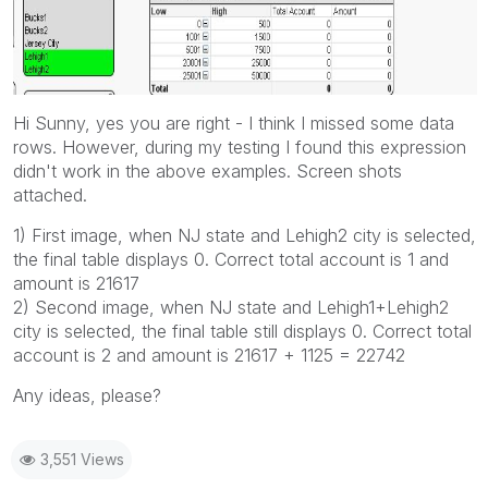
Hi Sunny, yes you are right - I think I missed some data
rows. However, during my testing I found this expression
didn't work in the above examples. Screen shots
attached.
1) First image, when NJ state and Lehigh2 city is selected,
the final table displays 0. Correct total account is 1 and
amount is 21617
2) Second image, when NJ state and Lehigh1+Lehigh2
city is selected, the final table still displays 0. Correct total
account is 2 and amount is 21617 + 1125 = 22742
Any ideas, please?
3,551 Views