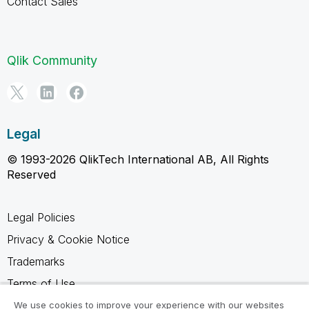
Contact Sales
Qlik Community
Legal
© 1993-2026 QlikTech International AB, All Rights
Reserved
Legal Policies
Privacy & Cookie Notice
Trademarks
Terms of Use
Legal Agreements
We use cookies to improve your experience with our websites