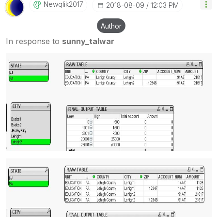
Newqlik2017
‎2018-08-09
12:03 PM
Author
In response to
sunny_talwar