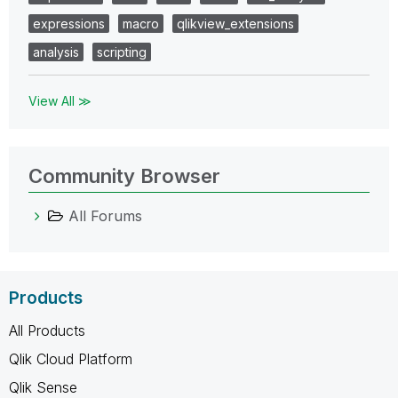
expressions
macro
qlikview_extensions
analysis
scripting
View All ≫
Community Browser
All Forums
Products
All Products
Qlik Cloud Platform
Qlik Sense