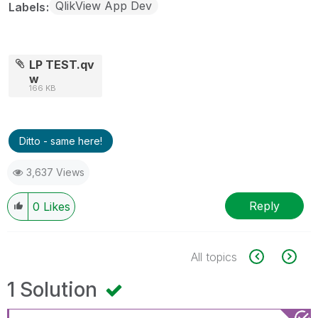
QlikView App Dev
Labels
LP TEST.qv
w
166 KB
Ditto - same here!
3,637 Views
Reply
0
Likes
All topics
1 Solution