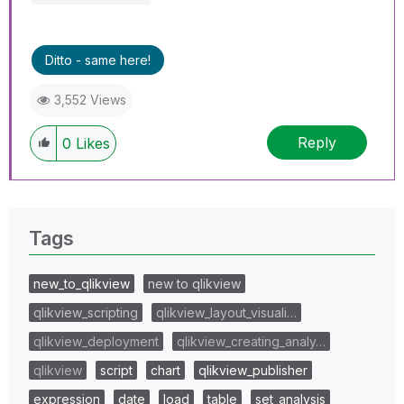
Ditto - same here!
3,552 Views
Reply
0
Likes
Tags
new_to_qlikview
new to qlikview
qlikview_scripting
qlikview_layout_visuali…
qlikview_deployment
qlikview_creating_analy…
qlikview
script
chart
qlikview_publisher
expression
date
load
table
set_analysis