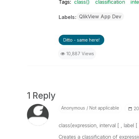
Tags:
class()
classification
int
QlikView App Dev
Labels
Ditto - same here!
10,887 Views
1 Reply
Anonymous
Not applicable
‎2
class(
expression, interval [ , label [ 
Creates a classification of
expressi