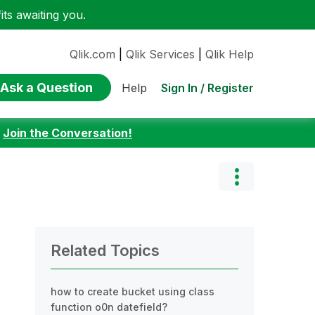
ts awaiting you.
Qlik.com
|
Qlik Services
|
Qlik Help
Ask a Question
Sign In / Register
Help
:
Join the Conversation!
Related Topics
how to create bucket using class
function o0n datefield?