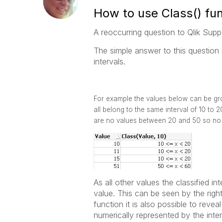
How to use Class() fun
A reoccurring question to Qlik Sup
The simple answer to this question 
intervals.
For example the values below can be grou
all belong to the same interval of 10 to 
are no values between 20 and 50 so no 
As all other values the classified in
value. This can be seen by the right
function it is also possible to revea
numerically represented by the interv