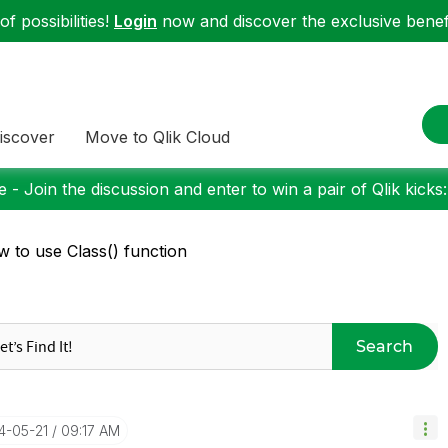
f possibilities!
Login
now and discover the exclusive benefi
iscover
Move to Qlik Cloud
 - Join the discussion and enter to win a pair of Qlik kicks
 to use Class() function
Search
14-05-21
09:17 AM