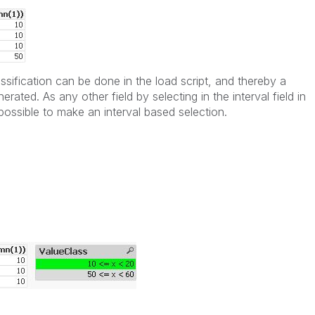
ssification can be done in the load script, and thereby a
rated. As any other field by selecting in the interval field in
 possible to make an interval based selection.