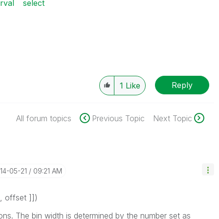
erval
select
Reply
1
Like
All forum topics
Previous Topic
Next Topic
014-05-21
09:21 AM
, offset ]]
)
ons
. The bin width is determined by the number set as