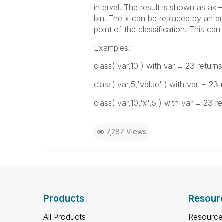
interval
. The result is shown as a<=
bin. The x can be replaced by an arb
point of the classification. This c
Examples:
class( var,10 )
with
var
= 23 return
class( var,5,'value' )
with
var
= 23 
class( var,10,'x',5 )
with
var
= 23 re
7,287 Views
Products
Resour
All Products
Resource