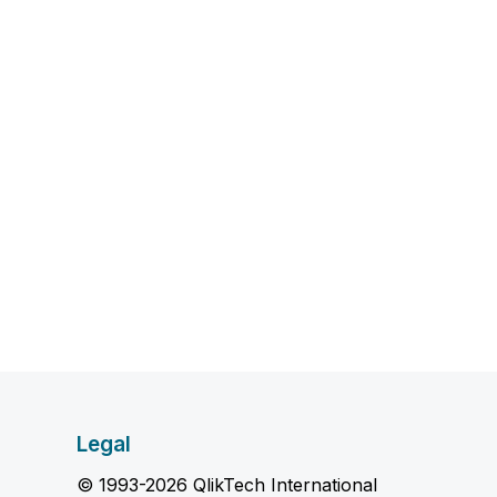
Legal
© 1993-2026 QlikTech International