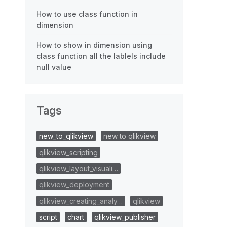
How to use class function in
dimension
How to show in dimension using
class function all the lablels include
null value
Tags
new_to_qlikview
new to qlikview
qlikview_scripting
qlikview_layout_visuali…
qlikview_deployment
qlikview_creating_analy…
qlikview
script
chart
qlikview_publisher