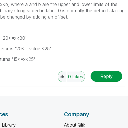
x<b, where a and b are the upper and lower limits of the
itrary string stated in
label
. 0 is normally the default starting
an be changed by adding an
offset
.
s
'20<=x<30'
returns
'20<= value <25'
turns
'15<=x<25'
Reply
0
Likes
ces
Company
 Library
About Qlik