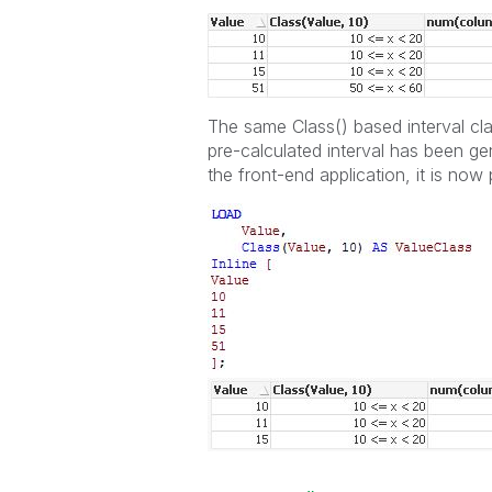
The same Class() based interval cla
pre-calculated interval has been gene
the front-end application, it is now