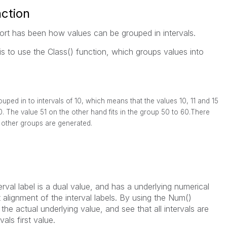
ction
port has been how values can be grouped in intervals.
is to use the Class() function, which groups values into
ped in to intervals of 10, which means that the values 10, 11 and 15
20. The value 51 on the other hand fits in the group 50 to 60.There
other groups are generated.
terval label is a dual value, and has a underlying numerical
 alignment of the interval labels. By using the Num()
l the actual underlying value, and see that all intervals are
als first value.