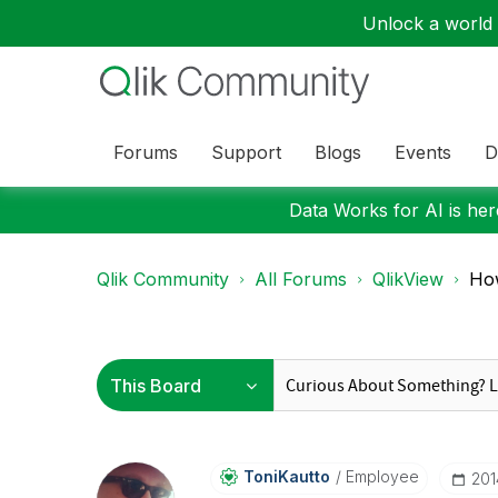
Unlock a world o
Forums
Support
Blogs
Events
D
Data Works for AI is here
Qlik Community
All Forums
QlikView
How
ToniKautto
Employee
‎20