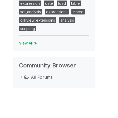
expression
date
load
table
set_analysis
expressions
macro
qlikview_extensions
analysis
scripting
View All ≫
Community Browser
All Forums