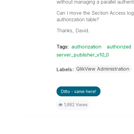
without managing a parallel authent
Can I move the Section Access logic
authorization table?
Thanks, David.
Tags:
authorization
authorized
server_publisher_v10_0
QlikView Administration
Labels
Ditto - same here!
1,682 Views