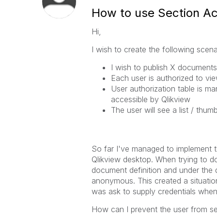
How to use Section Ac
Hi,
I wish to create the following scena
I wish to publish X documents
Each user is authorized to vi
User authorization table is ma
accessible by Qlikview
The user will see a list / thu
So far I've managed to implement 
Qlikview desktop. When trying to do
document definition and under the do
anonymous. This created a situatio
was ask to supply credentials when
How can I prevent the user from s