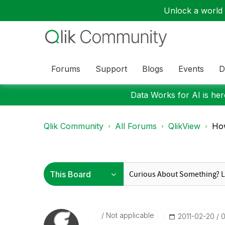
Unlock a world o
Forums
Support
Blogs
Events
D
Data Works for AI is here
Qlik Community
All Forums
QlikView
How
Not applicable
‎2011-02-20
0