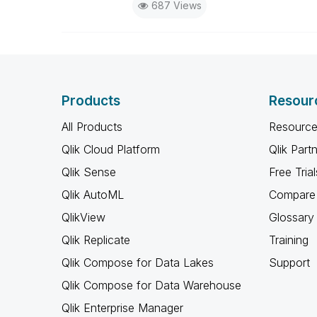
687 Views
Products
Resour
All Products
Resource
Qlik Cloud Platform
Qlik Part
Qlik Sense
Free Trial
Qlik AutoML
Compare 
QlikView
Glossary
Qlik Replicate
Training
Qlik Compose for Data Lakes
Support
Qlik Compose for Data Warehouse
Qlik Enterprise Manager