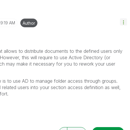
9:19 AM
Author
t allows to distribute documents to the defined users only
However, this will require to use Active Directory (or
h may make it necessary for you to rework your user
w is to use AD to manage folder access through groups.
related users into your section access definition as well,
ort.