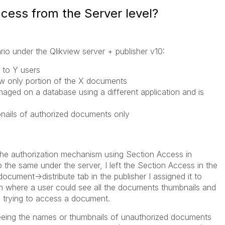
cess from the Server level?
rio under the Qlikview server + publisher v10:
 to Y users
ew only portion of the X documents
naged on a database using a different application and is
mbnails of authorized documents only
the authorization mechanism using Section Access in
 the same under the server, I left the Section Access in the
cument->distribute tab in the publisher I assigned it to
n where a user could see all the documents thumbnails and
 trying to access a document.
eeing the names or thumbnails of unauthorized documents