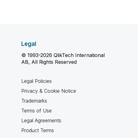
Legal
© 1993-2026 QlikTech International
AB, All Rights Reserved
Legal Policies
Privacy & Cookie Notice
Trademarks
Terms of Use
Legal Agreements
Product Terms