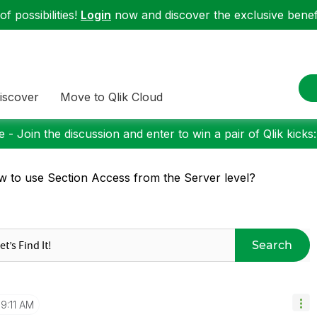
f possibilities!
Login
now and discover the exclusive benefi
iscover
Move to Qlik Cloud
 - Join the discussion and enter to win a pair of Qlik kicks
 to use Section Access from the Server level?
Search
9:11 AM