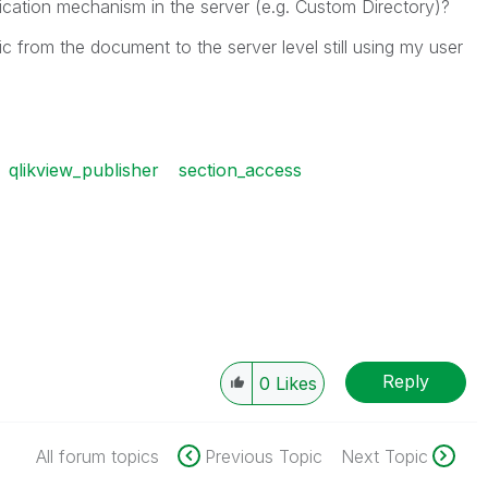
ication mechanism in the server (e.g. Custom Directory)?
 from the document to the server level still using my user
qlikview_publisher
section_access
Reply
0
Likes
All forum topics
Previous Topic
Next Topic