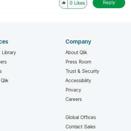
Reply
0
Likes
ces
Company
 Library
About Qlik
ners
Press Room
s
Trust & Security
Qlik
Accessibility
Privacy
Careers
Global Offices
Contact Sales