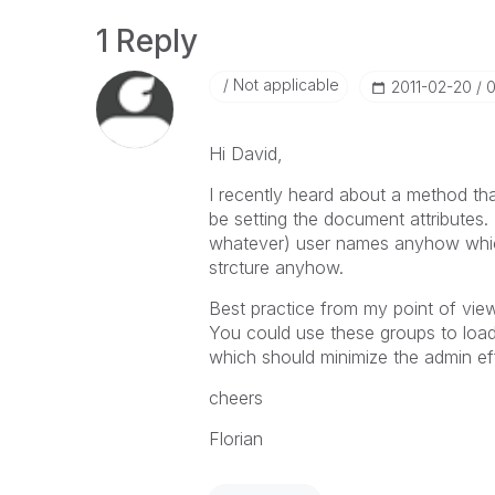
1 Reply
Not applicable
‎2011-02-20
0
Hi David,
I recently heard about a method tha
be setting the document attributes. 
whatever) user names anyhow whic
strcture anyhow.
Best practice from my point of vie
You could use these groups to load 
which should minimize the admin eff
cheers
Florian