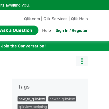
ts awaiting you.
Qlik.com
|
Qlik Services
|
Qlik Help
Ask a Question
Sign In / Register
Help
:
Join the Conversation!
Tags
new_to_qlikview
new to qlikview
qlikview_scripting