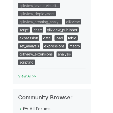
qlikview_layout_visuali…
qlikview_deployment
qlikview_creating_analy…
qlikview
script
chart
qlikview_publisher
expression
date
load
table
set_analysis
expressions
macro
qlikview_extensions
analysis
scripting
View All ≫
Community Browser
All Forums