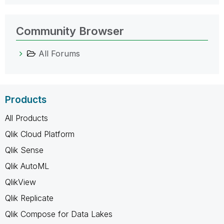
Community Browser
All Forums
Products
All Products
Qlik Cloud Platform
Qlik Sense
Qlik AutoML
QlikView
Qlik Replicate
Qlik Compose for Data Lakes