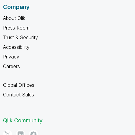
Company
About Qlik
Press Room
Trust & Security
Accessibility
Privacy
Careers
Global Offices
Contact Sales
Qlik Community