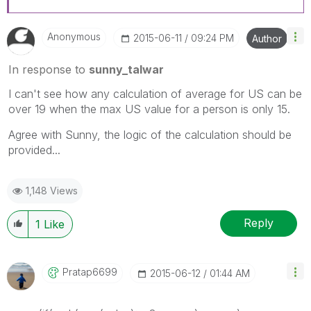
Anonymous
‎2015-06-11
09:24 PM
Author
In response to
sunny_talwar
I can't see how any calculation of average for US can be
over 19 when the max US value for a person is only 15.
Agree with Sunny, the logic of the calculation should be
provided...
1,148 Views
Reply
1
Like
Pratap6699
‎2015-06-12
01:44 AM