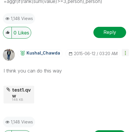
=aggr(if(rank(sum(value)>=3,person),person)
1,148 Views
Reply
0
Likes
Kushal_Chawda
‎2015-06-12
03:20 AM
I think you can do this way
test1.qv
w
148 KB
1,148 Views