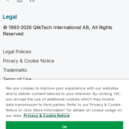
Legal
© 1993-2026 QlikTech International AB, All Rights
Reserved
Legal Policies
Privacy & Cookie Notice
Trademarks
Terms of Use
Legal Agreements
We use cookies to improve your experience with our websites
and to deliver content tailored to your interests. By clicking ‘Ok’,
Product Terms
you accept the use of additional cookies which may involve
data transmission to third parties. Refer to our Privacy & Cookie
Do not share my info
Notice or click ‘More Information’ for details on cookie usage on
our sites.
Privacy & Cookie Notice
Ok