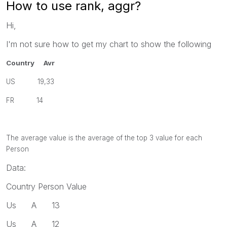
How to use rank, aggr?
Hi,
I'm not sure how to get my chart to show the following
Country Avr
US 19,33
FR 14
The average value is the average of the top 3 value for each
Person
Data:
Country Person Value
Us A 13
Us A 12