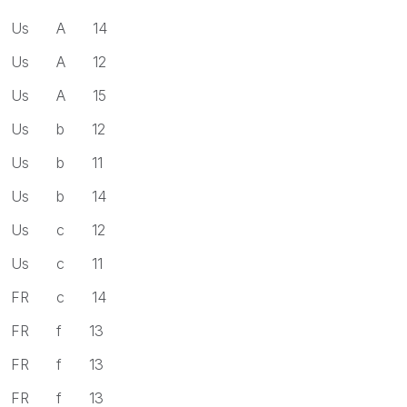
Us A 14
Us A 12
Us A 15
Us b 12
Us b 11
Us b 14
Us c 12
Us c 11
FR c 14
FR f 13
FR f 13
FR f 13