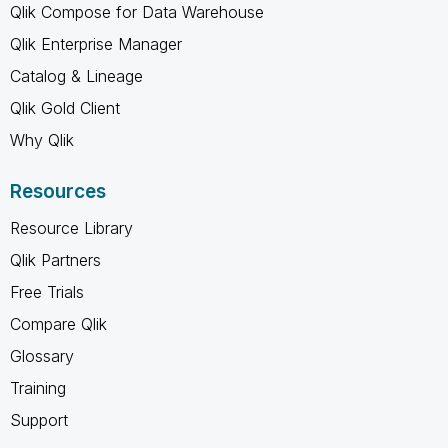
Qlik Compose for Data Warehouse
Qlik Enterprise Manager
Catalog & Lineage
Qlik Gold Client
Why Qlik
Resources
Resource Library
Qlik Partners
Free Trials
Compare Qlik
Glossary
Training
Support