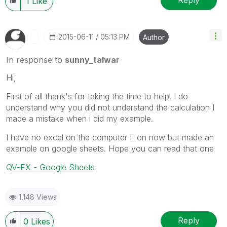
Reply
1
Like
‎2015-06-11
05:13 PM
Author
In response to
sunny_talwar
Hi,
First of all thank's for taking the time to help. I do
understand why you did not understand the calculation I
made a mistake when i did my example.
I have no excel on the computer I' on now but made an
example on google sheets. Hope you can read that one
QV-EX - Google Sheets
1,148 Views
Reply
0
Likes