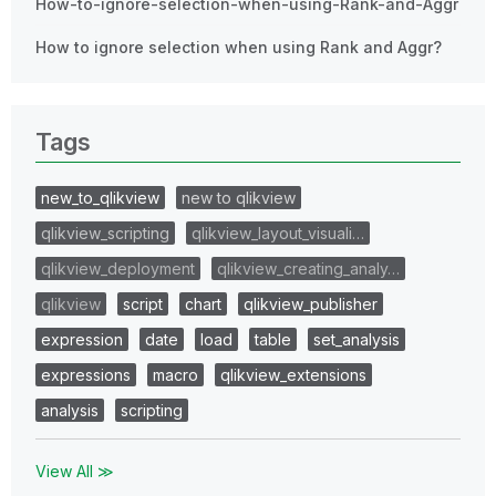
How-to-ignore-selection-when-using-Rank-and-Aggr
How to ignore selection when using Rank and Aggr?
Tags
new_to_qlikview
new to qlikview
qlikview_scripting
qlikview_layout_visuali…
qlikview_deployment
qlikview_creating_analy…
qlikview
script
chart
qlikview_publisher
expression
date
load
table
set_analysis
expressions
macro
qlikview_extensions
analysis
scripting
View All ≫