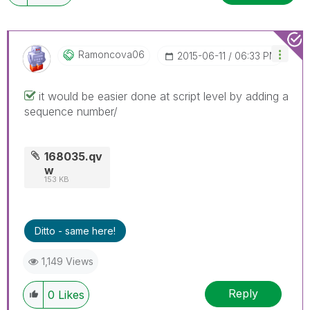
Ramoncova06
‎2015-06-11
06:33 PM
it would be easier done at script level by adding a
sequence number/
168035.qv
w
153 KB
Ditto - same here!
1,149 Views
Reply
0
Likes