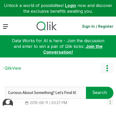
Unlock a world of possibilities!
Login
now and discover
the exclusive benefits awaiting you.
Expand
Sign In / Register
Data Works for AI is here - Join the discussion
and enter to win a pair of Qlik kicks:
Join the
Conversation!
QlikView
Search
‎2015-06-11
03:27 PM