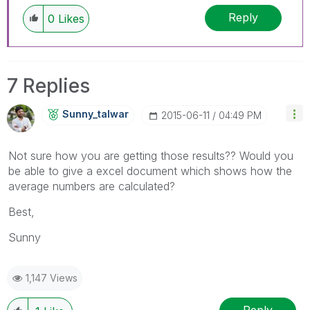
Reply
0
Likes
7 Replies
Sunny_talwar
‎2015-06-11
04:49 PM
Not sure how you are getting those results?? Would you
be able to give a excel document which shows how the
average numbers are calculated?
Best,
Sunny
1,147 Views