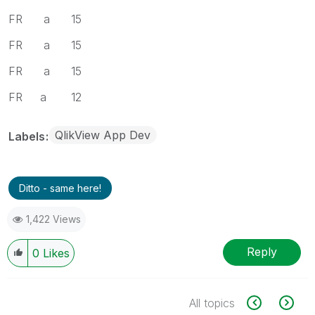
FR a 15
FR a 15
FR a 15
FR a 12
QlikView App Dev
Labels
Ditto - same here!
1,422 Views
Reply
0
Likes
All topics