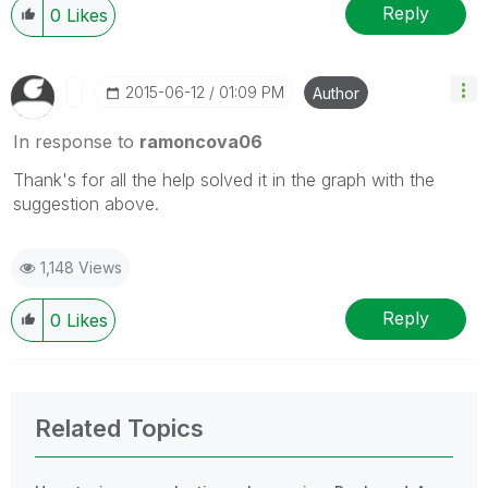
Reply
0
Likes
‎2015-06-12
01:09 PM
Author
In response to
ramoncova06
Thank's for all the help solved it in the graph with the
suggestion above.
1,148 Views
Reply
0
Likes
Related Topics