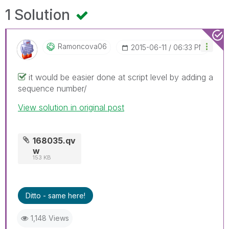
1 Solution
Ramoncova06
‎2015-06-11
06:33 PM
it would be easier done at script level by adding a
sequence number/
View solution in original post
168035.qv
w
153 KB
Ditto - same here!
1,148 Views