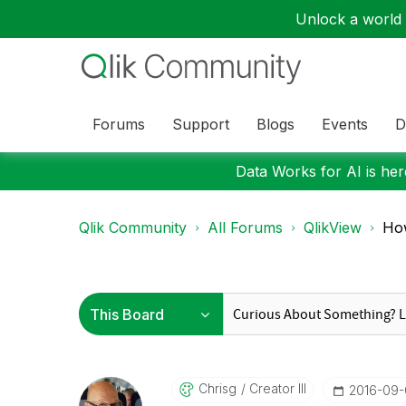
Unlock a world o
Forums
Support
Blogs
Events
D
Data Works for AI is here
Qlik Community
All Forums
QlikView
How
Chrisg
Creator III
‎2016-09