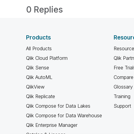
0 Replies
Products
Resour
All Products
Resource
Qlik Cloud Platform
Qlik Part
Qlik Sense
Free Trial
Qlik AutoML
Compare 
QlikView
Glossary
Qlik Replicate
Training
Qlik Compose for Data Lakes
Support
Qlik Compose for Data Warehouse
Qlik Enterprise Manager