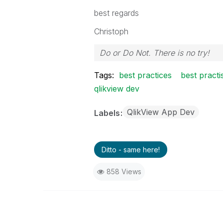
best regards
Christoph
Do or Do Not. There is no try!
Tags:
best practices
best practi
qlikview dev
QlikView App Dev
Labels
Ditto - same here!
858 Views