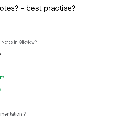
otes? - best practise?
e Notes in Qlikview?
s:
eps
g
 .
umentation ?