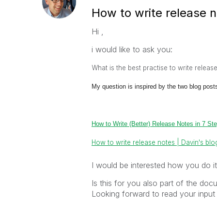
How to write release n
Hi ,
i would like to ask you:
What is the best practise to write releas
My question is inspired by the two blog post
How to Write (Better) Release Notes in 7 St
How to write release notes | Davin's blo
I would be interested how you do it
Is this for you also part of the doc
Looking forward to read your input