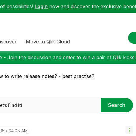
f possibilities!
Login
now and discover the exclusive benefi
iscover
Move to Qlik Cloud
 - Join the discussion and enter to win a pair of Qlik kicks
 to write release notes? - best practise?
Search
-05
04:08 AM