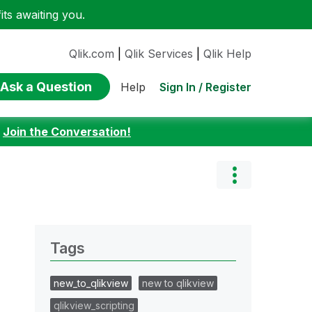
ts awaiting you.
Qlik.com
|
Qlik Services
|
Qlik Help
Ask a Question
Sign In / Register
Help
:
Join the Conversation!
Tags
new_to_qlikview
new to qlikview
qlikview_scripting