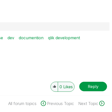
se
dev
documention
qlik development
Reply
0
Likes
All forum topics
Previous Topic
Next Topic