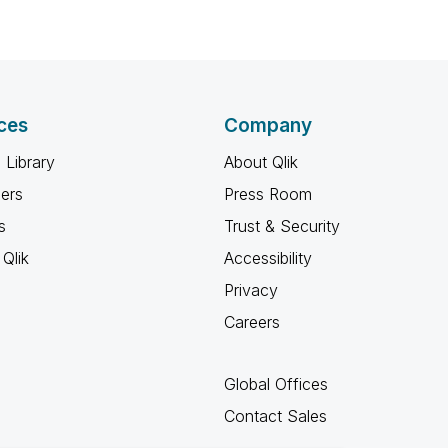
ces
Company
 Library
About Qlik
ners
Press Room
s
Trust & Security
Qlik
Accessibility
Privacy
Careers
Global Offices
Contact Sales