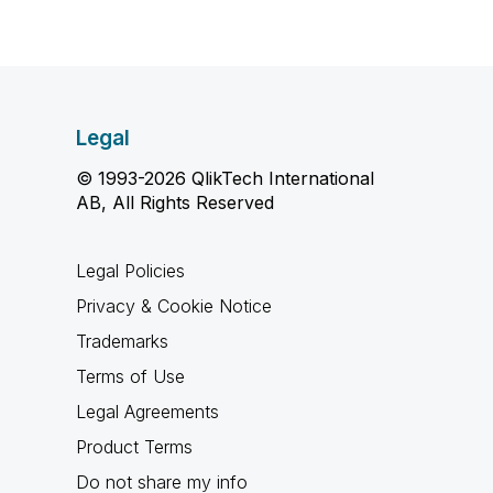
Legal
© 1993-2026 QlikTech International
AB, All Rights Reserved
Legal Policies
Privacy & Cookie Notice
Trademarks
Terms of Use
Legal Agreements
Product Terms
Do not share my info