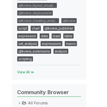
qlikview_layout_visuali…
qlikview_deployment
qlikview_creating_analy…
qlikview
script
chart
qlikview_publisher
expression
date
load
table
set_analysis
expressions
macro
qlikview_extensions
analysis
scripting
View All ≫
Community Browser
All Forums