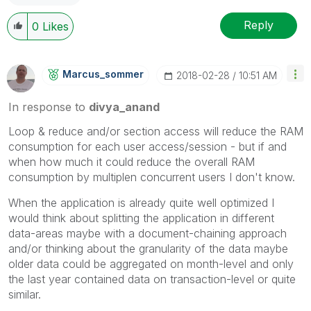
Reply
0
Likes
Marcus_sommer
‎2018-02-28
10:51 AM
In response to
divya_anand
Loop & reduce and/or section access will reduce the RAM
consumption for each user access/session - but if and
when how much it could reduce the overall RAM
consumption by multiplen concurrent users I don't know.
When the application is already quite well optimized I
would think about splitting the application in different
data-areas maybe with a document-chaining approach
and/or thinking about the granularity of the data maybe
older data could be aggregated on month-level and only
the last year contained data on transaction-level or quite
similar.