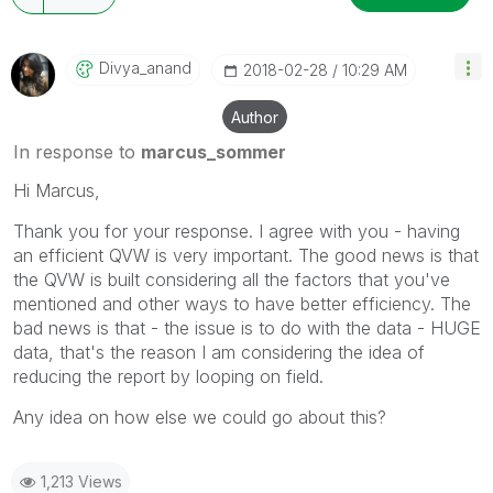
Divya_anand
‎2018-02-28
10:29 AM
Author
In response to
marcus_sommer
Hi Marcus,
Thank you for your response. I agree with you - having
an efficient QVW is very important. The good news is that
the QVW is built considering all the factors that you've
mentioned and other ways to have better efficiency. The
bad news is that - the issue is to do with the data - HUGE
data, that's the reason I am considering the idea of
reducing the report by looping on field.
Any idea on how else we could go about this?
1,213 Views