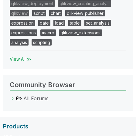
qlikview_deployment
qlikview_creating_analy…
qlikview
script
chart
qlikview_publisher
expression
date
load
table
set_analysis
expressions
macro
qlikview_extensions
analysis
scripting
View All ≫
Community Browser
All Forums
Products