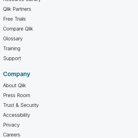
Qlik Partners
Free Trials
Compare Qlik
Glossary
Training
Support
Company
About Qlik
Press Room
Trust & Security
Accessibility
Privacy
Careers