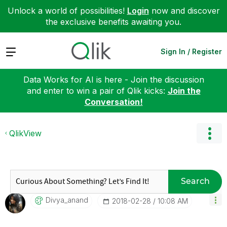
Unlock a world of possibilities!
Login
now and discover
the exclusive benefits awaiting you.
Expand
Sign In / Register
Data Works for AI is here - Join the discussion
and enter to win a pair of Qlik kicks:
Join the
Conversation!
QlikView
Search
Divya_anand
‎2018-02-28
10:08 AM