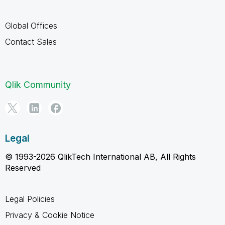
Global Offices
Contact Sales
Qlik Community
Legal
© 1993-2026 QlikTech International AB, All Rights
Reserved
Legal Policies
Privacy & Cookie Notice