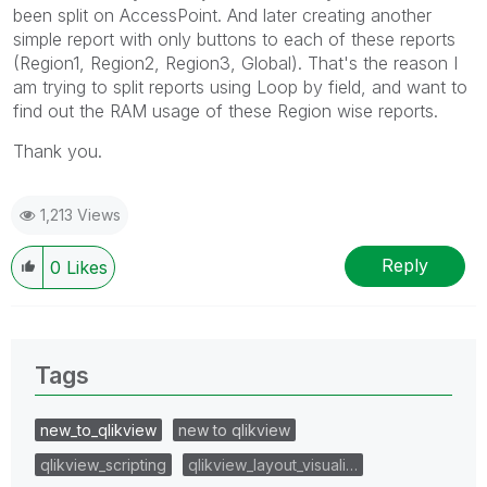
been split on AccessPoint. And later creating another
simple report with only buttons to each of these reports
(Region1, Region2, Region3, Global). That's the reason I
am trying to split reports using Loop by field, and want to
find out the RAM usage of these Region wise reports.
Thank you.
1,213 Views
Reply
0
Likes
Tags
new_to_qlikview
new to qlikview
qlikview_scripting
qlikview_layout_visuali…