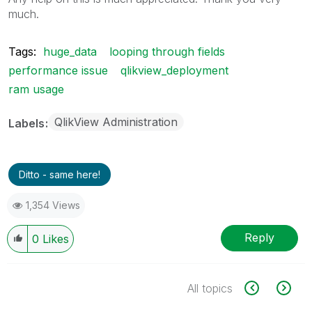
much.
Tags:
huge_data
looping through fields
performance issue
qlikview_deployment
ram usage
QlikView Administration
Labels
Ditto - same here!
1,354 Views
Reply
0
Likes
All topics