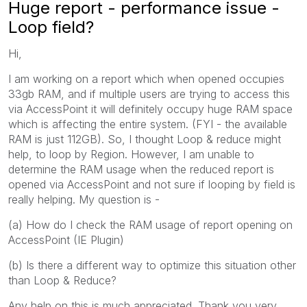
Huge report - performance issue -
Loop field?
Hi,
I am working on a report which when opened occupies
33gb RAM, and if multiple users are trying to access this
via AccessPoint it will definitely occupy huge RAM space
which is affecting the entire system. (FYI - the available
RAM is just 112GB). So, I thought Loop & reduce might
help, to loop by Region. However, I am unable to
determine the RAM usage when the reduced report is
opened via AccessPoint and not sure if looping by field is
really helping. My question is -
(a) How do I check the RAM usage of report opening on
AccessPoint (IE Plugin)
(b) Is there a different way to optimize this situation other
than Loop & Reduce?
Any help on this is much appreciated. Thank you very