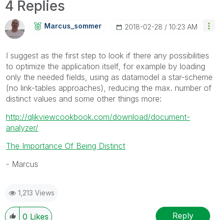
4 Replies
Marcus_sommer
‎2018-02-28
10:23 AM
I suggest as the first step to look if there any possibilities
to optimize the application itself, for example by loading
only the needed fields, using as datamodel a star-scheme
(no link-tables approaches), reducing the max. number of
distinct values and some other things more:
http://qlikviewcookbook.com/download/document-
analyzer/
The Importance Of Being Distinct
- Marcus
1,213 Views
Reply
0
Likes