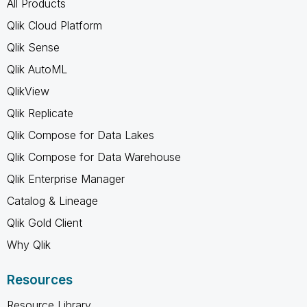
All Products
Qlik Cloud Platform
Qlik Sense
Qlik AutoML
QlikView
Qlik Replicate
Qlik Compose for Data Lakes
Qlik Compose for Data Warehouse
Qlik Enterprise Manager
Catalog & Lineage
Qlik Gold Client
Why Qlik
Resources
Resource Library