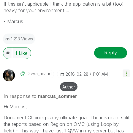
If this isn't applicable I think the application is a bit (too)
heavy for your environment ...
- Marcus
1,213 Views
Reply
1
Like
Divya_anand
‎2018-02-28
11:01 AM
Author
In response to
marcus_sommer
Hi Marcus,
Document Chaining is my ultimate goal. The idea is to split
the reports based on Region on QMC (using Loop by
field) - This way I have just 1 QVW in my server but has