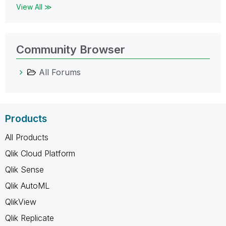
View All ≫
Community Browser
All Forums
Products
All Products
Qlik Cloud Platform
Qlik Sense
Qlik AutoML
QlikView
Qlik Replicate