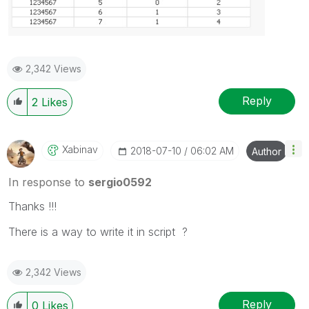
2,342 Views
Reply
2
Likes
Xabinav
‎2018-07-10
06:02 AM
Author
In response to
sergio0592
Thanks !!!
There is a way to write it in script ?
2,342 Views
Reply
0
Likes