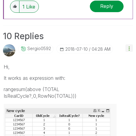
Reply
1
Like
10 Replies
Sergio0592
‎2018-07-10
04:28 AM
Hi,
It works as expression with:
rangesum(above (TOTAL
IsRealCycle?,0,RowNo(TOTAL)))