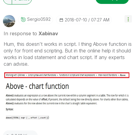
Sergio0592
‎2018-07-10
07:27 AM
In response to
Xabinav
Hum, this doesn't works in script. I thing Above function is
only for front end scripting. But in the online help it should
works in load statement and chart script. If any experts
can advise.