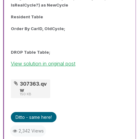
IsRealCycle?) as NewCycle
Resident Table
Order By CarID, OldCycle;
DROP Table Table;
View solution in original post
307363.qv
w
150 KB
Ditto - same here!
2,342 Views