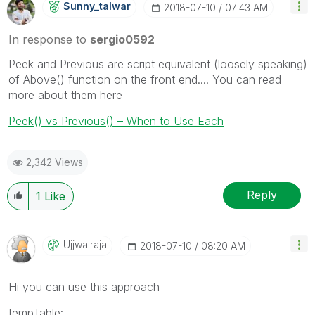
Sunny_talwar
‎2018-07-10
07:43 AM
In response to
sergio0592
Peek and Previous are script equivalent (loosely speaking)
of Above() function on the front end.... You can read
more about them here
Peek() vs Previous() – When to Use Each
2,342 Views
Reply
1
Like
Ujjwalraja
‎2018-07-10
08:20 AM
Hi you can use this approach
tempTable: