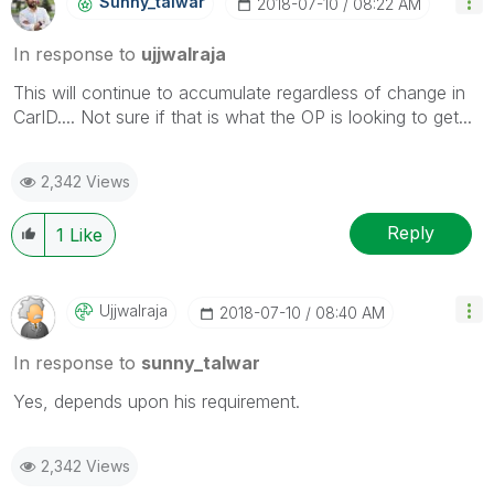
Sunny_talwar
‎2018-07-10
08:22 AM
In response to
ujjwalraja
This will continue to accumulate regardless of change in
CarID.... Not sure if that is what the OP is looking to get...
2,342 Views
Reply
1
Like
Ujjwalraja
‎2018-07-10
08:40 AM
In response to
sunny_talwar
Yes, depends upon his requirement.
2,342 Views