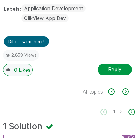
Application Development
Labels
QlikView App Dev
Ditto - same here!
2,859 Views
Reply
0
Likes
All topics
1
2
1 Solution