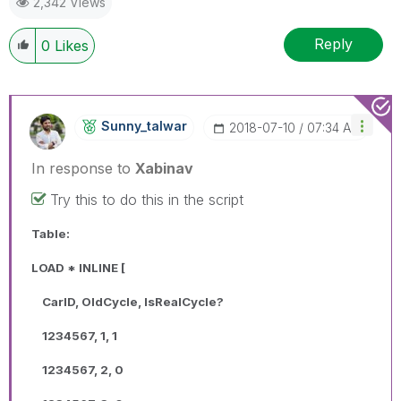
2,342 Views
Reply
0
Likes
Sunny_talwar
‎2018-07-10
07:34 AM
In response to
Xabinav
Try this to do this in the script
Table:
LOAD * INLINE [
CarID, OldCycle, IsRealCycle?
1234567, 1, 1
1234567, 2, 0