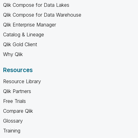
Qlik Compose for Data Lakes
Qlik Compose for Data Warehouse
Qlik Enterprise Manager
Catalog & Lineage
Qlik Gold Client
Why Qlik
Resources
Resource Library
Qlik Partners
Free Trials
Compare Qlik
Glossary
Training