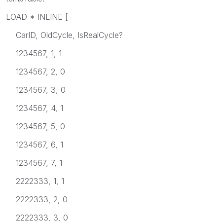
LOAD * INLINE [
CarID, OldCycle, IsRealCycle?
1234567, 1, 1
1234567, 2, 0
1234567, 3, 0
1234567, 4, 1
1234567, 5, 0
1234567, 6, 1
1234567, 7, 1
2222333, 1, 1
2222333, 2, 0
2222333, 3, 0