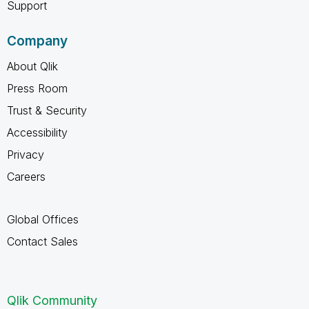
Support
Company
About Qlik
Press Room
Trust & Security
Accessibility
Privacy
Careers
Global Offices
Contact Sales
Qlik Community