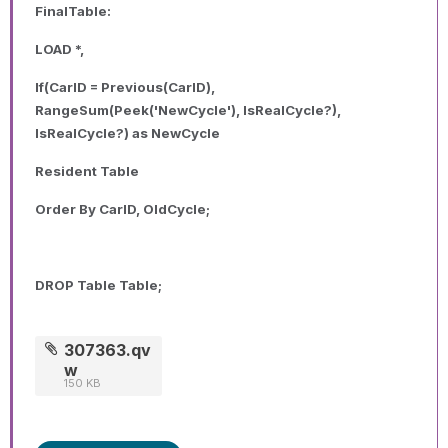
FinalTable:
LOAD *,
If(CarID = Previous(CarID),
RangeSum(Peek('NewCycle'), IsRealCycle?),
IsRealCycle?) as NewCycle
Resident Table
Order By CarID, OldCycle;
DROP Table Table;
307363.qv
w
150 KB