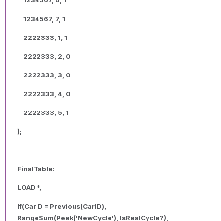
1234567, 7, 1
2222333, 1, 1
2222333, 2, 0
2222333, 3, 0
2222333, 4, 0
2222333, 5, 1
];
FinalTable:
LOAD *,
If(CarID = Previous(CarID),
RangeSum(Peek('NewCycle'), IsRealCycle?),