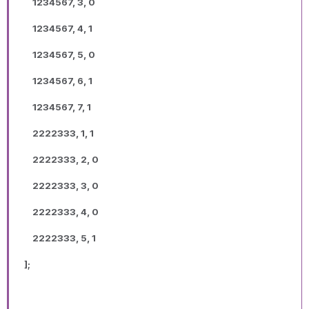
1234567, 3, 0
1234567, 4, 1
1234567, 5, 0
1234567, 6, 1
1234567, 7, 1
2222333, 1, 1
2222333, 2, 0
2222333, 3, 0
2222333, 4, 0
2222333, 5, 1
];