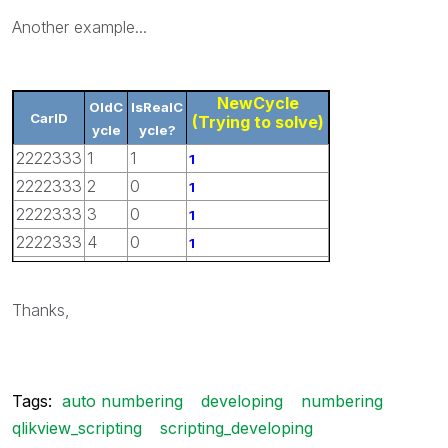
Another example...
NewCycle
OldC
IsRealC
CarID
(Trying to solve)
ycle
ycle?
2222333
1
1
1
2222333
2
0
1
2222333
3
0
1
2222333
4
0
1
2222333
5
1
2
Thanks,
Tags:
auto numbering
developing
numbering
qlikview_scripting
scripting_developing