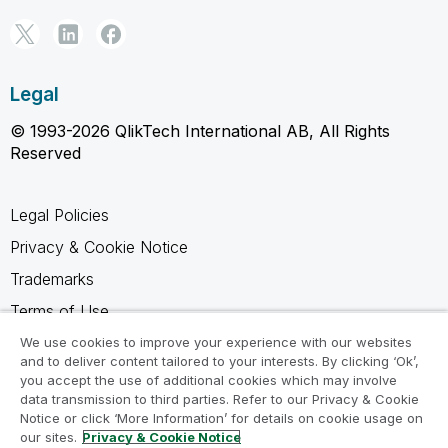
Legal
© 1993-2026 QlikTech International AB, All Rights
Reserved
Legal Policies
Privacy & Cookie Notice
Trademarks
Terms of Use
Legal Agreements
We use cookies to improve your experience with our websites
and to deliver content tailored to your interests. By clicking ‘Ok’,
Product Terms
you accept the use of additional cookies which may involve
data transmission to third parties. Refer to our Privacy & Cookie
Do not share my info
Notice or click ‘More Information’ for details on cookie usage on
our sites.
Privacy & Cookie Notice