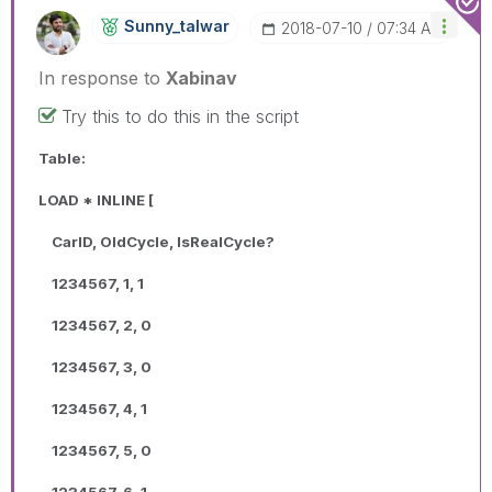
Sunny_talwar
‎2018-07-10
07:34 AM
In response to
Xabinav
Try this to do this in the script
Table:
LOAD * INLINE [
CarID, OldCycle, IsRealCycle?
1234567, 1, 1
1234567, 2, 0
1234567, 3, 0
1234567, 4, 1
1234567, 5, 0
1234567, 6, 1