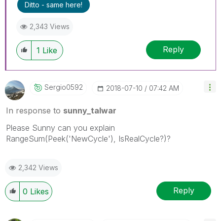
Ditto - same here!
2,343 Views
Reply
1
Like
Sergio0592
‎2018-07-10
07:42 AM
In response to
sunny_talwar
Please Sunny can you explain
RangeSum(Peek('NewCycle'), IsRealCycle?)?
2,342 Views
Reply
0
Likes