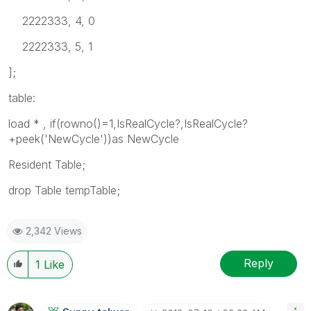
2222333, 4, 0
2222333, 5, 1
];
table:
load * , if(rowno()=1,IsRealCycle?,IsRealCycle?
+peek('NewCycle'))as NewCycle
Resident Table;
drop Table tempTable;
2,342 Views
Reply
1
Like