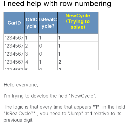
I need help with row numbering
NewCycle
OldC
IsRealC
(Trying to
CarID
ycle
ycle?
solve)
1234567
1
1
1
1234567
2
0
1
1234567
3
0
1
1234567
4
1
2
1234567
5
0
2
1234567
6
1
3
Hello everyone,
1234567
7
1
4
I'm trying to develop the field
"NewCycle"
.
The logic is that every time that appears
"1"
in the field
"IsRealCycle?"
, you need to "Jump" at
1
relative to its
previous digit.