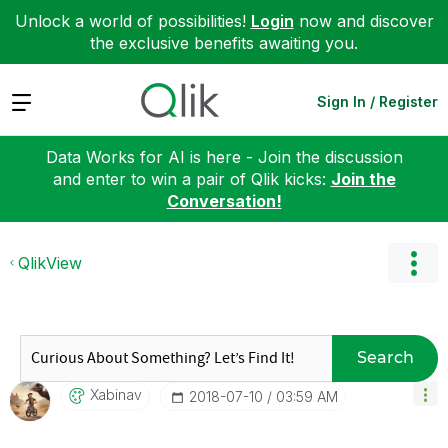
Unlock a world of possibilities!
Login
now and discover
the exclusive benefits awaiting you.
Expand
Sign In / Register
Data Works for AI is here - Join the discussion
and enter to win a pair of Qlik kicks:
Join the
Conversation!
QlikView
Search
Xabinav
‎2018-07-10
03:59 AM