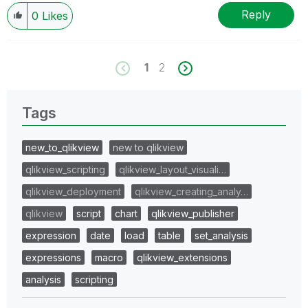
Reply
0
Likes
1
2
Tags
new_to_qlikview
new to qlikview
qlikview_scripting
qlikview_layout_visuali…
qlikview_deployment
qlikview_creating_analy…
qlikview
script
chart
qlikview_publisher
expression
date
load
table
set_analysis
expressions
macro
qlikview_extensions
analysis
scripting