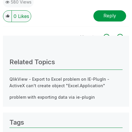
580 Views
Reply
0
Likes
All topics
0 Replies
Related Topics
QlikView - Export to Excel problem on IE-PlugIn -
ActiveX can't create object "Excel.Application"
problem with exporting data via ie-plugin
Tags