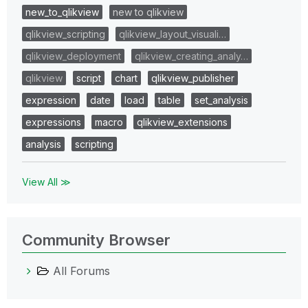
new_to_qlikview
new to qlikview
qlikview_scripting
qlikview_layout_visuali…
qlikview_deployment
qlikview_creating_analy…
qlikview
script
chart
qlikview_publisher
expression
date
load
table
set_analysis
expressions
macro
qlikview_extensions
analysis
scripting
View All ≫
Community Browser
All Forums