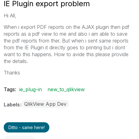
IE Plugin export problem
Hi All,
When i export PDF reports on the AJAX plugin then pdf
reports as a pdf view to me and also i am able to save
the pdf reports from ther. But when i sent same reports
from the IE Plugin it directly goes to printing but i dont
want to this happens. How to avide this please provide
the details.
Thanks
Tags:
ie_plug-in
new_to_qlikview
QlikView App Dev
Labels
Ditto - same here!