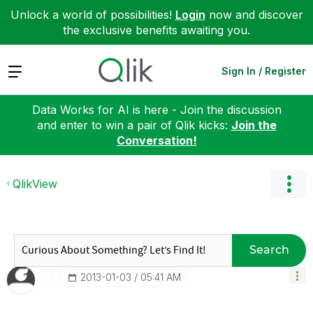
Unlock a world of possibilities!
Login
now and discover
the exclusive benefits awaiting you.
Expand
Sign In / Register
Data Works for AI is here - Join the discussion
and enter to win a pair of Qlik kicks:
Join the
Conversation!
QlikView
Search
‎2013-01-03
05:41 AM