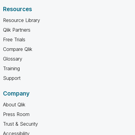
Resources
Resource Library
Qlik Partners
Free Trials
Compare Qlik
Glossary
Training
Support
Company
About Qlik
Press Room
Trust & Security
Accessibility