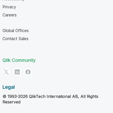
Privacy
Careers
Global Offices
Contact Sales
Qlik Community
Legal
© 1993-2026 QlikTech International AB, All Rights
Reserved