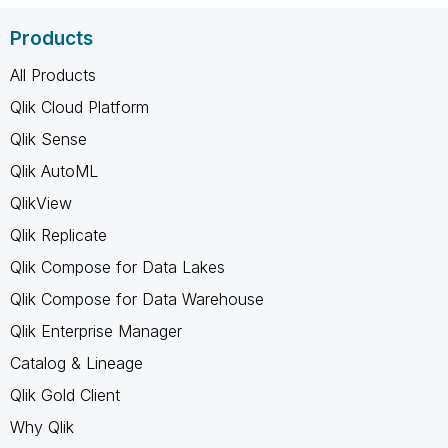
Products
All Products
Qlik Cloud Platform
Qlik Sense
Qlik AutoML
QlikView
Qlik Replicate
Qlik Compose for Data Lakes
Qlik Compose for Data Warehouse
Qlik Enterprise Manager
Catalog & Lineage
Qlik Gold Client
Why Qlik