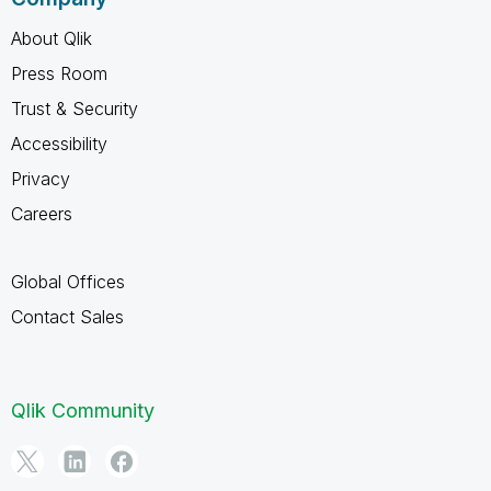
About Qlik
Press Room
Trust & Security
Accessibility
Privacy
Careers
Global Offices
Contact Sales
Qlik Community