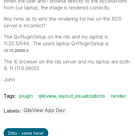
When the user and I browse directly to the AccessPoint
from our laptop, the image is rendered correctly.
Any hints as to why the rendering for her on the RDS
server is incorrect?
The QvPluginSetup on the rds and my laptop is
11.20.12644. The users laptop QvPluginSetup is
12.10.20200.0
The IE browser on the rds server and my laptop are both
IE 11 (11.0.9600)
John
Tags:
plugin
qlikview_layout_visualizations
render
QlikView App Dev
Labels
Ditto - same here!