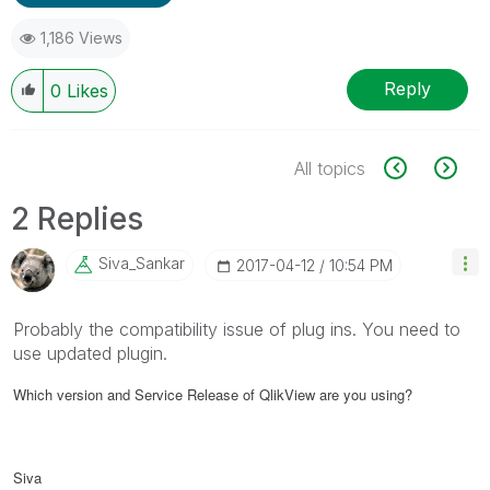
1,186 Views
Reply
0
Likes
All topics
2 Replies
Siva_Sankar
‎2017-04-12
10:54 PM
Probably the compatibility issue of plug ins. You need to
use updated plugin.
Which version and Service Release of QlikView are you using?
Siva