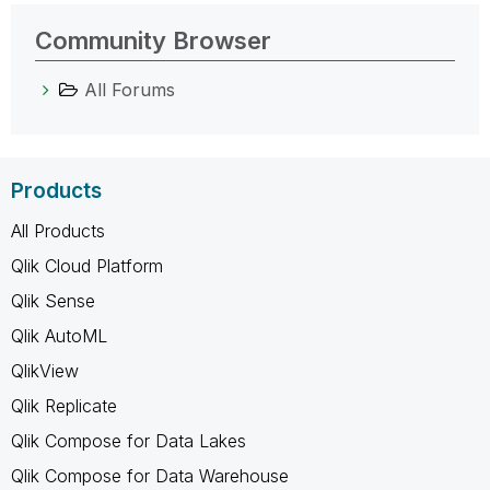
Community Browser
All Forums
Products
All Products
Qlik Cloud Platform
Qlik Sense
Qlik AutoML
QlikView
Qlik Replicate
Qlik Compose for Data Lakes
Qlik Compose for Data Warehouse