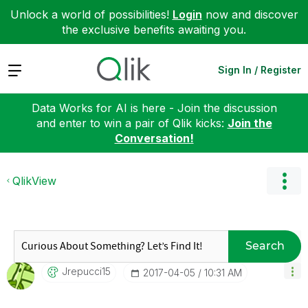
Unlock a world of possibilities!
Login
now and discover
the exclusive benefits awaiting you.
Expand
Sign In / Register
Data Works for AI is here - Join the discussion
and enter to win a pair of Qlik kicks:
Join the
Conversation!
QlikView
Search
Jrepucci15
‎2017-04-05
10:31 AM