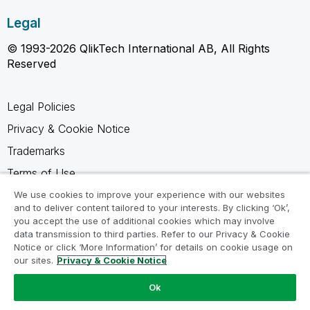
Legal
© 1993-2026 QlikTech International AB, All Rights
Reserved
Legal Policies
Privacy & Cookie Notice
Trademarks
Terms of Use
Legal Agreements
We use cookies to improve your experience with our websites
and to deliver content tailored to your interests. By clicking ‘Ok’,
Product Terms
you accept the use of additional cookies which may involve
data transmission to third parties. Refer to our Privacy & Cookie
Do not share my info
Notice or click ‘More Information’ for details on cookie usage on
our sites.
Privacy & Cookie Notice
Ok