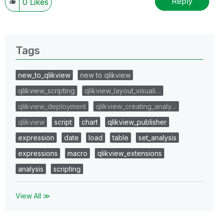
Reply
0
Likes
Tags
new_to_qlikview
new to qlikview
qlikview_scripting
qlikview_layout_visuali…
qlikview_deployment
qlikview_creating_analy…
qlikview
script
chart
qlikview_publisher
expression
date
load
table
set_analysis
expressions
macro
qlikview_extensions
analysis
scripting
View All ≫