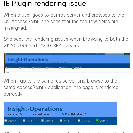
IE Plugin rendering issue
When a user goes to our rds server and browses to the
QV AccessPoint, she sees that the top few fields are
misaligned.
She sees the rendering issues when browsing to both the
v11.20 SR9 and v12.10 SR4 servers.
When I go to the same rds server and browse to the
same AccessPoint / application, the page is rendered
correctly.