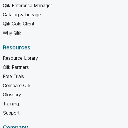
Qlik Enterprise Manager
Catalog & Lineage
Qlik Gold Client
Why Qlik
Resources
Resource Library
Qlik Partners
Free Trials
Compare Qlik
Glossary
Training
Support
Company