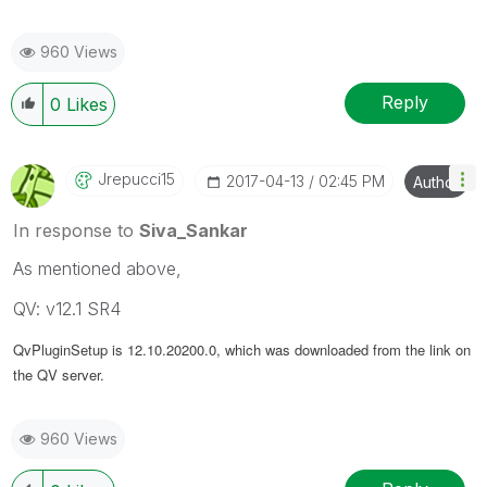
960 Views
Reply
0
Likes
Jrepucci15
‎2017-04-13
02:45 PM
Author
In response to
Siva_Sankar
As mentioned above,
QV: v12.1 SR4
QvPluginSetup is
12.10.20200.0, which was downloaded from the link on
the QV server.
960 Views