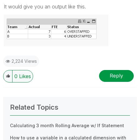
It would give you an output like this.
2,224 Views
Reply
0
Likes
Related Topics
Calculating 3 month Rolling Average w/ If Statement
How to use a variable in a calculated dimension with