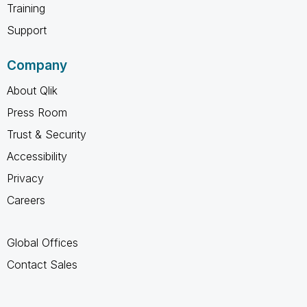
Training
Support
Company
About Qlik
Press Room
Trust & Security
Accessibility
Privacy
Careers
Global Offices
Contact Sales