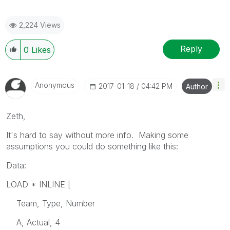
2,224 Views
Reply
0
Likes
Anonymous
‎2017-01-18
04:42 PM
Author
Zeth,
It's hard to say without more info. Making some
assumptions you could do something like this:
Data:
LOAD * INLINE [
Team, Type, Number
A, Actual, 4