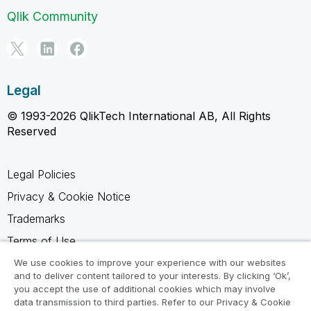
Qlik Community
Legal
© 1993-2026 QlikTech International AB, All Rights
Reserved
Legal Policies
Privacy & Cookie Notice
Trademarks
Terms of Use
Legal Agreements
We use cookies to improve your experience with our websites
and to deliver content tailored to your interests. By clicking ‘Ok’,
Product Terms
you accept the use of additional cookies which may involve
data transmission to third parties. Refer to our Privacy & Cookie
Do not share my info