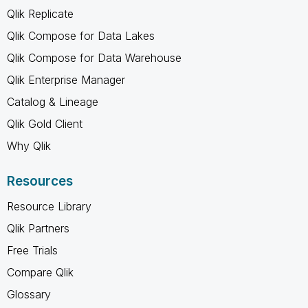
Qlik Replicate
Qlik Compose for Data Lakes
Qlik Compose for Data Warehouse
Qlik Enterprise Manager
Catalog & Lineage
Qlik Gold Client
Why Qlik
Resources
Resource Library
Qlik Partners
Free Trials
Compare Qlik
Glossary