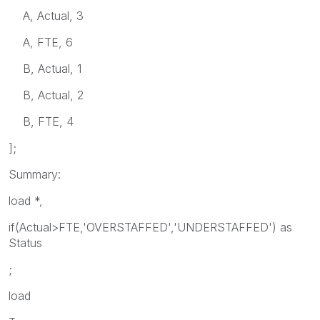
A, Actual, 3
A, FTE, 6
B, Actual, 1
B, Actual, 2
B, FTE, 4
];
Summary:
load *,
if(Actual>FTE,'OVERSTAFFED','UNDERSTAFFED') as
Status
;
load