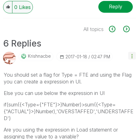
Reply
0
Likes
All topics
6 Replies
Krishnacbe
‎2017-01-18
02:47 PM
You should set a flag for Type = FTE and using the Flag
you can create a expression in UI.
Else you can use below the expression in UI
if(sum({<Type={"FTE"}>}Number)>sum({<Type=
{"ACTUAL"}>}Number),'OVERSTAFFED','UNDERSTAFFE
D')
Are you using the expression in Load statement or
assigning the value to a variable?