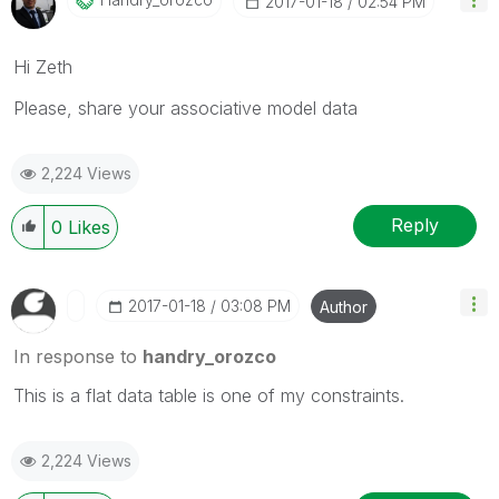
‎2017-01-18
02:54 PM
Hi Zeth
Please, share your associative model data
2,224 Views
Reply
0
Likes
‎2017-01-18
03:08 PM
Author
In response to
handry_orozco
This is a flat data table is one of my constraints.
2,224 Views