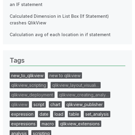
an IF statement
Calculated Dimension in List Box (If Statement)
crashes QlikView
Calculation avg of each location in if statement
Tags
new_to_qlikview
new to qlikview
qlikview_scripting
qlikview_layout_visuali…
qlikview_deployment
qlikview_creating_analy…
qlikview
script
chart
qlikview_publisher
expression
date
load
table
set_analysis
expressions
macro
qlikview_extensions
analysis
scripting