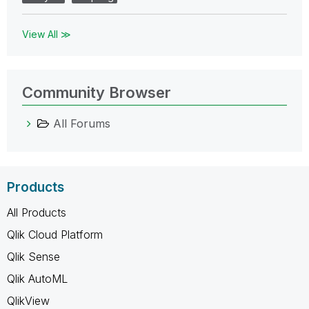
View All ≫
Community Browser
All Forums
Products
All Products
Qlik Cloud Platform
Qlik Sense
Qlik AutoML
QlikView