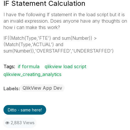
IF Statement Calculation
I have the following If statement in the load script but it is
an invalid expression. Does anyone have any thoughts on
how i can make this work?
IF((Match(Type,'FTE') and sum(Number)) >
(Match(Type,'ACTUAL') and
sum(Number)),'OVERSTAFFED','UNDERSTAFFED')
Tags:
if formula
qlikview load script
qlikview_creating_analytics
QlikView App Dev
Labels
Ditto - same here!
2,883 Views