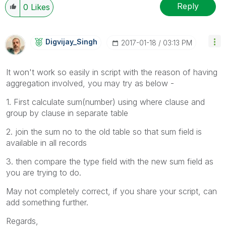
Reply
0
Likes
Digvijay_Singh
‎2017-01-18
03:13 PM
It won't work so easily in script with the reason of having
aggregation involved, you may try as below -
1. First calculate sum(number) using where clause and
group by clause in separate table
2. join the sum no to the old table so that sum field is
available in all records
3. then compare the type field with the new sum field as
you are trying to do.
May not completely correct, if you share your script, can
add something further.
Regards,