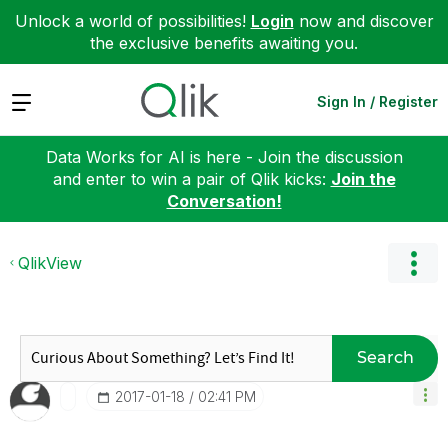
Unlock a world of possibilities!
Login
now and discover
the exclusive benefits awaiting you.
Expand
Sign In / Register
Data Works for AI is here - Join the discussion
and enter to win a pair of Qlik kicks:
Join the
Conversation!
QlikView
Search
‎2017-01-18
02:41 PM