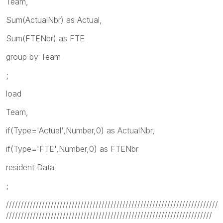
Team,
Sum(ActualNbr) as Actual,
Sum(FTENbr) as FTE
group by Team
;
load
Team,
if(Type='Actual',Number,0) as ActualNbr,
if(Type='FTE',Number,0) as FTENbr
resident Data
;
///////////////////////////////////////////////////////////////////////
/////////////////////////////////////////////////////////////////////