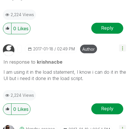
2,224 Views
Reply
0
Likes
‎2017-01-18
02:49 PM
Author
In response to
krishnacbe
I am using it in the load statement, I know i can do it in the
UI but i need it done in the load script.
2,224 Views
Reply
0
Likes
Handry_orozco