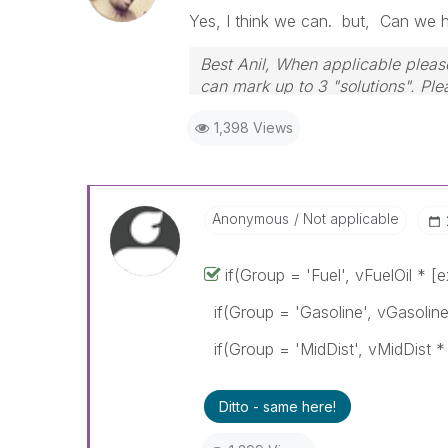
Yes, I think we can. but, Can we 
Best Anil, When applicable please
can mark up to 3 "solutions". Plea
1,398 Views
Anonymous
Not applicable
if(Group = 'Fuel', vFuelOil * [
if(Group = 'Gasoline', vGasoline
if(Group = 'MidDist', vMidDist * 
Ditto - same here!