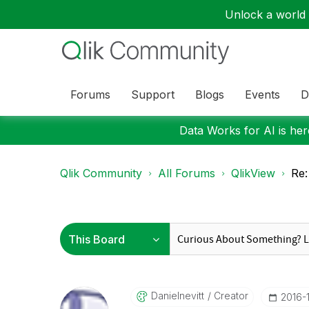
Unlock a world o
Forums
Support
Blogs
Events
D
Data Works for AI is here
Qlik Community
All Forums
QlikView
Re:
Danielnevitt
Creator
‎2016-