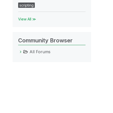
scripting
View All ≫
Community Browser
All Forums