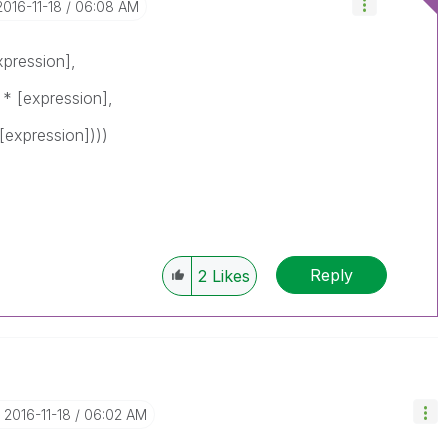
‎2016-11-18
06:08 AM
xpression],
 * [expression],
[expression])))
Reply
2
Likes
‎2016-11-18
06:02 AM