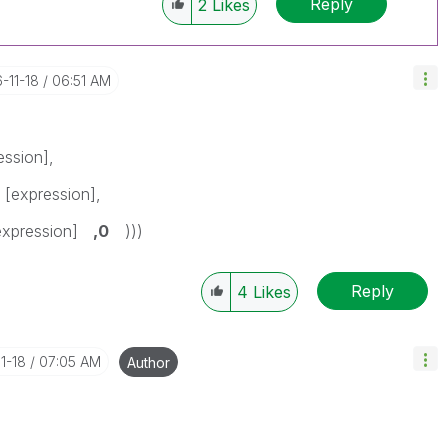
Reply
2
Likes
6-11-18
06:51 AM
ession],
 [expression],
[expression]
,0
)))
Reply
4
Likes
11-18
07:05 AM
Author