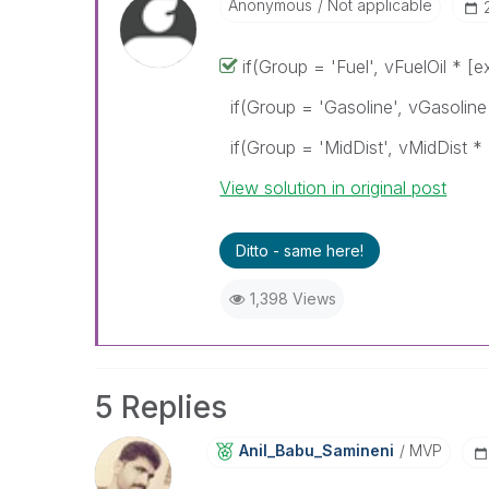
Anonymous
Not applicable
if(Group = 'Fuel', vFuelOil * [e
if(Group = 'Gasoline', vGasoline
if(Group = 'MidDist', vMidDist * 
View solution in original post
Ditto - same here!
1,398 Views
5 Replies
Anil_Babu_Samin
Eni
MVP