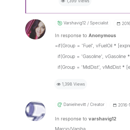
1,399 Views
Varshavig12
Specialist
‎201
In response to
Anonymous
=if(Group = 'Fuel', vFuelOil * [expr
if(Group = 'Gasoline', vGasoline *
if(Group = 'MidDist', vMidDist * 
1,398 Views
Danielnevitt
Creator
‎2016-
In response to
varshavig12
Marcio/Varsha,