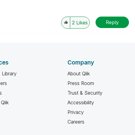
Reply
2
Likes
ces
Company
 Library
About Qlik
ners
Press Room
s
Trust & Security
Qlik
Accessibility
Privacy
Careers