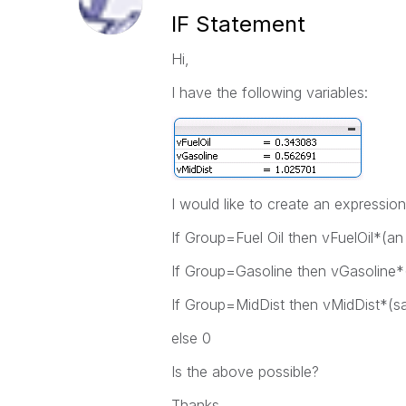
IF Statement
Hi,
I have the following variables:
I would like to create an expression 
If Group=Fuel Oil then vFuelOil*(an
If Group=Gasoline then vGasoline*
If Group=MidDist then vMidDist*(s
else 0
Is the above possible?
Thanks,