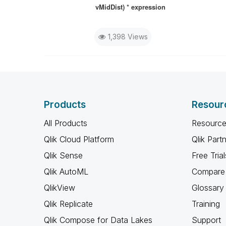
vMidDist) * expression
1,398 Views
Products
Resour
All Products
Resource
Qlik Cloud Platform
Qlik Part
Qlik Sense
Free Trial
Qlik AutoML
Compare 
QlikView
Glossary
Qlik Replicate
Training
Qlik Compose for Data Lakes
Support