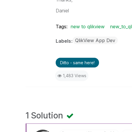
Daniel
Tags:
new to qlikview
new_to_ql
QlikView App Dev
Labels
Ditto - same here!
1,483 Views
1 Solution