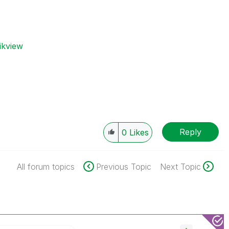
ikview
Reply
0
Likes
All forum topics
Previous Topic
Next Topic