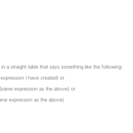
in a straight table that says something like the following:
 expression I have created) or
(same expression as the above) or
ame expression as the above)