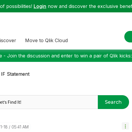
f possibilities!
Login
now and discover the exclusive benefi
iscover
Move to Qlik Cloud
 - Join the discussion and enter to win a pair of Qlik kicks
 IF Statement
Search
11-18
05:41 AM