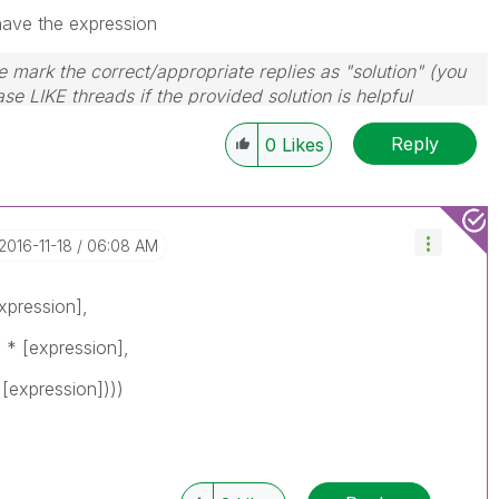
have the expression
 mark the correct/appropriate replies as "solution" (you
se LIKE threads if the provided solution is helpful
Reply
0
Likes
‎2016-11-18
06:08 AM
expression],
 * [expression],
[expression])))