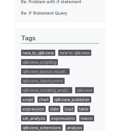
Re: Problem with if statement
Re: If Statement Query
Tags
new_to_qlikview
new to qlikview
qlikview_scripting
qlikview_layout_visuali…
qlikview_deployment
qlikview_creating_analy…
qlikview
script
chart
qlikview_publisher
expression
date
load
table
set_analysis
expressions
macro
qlikview_extensions
analysis