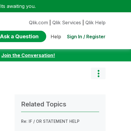
ts awaiting you.
Qlik.com
|
Qlik Services
|
Qlik Help
Ask a Question
Sign In / Register
Help
:
Join the Conversation!
Related Topics
Re: IF / OR STATEMENT HELP