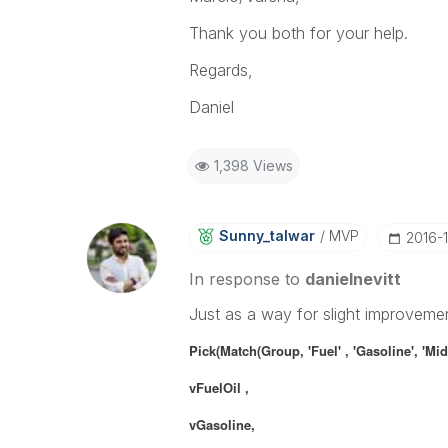
Thank you both for your help.
Regards,
Daniel
1,398 Views
Sunny_talwar
MVP
‎2016-
In response to
danielnevitt
Just as a way for slight improveme
Pick(Match(Group,
'Fuel'
, 'Gasoline', 'Mid
vFuelOil ,
vGasoline,