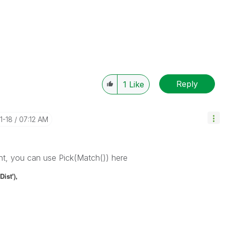
Reply
1
Like
11-18
07:12 AM
nt, you can use Pick(Match()) here
Dist'),