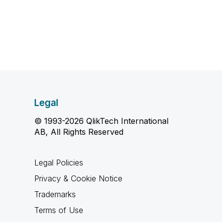
Legal
© 1993-2026 QlikTech International
AB, All Rights Reserved
Legal Policies
Privacy & Cookie Notice
Trademarks
Terms of Use