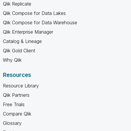
Qlik Replicate
Qlik Compose for Data Lakes
Qlik Compose for Data Warehouse
Qlik Enterprise Manager
Catalog & Lineage
Qlik Gold Client
Why Qlik
Resources
Resource Library
Qlik Partners
Free Trials
Compare Qlik
Glossary