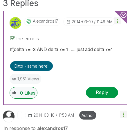
3 Replies
Alexandros17
‎2014-03-10
11:49 AM
the error is:
if(delta >= -3 AND delta <= 1, .... just add delta <=1
Ditto - same here!
1,951 Views
Reply
0
Likes
‎2014-03-10
11:53 AM
Author
In response to
alexandros17