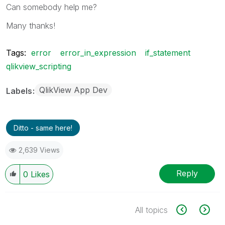
Can somebody help me?
Many thanks!
Tags:
error
error_in_expression
if_statement
qlikview_scripting
QlikView App Dev
Labels
Ditto - same here!
2,639 Views
Reply
0
Likes
All topics