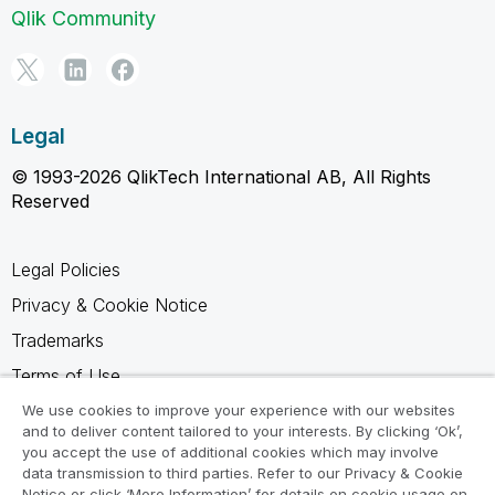
Qlik Community
Legal
© 1993-2026 QlikTech International AB, All Rights
Reserved
Legal Policies
Privacy & Cookie Notice
Trademarks
Terms of Use
Legal Agreements
We use cookies to improve your experience with our websites
and to deliver content tailored to your interests. By clicking ‘Ok’,
Product Terms
you accept the use of additional cookies which may involve
data transmission to third parties. Refer to our Privacy & Cookie
Do not share my info
Notice or click ‘More Information’ for details on cookie usage on