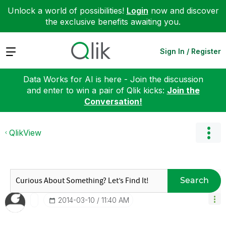
Unlock a world of possibilities!
Login
now and discover
the exclusive benefits awaiting you.
Expand
Sign In / Register
Data Works for AI is here - Join the discussion
and enter to win a pair of Qlik kicks:
Join the
Conversation!
QlikView
Search
‎2014-03-10
11:40 AM