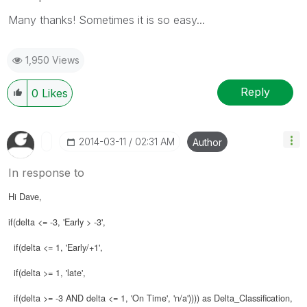
Many thanks! Sometimes it is so easy...
1,950 Views
Reply
0
Likes
‎2014-03-11
02:31 AM
Author
In response to
Hi Dave,
if(delta <= -3, 'Early > -3',
if(delta <= 1, 'Early/+1',
if(delta >= 1, 'late',
if(delta >= -3 AND delta <= 1, 'On Time', 'n/a')))) as Delta_Classification,