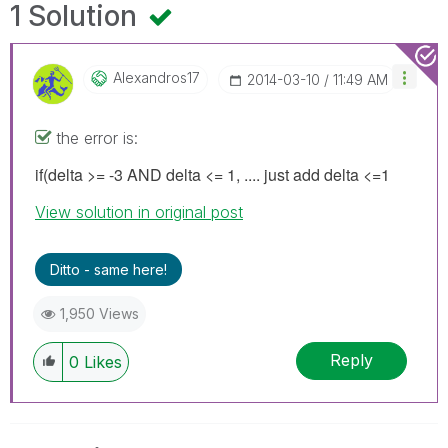
1 Solution
Alexandros17
‎2014-03-10
11:49 AM
the error is:
if(delta >= -3 AND delta <= 1, .... just add delta <=1
View solution in original post
Ditto - same here!
1,950 Views
Reply
0
Likes