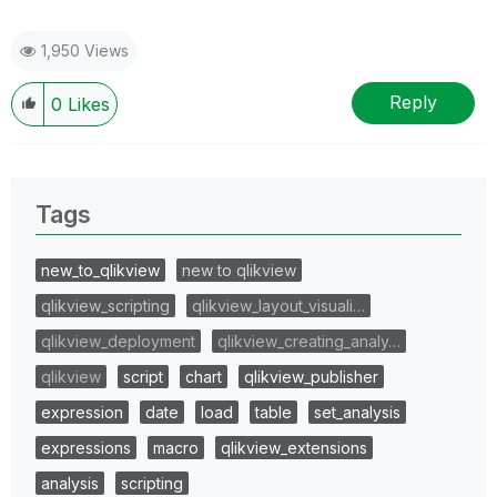
1,950 Views
Reply
0
Likes
Tags
new_to_qlikview
new to qlikview
qlikview_scripting
qlikview_layout_visuali…
qlikview_deployment
qlikview_creating_analy…
qlikview
script
chart
qlikview_publisher
expression
date
load
table
set_analysis
expressions
macro
qlikview_extensions
analysis
scripting