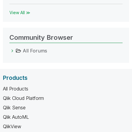
View All ≫
Community Browser
All Forums
Products
All Products
Qlik Cloud Platform
Qlik Sense
Qlik AutoML
QlikView