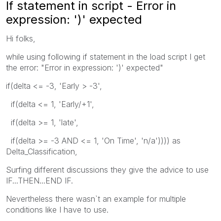
If statement in script - Error in
expression: ')' expected
Hi folks,
while using following if statement in the load script I get
the error: "Error in expression: ')' expected"
if(delta <= -3, 'Early > -3',
if(delta <= 1, 'Early/+1',
if(delta >= 1, 'late',
if(delta >= -3 AND <= 1, 'On Time', 'n/a')))) as
Delta_Classification,
Surfing different discussions they give the advice to use
IF...THEN...END IF.
Nevertheless there wasn`t an example for multiple
conditions like I have to use.