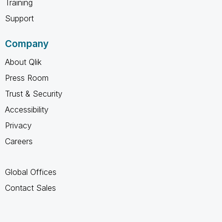
Training
Support
Company
About Qlik
Press Room
Trust & Security
Accessibility
Privacy
Careers
Global Offices
Contact Sales