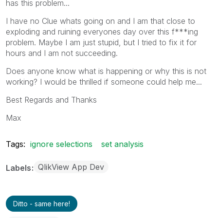
has this problem...
I have no Clue whats going on and I am that close to
exploding and ruining everyones day over this f***ing
problem. Maybe I am just stupid, but I tried to fix it for
hours and I am not succeeding.
Does anyone know what is happening or why this is not
working? I would be thrilled if someone could help me...
Best Regards and Thanks
Max
Tags:
ignore selections
set analysis
QlikView App Dev
Labels
Ditto - same here!