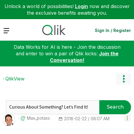
Unlock a world of possibilities!
Login
now and discover
the exclusive benefits awaiting you.
Expand
Sign In / Register
Data Works for AI is here - Join the discussion
and enter to win a pair of Qlik kicks:
Join the
Conversation!
QlikView
Search
Max_potass
‎2018-02-22
08:07 AM