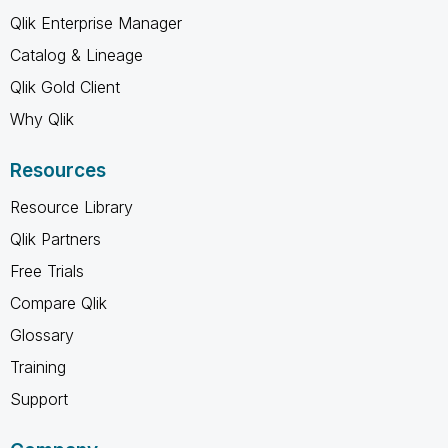
Qlik Enterprise Manager
Catalog & Lineage
Qlik Gold Client
Why Qlik
Resources
Resource Library
Qlik Partners
Free Trials
Compare Qlik
Glossary
Training
Support