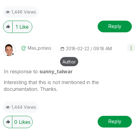
1,446 Views
Reply
1
Like
Max_potass
‎2018-02-22
09:18 AM
Author
In response to
sunny_talwar
Interesting that this is not mentioned in the
documentation. Thanks.
1,444 Views
Reply
0
Likes