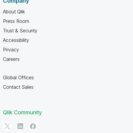
Company
About Qlik
Press Room
Trust & Security
Accessibility
Privacy
Careers
Global Offices
Contact Sales
Qlik Community