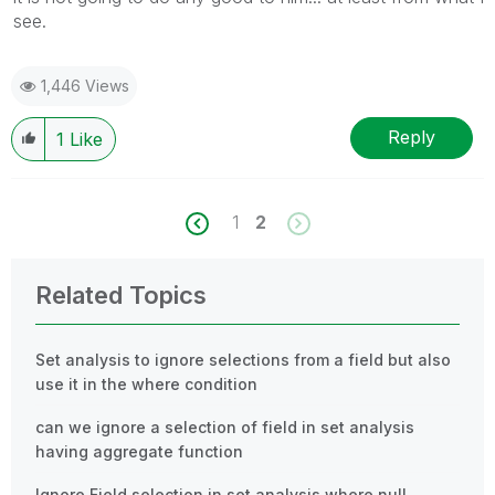
see.
1,446 Views
Reply
1
Like
1
2
Related Topics
Set analysis to ignore selections from a field but also
use it in the where condition
can we ignore a selection of field in set analysis
having aggregate function
Ignore Field selection in set analysis where null