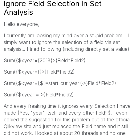
Ignore Field Selection in Set
Analysis
Hello everyone,
I currently am loosing my mind over a stupid problem... I
simply want to ignore the selection of a field via set
analysis... I tried following (including directly set a value):
Sum({$<year={2018}>}Field*Field2)
Sum({$<year={}>}Field*Field2)
Sum({$<year={$(=start_cur_year)}>}Field*Field2)
Sum({$<year = >}Field*Field2)
And every freaking time it ignores every Selection I have
made (Yes, "year" itself and every other field!!!). I even
copied the suggestion for this problem out of the official
Qlikview site and just replaced the Field name and it still
did not work. I looked at about 20 threads and no one