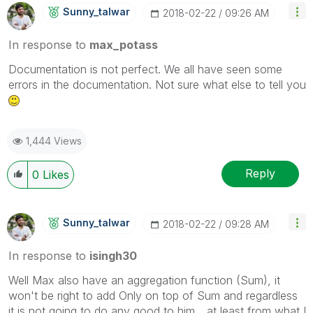
Sunny_talwar
‎2018-02-22
09:26 AM
In response to
max_potass
Documentation is not perfect. We all have seen some
errors in the documentation. Not sure what else to tell you
1,444 Views
Reply
0
Likes
Sunny_talwar
‎2018-02-22
09:28 AM
In response to
isingh30
Well Max also have an aggregation function (Sum), it
won't be right to add Only on top of Sum and regardless
it is not going to do any good to him... at least from what I