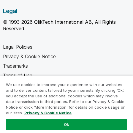
Legal
© 1993-2026 QlikTech International AB, All Rights
Reserved
Legal Policies
Privacy & Cookie Notice
Trademarks
Terms of Use
Legal Agreements
We use cookies to improve your experience with our websites
and to deliver content tailored to your interests. By clicking ‘Ok’,
Product Terms
you accept the use of additional cookies which may involve
data transmission to third parties. Refer to our Privacy & Cookie
Do not share my info
Notice or click ‘More Information’ for details on cookie usage on
our sites.
Privacy & Cookie Notice
Ok