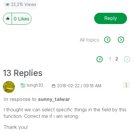
22,215 Views
Reply
0
Likes
All topics
1
2
13 Replies
Isingh30
‎2018-02-22
09:18 AM
In response to
sunny_talwar
I thought we can select specific things in the field by this
function. Correct me if i am wrong.
Thank you!