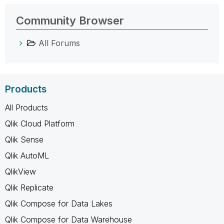
Community Browser
All Forums
Products
All Products
Qlik Cloud Platform
Qlik Sense
Qlik AutoML
QlikView
Qlik Replicate
Qlik Compose for Data Lakes
Qlik Compose for Data Warehouse