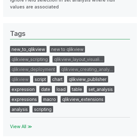
values are associated
Tags
new_to_qlikview
new to qlikview
qlikview_scripting
qlikview_layout_visuali…
qlikview_deployment
qlikview_creating_analy…
qlikview
script
chart
qlikview_publisher
expression
date
load
table
set_analysis
expressions
macro
qlikview_extensions
analysis
scripting
View All ≫