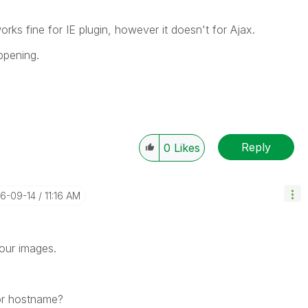
orks fine for IE plugin, however it doesn't for Ajax.
ppening.
Reply
0
Likes
16-09-14
11:16 AM
your images.
 or hostname?