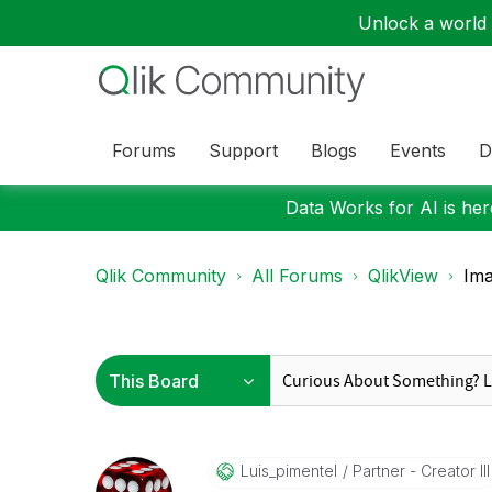
Unlock a world o
Forums
Support
Blogs
Events
D
Data Works for AI is here
Qlik Community
All Forums
QlikView
Ima
Luis_pimentel
Partner - Creator III