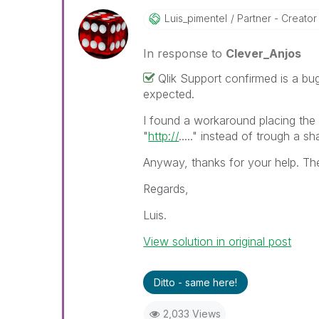
Luis_pimentel
Partner - Creator I
In response to
Clever_Anjos
Qlik Support confirmed is a bu
expected.
I found a workaround placing the 
"
http://
....." instead of trough a sh
Anyway, thanks for your help. The
Regards,
Luis.
View solution in original post
Ditto - same here!
2,033 Views