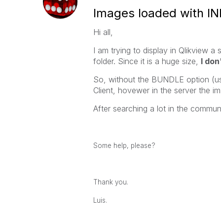
Images loaded with IN
Hi all,
I am trying to display in Qlikview a
folder. Since it is a huge size,
I don
So, without the BUNDLE option (us
Client, hovewer in the server the i
After searching a lot in the communit
Some help, please?
Thank you.
Luis.