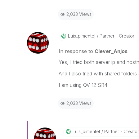
2,033 Views
Luis_pimentel
Partner - Creator III
In response to
Clever_Anjos
Yes, I tried both server ip and hos
And I also tried with shared folders 
I am using QV 12 SR4
2,033 Views
Luis_pimentel
Partner - Creator 