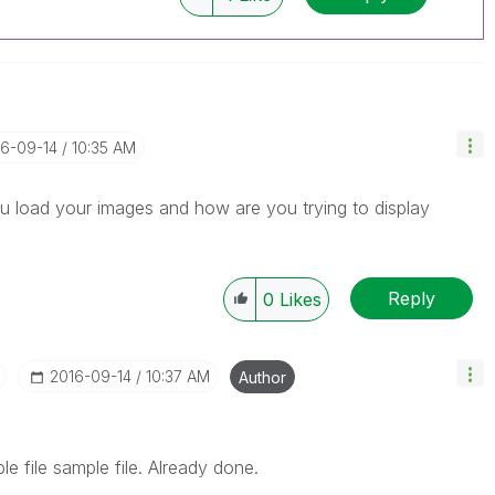
16-09-14
10:35 AM
 load your images and how are you trying to display
Reply
0
Likes
‎2016-09-14
10:37 AM
Author
le file sample file. Already done.