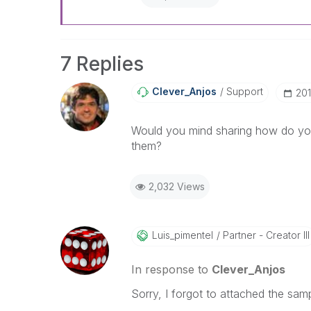
7 Replies
Clever_Anjos
Support
‎20
Would you mind sharing how do you
them?
2,032 Views
Luis_pimentel
Partner - Creator III
In response to
Clever_Anjos
Sorry, I forgot to attached the samp