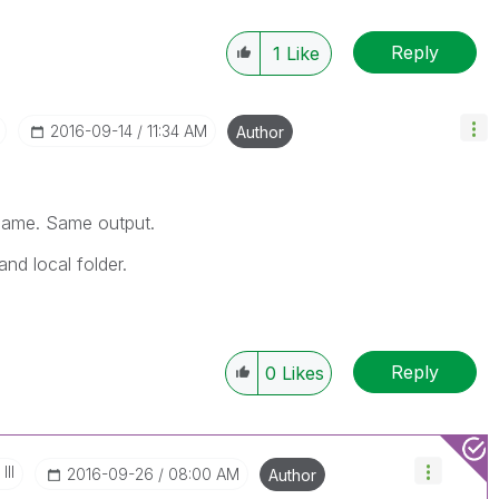
Reply
1
Like
‎2016-09-14
11:34 AM
Author
tname. Same output.
and local folder.
Reply
0
Likes
III
‎2016-09-26
08:00 AM
Author