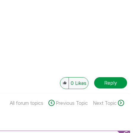
Reply
0
Likes
All forum topics
Previous Topic
Next Topic