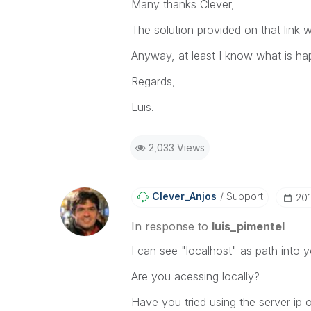
Many thanks Clever,
The solution provided on that link w
Anyway, at least I know what is ha
Regards,
Luis.
2,033 Views
Clever_Anjos
Support
‎20
In response to
luis_pimentel
I can see "localhost" as path into 
Are you acessing locally?
Have you tried using the server ip