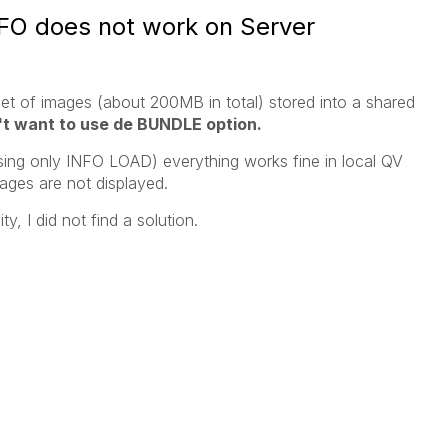
FO does not work on Server
 set of images (about 200MB in total) stored into a shared
't want to use de BUNDLE option.
ing only INFO LOAD) everything works fine in local QV
mages are not displayed.
y, I did not find a solution.