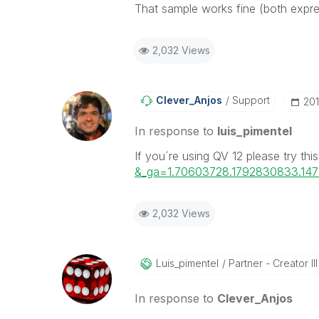
That sample works fine (both express
2,032 Views
Clever_Anjos
Support
‎20
In response to
luis_pimentel
If you´re using QV 12 please try thi
&_ga=1.70603728.1792830833.14
2,032 Views
Luis_pimentel
Partner - Creator III
In response to
Clever_Anjos