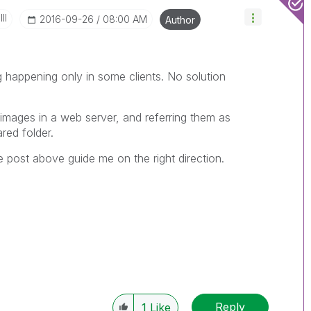
II
‎2016-09-26
08:00 AM
Author
g happening only in some clients. No solution
images in a web server, and referring them as
ared folder.
 post above guide me on the right direction.
Reply
1
Like