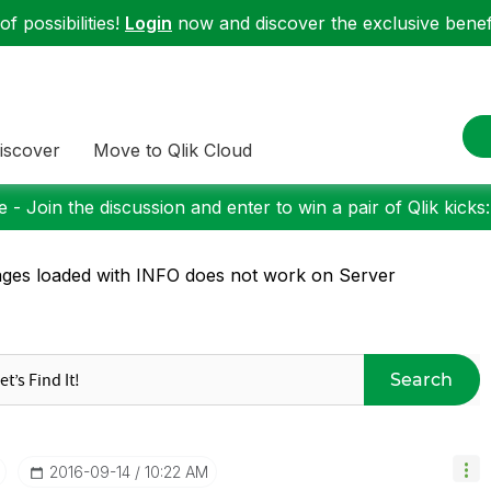
f possibilities!
Login
now and discover the exclusive benefi
iscover
Move to Qlik Cloud
 - Join the discussion and enter to win a pair of Qlik kicks
ges loaded with INFO does not work on Server
Search
‎2016-09-14
10:22 AM