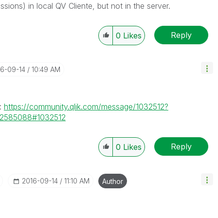
ions) in local QV Cliente, but not in the server.
Reply
0
Likes
16-09-14
10:49 AM
s:
https://community.qlik.com/message/1032512?
72585088#1032512
Reply
0
Likes
‎2016-09-14
11:10 AM
Author