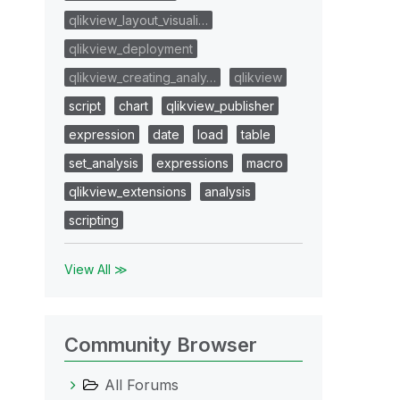
qlikview_layout_visuali…
qlikview_deployment
qlikview_creating_analy…
qlikview
script
chart
qlikview_publisher
expression
date
load
table
set_analysis
expressions
macro
qlikview_extensions
analysis
scripting
View All ≫
Community Browser
All Forums