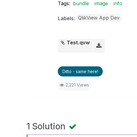
Tags:
bundle
image
info
QlikView App Dev
Labels
Test.qvw
Ditto - same here!
2,221 Views
1 Solution