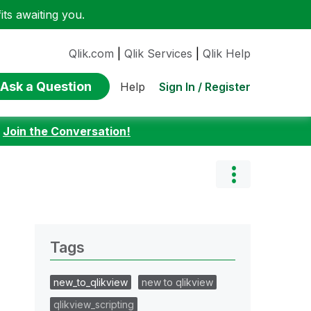
ts awaiting you.
Qlik.com
|
Qlik Services
|
Qlik Help
Ask a Question
Sign In / Register
Help
:
Join the Conversation!
Tags
new_to_qlikview
new to qlikview
qlikview_scripting