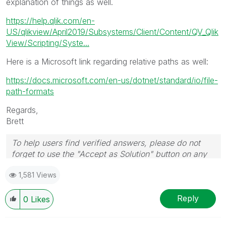
explanation of things as well.
https://help.qlik.com/en-
US/qlikview/April2019/Subsystems/Client/Content/QV_Qlik
View/Scripting/Syste...
Here is a Microsoft link regarding relative paths as well:
https://docs.microsoft.com/en-us/dotnet/standard/io/file-
path-formats
Regards,
Brett
To help users find verified answers, please do not
forget to use the "Accept as Solution" button on any
post(s) that helped you resolve your problem or
1,581 Views
question.
I now work a compressed schedule, Tuesday,
Wednesday and Thursday, so those will be the days I
Reply
0
Likes
will reply to any follow-up posts.