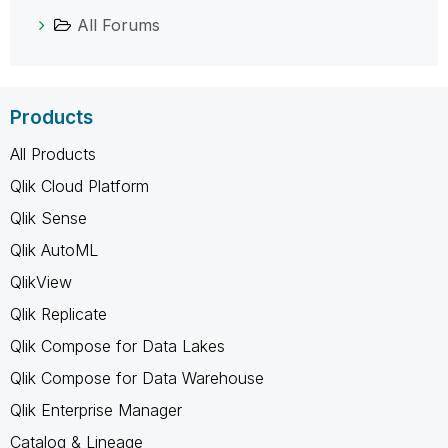
All Forums
Products
All Products
Qlik Cloud Platform
Qlik Sense
Qlik AutoML
QlikView
Qlik Replicate
Qlik Compose for Data Lakes
Qlik Compose for Data Warehouse
Qlik Enterprise Manager
Catalog & Lineage