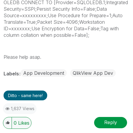
OLEDB CONNECT TO [Provider=SQLOLEDB.1;Integrated
Security=SSPI;Persist Security Info=False;Data
Source=xxxxxxxxx;Use Procedure for Prepare=1;Auto
Translate=True;Packet Size=4096;Workstation
ID=xxxxxxx;Use Encryption for Data=False;Tag with
column collation when possible=False];
Please help asap.
App Development
QlikView App Dev
Labels
Ditto - same here!
1,637 Views
Reply
0
Likes