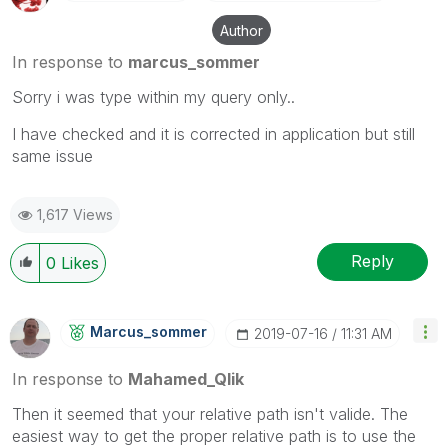
Author
In response to
marcus_sommer
Sorry i was type within my query only..
I have checked and it is corrected in application but still
same issue
1,617 Views
Reply
0
Likes
Marcus_sommer
‎2019-07-16
11:31 AM
In response to
Mahamed_Qlik
Then it seemed that your relative path isn't valide. The
easiest way to get the proper relative path is to use the