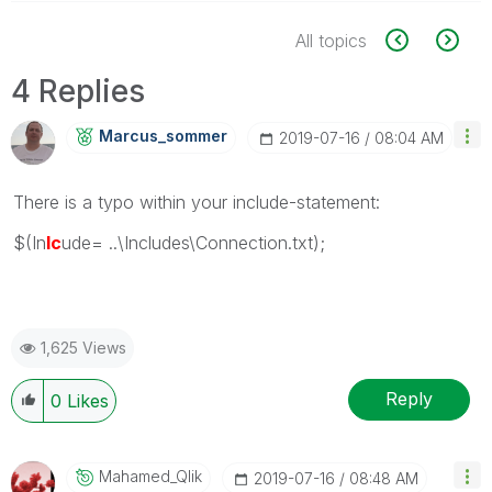
All topics
4 Replies
Marcus_sommer
‎2019-07-16
08:04 AM
There is a typo within your include-statement:
$(In
lc
ude= ..\Includes\Connection.txt);
1,625 Views
Reply
0
Likes
Mahamed_Qlik
‎2019-07-16
08:48 AM