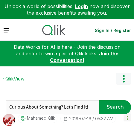
Unlock a world of possibilities!
Login
now and discover
the exclusive benefits awaiting you.
Expand
Sign In / Register
Data Works for AI is here - Join the discussion
and enter to win a pair of Qlik kicks:
Join the
Conversation!
QlikView
Search
Mahamed_Qlik
‎2019-07-16
05:32 AM