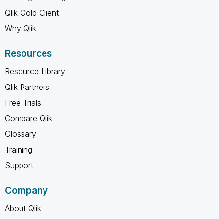
Qlik Gold Client
Why Qlik
Resources
Resource Library
Qlik Partners
Free Trials
Compare Qlik
Glossary
Training
Support
Company
About Qlik