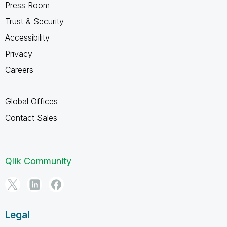
Press Room
Trust & Security
Accessibility
Privacy
Careers
Global Offices
Contact Sales
Qlik Community
Legal