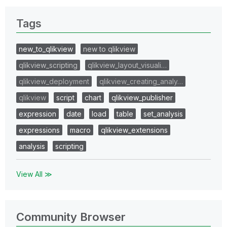
Tags
new_to_qlikview
new to qlikview
qlikview_scripting
qlikview_layout_visuali…
qlikview_deployment
qlikview_creating_analy…
qlikview
script
chart
qlikview_publisher
expression
date
load
table
set_analysis
expressions
macro
qlikview_extensions
analysis
scripting
View All ≫
Community Browser