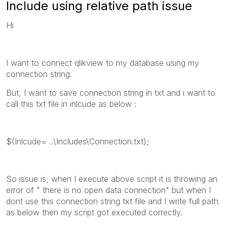
Include using relative path issue
Hi
I want to connect qlikview to my database using my
connection string.
But, I want to save connection string in txt and i want to
call this txt file in inlcude as below :
$(Inlcude= ..\Includes\Connection.txt);
So issue is, when I execute above script it is throwing an
error of " there is no open data connection" but when I
dont use this connection string txt file and I write full path
as below then my script got executed correctly.