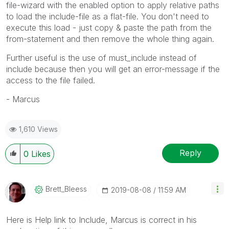
file-wizard with the enabled option to apply relative paths
to load the include-file as a flat-file. You don't need to
execute this load - just copy & paste the path from the
from-statement and then remove the whole thing again.
Further useful is the use of must_include instead of
include because then you will get an error-message if the
access to the file failed.
- Marcus
1,610 Views
Reply
0
Likes
Brett_Bleess
‎2019-08-08
11:59 AM
Here is Help link to Include, Marcus is correct in his