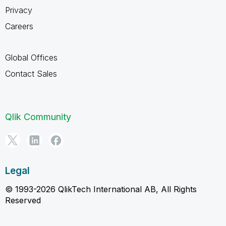
Privacy
Careers
Global Offices
Contact Sales
Qlik Community
Legal
© 1993-2026 QlikTech International AB, All Rights
Reserved