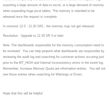
exporting a large amount of data to excel, or a large demand of memory
when expanding huge pivot tables. The memory is intended to be
released once the request is complete.
In versions 12.0 - 12.20 SR2 , the memory may not get released.
Resolution: Upgrade to 12.20 SR 3 or later
Note -The dashboards responsible for the memory consumption need to
be reviewed. You can help pinpoint what dashboards are responsible by
reviewing the audit log and searching for customer actions occuring just
prior to the MT_HIGH and Internal Inconsistency errors in the event log.
Remember, Increase Memory Quota are information entries. You will not
see those entries when searching for Warnings or Errors.
Hope that this will be helpful