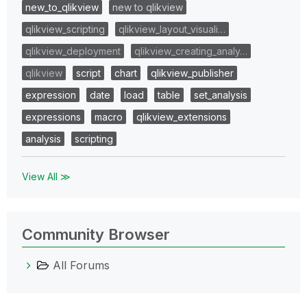
new_to_qlikview
new to qlikview
qlikview_scripting
qlikview_layout_visuali…
qlikview_deployment
qlikview_creating_analy…
qlikview
script
chart
qlikview_publisher
expression
date
load
table
set_analysis
expressions
macro
qlikview_extensions
analysis
scripting
View All ≫
Community Browser
All Forums