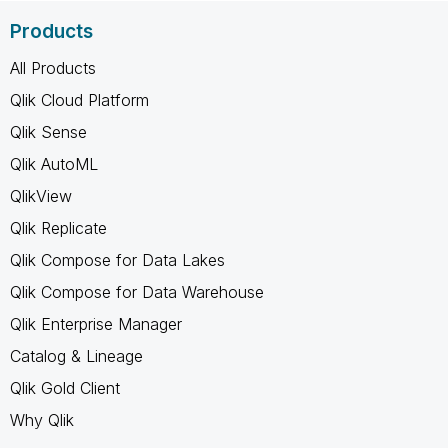
Products
All Products
Qlik Cloud Platform
Qlik Sense
Qlik AutoML
QlikView
Qlik Replicate
Qlik Compose for Data Lakes
Qlik Compose for Data Warehouse
Qlik Enterprise Manager
Catalog & Lineage
Qlik Gold Client
Why Qlik