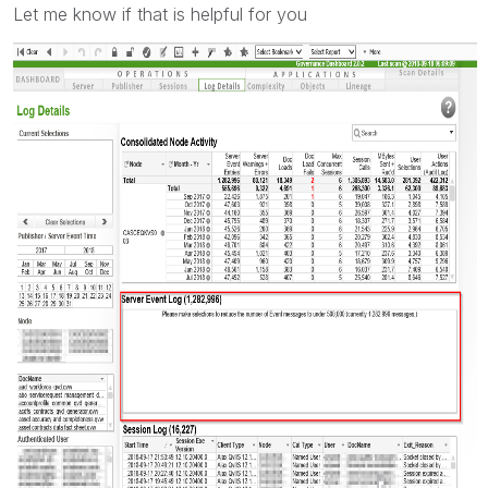
Let me know if that is helpful for you