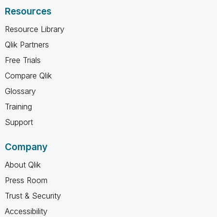
Resources
Resource Library
Qlik Partners
Free Trials
Compare Qlik
Glossary
Training
Support
Company
About Qlik
Press Room
Trust & Security
Accessibility