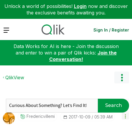
Unlock a world of possibilities!
Login
now and discover
the exclusive benefits awaiting you.
Expand
Sign In / Register
Data Works for AI is here - Join the discussion
and enter to win a pair of Qlik kicks:
Join the
Conversation!
QlikView
Search
Fredericvillemi
‎2017-10-09
05:39 AM