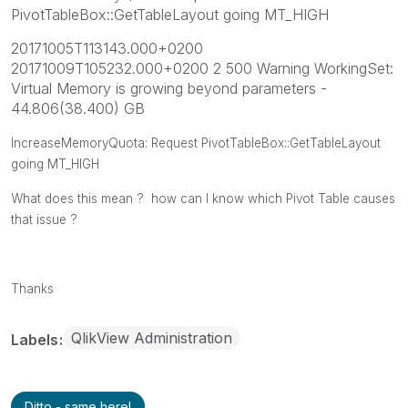
PivotTableBox::GetTableLayout going MT_HIGH
20171005T113143.000+0200
20171009T105232.000+0200 2 500 Warning WorkingSet:
Virtual Memory is growing beyond parameters -
44.806(38.400) GB
IncreaseMemoryQuota: Request PivotTableBox::GetTableLayout
going MT_HIGH
What does this mean ? how can I know which Pivot Table causes
that issue ?
Thanks
QlikView Administration
Labels
Ditto - same here!