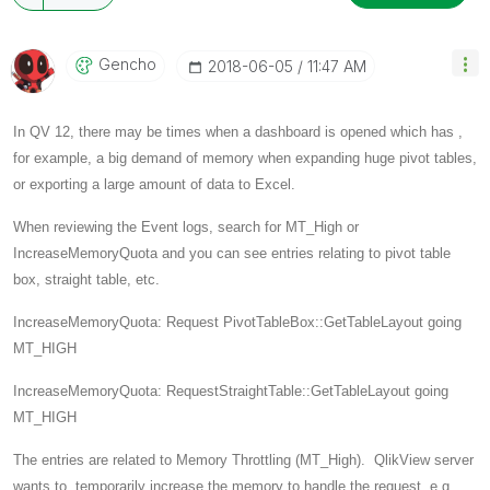
Gencho
‎2018-06-05
11:47 AM
In QV 12, there may be times when a dashboard is opened which has ,
for example, a big demand of memory when expanding huge pivot tables,
or exporting a large amount of data to Excel.
When reviewing the Event logs, search for MT_High or
IncreaseMemoryQuota and you can see entries relating to pivot table
box, straight table, etc.
IncreaseMemoryQuota: Request PivotTableBox::GetTableLayout going
MT_HIGH
IncreaseMemoryQuota: RequestStraightTable::GetTableLayout going
MT_HIGH
The entries are related to Memory Throttling (MT_High). QlikView server
wants to temporarily increase the memory to handle the request e.g.