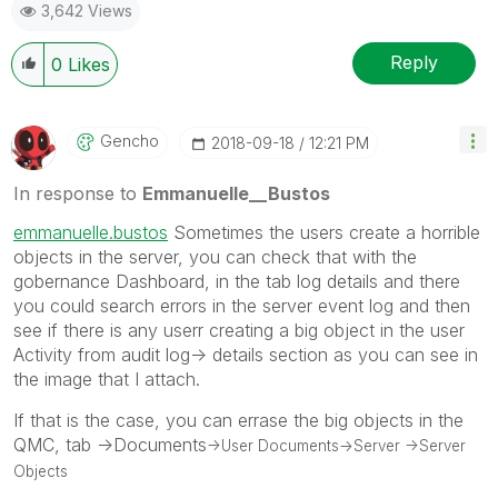
3,642 Views
Reply
0
Likes
Gencho
‎2018-09-18
12:21 PM
In response to
Emmanuelle__Bustos
emmanuelle.bustos
Sometimes the users create a horrible
objects in the server, you can check that with the
gobernance Dashboard, in the tab log details and there
you could search errors in the server event log and then
see if there is any userr creating a big object in the user
Activity from audit log-> details section as you can see in
the image that I attach.
If that is the case, you can errase the big objects in the
QMC, tab ->Documents
->User Documents
->Server
->Server
Objects