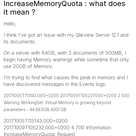
IncreaseMemoryQuota : what does
it mean ?
Hello,
I think I've got an Issue with my Qlikview Server 12.1 and
its documents.
On a server with 64GB, with 3 documents of 500MB, I
begin having Memory warnings while sometime that only
use 20GB of Memory.
I'm trying to find what causes this peak in memory and I
have discovered messages in the Events logs:
20171005T113143.000+0200 20171009T105227.000+0200 2 500
Warning WorkingSet: Virtual Memory is growing beyond
parameters - 44.683(38.400) GB
20171005T113143.000+0200
20171009T105232.000+0200 4 700 Information
IncreaseMemoryQuota: Request