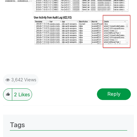
3,642 Views
Reply
2
Likes
Tags