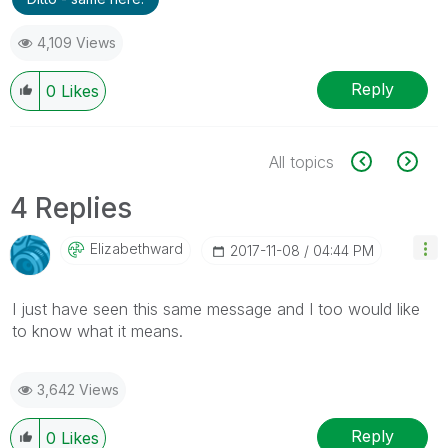
4,109 Views
Reply
0
Likes
All topics
4 Replies
Elizabethward
‎2017-11-08
04:44 PM
I just have seen this same message and I too would like
to know what it means.
3,642 Views
Reply
0
Likes