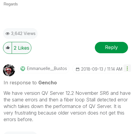
Regards
3,642 Views
Reply
2
Likes
Emmanuelle__Bus
Tos
‎2018-09-13
11:14 AM
In response to
Gencho
We have version QV Server 12.2 November SR6 and have
the same errors and then a fiber loop Stall detected error
which takes down the performance of QV Server. It is
very frustrating because older version does not get this
errors before.