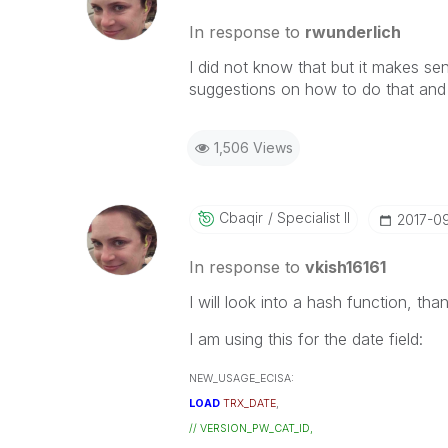
In response to
rwunderlich
I did not know that but it makes sen
suggestions on how to do that and 
1,506 Views
Cbaqir
Specialist II
‎2017-0
In response to
vkish16161
I will look into a hash function, tha
I am using this for the date field:
NEW_USAGE_ECISA:
LOAD
TRX_DATE
,
// VERSION_PW_CAT_ID,