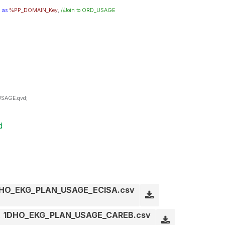
N
as
%PP_DOMAIN_Key
,
//Join to ORD_USAGE
USAGE.qvd;
d
HO_EKG_PLAN_USAGE_ECISA.csv
1DHO_EKG_PLAN_USAGE_CAREB.csv