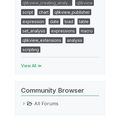
qlikview_creating_analy…
qlikview
script
chart
qlikview_publisher
expression
date
load
table
set_analysis
expressions
macro
qlikview_extensions
analysis
scripting
View All ≫
Community Browser
All Forums