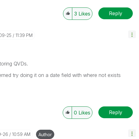
Reply
3
Likes
-09-25
11:39 PM
toring QVDs.
rned try doing it on a date field with where not exists
Reply
0
Likes
9-26
10:59 AM
Author