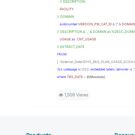
// DESCRIPTION,
FACILITY
,
// DOMAIN,
autonumber
(
VERSION_PW_CAT_ID
& '|' &
DOMAI
// DESCRIPTION & '_' & DOMAIN as %DESC_DOMAIN_Ke
USAGE
as
CNT_USAGE
// EXTRACT_DATE
FROM
[..\External_Data\1DHO_EKG_PLAN_USAGE_ECISA.c
(
txt
,
codepage
is
1252,
embedded
labels
,
delimiter
is
',
where
TRX_DATE
>
$(Maxdate)
;
1,506 Views