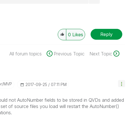
Reply
0
Likes
All forum topics
Previous Topic
Next Topic
or/MVP
‎2017-09-25
07:11 PM
hould not AutoNumber fields to be stored in QVDs and added
t set of source files you load will restart the AutoNumber()
tions.