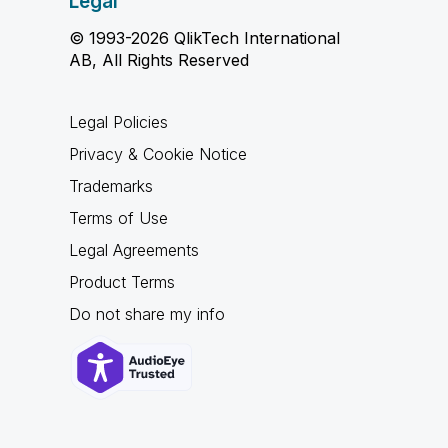
Legal
© 1993-2026 QlikTech International
AB, All Rights Reserved
Legal Policies
Privacy & Cookie Notice
Trademarks
Terms of Use
Legal Agreements
Product Terms
Do not share my info