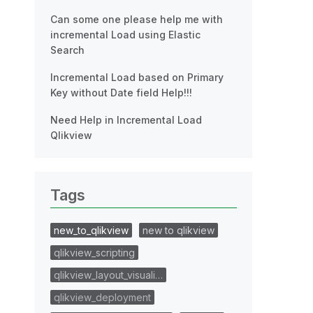
Can some one please help me with
incremental Load using Elastic
Search
Incremental Load based on Primary
Key without Date field Help!!!
Need Help in Incremental Load
Qlikview
Tags
new_to_qlikview
new to qlikview
qlikview_scripting
qlikview_layout_visuali…
qlikview_deployment