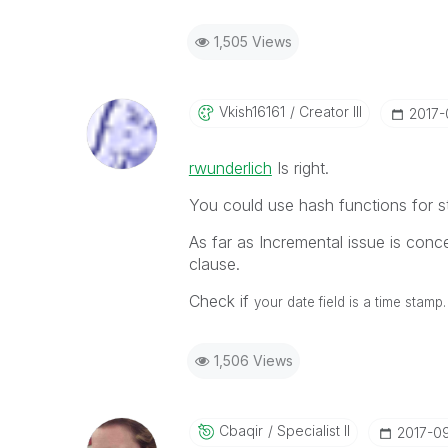
1,505 Views
Vkish16161
Creator III
‎2017
rwunderlich
‌ Is right.
You could use hash functions for s
As far as Incremental issue is conce
clause.
Check if
your date field is a time stamp.
1,506 Views
Cbaqir
Specialist II
‎2017-0