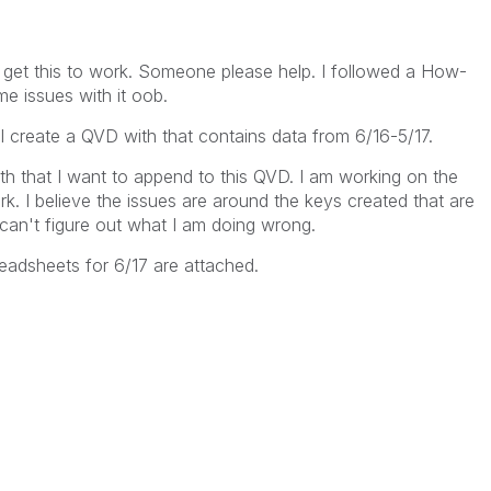
p
o get this to work. Someone please help. I followed a How-
e issues with it oob.
I create a QVD with that contains data from 6/16-5/17.
nth that I want to append to this QVD. I am working on the
work. I believe the issues are around the keys created that are
 can't figure out what I am doing wrong.
adsheets for 6/17 are attached.