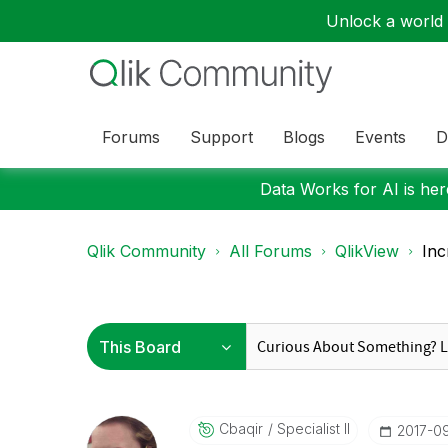
Unlock a world o
Forums
Support
Blogs
Events
D
Data Works for AI is here
Qlik Community
All Forums
QlikView
Inc
Cbaqir
Specialist II
‎2017-0