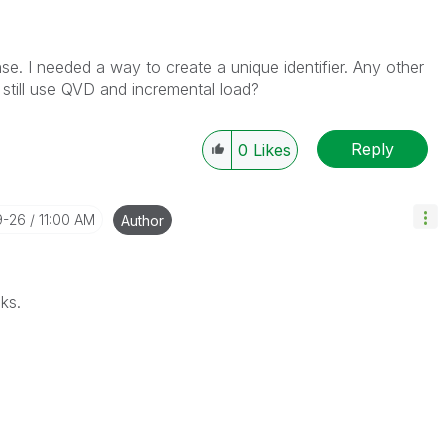
se. I needed a way to create a unique identifier. Any other
still use QVD and incremental load?
Reply
0
Likes
9-26
11:00 AM
Author
nks.