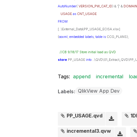
AutoNumber
(
VERSION_PW_CAT_ID
) & '|' &
DOMAI
USAGE
as
CNT_USAGE
FROM
[..\External_Data\PP_USAGE_ECISA.xlsx]
(
ooxml
,
embedded
labels
,
table
is
CCG_PLANS);
//CB 9/18/17 Store initial load as QVD
store
PP_USAGE
into
..\QVD\01_Extract_QVD\PP_
Tags:
append
incremental
loa
QlikView App Dev
Labels
PP_USAGE.qvd
1D
incremental3.qvw