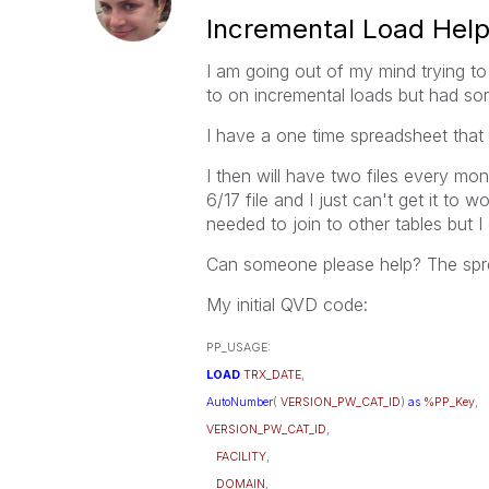
Incremental Load Hel
I am going out of my mind trying t
to on incremental loads but had som
I have a one time spreadsheet that 
I then will have two files every mo
6/17 file and I just can't get it to 
needed to join to other tables but I
Can someone please help? The spre
My initial QVD code:
PP_USAGE:
LOAD
TRX_DATE
,
AutoNumber
(
VERSION_PW_CAT_ID
)
as
%PP_Key
,
VERSION_PW_CAT_ID
,
FACILITY
,
DOMAIN
,