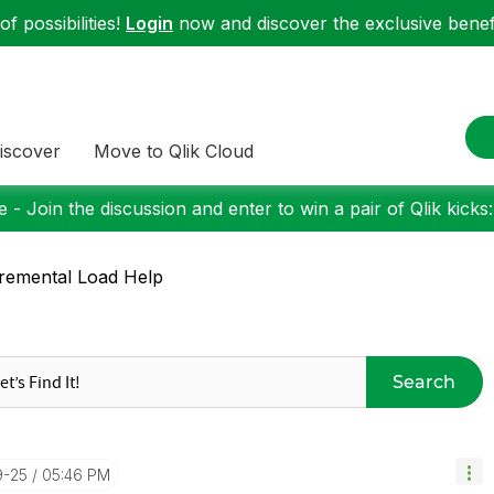
f possibilities!
Login
now and discover the exclusive benefi
iscover
Move to Qlik Cloud
 - Join the discussion and enter to win a pair of Qlik kicks
remental Load Help
Search
9-25
05:46 PM