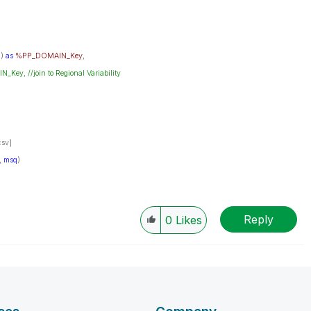
N
)
as
%PP_DOMAIN_Key
,
y, //join to Regional Variability
sv]
',
msq
)
Reply
0
Likes