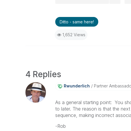
Ditto - same here!
1,652 Views
4 Replies
Rwunderlich
Partner Ambassad
As a general starting point: You s
to later. The reason is that the nex
sequence, making incorrect associa
-Rob