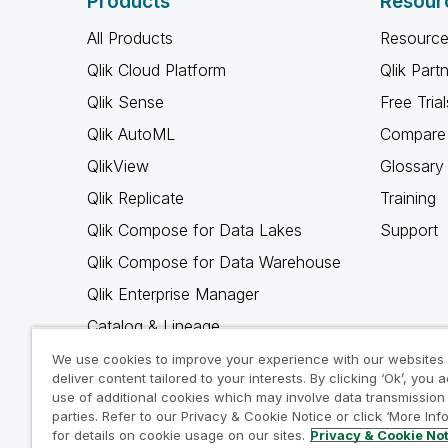
Products
Resour
All Products
Resource
Qlik Cloud Platform
Qlik Part
Qlik Sense
Free Trial
Qlik AutoML
Compare 
QlikView
Glossary
Qlik Replicate
Training
Qlik Compose for Data Lakes
Support
Qlik Compose for Data Warehouse
Qlik Enterprise Manager
Catalog & Lineage
Qlik Gold Client
We use cookies to improve your experience with our websites
deliver content tailored to your interests. By clicking ‘Ok’, you 
Why Qlik
use of additional cookies which may involve data transmission 
parties. Refer to our Privacy & Cookie Notice or click ‘More Inf
for details on cookie usage on our sites.
Privacy & Cookie No