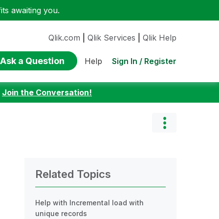
ts awaiting you.
Qlik.com
|
Qlik Services
|
Qlik Help
Ask a Question
Sign In / Register
Help
:
Join the Conversation!
Related Topics
Help with Incremental load with
unique records