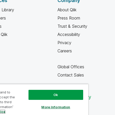
ces
Company
 Library
About Qlik
ners
Press Room
s
Trust & Security
Qlik
Accessibility
Privacy
Careers
Global Offices
Contact Sales
 and to
Ok
Qlik Community
accept the
to third
ormation’
More Information
tice