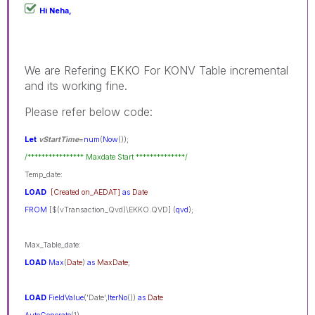
Hi Neha,
We are Refering EKKO For KONV Table incremental
and its working fine.
Please refer below code:
Let
vStartTime
=
num
(
Now
());
/**************** Maxdate Start **************/
Temp_date:
LOAD
[Created on_AEDAT]
as
Date
FROM
[$(vTransaction_Qvd)\EKKO.QVD] (
qvd
);
Max_Table_date:
LOAD
Max
(
Date
)
as
MaxDate
;
LOAD
FieldValue
('Date',
IterNo
())
as
Date