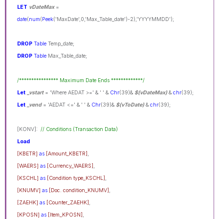
LET
vDateMax
=
date
(
num
(
Peek
('MaxDate',0,'Max_Table_date')-2),'YYYYMMDD');
DROP
Table
Temp_date;
DROP
Table
Max_Table_date;
/**************** Maximum Date Ends *************/
Let
_vstart
= 'Where AEDAT >=' & ' ' &
Chr
(39)&
$(vDateMax)
&
chr
(39);
Let
_vend
= 'AEDAT <=' & ' ' &
Chr
(39)&
$(vToDate)
&
chr
(39);
[KONV]:
// Conditions (Transaction Data)
Load
[KBETR]
as
[Amount_KBETR]
,
[WAERS]
as
[Currency_WAERS]
,
[KSCHL]
as
[Condition type_KSCHL]
,
[KNUMV]
as
[Doc. condition_KNUMV]
,
[ZAEHK]
as
[Counter_ZAEHK]
,
[KPOSN]
as
[Item_KPOSN]
,