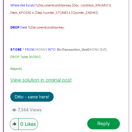
Where
Not
Exists
(
%Documentconditionkey
,
[Doc. condition_KNUMV]
&
[Item_KPOSN]
&
[Step number_STUNR]
&
[Counter_ZAEHK]
);
DROP
Field
%Documentconditionkey
;
STORE
*
FROM
[KONV]
INTO
$(vTransaction_Qvd)
\KONV.QVD;
DROP Table [KONV];
Regards
View solution in original post
Ditto - same here!
7,344 Views
Reply
0
Likes