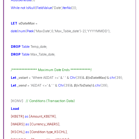
AutoGenerate
(1)
While
not
IsNull
(
FieldValue
('Date',
IterNo
()));
LET
vDateMax
=
date
(
num
(
Peek
('MaxDate',0,'Max_Table_date')-2),'YYYYMMDD');
DROP
Table
Temp_date;
DROP
Table
Max_Table_date;
/**************** Maximum Date Ends *************/
Let
_vstart
= 'Where AEDAT >=' & ' ' &
Chr
(39)&
$(vDateMax)
&
chr
(39);
Let
_vend
= 'AEDAT <=' & ' ' &
Chr
(39)&
$(vToDate)
&
chr
(39);
[KONV]:
// Conditions (Transaction Data)
Load
[KBETR]
as
[Amount_KBETR]
,
[WAERS]
as
[Currency_WAERS]
,
[KSCHL]
as
[Condition type_KSCHL]
,