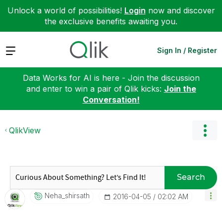
Unlock a world of possibilities!
Login
now and discover
the exclusive benefits awaiting you.
Expand
Sign In / Register
Data Works for AI is here - Join the discussion
and enter to win a pair of Qlik kicks:
Join the
Conversation!
QlikView
Search
Neha_shirsath
‎2016-04-05
02:02 AM