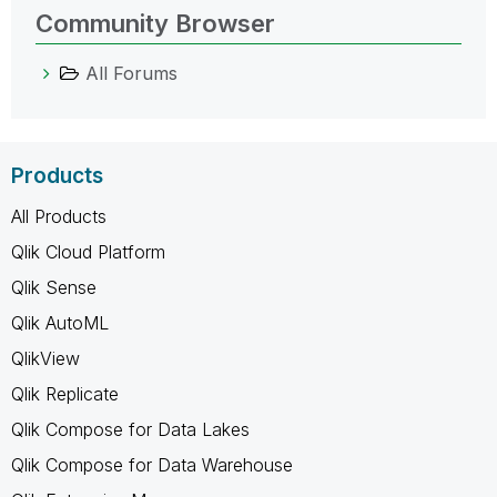
Community Browser
All Forums
Products
All Products
Qlik Cloud Platform
Qlik Sense
Qlik AutoML
QlikView
Qlik Replicate
Qlik Compose for Data Lakes
Qlik Compose for Data Warehouse