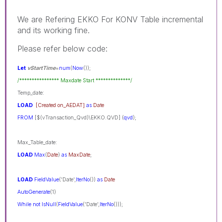
We are Refering EKKO For KONV Table incremental
and its working fine.
Please refer below code:
Let
vStartTime
=
num
(
Now
());
/**************** Maxdate Start **************/
Temp_date:
LOAD
[Created on_AEDAT]
as
Date
FROM
[$(vTransaction_Qvd)\EKKO.QVD] (
qvd
);
Max_Table_date:
LOAD
Max
(
Date
)
as
MaxDate
;
LOAD
FieldValue
('Date',
IterNo
())
as
Date
AutoGenerate
(1)
While
not
IsNull
(
FieldValue
('Date',
IterNo
()));