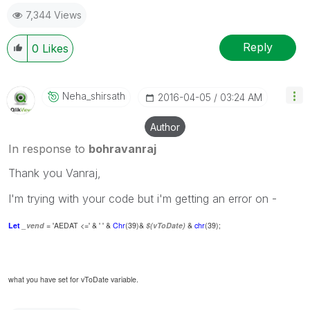
7,344 Views
Reply
0
Likes
Neha_shirsath
‎2016-04-05
03:24 AM
Author
In response to
bohravanraj
Thank you Vanraj,
I'm trying with your code but i'm getting an error on -
Let
_vend
= 'AEDAT <=' & ' ' &
Chr
(39)&
$(vToDate)
&
chr
(39);
what you have set for vToDate variable.