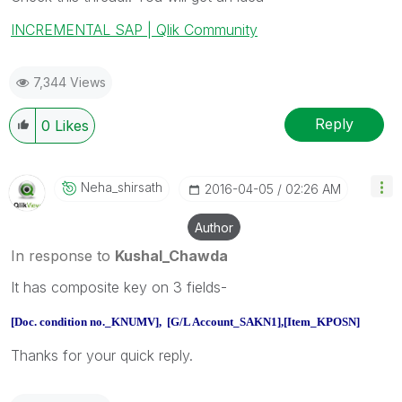
INCREMENTAL SAP | Qlik Community
7,344 Views
Reply
0
Likes
Neha_shirsath
‎2016-04-05
02:26 AM
Author
In response to
Kushal_Chawda
It has composite key on 3 fields-
[Doc. condition no._KNUMV], [G/L Account_SAKN1],[Item_KPOSN]
Thanks for your quick reply.