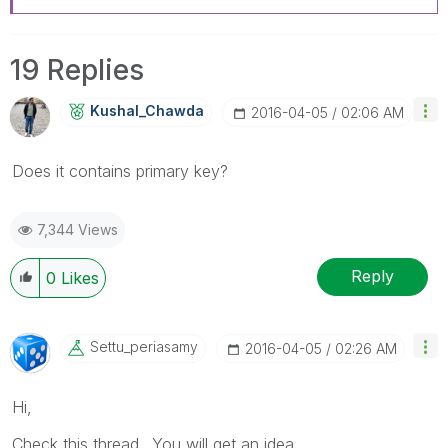
19 Replies
Kushal_Chawda
‎2016-04-05
02:06 AM
Does it contains primary key?
7,344 Views
Reply
0
Likes
Settu_periasamy
‎2016-04-05
02:26 AM
Hi,
Check this thread.. You will get an idea