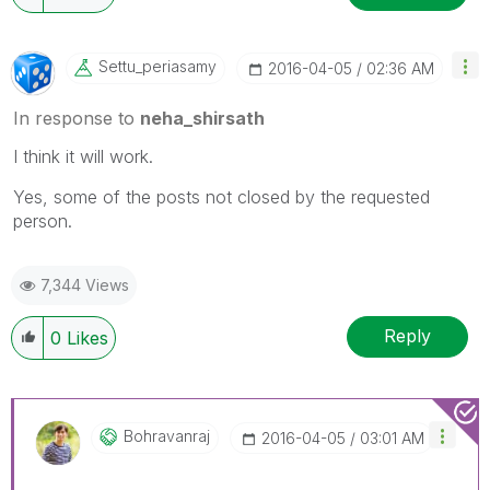
Settu_periasamy
‎2016-04-05
02:36 AM
In response to
neha_shirsath
I think it will work.
Yes, some of the posts not closed by the requested
person.
7,344 Views
Reply
0
Likes
Bohravanraj
‎2016-04-05
03:01 AM