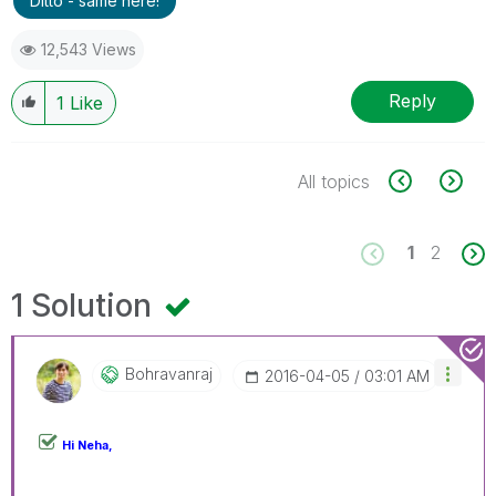
Ditto - same here!
12,543 Views
Reply
1
Like
All topics
1
2
1 Solution
Bohravanraj
‎2016-04-05
03:01 AM
Hi Neha,