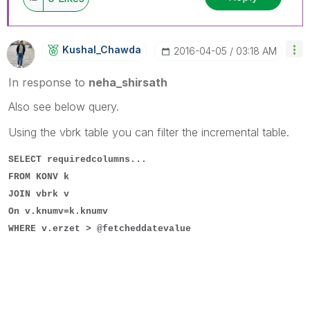
Kushal_Chawda
‎2016-04-05
03:18 AM
In response to
neha_shirsath
Also see below query.
Using the vbrk table you can filter the incremental table.
SELECT requiredcolumns...
FROM KONV k
JOIN vbrk v
On v.knumv=k.knumv
WHERE v.erzet > @fetcheddatevalue