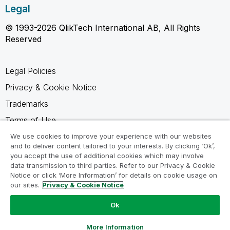
Legal
© 1993-2026 QlikTech International AB, All Rights
Reserved
Legal Policies
Privacy & Cookie Notice
Trademarks
Terms of Use
Legal Agreements
We use cookies to improve your experience with our websites
and to deliver content tailored to your interests. By clicking ‘Ok’,
Product Terms
you accept the use of additional cookies which may involve
data transmission to third parties. Refer to our Privacy & Cookie
Do not share my info
Notice or click ‘More Information’ for details on cookie usage on
our sites.
Privacy & Cookie Notice
Ok
Ask a Question
More Information