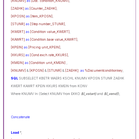
[KNUMV]
as
[Doc. condition_KNUMV]
,
[ZAEHK]
as
[Counter_ZAEHK]
,
[KPOSN]
as
[Item_KPOSN]
,
[STUNR]
as
[Step number_STUNR]
,
[KWERT]
as
[Condition value_KWERT]
,
[KAWRT]
as
[Condition.base value_KAWRT]
,
[KPEIN]
as
[Pricing unit_KPEIN]
,
[KKURS]
as
[Cond.exch.rate_KKURS]
,
[KMEIN]
as
[Condition unit_KMEIN]
,
[KNUMV]
&
[KPOSN]
&
[STUNR]
&
[ZAEHK]
as
%Documentconditionkey
;
SQL
SUBSELECT KBETR WAERS KSCHL KNUMV KPOSN STUNR ZAEHK
KWERT KAWRT KPEIN KKURS KMEIN from KONV
Where KNUMV In (Select KNUMV from EKKO
$(_vstart)
and
$(_vend)
);
Concatenate
Load
*,