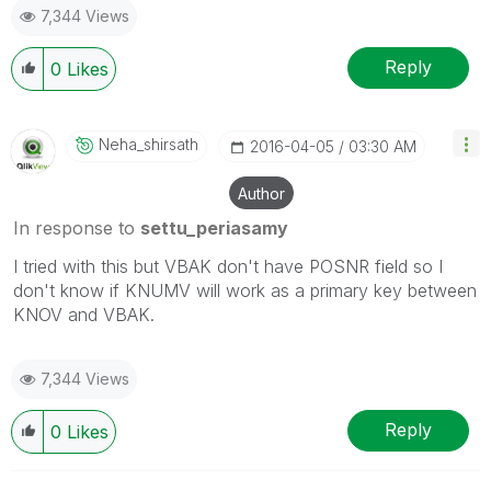
7,344 Views
Reply
0
Likes
Neha_shirsath
‎2016-04-05
03:30 AM
Author
In response to
settu_periasamy
I tried with this but VBAK don't have POSNR field so I
don't know if KNUMV will work as a primary key between
KNOV and VBAK.
7,344 Views
Reply
0
Likes