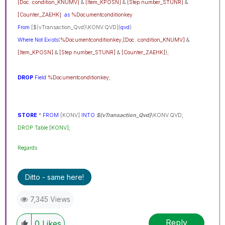
[Doc. condition_KNUMV]
&
[Item_KPOSN]
&
[Step number_STUNR]
&
[Counter_ZAEHK]
as
%Documentconditionkey
From
[$(vTransaction_Qvd)\KONV.QVD](
qvd
)
Where
Not
Exists
(
%Documentconditionkey
,
[Doc. condition_KNUMV]
&
[Item_KPOSN]
&
[Step number_STUNR]
&
[Counter_ZAEHK]
);
DROP
Field
%Documentconditionkey
;
STORE
*
FROM
[KONV]
INTO
$(vTransaction_Qvd)
\KONV.QVD;
DROP Table [KONV];
Regards
Ditto - same here!
7,345 Views
Reply
0
Likes