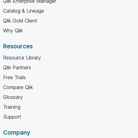
Qlik Enterprise Manager
Catalog & Lineage
Qlik Gold Client
Why Qlik
Resources
Resource Library
Qlik Partners
Free Trials
Compare Qlik
Glossary
Training
Support
Company