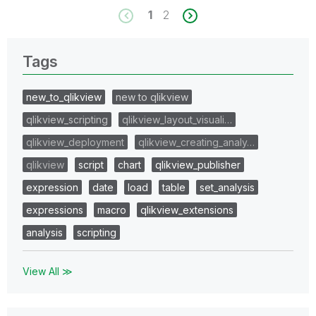
1
2
Tags
new_to_qlikview
new to qlikview
qlikview_scripting
qlikview_layout_visuali…
qlikview_deployment
qlikview_creating_analy…
qlikview
script
chart
qlikview_publisher
expression
date
load
table
set_analysis
expressions
macro
qlikview_extensions
analysis
scripting
View All ≫