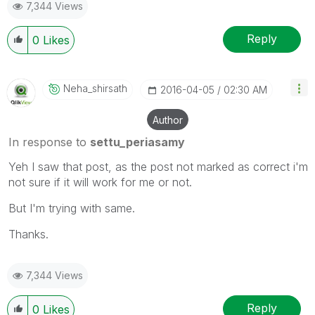
7,344 Views
Reply
0
Likes
Neha_shirsath
‎2016-04-05
02:30 AM
Author
In response to
settu_periasamy
Yeh I saw that post, as the post not marked as correct i'm
not sure if it will work for me or not.
But I'm trying with same.
Thanks.
7,344 Views
Reply
0
Likes