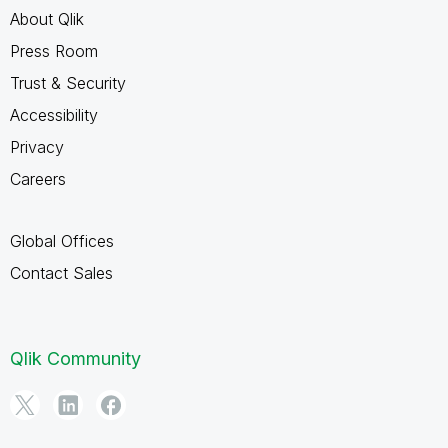
About Qlik
Press Room
Trust & Security
Accessibility
Privacy
Careers
Global Offices
Contact Sales
Qlik Community