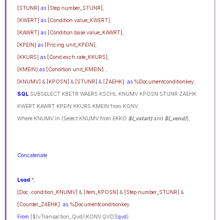
[STUNR]
as
[Step number_STUNR]
,
[KWERT]
as
[Condition value_KWERT]
,
[KAWRT]
as
[Condition.base value_KAWRT]
,
[KPEIN]
as
[Pricing unit_KPEIN]
,
[KKURS]
as
[Cond.exch.rate_KKURS]
,
[KMEIN]
as
[Condition unit_KMEIN]
,
[KNUMV]
&
[KPOSN]
&
[STUNR]
&
[ZAEHK]
as
%Documentconditionkey
;
SQL
SUBSELECT KBETR WAERS KSCHL KNUMV KPOSN STUNR ZAEHK
KWERT KAWRT KPEIN KKURS KMEIN from KONV
Where KNUMV In (Select KNUMV from EKKO
$(_vstart)
and
$(_vend)
);
Concatenate
Load
*,
[Doc. condition_KNUMV]
&
[Item_KPOSN]
&
[Step number_STUNR]
&
[Counter_ZAEHK]
as
%Documentconditionkey
From
[$(vTransaction_Qvd)\KONV.QVD](
qvd
)