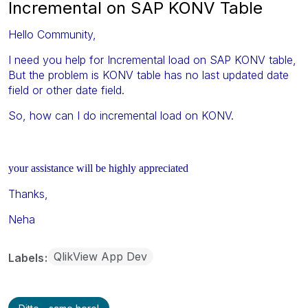
Incremental on SAP KONV Table
Hello Community,
I need you help for Incremental load on SAP KONV table,
But the problem is KONV table has no last updated date
field or other date field.
So, how can I do incremental load on KONV.
your assistance will be highly appreciated
Thanks,
Neha
QlikView App Dev
Labels