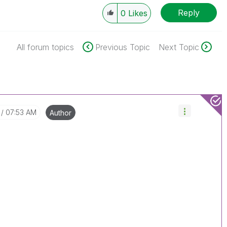
Reply
0
Likes
All forum topics
Previous Topic
Next Topic
07:53 AM
Author