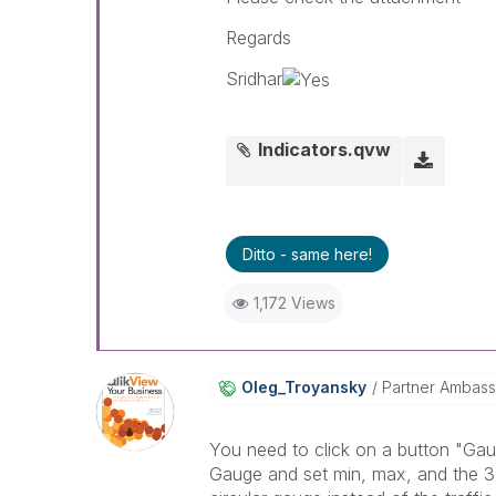
Regards
Sridhar
Indicators.qvw
Ditto - same here!
1,172 Views
Oleg_Troyansky
Partner Ambas
You need to click on a button "Gau
Gauge and set min, max, and the 3 s