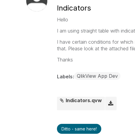
Indicators
Hello
I am using straight table with indicat
I have certain conditions for whic
that. Please look at the attached fi
Thanks
QlikView App Dev
Labels
Indicators.qvw
Ditto - same here!