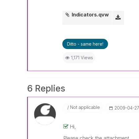
Indicators.qvw
Ditto - same here!
1,171 Views
6 Replies
Not applicable
‎2009-04-2
Hi,
Please check the attachment