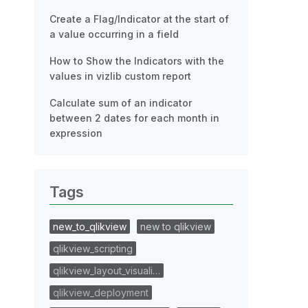
Create a Flag/Indicator at the start of
a value occurring in a field
How to Show the Indicators with the
values in vizlib custom report
Calculate sum of an indicator
between 2 dates for each month in
expression
Tags
new_to_qlikview
new to qlikview
qlikview_scripting
qlikview_layout_visuali…
qlikview_deployment