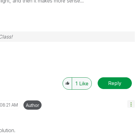
 light, and then it makes more sense...
Class!
Reply
1
Like
08:21 AM
Author
lution.