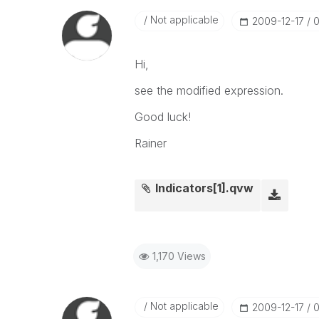
Not applicable
‎2009-12-17
0
Hi,
see the modified expression.
Good luck!
Rainer
Indicators[1].qvw
1,170 Views
Not applicable
‎2009-12-17
0