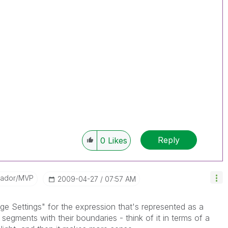
Reply
0
Likes
sador/MVP
‎2009-04-27
07:57 AM
ge Settings" for the expression that's represented as a
egments with their boundaries - think of it in terms of a