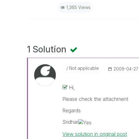
1,365 Views
1 Solution
Not applicable
‎2009-04-27
Hi,
Please check the attachment
Regards
Sridhar
View solution in original post