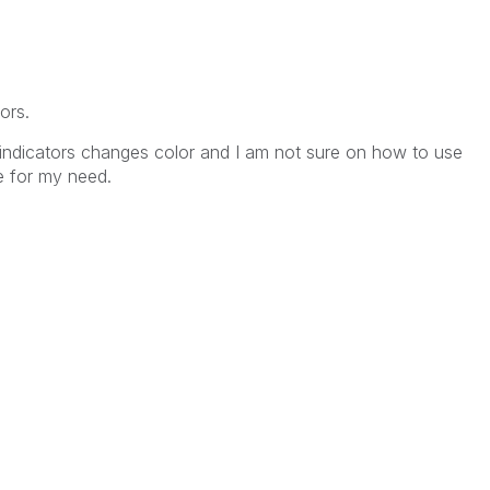
ors.
h indicators changes color and I am not sure on how to use
le for my need.