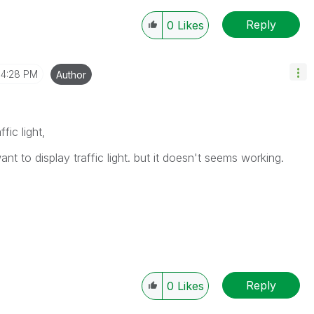
Reply
0
Likes
4:28 PM
Author
fic light,
 to display traffic light. but it doesn't seems working.
Reply
0
Likes