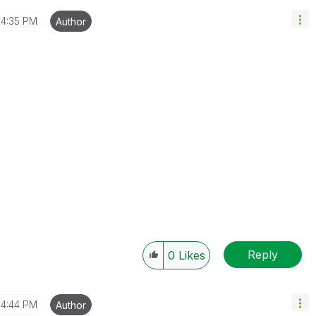
4:35 PM
Author
Reply
0
Likes
4:44 PM
Author