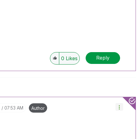
Reply
0
Likes
7
07:53 AM
Author