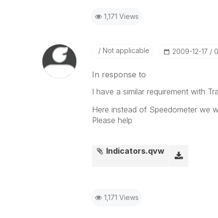
1,171 Views
Not applicable
‎2009-12-17
0
In response to
I have a similar requirement with Traf
Here instead of Speedometer we want
Please help
Indicators.qvw
1,171 Views