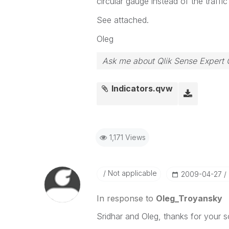
circular gauge instead of the traffic
See attached.
Oleg
Ask me about Qlik Sense Expert 
Indicators.qvw
1,171 Views
Not applicable
‎2009-04-27
In response to
Oleg_Troyansky
Sridhar and Oleg, thanks for your so