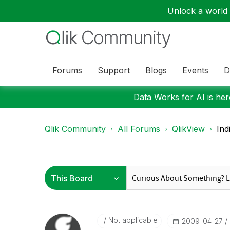
Unlock a world o
Forums
Support
Blogs
Events
D
Data Works for AI is here
Qlik Community
All Forums
QlikView
Ind
Not applicable
‎2009-04-27