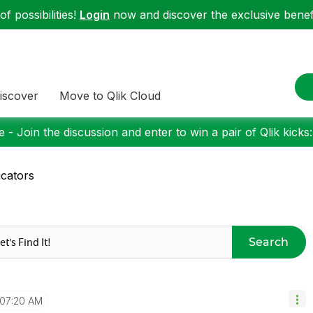
f possibilities!
Login
now and discover the exclusive benefi
iscover
Move to Qlik Cloud
 - Join the discussion and enter to win a pair of Qlik kicks
icators
Search
07:20 AM