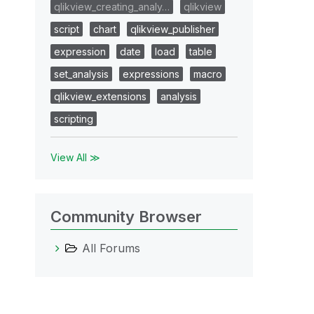
qlikview_creating_analy…
qlikview
script
chart
qlikview_publisher
expression
date
load
table
set_analysis
expressions
macro
qlikview_extensions
analysis
scripting
View All ≫
Community Browser
All Forums