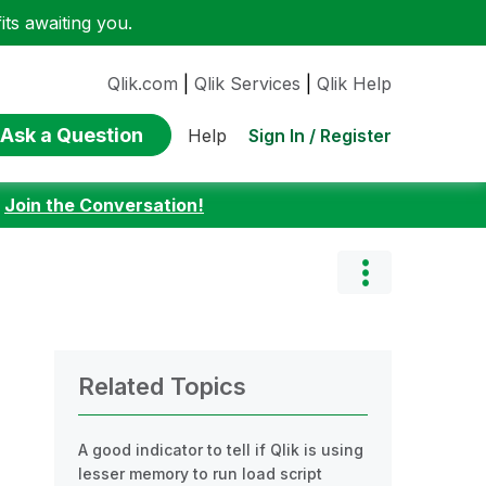
ts awaiting you.
Qlik.com
|
Qlik Services
|
Qlik Help
Ask a Question
Sign In / Register
Help
:
Join the Conversation!
Related Topics
A good indicator to tell if Qlik is using
lesser memory to run load script