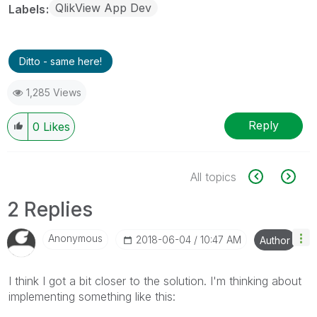
QlikView App Dev
Labels
Ditto - same here!
1,285 Views
Reply
0
Likes
All topics
2 Replies
Anonymous
‎2018-06-04
10:47 AM
Author
I think I got a bit closer to the solution. I'm thinking about
implementing something like this: