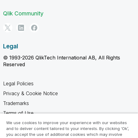
Qlik Community
Legal
© 1993-2026 QlikTech International AB, All Rights
Reserved
Legal Policies
Privacy & Cookie Notice
Trademarks
Terms of Use
Legal Agreements
We use cookies to improve your experience with our websites
and to deliver content tailored to your interests. By clicking ‘Ok’,
Product Terms
you accept the use of additional cookies which may involve