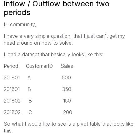
Inflow / Outflow between two
periods
Hi community,
I have a very simple question, that I just can't get my
head around on how to solve.
I load a dataset that basically looks like this:
Period CustomerID Sales
201801 A 500
201801 B 350
201802 B 150
201802 C 200
So what I would like to see is a pivot table that looks like
this: