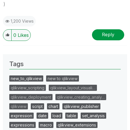
)
1,200 Views
Reply
0
Likes
Tags
new_to_qlikview
new to qlikview
qlikview_scripting
qlikview_layout_visuali…
qlikview_deployment
qlikview_creating_analy…
qlikview
script
chart
qlikview_publisher
expression
date
load
table
set_analysis
expressions
macro
qlikview_extensions