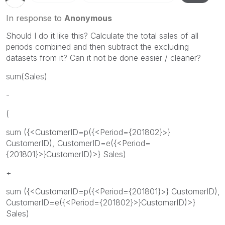
In response to
Anonymous
Should I do it like this? Calculate the total sales of all
periods combined and then subtract the excluding
datasets from it? Can it not be done easier / cleaner?
sum(Sales)
-
(
sum ({<CustomerID=p({<Period={201802}>}
CustomerID), CustomerID=e({<Period=
{201801}>}CustomerID)>} Sales)
+
sum ({<CustomerID=p({<Period={201801}>} CustomerID),
CustomerID=e({<Period={201802}>}CustomerID)>}
Sales)