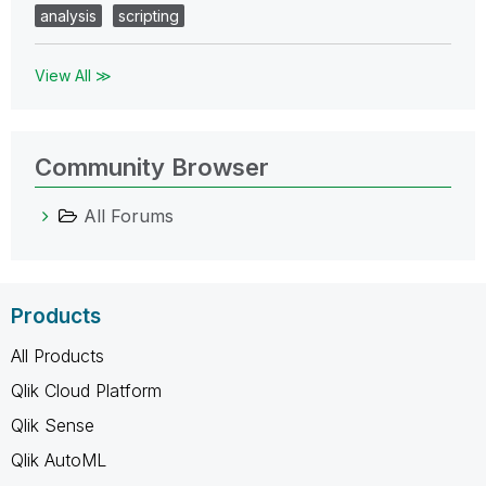
analysis
scripting
View All ≫
Community Browser
All Forums
Products
All Products
Qlik Cloud Platform
Qlik Sense
Qlik AutoML