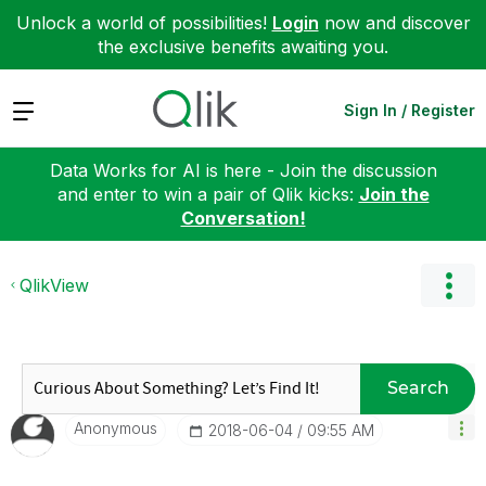
Unlock a world of possibilities!
Login
now and discover
the exclusive benefits awaiting you.
Expand
Sign In / Register
Data Works for AI is here - Join the discussion
and enter to win a pair of Qlik kicks:
Join the
Conversation!
QlikView
Search
Anonymous
‎2018-06-04
09:55 AM