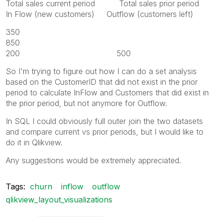
Total sales current period Total sales prior period
In Flow (new customers) Outflow (customers left)
350
850
200 500
So I'm trying to figure out how I can do a set analysis
based on the CustomerID that did not exist in the prior
period to calculate InFlow and Customers that did exist in
the prior period, but not anymore for Outflow.
In SQL I could obviously full outer join the two datasets
and compare current vs prior periods, but I would like to
do it in Qlikview.
Any suggestions would be extremely appreciated.
Tags:
churn
inflow
outflow
qlikview_layout_visualizations