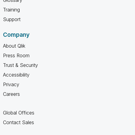
Training
Support
Company
About Qlik
Press Room
Trust & Security
Accessibility
Privacy
Careers
Global Offices
Contact Sales