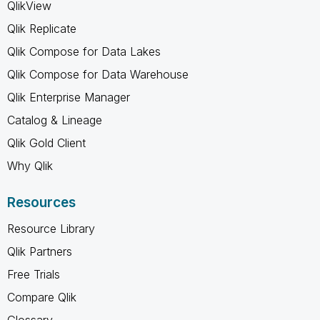
QlikView
Qlik Replicate
Qlik Compose for Data Lakes
Qlik Compose for Data Warehouse
Qlik Enterprise Manager
Catalog & Lineage
Qlik Gold Client
Why Qlik
Resources
Resource Library
Qlik Partners
Free Trials
Compare Qlik
Glossary