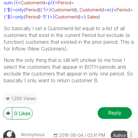
sum ({<
CustomerId
=p({<
Period
=
{'$(=only(
Period
))'}>}
CustomerId
),
CustomerId
=e({<
Period
=
{'$(=only(
Period
)-1)'}>}
CustomerId
)>}
Sales
)
So basically I set a CustomerId list equal to a list of all
customers that exist in the current Period but exclude (e
function) customers that existed in the prior period. This is
for Inflow (New Customers).
Now the only thing that is still left unclear to me how I
select the customers that appear in BOTH periods and
exclude the customers that appear in only one period. So
basically I only want to return customer B.
1,200 Views
Reply
0
Likes
Anonymous
‎2018-06-04
02:41 PM
Author