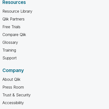
Resources
Resource Library
Qlik Partners
Free Trials
Compare Qlik
Glossary
Training
Support
Company
About Qlik
Press Room
Trust & Security
Accessibility