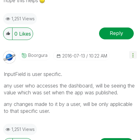
hope this helps
1,251 Views
Reply
0
Likes
Boorgura
‎2016-07-13
10:22 AM
InputField is user specific.
any user who accesses the dashboard, will be seeing the
value which was set when the app was published.
any changes made to it by a user, will be only applicable
to that specific user.
1,251 Views