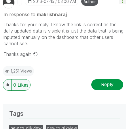
‎2016-07-15
03:06 AM
Author
In response to
makrishnaraj
Thanks for your reply. I know the link is correct as the
daily updated data is visible it is just the data that is being
inputted manually on the dashboard that other users
cannot see.
Thanks again
🙂
1,251 Views
Reply
0
Likes
Tags
new_to_qlikview
new to qlikview