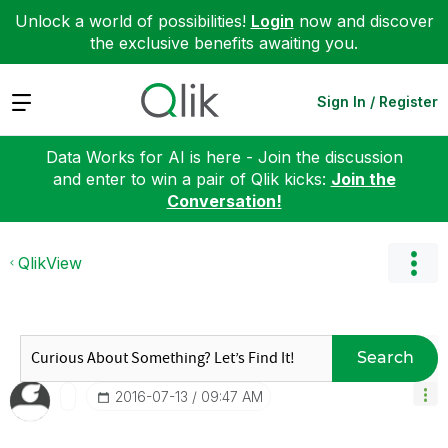
Unlock a world of possibilities!
Login
now and discover
the exclusive benefits awaiting you.
Expand
Sign In / Register
Data Works for AI is here - Join the discussion
and enter to win a pair of Qlik kicks:
Join the
Conversation!
QlikView
Search
‎2016-07-13
09:47 AM