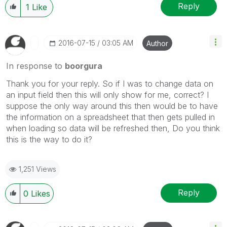
Reply
1
Like
‎2016-07-15
03:05 AM
Author
In response to
boorgura
Thank you for your reply. So if I was to change data on
an input field then this will only show for me, correct? I
suppose the only way around this then would be to have
the information on a spreadsheet that then gets pulled in
when loading so data will be refreshed then, Do you think
this is the way to do it?
1,251 Views
Reply
0
Likes