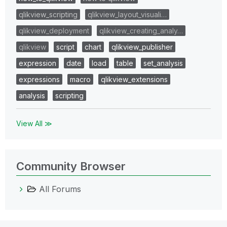
qlikview_scripting
qlikview_layout_visuali…
qlikview_deployment
qlikview_creating_analy…
qlikview
script
chart
qlikview_publisher
expression
date
load
table
set_analysis
expressions
macro
qlikview_extensions
analysis
scripting
View All ≫
Community Browser
All Forums