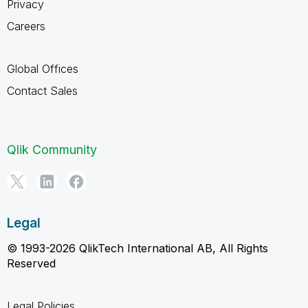
Privacy
Careers
Global Offices
Contact Sales
Qlik Community
Legal
© 1993-2026 QlikTech International AB, All Rights
Reserved
Legal Policies