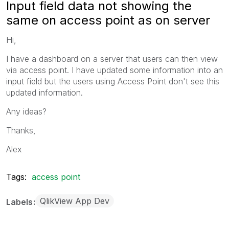
Input field data not showing the
same on access point as on server
Hi,
I have a dashboard on a server that users can then view
via access point. I have updated some information into an
input field but the users using Access Point don't see this
updated information.
Any ideas?
Thanks,
Alex
Tags:
access point
QlikView App Dev
Labels