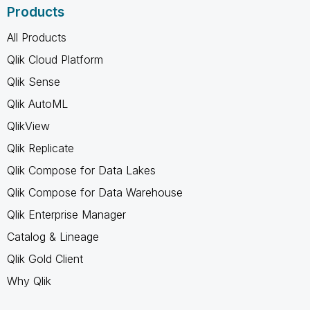
Products
All Products
Qlik Cloud Platform
Qlik Sense
Qlik AutoML
QlikView
Qlik Replicate
Qlik Compose for Data Lakes
Qlik Compose for Data Warehouse
Qlik Enterprise Manager
Catalog & Lineage
Qlik Gold Client
Why Qlik