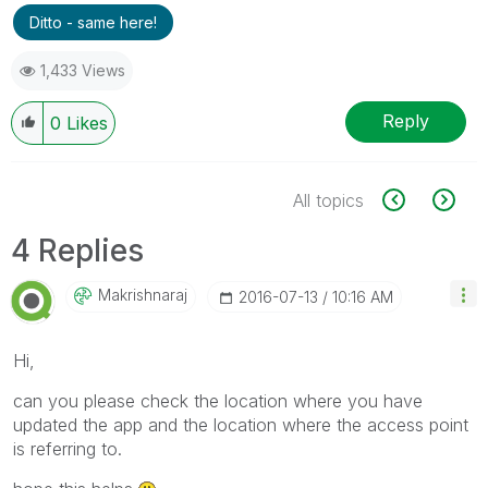
Ditto - same here!
1,433 Views
Reply
0
Likes
All topics
4 Replies
Makrishnaraj
‎2016-07-13
10:16 AM
Hi,
can you please check the location where you have
updated the app and the location where the access point
is referring to.