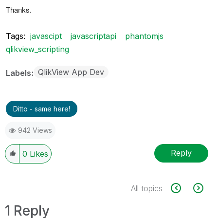
Thanks.
Tags:
javascipt
javascriptapi
phantomjs
qlikview_scripting
QlikView App Dev
Labels
Ditto - same here!
942 Views
Reply
0
Likes
All topics
1 Reply