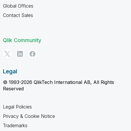
Global Offices
Contact Sales
Qlik Community
Legal
© 1993-2026 QlikTech International AB, All Rights
Reserved
Legal Policies
Privacy & Cookie Notice
Trademarks