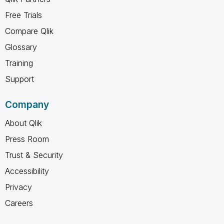
Free Trials
Compare Qlik
Glossary
Training
Support
Company
About Qlik
Press Room
Trust & Security
Accessibility
Privacy
Careers