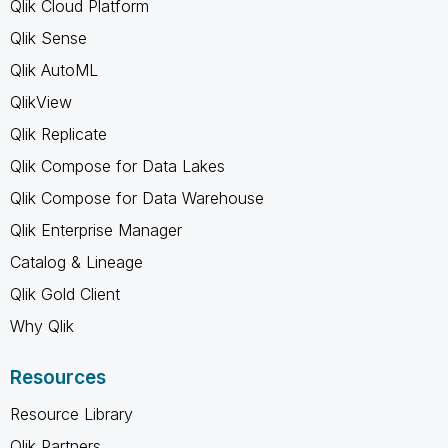
Qlik Cloud Platform
Qlik Sense
Qlik AutoML
QlikView
Qlik Replicate
Qlik Compose for Data Lakes
Qlik Compose for Data Warehouse
Qlik Enterprise Manager
Catalog & Lineage
Qlik Gold Client
Why Qlik
Resources
Resource Library
Qlik Partners