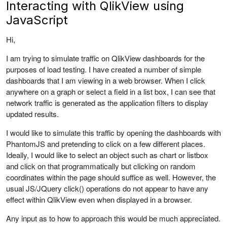
Interacting with QlikView using
JavaScript
Hi,
I am trying to simulate traffic on QlikView dashboards for the
purposes of load testing. I have created a number of simple
dashboards that I am viewing in a web browser. When I click
anywhere on a graph or select a field in a list box, I can see that
network traffic is generated as the application filters to display
updated results.
I would like to simulate this traffic by opening the dashboards with
PhantomJS and pretending to click on a few different places.
Ideally, I would like to select an object such as chart or listbox
and click on that programmatically but clicking on random
coordinates within the page should suffice as well. However, the
usual JS/JQuery click() operations do not appear to have any
effect within QlikView even when displayed in a browser.
Any input as to how to approach this would be much appreciated.