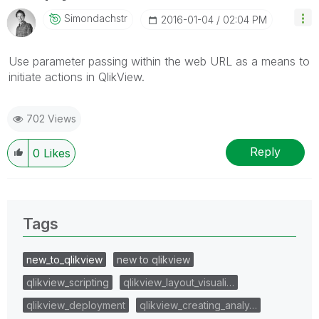
Simondachstr
‎2016-01-04
02:04 PM
Use parameter passing within the web URL as a means to
initiate actions in QlikView.
702 Views
Reply
0
Likes
Tags
new_to_qlikview
new to qlikview
qlikview_scripting
qlikview_layout_visuali…
qlikview_deployment
qlikview_creating_analy…