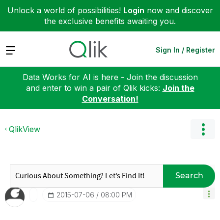
Unlock a world of possibilities!
Login
now and discover
the exclusive benefits awaiting you.
Expand
Sign In / Register
Data Works for AI is here - Join the discussion
and enter to win a pair of Qlik kicks:
Join the
Conversation!
QlikView
Search
‎2015-07-06
08:00 PM