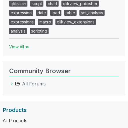
qlikview
script
chart
qlikview_publisher
expression
date
load
table
set_analysis
expressions
macro
qlikview_extensions
analysis
scripting
View All ≫
Community Browser
All Forums
Products
All Products