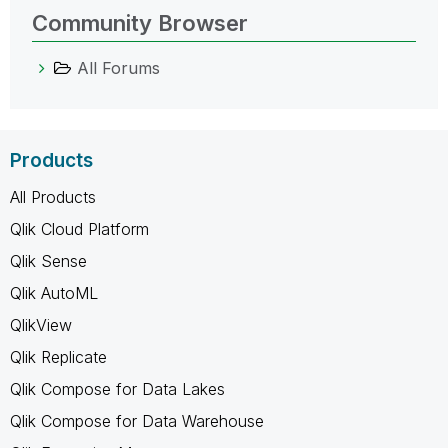
Community Browser
All Forums
Products
All Products
Qlik Cloud Platform
Qlik Sense
Qlik AutoML
QlikView
Qlik Replicate
Qlik Compose for Data Lakes
Qlik Compose for Data Warehouse