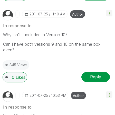
‎2011-07-25
11:40 AM
Author
In response to
Why isn't it included in Version 10?
Can I have both versions 9 and 10 on the same box
even?
845 Views
Reply
0
Likes
‎2011-07-25
10:53 PM
Author
In response to