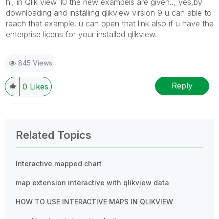
hi, in Qlik view 10 the new exampels are given.., yes,by
downloading and installing qlikview virsion 9 u can able to
reach that example. u can open that link also if u have the
enterprise licens for your installed qlikview.
845 Views
Reply
0
Likes
Related Topics
Interactive mapped chart
map extension interactive with qlikview data
HOW TO USE INTERACTIVE MAPS IN QLIKVIEW