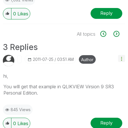
Reply
0
Likes
All topics
3 Replies
‎2011-07-25
03:51 AM
Author
hi,
You wIll get that example in QLIKVIEW Virsion 9 SR3
Personal Edition.
845 Views
Reply
0
Likes