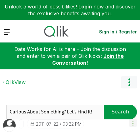
Unlock a world of possibilities!
Login
now and discover
the exclusive benefits awaiting you.
Expand
Sign In / Register
Data Works for AI is here - Join the discussion
and enter to win a pair of Qlik kicks:
Join the
Conversation!
QlikView
Search
‎2011-07-22
03:22 PM