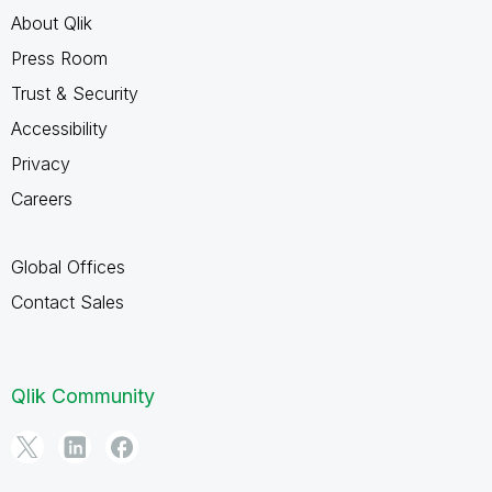
About Qlik
Press Room
Trust & Security
Accessibility
Privacy
Careers
Global Offices
Contact Sales
Qlik Community