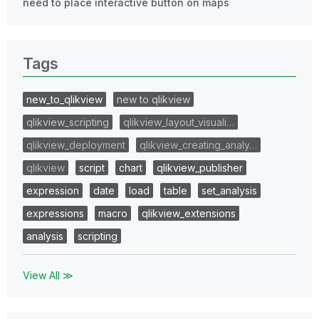
need to place interactive button on maps
Tags
new_to_qlikview
new to qlikview
qlikview_scripting
qlikview_layout_visuali…
qlikview_deployment
qlikview_creating_analy…
qlikview
script
chart
qlikview_publisher
expression
date
load
table
set_analysis
expressions
macro
qlikview_extensions
analysis
scripting
View All ≫