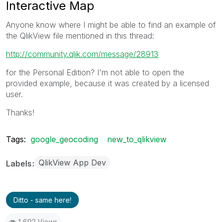
Interactive Map
Anyone know where I might be able to find an example of
the QlikView file mentioned in this thread:
http://community.qlik.com/message/28913
for the Personal Edition? I'm not able to open the
provided example, because it was created by a licensed
user.
Thanks!
Tags:
google_geocoding
new_to_qlikview
QlikView App Dev
Labels
Ditto - same here!
1,692 Views