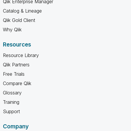
Qlik Enterprise Manager
Catalog & Lineage
Qlik Gold Client
Why Qlik
Resources
Resource Library
Qlik Partners
Free Trials
Compare Qlik
Glossary
Training
Support
Company