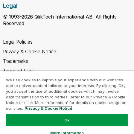
Legal
© 1993-2026 QlikTech International AB, All Rights
Reserved
Legal Policies
Privacy & Cookie Notice
Trademarks
Terms of Use
Legal Agreements
We use cookies to improve your experience with our websites
and to deliver content tailored to your interests. By clicking ‘Ok’,
Product Terms
you accept the use of additional cookies which may involve
data transmission to third parties. Refer to our Privacy & Cookie
Do not share my info
Notice or click ‘More Information’ for details on cookie usage on
our sites.
Privacy & Cookie Notice
Ok
Ask a Question
More Information