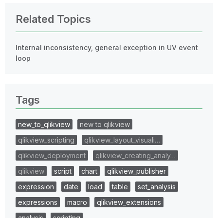
Related Topics
Internal inconsistency, general exception in UV event
loop
Tags
new_to_qlikview
new to qlikview
qlikview_scripting
qlikview_layout_visuali…
qlikview_deployment
qlikview_creating_analy…
qlikview
script
chart
qlikview_publisher
expression
date
load
table
set_analysis
expressions
macro
qlikview_extensions
analysis
scripting