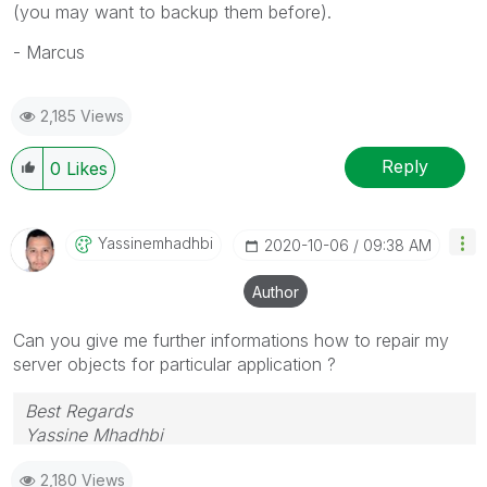
(you may want to backup them before).
- Marcus
2,185 Views
Reply
0
Likes
Yassinemhadhbi
‎2020-10-06
09:38 AM
Author
Can you give me further informations how to repair my
server objects for particular application ?
Best Regards
Yassine Mhadhbi
2,180 Views