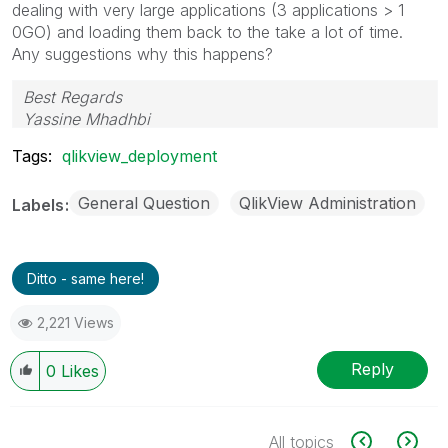
dealing with very large applications (3 applications > 1
0GO) and loading them back to the take a lot of time.
Any suggestions why this happens?
Best Regards
Yassine Mhadhbi
Tags:
qlikview_deployment
General Question
QlikView Administration
Labels
Ditto - same here!
2,221 Views
Reply
0
Likes
All topics