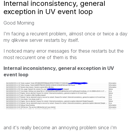
Internal inconsistency, general
exception in UV event loop
Good Morning
I'm facing a recurent problem, almost once or twice a day
my qlikview server restarts by itself.
I noticed many error messages for these restarts but the
most reccurent one of them is this
Internal inconsistency, general exception in UV
event loop
and it's really become an annoying problem since i'm