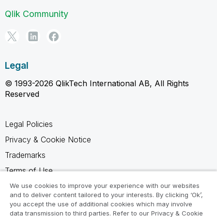
Qlik Community
Legal
© 1993-2026 QlikTech International AB, All Rights
Reserved
Legal Policies
Privacy & Cookie Notice
Trademarks
Terms of Use
Legal Agreements
We use cookies to improve your experience with our websites
and to deliver content tailored to your interests. By clicking ‘Ok’,
Product Terms
you accept the use of additional cookies which may involve
data transmission to third parties. Refer to our Privacy & Cookie
Do not share my info