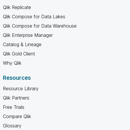
Qlik Replicate
Qlik Compose for Data Lakes
Qlik Compose for Data Warehouse
Qlik Enterprise Manager
Catalog & Lineage
Qlik Gold Client
Why Qlik
Resources
Resource Library
Qlik Partners
Free Trials
Compare Qlik
Glossary