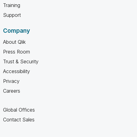
Training
Support
Company
About Qlik
Press Room
Trust & Security
Accessibility
Privacy
Careers
Global Offices
Contact Sales