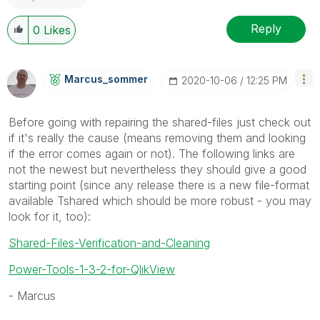
Reply
0
Likes
Marcus_sommer
‎2020-10-06
12:25 PM
Before going with repairing the shared-files just check out
if it's really the cause (means removing them and looking
if the error comes again or not). The following links are
not the newest but nevertheless they should give a good
starting point (since any release there is a new file-format
available Tshared which should be more robust - you may
look for it, too):
Shared-Files-Verification-and-Cleaning
Power-Tools-1-3-2-for-QlikView
- Marcus