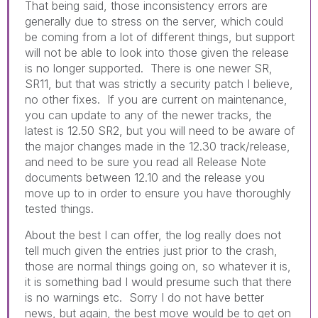
That being said, those inconsistency errors are
generally due to stress on the server, which could
be coming from a lot of different things, but support
will not be able to look into those given the release
is no longer supported. There is one newer SR,
SR11, but that was strictly a security patch I believe,
no other fixes. If you are current on maintenance,
you can update to any of the newer tracks, the
latest is 12.50 SR2, but you will need to be aware of
the major changes made in the 12.30 track/release,
and need to be sure you read all Release Note
documents between 12.10 and the release you
move up to in order to ensure you have thoroughly
tested things.
About the best I can offer, the log really does not
tell much given the entries just prior to the crash,
those are normal things going on, so whatever it is,
it is something bad I would presume such that there
is no warnings etc. Sorry I do not have better
news, but again, the best move would be to get on