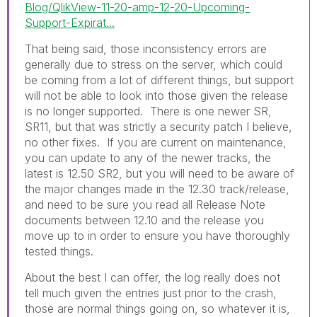
Blog/QlikView-11-20-amp-12-20-Upcoming-
Support-Expirat...
That being said, those inconsistency errors are
generally due to stress on the server, which could
be coming from a lot of different things, but support
will not be able to look into those given the release
is no longer supported. There is one newer SR,
SR11, but that was strictly a security patch I believe,
no other fixes. If you are current on maintenance,
you can update to any of the newer tracks, the
latest is 12.50 SR2, but you will need to be aware of
the major changes made in the 12.30 track/release,
and need to be sure you read all Release Note
documents between 12.10 and the release you
move up to in order to ensure you have thoroughly
tested things.
About the best I can offer, the log really does not
tell much given the entries just prior to the crash,
those are normal things going on, so whatever it is,