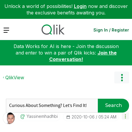
Unlock a world of possibilities!
Login
now and discover
the exclusive benefits awaiting you.
Expand
Sign In / Register
Data Works for AI is here - Join the discussion
and enter to win a pair of Qlik kicks:
Join the
Conversation!
QlikView
Search
Yassinemhadhbi
‎2020-10-06
05:24 AM