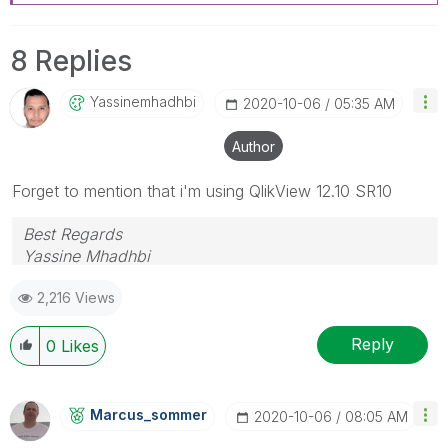
8 Replies
Yassinemhadhbi
‎2020-10-06
05:35 AM
Author
Forget to mention that i'm using QlikView 12.10 SR10
Best Regards
Yassine Mhadhbi
2,216 Views
Reply
0
Likes
Marcus_sommer
‎2020-10-06
08:05 AM