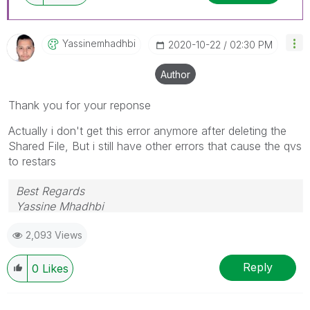
Yassinemhadhbi
‎2020-10-22
02:30 PM
Author
Thank you for your reponse
Actually i don't get this error anymore after deleting the
Shared File, But i still have other errors that cause the qvs
to restars
Best Regards
Yassine Mhadhbi
2,093 Views
Reply
0
Likes