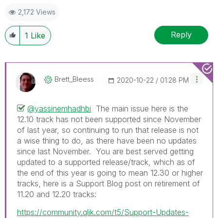
2,172 Views
Reply
1
Like
Brett_Bleess
‎2020-10-22
01:28 PM
@yassinemhadhbi
The main issue here is the
12.10 track has not been supported since November
of last year, so continuing to run that release is not
a wise thing to do, as there have been no updates
since last November. You are best served getting
updated to a supported release/track, which as of
the end of this year is going to mean 12.30 or higher
tracks, here is a Support Blog post on retirement of
11.20 and 12.20 tracks:
https://community.qlik.com/t5/Support-Updates-