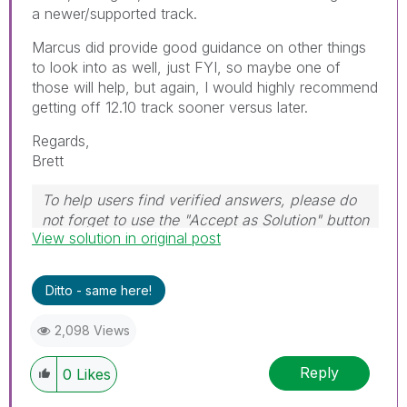
a newer/supported track.
Marcus did provide good guidance on other things
to look into as well, just FYI, so maybe one of
those will help, but again, I would highly recommend
getting off 12.10 track sooner versus later.
Regards,
Brett
To help users find verified answers, please do
not forget to use the "Accept as Solution" button
View solution in original post
on any post(s) that helped you resolve your
problem or question.
I now work a compressed schedule, Tuesday,
Ditto - same here!
Wednesday and Thursday, so those will be the
days I will reply to any follow-up posts.
2,098 Views
Reply
0
Likes