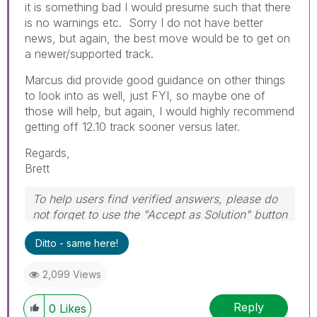
it is something bad I would presume such that there
is no warnings etc. Sorry I do not have better
news, but again, the best move would be to get on
a newer/supported track.
Marcus did provide good guidance on other things
to look into as well, just FYI, so maybe one of
those will help, but again, I would highly recommend
getting off 12.10 track sooner versus later.
Regards,
Brett
To help users find verified answers, please do
not forget to use the "Accept as Solution" button
on any post(s) that helped you resolve your
Ditto - same here!
problem or question.
I now work a compressed schedule, Tuesday,
2,099 Views
Wednesday and Thursday, so those will be the
days I will reply to any follow-up posts.
Reply
0
Likes