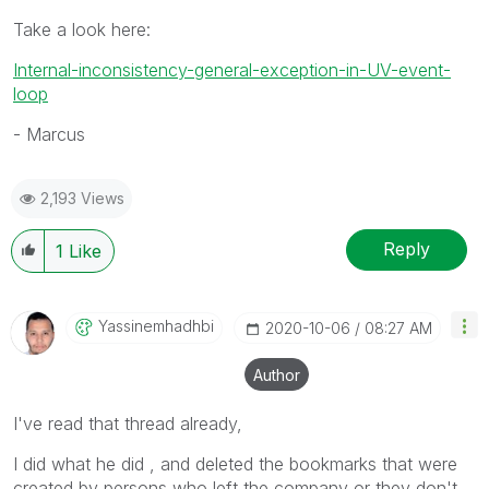
Take a look here:
Internal-inconsistency-general-exception-in-UV-event-
loop
- Marcus
2,193 Views
Reply
1
Like
Yassinemhadhbi
‎2020-10-06
08:27 AM
Author
I've read that thread already,
I did what he did , and deleted the bookmarks that were
created by persons who left the company or they don't