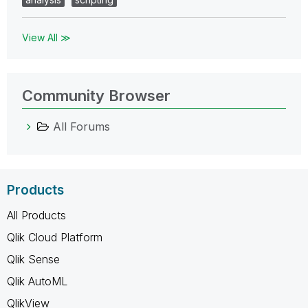
View All ≫
Community Browser
All Forums
Products
All Products
Qlik Cloud Platform
Qlik Sense
Qlik AutoML
QlikView