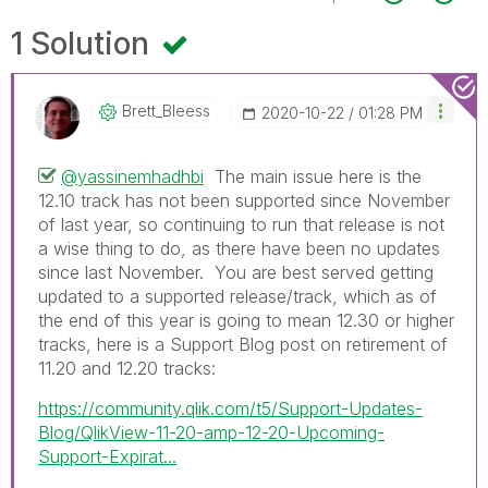
1 Solution
Brett_Bleess
‎2020-10-22
01:28 PM
@yassinemhadhbi
The main issue here is the
12.10 track has not been supported since November
of last year, so continuing to run that release is not
a wise thing to do, as there have been no updates
since last November. You are best served getting
updated to a supported release/track, which as of
the end of this year is going to mean 12.30 or higher
tracks, here is a Support Blog post on retirement of
11.20 and 12.20 tracks:
https://community.qlik.com/t5/Support-Updates-
Blog/QlikView-11-20-amp-12-20-Upcoming-
Support-Expirat...