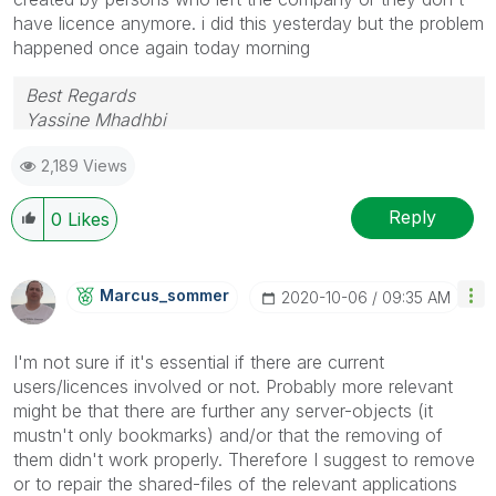
have licence anymore. i did this yesterday but the problem
happened once again today morning
Best Regards
Yassine Mhadhbi
2,189 Views
Reply
0
Likes
Marcus_sommer
‎2020-10-06
09:35 AM
I'm not sure if it's essential if there are current
users/licences involved or not. Probably more relevant
might be that there are further any server-objects (it
mustn't only bookmarks) and/or that the removing of
them didn't work properly. Therefore I suggest to remove
or to repair the shared-files of the relevant applications