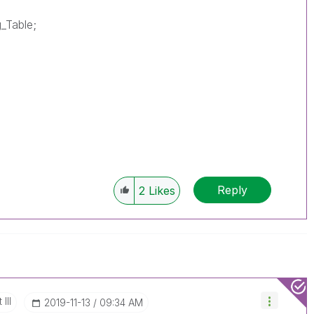
g_Table;
Reply
2
Likes
III
‎2019-11-13
09:34 AM