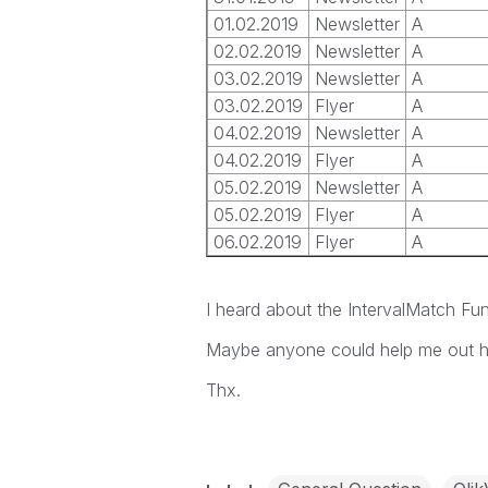
01.02.2019
Newsletter
A
02.02.2019
Newsletter
A
03.02.2019
Newsletter
A
03.02.2019
Flyer
A
04.02.2019
Newsletter
A
04.02.2019
Flyer
A
05.02.2019
Newsletter
A
05.02.2019
Flyer
A
06.02.2019
Flyer
A
I heard about the IntervalMatch Fun
Maybe anyone could help me out h
Thx.