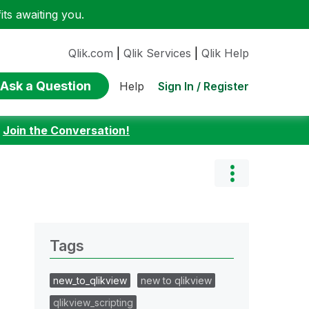
ts awaiting you.
Qlik.com
|
Qlik Services
|
Qlik Help
Ask a Question
Sign In / Register
Help
:
Join the Conversation!
Tags
new_to_qlikview
new to qlikview
qlikview_scripting