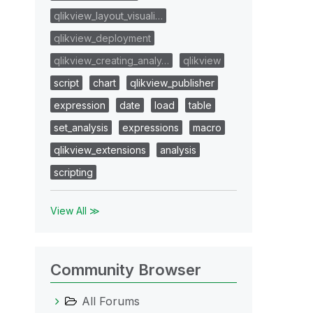
qlikview_layout_visuali…
qlikview_deployment
qlikview_creating_analy…
qlikview
script
chart
qlikview_publisher
expression
date
load
table
set_analysis
expressions
macro
qlikview_extensions
analysis
scripting
View All ≫
Community Browser
All Forums