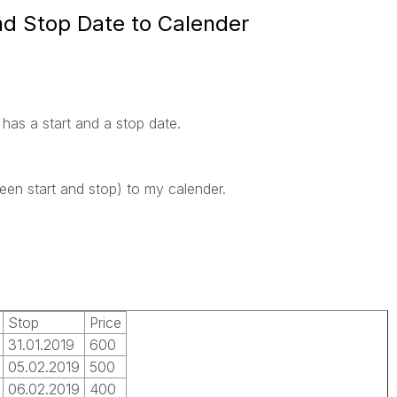
nd Stop Date to Calender
has a start and a stop date.
ween start and stop) to my calender.
Stop
Price
31.01.2019
600
05.02.2019
500
06.02.2019
400