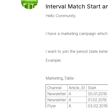
Interval Match Start a
Hello Community,
I have a marketing campaign which 
I want to join the period (date bet
Example:
Marketing_Table:
Channel
Article_ID
Start
Newsletter
A
30.01.2019
Newsletter
A
01.02.2019
Flyer
A
03.02.2019