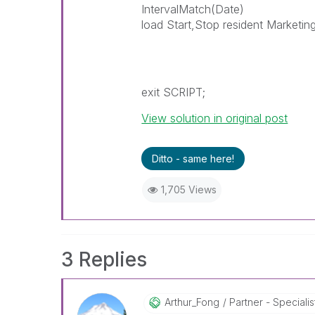
IntervalMatch(Date)
load Start,Stop resident Marketin
exit SCRIPT;
View solution in original post
Ditto - same here!
1,705 Views
3 Replies
Arthur_Fong
Partner - Specialist 