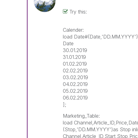
Try this:
Calender:
load Date#(Date,'DD.MM.YYYY')A
Date
30.01.2019
31.01.2019
01.02.2019
02.02.2019
03.02.2019
04.02.2019
05.02.2019
06.02.2019
];
Marketing_Table:
load Channel,Article_ID,Price,Da
(Stop,'DD.MM.YYYY')as Stop inli
Channel,Article_ID,Start,Stop,Pri