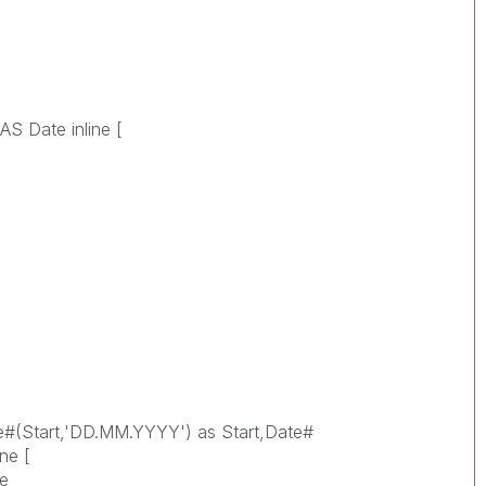
S Date inline [
te#(Start,'DD.MM.YYYY') as Start,Date#
ne [
ce