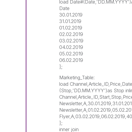
load Date#(Date,'DD.MM.YYYY')AS
Date
30.01.2019
31.01.2019
01.02.2019
02.02.2019
03.02.2019
04.02.2019
05.02.2019
06.02.2019
];
Marketing_Table:
load Channel,Article_ID,Price,Da
(Stop,'DD.MM.YYYY')as Stop inli
Channel,Article_ID,Start,Stop,Pric
Newsletter,A,30.01.2019,31.01.20
Newsletter,A,01.02.2019,05.02.2
Flyer,A,03.02.2019,06.02.2019,4
];
inner join