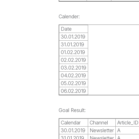
Calender:
Date
30.01.2019
31.01.2019
01.02.2019
02.02.2019
03.02.2019
04.02.2019
05.02.2019
06.02.2019
Goal Result:
Calendar
Channel
Article_ID
30.01.2019
Newsletter
A
31.01.2019
Newsletter
A