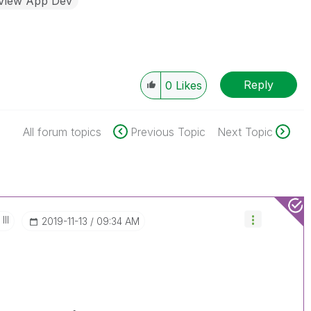
kView App Dev
Reply
0
Likes
All forum topics
Previous Topic
Next Topic
III
‎2019-11-13
09:34 AM