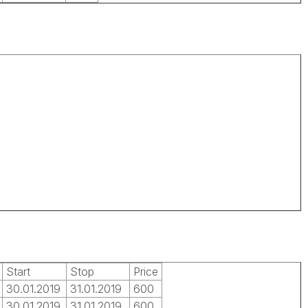
Start
Stop
Price
30.01.2019
31.01.2019
600
30.01.2019
31.01.2019
600