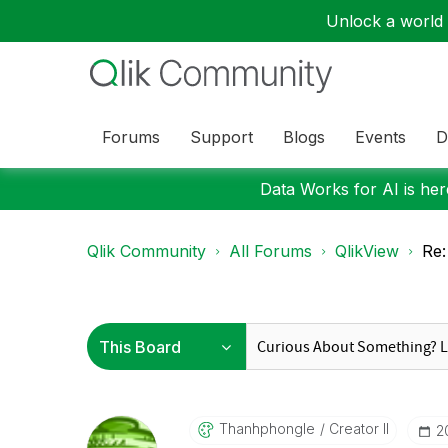
Unlock a world o
Forums
Support
Blogs
Events
D
Data Works for AI is here
Qlik Community
All Forums
QlikView
Re:
Thanhphongle
Creator II
‎2