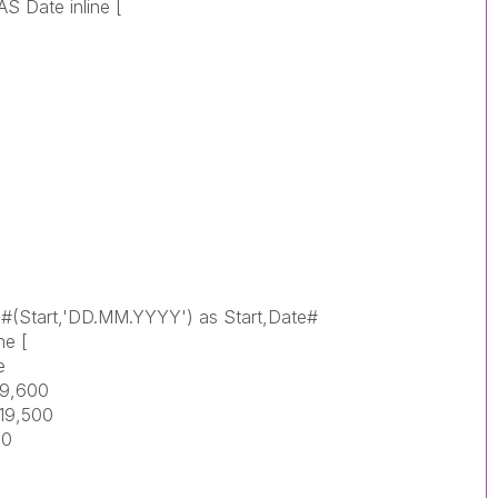
 Date inline [
te#(Start,'DD.MM.YYYY') as Start,Date#
ne [
e
19,600
019,500
00