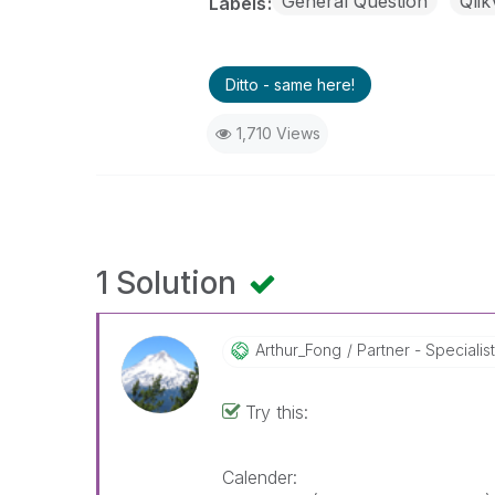
General Question
Qli
Labels
Ditto - same here!
1,710 Views
1 Solution
Arthur_Fong
Partner - Specialist 
Try this:
Calender: