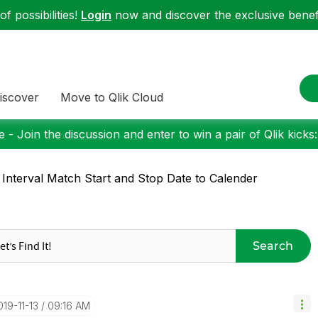
f possibilities!
Login
now and discover the exclusive benefi
iscover
Move to Qlik Cloud
 - Join the discussion and enter to win a pair of Qlik kicks
 Interval Match Start and Stop Date to Calender
Search
019-11-13
09:16 AM