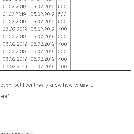
01.02.2019
05.02.2019
500
01.02.2019
05.02.2019
500
01.02.2019
05.02.2019
500
03.02.2019
06.02.2019
400
01.02.2019
05.02.2019
500
03.02.2019
06.02.2019
400
01.02.2019
05.02.2019
500
03.02.2019
06.02.2019
400
03.02.2019
06.02.2019
400
ction, but I dont really know how to use it.
ere?