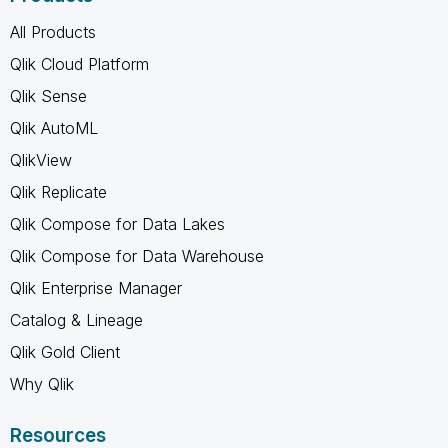
All Products
Qlik Cloud Platform
Qlik Sense
Qlik AutoML
QlikView
Qlik Replicate
Qlik Compose for Data Lakes
Qlik Compose for Data Warehouse
Qlik Enterprise Manager
Catalog & Lineage
Qlik Gold Client
Why Qlik
Resources