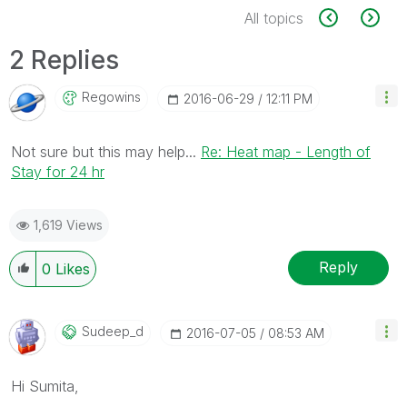
All topics
2 Replies
Regowins
‎2016-06-29
12:11 PM
Not sure but this may help...
Re: Heat map - Length of
Stay for 24 hr
1,619 Views
Reply
0
Likes
Sudeep_d
‎2016-07-05
08:53 AM
Hi Sumita,