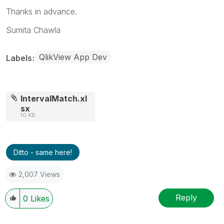
Thanks in advance.
Sumita Chawla
QlikView App Dev
Labels
IntervalMatch.xl
sx
10 KB
Ditto - same here!
2,007 Views
Reply
0
Likes