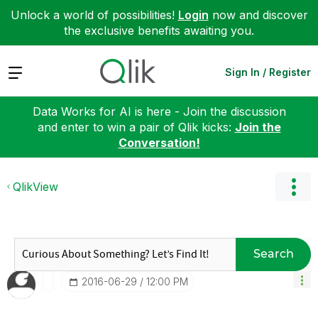
Unlock a world of possibilities!
Login
now and discover
the exclusive benefits awaiting you.
Expand
Sign In / Register
Data Works for AI is here - Join the discussion
and enter to win a pair of Qlik kicks:
Join the
Conversation!
QlikView
Search
‎2016-06-29
12:00 PM