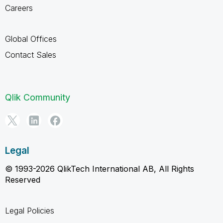
Careers
Global Offices
Contact Sales
Qlik Community
Legal
© 1993-2026 QlikTech International AB, All Rights
Reserved
Legal Policies