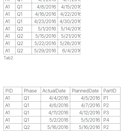
A1
Q1
4/8/2016
4/15/2016
A1
Q1
4/16/2016
4/22/2016
A1
Q1
4/23/2016
4/30/2016
A1
Q2
5/1/2016
5/14/2016
A1
Q2
5/15/2016
5/21/2016
A1
Q2
5/22/2016
5/28/2016
A1
Q2
5/29/2016
6/4/2016
Tab2:
PID
Phase
ActualDate
PlannedDate
PartID
A1
Q1
4/4/2016
4/5/2016
P1
A1
Q1
4/6/2016
4/7/2016
P2
A1
Q1
4/11/2016
4/12/2016
P3
A1
Q1
5/2/2016
5/5/2016
P4
A1
Q2
5/16/2016
5/16/2016
P2