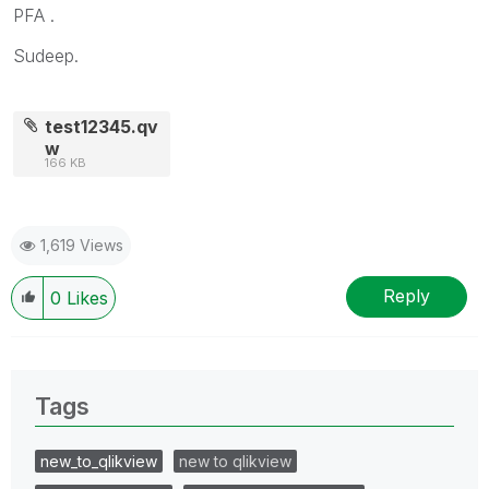
PFA .
Sudeep.
test12345.qv
w
166 KB
1,619 Views
Reply
0
Likes
Tags
new_to_qlikview
new to qlikview