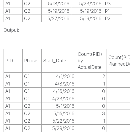
A1
Q2
5/18/2016
5/23/2016
P3
A1
Q2
5/19/2016
5/19/2016
P1
A1
Q2
5/27/2016
5/19/2016
P2
Output:
Count(PID)
Count(PID)
PID
Phase
Start_Date
by
PlannedDa
ActualDate
A1
Q1
4/1/2016
2
A1
Q1
4/8/2016
1
A1
Q1
4/16/2016
0
A1
Q1
4/23/2016
0
A1
Q2
5/1/2016
0
A1
Q2
5/15/2016
3
A1
Q2
5/22/2016
1
A1
Q2
5/29/2016
0