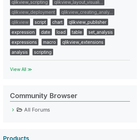
qlikview_scripting
qlikview_layout_visuali…
qlikview_deployment
qlikview_creating_analy…
qlikview
script
chart
qlikview_publisher
expression
date
load
table
set_analysis
expressions
macro
qlikview_extensions
analysis
scripting
View All ≫
Community Browser
All Forums
Products