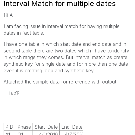
Interval Match for multiple dates
Hi All,
I am facing issue in interval match for having multiple
dates in fact table.
I have one table in which start date and end date and in
second table there are two dates which i have to identify
in which range they comes. But interval match as create
synthetic key for single date and for more than one date
even it is creating loop and synthetic key.
Attached the sample data for reference with output.
Tab1:
PID
Phase
Start_Date
End_Date
A1
Q1
4/1/2016
4/7/2016