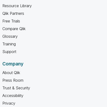
Resource Library
Qlik Partners
Free Trials
Compare Qlik
Glossary
Training
Support
Company
About Qlik
Press Room
Trust & Security
Accessibility
Privacy