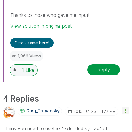
Thanks to those who gave me input!
View solution in original post
Ditto - same here!
1,966 Views
Reply
1
Like
4 Replies
Oleg_Troyansky
‎2010-07-26
11:27 PM
I think you need to usethe "extended syntax" of