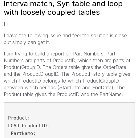
Intervalmatch, Syn table and loop
with loosely coupled tables
Hi,
I have the following issue and feel the solution is close
but simply can get it.
I am trying to build a report on Part Numbers. Part
Numbers are parts of ProductID, which then are parts of
ProductGroupID. The Orders table gives the OrderDate
and the ProductGroupID. The ProductHistory table gives
which ProductID belongs to which ProductGroupID
between which periods (StartDate and EndDate). The
Product table gives the ProductID and the PartName.
Product:
LOAD ProductID,
 PartName;