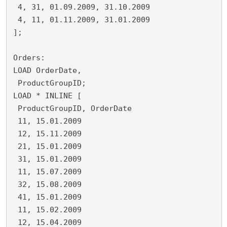
 4, 31, 01.09.2009, 31.10.2009
 4, 11, 01.11.2009, 31.01.2009
];
Orders:
LOAD OrderDate,
 ProductGroupID;
LOAD * INLINE [
 ProductGroupID, OrderDate
 11, 15.01.2009
 12, 15.11.2009
 21, 15.01.2009
 31, 15.01.2009
 11, 15.07.2009
 32, 15.08.2009
 41, 15.01.2009
 11, 15.02.2009
 12, 15.04.2009