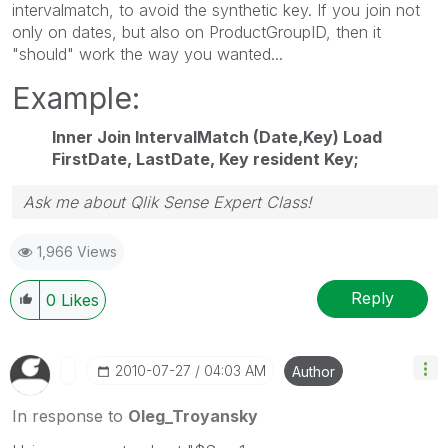
intervalmatch, to avoid the synthetic key. If you join not
only on dates, but also on ProductGroupID, then it
"should" work the way you wanted...
Example:
Inner Join IntervalMatch (Date,Key) Load
FirstDate, LastDate, Key resident Key;
Ask me about Qlik Sense Expert Class!
1,966 Views
Reply
0
Likes
‎2010-07-27
04:03 AM
Author
In response to
Oleg_Troyansky