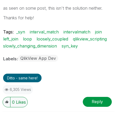
as seen on some post, this isn't the solution neither.
Thanks for help!
Tags:
_syn
interval_match
intervalmatch
join
left_join
loop
loosely_coupled
qlikview_scripting
slowly_changing_dimension
syn_key
QlikView App Dev
Labels
Ditto - same here!
6,305 Views
Reply
0
Likes