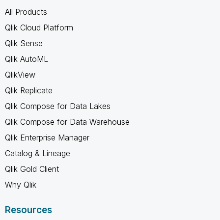
All Products
Qlik Cloud Platform
Qlik Sense
Qlik AutoML
QlikView
Qlik Replicate
Qlik Compose for Data Lakes
Qlik Compose for Data Warehouse
Qlik Enterprise Manager
Catalog & Lineage
Qlik Gold Client
Why Qlik
Resources