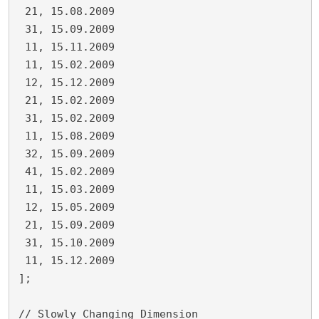
 21, 15.08.2009
 31, 15.09.2009
 11, 15.11.2009
 11, 15.02.2009
 12, 15.12.2009
 21, 15.02.2009
 31, 15.02.2009
 11, 15.08.2009
 32, 15.09.2009
 41, 15.02.2009
 11, 15.03.2009
 12, 15.05.2009
 21, 15.09.2009
 31, 15.10.2009
 11, 15.12.2009
];
// Slowly Changing Dimension