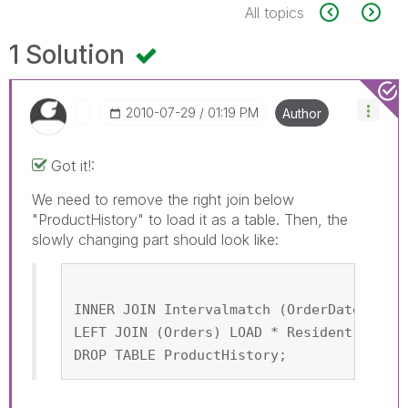
All topics
1 Solution
‎2010-07-29
01:19 PM
Author
Got it!:
We need to remove the right join below
"ProductHistory" to load it as a table. Then, the
slowly changing part should look like:
INNER JOIN Intervalmatch (OrderDate,Prod
LEFT JOIN (Orders) LOAD * Resident Produ
DROP TABLE ProductHistory;