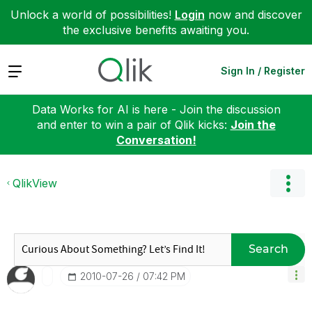
Unlock a world of possibilities!
Login
now and discover
the exclusive benefits awaiting you.
Expand
Sign In / Register
Data Works for AI is here - Join the discussion
and enter to win a pair of Qlik kicks:
Join the
Conversation!
QlikView
Search
‎2010-07-26
07:42 PM