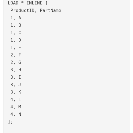
LOAD * INLINE [
 ProductID, PartName
 1, A
 1, B
 1, C
 1, D
 1, E
 2, F
 2, G
 3, H
 3, I
 3, J
 3, K
 4, L
 4, M
 4, N
];