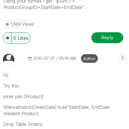
Using your syntax I get "$Syn 1 =
ProductGroupID+StartDate+EndDate".
1,966 Views
Reply
0
Likes
‎2010-07-27
05:19 AM
Author
Hi,
Try this
inner join (Product)
Intervalmatch(OrderDate) load StartDate, EndDate
resident Product;
Drop Table Orders;