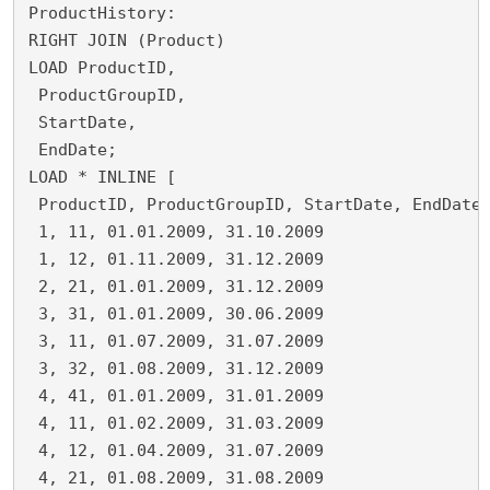
ProductHistory:
RIGHT JOIN (Product)
LOAD ProductID,
 ProductGroupID,
 StartDate,
 EndDate;
LOAD * INLINE [
 ProductID, ProductGroupID, StartDate, EndDate
 1, 11, 01.01.2009, 31.10.2009
 1, 12, 01.11.2009, 31.12.2009
 2, 21, 01.01.2009, 31.12.2009
 3, 31, 01.01.2009, 30.06.2009
 3, 11, 01.07.2009, 31.07.2009
 3, 32, 01.08.2009, 31.12.2009
 4, 41, 01.01.2009, 31.01.2009
 4, 11, 01.02.2009, 31.03.2009
 4, 12, 01.04.2009, 31.07.2009
 4, 21, 01.08.2009, 31.08.2009