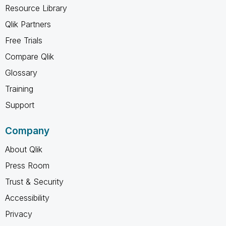
Resource Library
Qlik Partners
Free Trials
Compare Qlik
Glossary
Training
Support
Company
About Qlik
Press Room
Trust & Security
Accessibility
Privacy