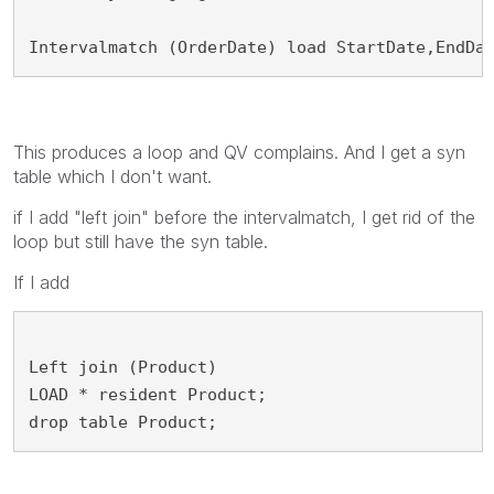
Intervalmatch (OrderDate) load StartDate,EndDa
This produces a loop and QV complains. And I get a syn
table which I don't want.
if I add "left join" before the intervalmatch, I get rid of the
loop but still have the syn table.
If I add
Left join (Product)
LOAD * resident Product;
drop table Product;