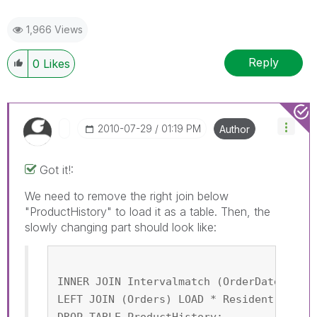
1,966 Views
Reply
0
Likes
‎2010-07-29
01:19 PM
Author
Got it!:
We need to remove the right join below
"ProductHistory" to load it as a table. Then, the
slowly changing part should look like:
INNER JOIN Intervalmatch (OrderDate,Prod
LEFT JOIN (Orders) LOAD * Resident Produ
DROP TABLE ProductHistory;