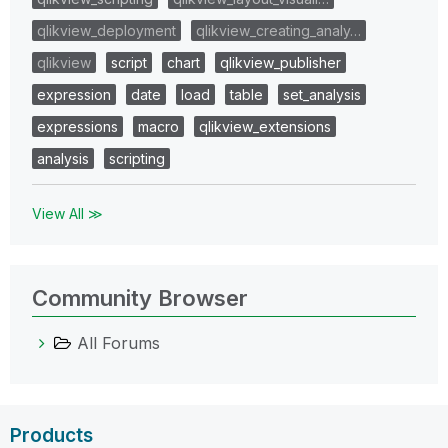
qlikview_deployment
qlikview_creating_analy…
qlikview
script
chart
qlikview_publisher
expression
date
load
table
set_analysis
expressions
macro
qlikview_extensions
analysis
scripting
View All ≫
Community Browser
All Forums
Products