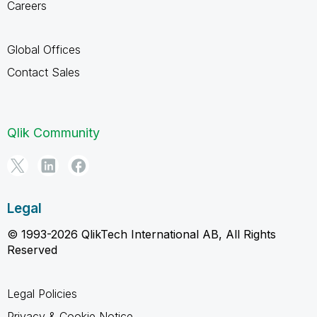
Careers
Global Offices
Contact Sales
Qlik Community
Legal
© 1993-2026 QlikTech International AB, All Rights
Reserved
Legal Policies
Privacy & Cookie Notice