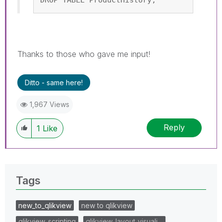
Thanks to those who gave me input!
Ditto - same here!
1,967 Views
Reply
1
Like
Tags
new_to_qlikview
new to qlikview
qlikview_scripting
qlikview_layout_visuali…