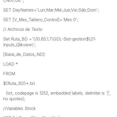
t;Nov;Dic';
SET DayNames='Lun;Mar;Mié;Jue;Vie;Sáb;Dom';
SET [V_Mes_Tablero_Control]='Mes 0';
// Archivos de Texto
Set Ruta_BD ='\\10.85.1.7\GDL-Sist-gestion$\21-
Inputs_Qlikview\';
[Base_de_Datos_ND]:
LOAD *
FROM
$(Ruta_BD)*.txt
(txt, codepage is 1252, embedded labels, delimiter is '|',
no quotes);
//Variables Stock