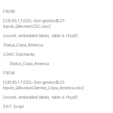
FROM
[\\10.85.1.7\GDL-Sist-gestion$\21-
Inputs_Qlikview\CDC.xlsx]
(ooxml, embedded labels, table is Hoja1);
Status_Copa_America:
LOAD Solicitante,
Status_Copa_America
FROM
[\\10.85.1.7\GDL-Sist-gestion$\21-
Inputs_Qlikview\Clientes_Copa_America.xlsx]
(ooxml, embedded labels, table is Hoja1);
EXIT Script