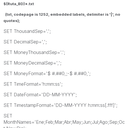
$(Ruta_BD)*.txt
(txt, codepage is 1252, embedded labels, delimiter is '|', no
quotes);
SET ThousandSep='.';
SET DecimalSep=',';
SET MoneyThousandSep='.';
SET MoneyDecimalSep=',';
SET MoneyFormat='$ #.##0,;-$ #.##0,';
SET TimeFormat='h:mm:ss';
SET DateFormat='DD-MM-YYYY';
SET TimestampFormat='DD-MM-YYYY h:mm:ss[.fff]';
SET
MonthNames='Ene;Feb;Mar;Abr;May;Jun;Jul;Ago;Sep;Oc