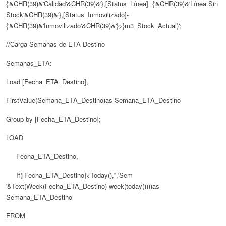
{'&CHR(39)&'Calidad'&CHR(39)&'},[Status_Línea]={'&CHR(39)&'Línea Sin
Stock'&CHR(39)&'},[Status_Inmovilizado]-=
{'&CHR(39)&'Inmovilizado'&CHR(39)&'}>}m3_Stock_Actual)';
//Carga Semanas de ETA Destino
Semanas_ETA:
Load [Fecha_ETA_Destino],
FirstValue(Semana_ETA_Destino)as Semana_ETA_Destino
Group by [Fecha_ETA_Destino];
LOAD
Fecha_ETA_Destino,
If([Fecha_ETA_Destino]<Today(),'','Sem
'&Text(Week(Fecha_ETA_Destino)-week(today())))as
Semana_ETA_Destino
FROM