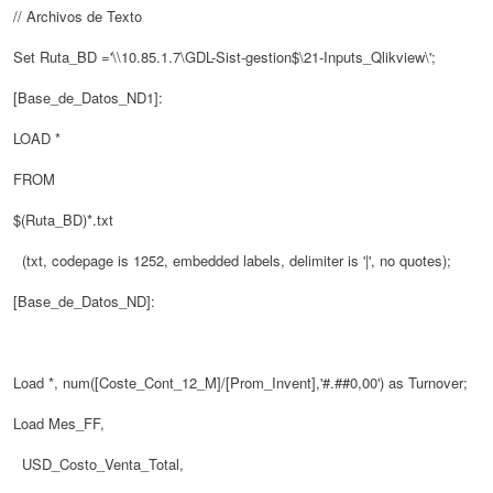
// Archivos de Texto
Set Ruta_BD ='\\10.85.1.7\GDL-Sist-gestion$\21-Inputs_Qlikview\';
[Base_de_Datos_ND1]:
LOAD *
FROM
$(Ruta_BD)*.txt
(txt, codepage is 1252, embedded labels, delimiter is '|', no quotes);
[Base_de_Datos_ND]:
Load *, num([Coste_Cont_12_M]/[Prom_Invent],'#.##0,00') as Turnover;
Load Mes_FF,
USD_Costo_Venta_Total,