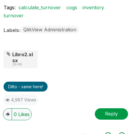
Tags:
calculate_turnover
cogs
inventory
turnover
QlikView Administration
Labels
Libro2.xl
sx
26 KB
Ditto - same here!
4,967 Views
Reply
0
Likes