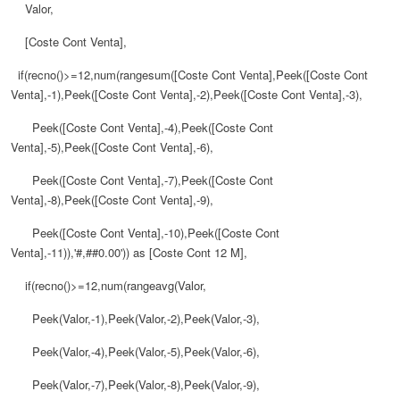
Valor,
[Coste Cont Venta],
if(recno()>=12,num(rangesum([Coste Cont Venta],Peek([Coste Cont
Venta],-1),Peek([Coste Cont Venta],-2),Peek([Coste Cont Venta],-3),
Peek([Coste Cont Venta],-4),Peek([Coste Cont
Venta],-5),Peek([Coste Cont Venta],-6),
Peek([Coste Cont Venta],-7),Peek([Coste Cont
Venta],-8),Peek([Coste Cont Venta],-9),
Peek([Coste Cont Venta],-10),Peek([Coste Cont
Venta],-11)),'#,##0.00')) as [Coste Cont 12 M],
if(recno()>=12,num(rangeavg(Valor,
Peek(Valor,-1),Peek(Valor,-2),Peek(Valor,-3),
Peek(Valor,-4),Peek(Valor,-5),Peek(Valor,-6),
Peek(Valor,-7),Peek(Valor,-8),Peek(Valor,-9),