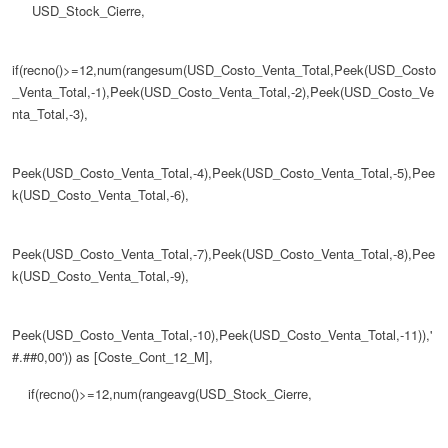
USD_Stock_Cierre,
if(recno()>=12,num(rangesum(USD_Costo_Venta_Total,Peek(USD_Costo
_Venta_Total,-1),Peek(USD_Costo_Venta_Total,-2),Peek(USD_Costo_Ve
nta_Total,-3),
Peek(USD_Costo_Venta_Total,-4),Peek(USD_Costo_Venta_Total,-5),Pee
k(USD_Costo_Venta_Total,-6),
Peek(USD_Costo_Venta_Total,-7),Peek(USD_Costo_Venta_Total,-8),Pee
k(USD_Costo_Venta_Total,-9),
Peek(USD_Costo_Venta_Total,-10),Peek(USD_Costo_Venta_Total,-11)),'
#.##0,00')) as [Coste_Cont_12_M],
if(recno()>=12,num(rangeavg(USD_Stock_Cierre,