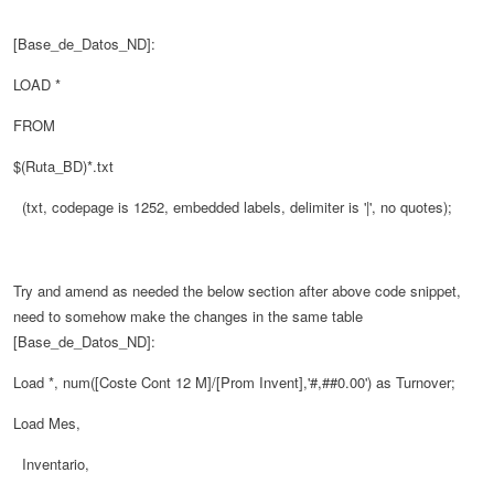
[Base_de_Datos_ND]:
LOAD *
FROM
$(Ruta_BD)*.txt
(txt, codepage is 1252, embedded labels, delimiter is '|', no quotes);
Try and amend as needed the below section after above code snippet,
need to somehow make the changes in the same table
[Base_de_Datos_ND]:
Load *, num([Coste Cont 12 M]/[Prom Invent],'#,##0.00') as Turnover;
Load Mes,
Inventario,