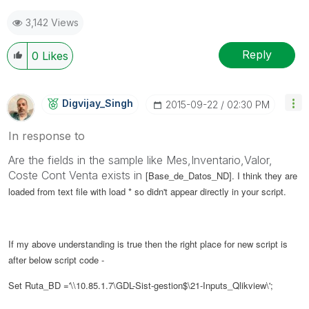
3,142 Views
Reply
0
Likes
Digvijay_Singh
‎2015-09-22
02:30 PM
In response to
Are the fields in the sample like Mes,Inventario,Valor,
Coste Cont Venta exists in
[Base_de_Datos_ND]. I think they are
loaded from text file with load * so didn't appear directly in your script.
If my above understanding is true then the right place for new script is
after below script code -
Set Ruta_BD ='\\10.85.1.7\GDL-Sist-gestion$\21-Inputs_Qlikview\';