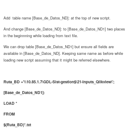
Add table name
[Base_de_Datos_ND]: at the top of new script.
And change
[Base_de_Datos_ND]: to
[Base_de_Datos_ND1] two places
in the beginnning while loading from text file.
We can drop table
[Base_de_Datos_ND1] but ensure all fields are
available in
[Base_de_Datos_ND]. Keeping same name as before while
loading new script assuming that it might be referred elsewhere.
Ruta_BD ='\\10.85.1.7\GDL-Sist-gestion$\21-Inputs_Qlikview\';
[Base_de_Datos_ND1]:
LOAD *
FROM
$(Ruta_BD)*.txt