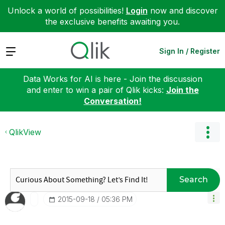
Unlock a world of possibilities!
Login
now and discover
the exclusive benefits awaiting you.
Expand
Sign In / Register
Data Works for AI is here - Join the discussion
and enter to win a pair of Qlik kicks:
Join the
Conversation!
QlikView
Search
‎2015-09-18
05:36 PM