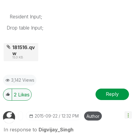
Resident Input;
Drop table Input;
181516.qv
w
153 KB
3,142 Views
Reply
2
Likes
‎2015-09-22
12:32 PM
Author
In response to
Digvijay_Singh