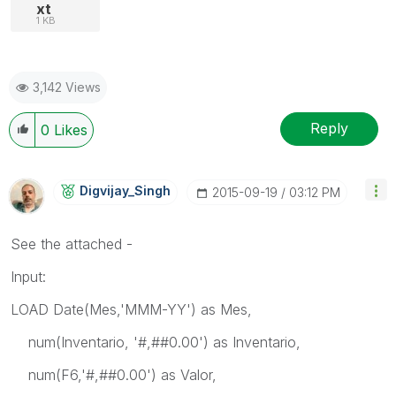
xt
1 KB
3,142 Views
Reply
0
Likes
Digvijay_Singh
‎2015-09-19
03:12 PM
See the attached -
Input:
LOAD Date(Mes,'MMM-YY') as Mes,
num(Inventario, '#,##0.00') as Inventario,
num(F6,'#,##0.00') as Valor,