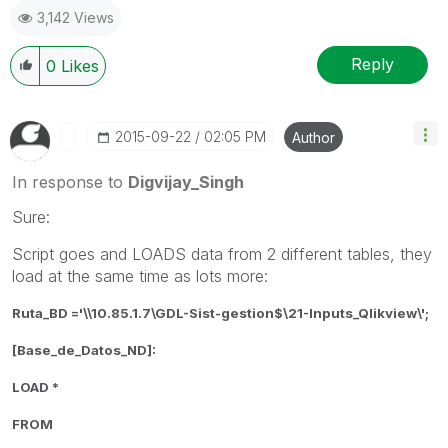
3,142 Views
Reply
0
Likes
‎2015-09-22
02:05 PM
Author
In response to
Digvijay_Singh
Sure:
Script goes and LOADS data from 2 different tables, they
load at the same time as lots more:
Ruta_BD ='\\10.85.1.7\GDL-Sist-gestion$\21-Inputs_Qlikview\';
[Base_de_Datos_ND]:
LOAD *
FROM