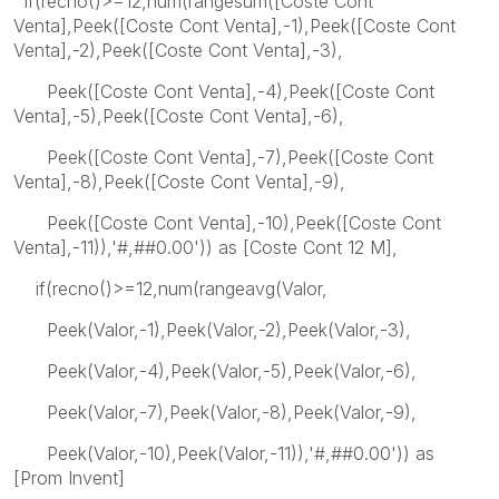
if(recno()>=12,num(rangesum([Coste Cont
Venta],Peek([Coste Cont Venta],-1),Peek([Coste Cont
Venta],-2),Peek([Coste Cont Venta],-3),
Peek([Coste Cont Venta],-4),Peek([Coste Cont
Venta],-5),Peek([Coste Cont Venta],-6),
Peek([Coste Cont Venta],-7),Peek([Coste Cont
Venta],-8),Peek([Coste Cont Venta],-9),
Peek([Coste Cont Venta],-10),Peek([Coste Cont
Venta],-11)),'#,##0.00')) as [Coste Cont 12 M],
if(recno()>=12,num(rangeavg(Valor,
Peek(Valor,-1),Peek(Valor,-2),Peek(Valor,-3),
Peek(Valor,-4),Peek(Valor,-5),Peek(Valor,-6),
Peek(Valor,-7),Peek(Valor,-8),Peek(Valor,-9),
Peek(Valor,-10),Peek(Valor,-11)),'#,##0.00')) as
[Prom Invent]