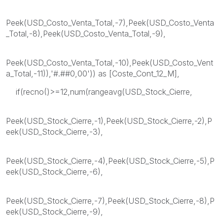
Peek(USD_Costo_Venta_Total,-7),Peek(USD_Costo_Venta
_Total,-8),Peek(USD_Costo_Venta_Total,-9),
Peek(USD_Costo_Venta_Total,-10),Peek(USD_Costo_Vent
a_Total,-11)),'#.##0,00')) as [Coste_Cont_12_M],
if(recno()>=12,num(rangeavg(USD_Stock_Cierre,
Peek(USD_Stock_Cierre,-1),Peek(USD_Stock_Cierre,-2),P
eek(USD_Stock_Cierre,-3),
Peek(USD_Stock_Cierre,-4),Peek(USD_Stock_Cierre,-5),P
eek(USD_Stock_Cierre,-6),
Peek(USD_Stock_Cierre,-7),Peek(USD_Stock_Cierre,-8),P
eek(USD_Stock_Cierre,-9),