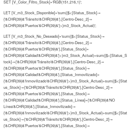
SET [V_Color_Filtro_Stock]='RGB(151,216,1)';
LET [V_m3_Stock_Disponible]='sum({$<[Status_Stock]-=
{'&CHR(39)&'Tránsito'&CHR(39)&'},[Centro-Desc_2]-=
{'&CHR(39)&'Puertos'&CHR(39)&'}>}m3_Stock_Actual)';
LET [V_m3_Stock_No_Deseado]='sum({$<[Status_Stock]-=
{'&CHR(39)&'Tránsito'&CHR(39)&'},[Centro-Desc_2]-=
{'&CHR(39)&'Puertos'&CHR(39)&'},[Status_Stock]=
{'&CHR(39)&'Calidad'&CHR(39)&'}>}m3_Stock_Actual)+sum({$<[Status_S
tock]-={'&CHR(39)&'Tránsito'&CHR(39)&'},[Centro-Desc_2]-=
{'&CHR(39)&'Puertos'&CHR(39)&'},[Status_Stock]-=
{'&CHR(39)&'Calidad'&CHR(39)&'},[Status_Inmovilizado]=
{'&CHR(39)&'Inmovilizado'&CHR(39)&'}>}m3_Stock_Actual)+sum({$<[Stat
us_Stock]-={'&CHR(39)&'Tránsito'&CHR(39)&'},[Centro-Desc_2]-=
{'&CHR(39)&'Puertos'&CHR(39)&'},[Status_Stock]-=
{'&CHR(39)&'Calidad'&CHR(39)&'},[Status_Línea]={'&CHR(39)&'NO
Línea'&CHR(39)&'},[Status_Inmovilizado]-=
{'&CHR(39)&'Inmovilizado'&CHR(39)&'}>}m3_Stock_Actual)+sum({$<[Stat
us_Stock]-={'&CHR(39)&'Tránsito'&CHR(39)&'},[Centro-Desc_2]-=
{'&CHR(39)&'Puertos'&CHR(39)&'},[Status_Stock]-=