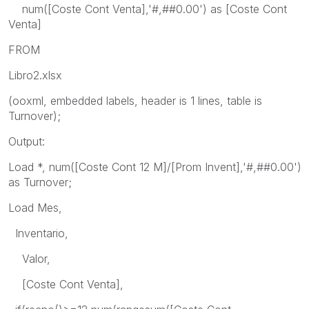
num([Coste Cont Venta],'#,##0.00') as [Coste Cont
Venta]
FROM
Libro2.xlsx
(ooxml, embedded labels, header is 1 lines, table is
Turnover);
Output:
Load *, num([Coste Cont 12 M]/[Prom Invent],'#,##0.00')
as Turnover;
Load Mes,
Inventario,
Valor,
[Coste Cont Venta],