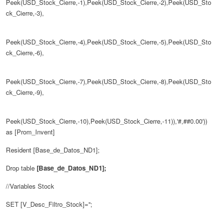
Peek(USD_Stock_Cierre,-1),Peek(USD_Stock_Cierre,-2),Peek(USD_Sto
ck_Cierre,-3),
Peek(USD_Stock_Cierre,-4),Peek(USD_Stock_Cierre,-5),Peek(USD_Sto
ck_Cierre,-6),
Peek(USD_Stock_Cierre,-7),Peek(USD_Stock_Cierre,-8),Peek(USD_Sto
ck_Cierre,-9),
Peek(USD_Stock_Cierre,-10),Peek(USD_Stock_Cierre,-11)),'#,##0.00'))
as [Prom_Invent]
Resident
[Base_de_Datos_ND1];
Drop table
[Base_de_Datos_ND1];
//Variables Stock
SET [V_Desc_Filtro_Stock]='';