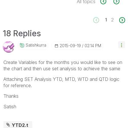
All topics
1
2
18 Replies
Satishkurra
‎2015-09-19
02:14 PM
Create Variables for the months you would like to see on
the chart and then use set analysis to achieve the same
Attaching SET Analysis YTD, MTD, WTD and QTD logic
for reference.
Thanks
Satish
YTD2.t