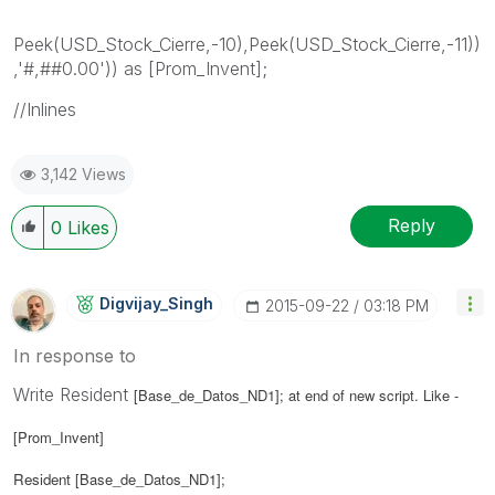
Peek(USD_Stock_Cierre,-10),Peek(USD_Stock_Cierre,-11))
,'#,##0.00')) as [Prom_Invent];
//Inlines
3,142 Views
Reply
0
Likes
Digvijay_Singh
‎2015-09-22
03:18 PM
In response to
Write Resident
[Base_de_Datos_ND1]; at end of new script. Like -
[Prom_Invent]
Resident
[Base_de_Datos_ND1];