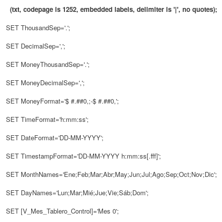
(txt, codepage is 1252, embedded labels, delimiter is '|', no quotes);
SET ThousandSep='.';
SET DecimalSep=',';
SET MoneyThousandSep='.';
SET MoneyDecimalSep=',';
SET MoneyFormat='$ #.##0,;-$ #.##0,';
SET TimeFormat='h:mm:ss';
SET DateFormat='DD-MM-YYYY';
SET TimestampFormat='DD-MM-YYYY h:mm:ss[.fff]';
SET MonthNames='Ene;Feb;Mar;Abr;May;Jun;Jul;Ago;Sep;Oct;Nov;Dic';
SET DayNames='Lun;Mar;Mié;Jue;Vie;Sáb;Dom';
SET [V_Mes_Tablero_Control]='Mes 0';