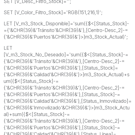
SET [V_Desc_Filtro_Stock]='';
SET [V_Color_Filtro_Stock]='RGB(151,216,1)';
LET [V_m3_Stock_Disponible]='sum({$<[Status_Stock]-
={'&CHR(39)&'Tránsito'&CHR(39)&'},[Centro-Desc_2]-=
{'&CHR(39)&'Puertos'&CHR(39)&'}>}m3_Stock_Actual)';
LET
[V_m3_Stock_No_Deseado]='sum({$<[Status_Stock]-=
{'&CHR(39)&'Tránsito'&CHR(39)&'},[Centro-Desc_2]-=
{'&CHR(39)&'Puertos'&CHR(39)&'},[Status_Stock]=
{'&CHR(39)&'Calidad'&CHR(39)&'}>}m3_Stock_Actual)+s
um({$<[Status_Stock]-=
{'&CHR(39)&'Tránsito'&CHR(39)&'},[Centro-Desc_2]-=
{'&CHR(39)&'Puertos'&CHR(39)&'},[Status_Stock]-=
{'&CHR(39)&'Calidad'&CHR(39)&'},[Status_Inmovilizado]=
{'&CHR(39)&'Inmovilizado'&CHR(39)&'}>}m3_Stock_Actu
al)+sum({$<[Status_Stock]-=
{'&CHR(39)&'Tránsito'&CHR(39)&'},[Centro-Desc_2]-=
{'&CHR(39)&'Puertos'&CHR(39)&'},[Status_Stock]-=
{'&CHR(39)&'Calidad'&CHR(39)&'},[Status_Línea]=