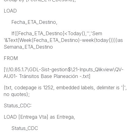
LOAD
Fecha_ETA_Destino,
If([Fecha_ETA_Destino]<Today(),'','Sem
'&Text(Week(Fecha_ETA_Destino)-week(today())))as
Semana_ETA_Destino
FROM
[\\10.85.1.7\GDL-Sist-gestion$\21-Inputs_Qlikview\QV-
AU01- Tránsitos Base Planeación -.txt]
(txt, codepage is 1252, embedded labels, delimiter is '|',
no quotes);
Status_CDC:
LOAD [Entrega Vta] as Entrega,
Status_CDC