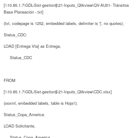
[\\10.85.1.7\GDL-Sist-gestion$\21-Inputs_Qlikview\QV-AU01- Tránsitos
Base Planeación -.txt]
(txt, codepage is 1252, embedded labels, delimiter is '|', no quotes);
Status_CDC:
LOAD [Entrega Vta] as Entrega,
Status_CDC
FROM
[\\10.85.1.7\GDL-Sist-gestion$\21-Inputs_Qlikview\CDC.xlsx]
(ooxml, embedded labels, table is Hoja1);
Status_Copa_America:
LOAD Solicitante,
Status_Copa_America