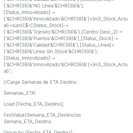
{'&CHR(39)&'NO Línea'&CHR(39)&'},
[Status_Inmovilizado]-=
{'&CHR(39)&'Inmovilizado'&CHR(39)&'}>}m3_Stock_Actu
al)+sum({$<[Status_Stock]-=
{'&CHR(39)&'Tránsito'&CHR(39)&'},[Centro-Desc_2]-=
{'&CHR(39)&'Puertos'&CHR(39)&'},[Status_Stock]-=
{'&CHR(39)&'Calidad'&CHR(39)&'},[Status_Línea]=
{'&CHR(39)&'Línea Sin Stock'&CHR(39)&'},
[Status_Inmovilizado]-=
{'&CHR(39)&'Inmovilizado'&CHR(39)&'}>}m3_Stock_Actu
al)';
//Carga Semanas de ETA Destino
Semanas_ETA:
Load [Fecha_ETA_Destino],
FirstValue(Semana_ETA_Destino)as
Semana_ETA_Destino
Group by [Fecha_ETA_Destino];