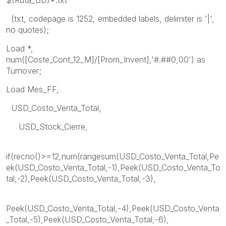
(txt, codepage is 1252, embedded labels, delimiter is '|',
no quotes);
Load *,
num([Coste_Cont_12_M]/[Prom_Invent],'#.##0,00') as
Turnover;
Load Mes_FF,
USD_Costo_Venta_Total,
USD_Stock_Cierre,
if(recno()>=12,num(rangesum(USD_Costo_Venta_Total,Pe
ek(USD_Costo_Venta_Total,-1),Peek(USD_Costo_Venta_To
tal,-2),Peek(USD_Costo_Venta_Total,-3),
Peek(USD_Costo_Venta_Total,-4),Peek(USD_Costo_Venta
_Total,-5),Peek(USD_Costo_Venta_Total,-6),