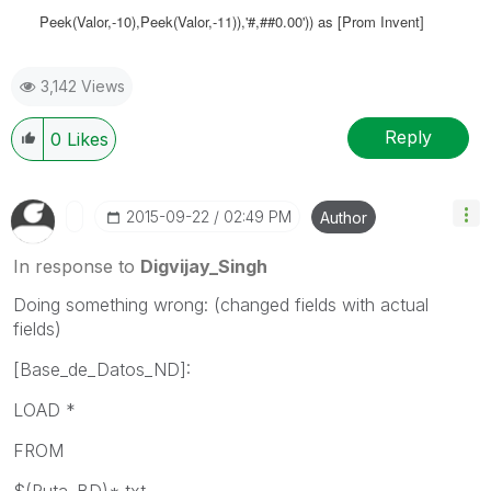
Peek(Valor,-10),Peek(Valor,-11)),'#,##0.00')) as [Prom Invent]
3,142 Views
Reply
0
Likes
‎2015-09-22
02:49 PM
Author
In response to
Digvijay_Singh
Doing something wrong: (changed fields with actual
fields)
[Base_de_Datos_ND]:
LOAD *
FROM
$(Ruta_BD)*.txt