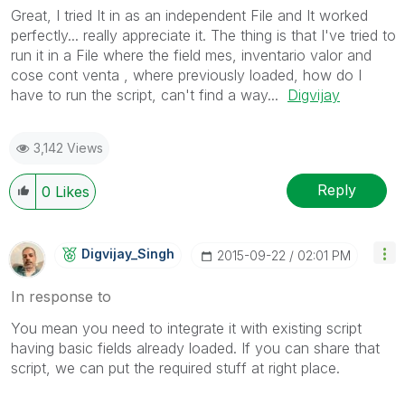
Great, I tried It in as an independent File and It worked
perfectly... really appreciate it. The thing is that I've tried to
run it in a File where the field mes, inventario valor and
cose cont venta , where previously loaded, how do I
have to run the script, can't find a way...
Digvijay
3,142 Views
Reply
0
Likes
Digvijay_Singh
‎2015-09-22
02:01 PM
In response to
You mean you need to integrate it with existing script
having basic fields already loaded. If you can share that
script, we can put the required stuff at right place.