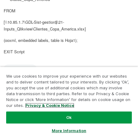
FROM
[\\10.85.1.7\GDL-Sist-gestion$\21-
Inputs_Qlikview\Clientes_Copa_America.xlsx]
(ooxml, embedded labels, table is Hoja1);
EXIT Script
3,142 Views
We use cookies to improve your experience with our websites
and to deliver content tailored to your interests. By clicking ‘Ok’,
Reply
0
Likes
you accept the use of additional cookies which may involve
data transmission to third parties. Refer to our Privacy & Cookie
Notice or click ‘More Information’ for details on cookie usage on
our sites.
Privacy & Cookie Notice
‎2015-09-22
06:28 PM
Author
Ok
In response to
Digvijay_Singh
Ask a Question
It gives me an error:
More Information