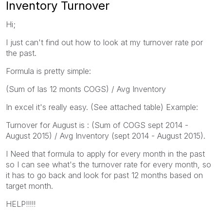
Inventory Turnover
Hi;
I just can't find out how to look at my turnover rate por
the past.
Formula is pretty simple:
(Sum of las 12 monts COGS) / Avg Inventory
In excel it's really easy. (See attached table) Example:
Turnover for August is : (Sum of COGS sept 2014 -
August 2015) / Avg Inventory (sept 2014 - August 2015).
I Need that formula to apply for every month in the past
so I can see what's the turnover rate for every month, so
it has to go back and look for past 12 months based on
target month.
HELP!!!!!