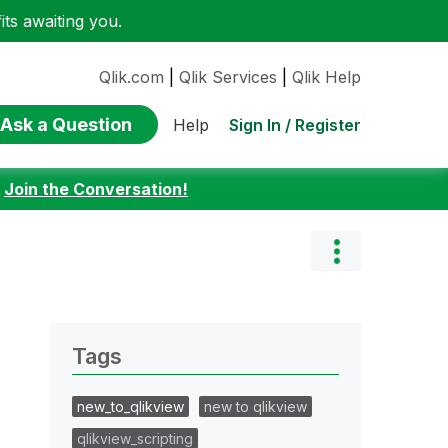
ts awaiting you.
Qlik.com
|
Qlik Services
|
Qlik Help
Ask a Question
Sign In / Register
Help
:
Join the Conversation!
Tags
new_to_qlikview
new to qlikview
qlikview_scripting