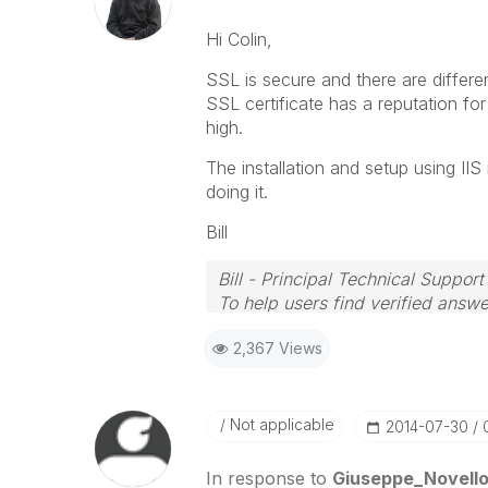
Hi Colin,
SSL is secure and there are differe
SSL certificate has a reputation for
high.
The installation and setup using II
doing it.
Bill
Bill - Principal Technical Support
To help users find verified answe
button on any posts that helped 
2,367 Views
Not applicable
‎2014-07-30
In response to
Giuseppe_Novell