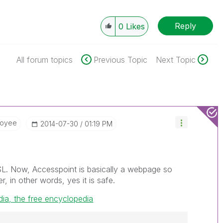
Reply
0
Likes
All forum topics
Previous Topic
Next Topic
loyee
‎2014-07-30
01:19 PM
SL. Now, Accesspoint is basically a webpage so
r, in other words, yes it is safe.
dia, the free encyclopedia