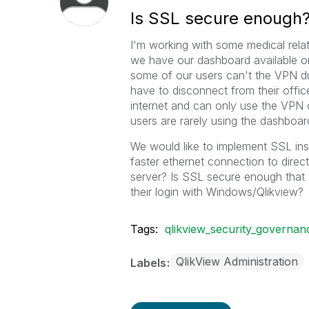
Is SSL secure enough
I'm working with some medical relat
we have our dashboard available o
some of our users can't the VPN d
have to disconnect from their offi
internet and can only use the VPN o
users are rarely using the dashboar
We would like to implement SSL ins
faster ethernet connection to dire
server? Is SSL secure enough that 
their login with Windows/Qlikview?
Tags:
qlikview_security_governan
QlikView Administration
Labels