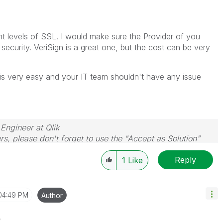
nt levels of SSL. I would make sure the Provider of you
 security. VeriSign is a great one, but the cost can be very
S is very easy and your IT team shouldn't have any issue
 Engineer at Qlik
rs, please don't forget to use the "Accept as Solution"
you resolve your problem or question.
Reply
1
Like
04:49 PM
Author
o