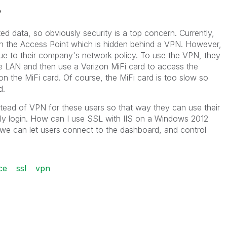
?
ed data, so obviously security is a top concern. Currently,
n the Access Point which is hidden behind a VPN. However,
ue to their company's network policy. To use the VPN, they
ce LAN and then use a Verizon MiFi card to access the
n the MiFi card. Of course, the MiFi card is too slow so
d.
tead of VPN for these users so that way they can use their
ctly login. How can I use SSL with IIS on a Windows 2012
we can let users connect to the dashboard, and control
ce
ssl
vpn