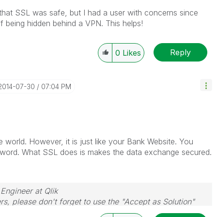
 that SSL was safe, but I had a user with concerns since
f being hidden behind a VPN. This helps!
Reply
0
Likes
‎2014-07-30
07:04 PM
e world. However, it is just like your Bank Website. You
sword. What SSL does is makes the data exchange secured.
 Engineer at Qlik
rs, please don't forget to use the "Accept as Solution"
you resolve your problem or question.