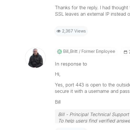
Thanks for the reply. I had thought
SSL leaves an external IP instead o
2,367 Views
Bill_Britt
Former Employee
In response to
Hi,
Yes, port 443 is open to the outsid
secure it with a username and pas
Bill
Bill - Principal Technical Support
To help users find verified answe
button on any posts that helped 