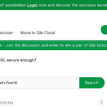
f possibilities!
Login
now and discover the exclusive benefi
iscover
Move to Qlik Cloud
 - Join the discussion and enter to win a pair of Qlik kicks
SSL secure enough?
Search
01:50 PM