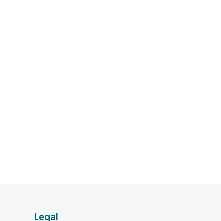
Legal