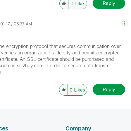
Reply
1
Like
-01-17
06:37 AM
the encryption protocol that secures communication over
at verifies an organization's identity and permits encrypted
tificate. An SSL certificate should be purchased and
 such as ssl2buy.com in order to secure data transfer
r.
Reply
0
Likes
ces
Company