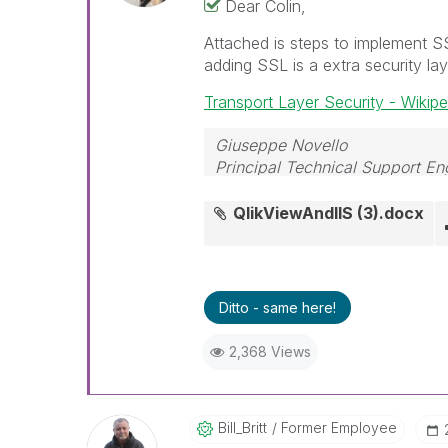
Dear Colin,
Attached is steps to implement S
adding SSL is a extra security laye
Transport Layer Security - Wikipe
Giuseppe Novello
Principal Technical Support En
QlikViewAndIIS (3).docx
Ditto - same here!
2,368 Views
Bill_Britt
Former Employee