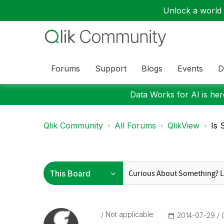
Unlock a world o
Forums
Support
Blogs
Events
D
Data Works for AI is here
Qlik Community
All Forums
QlikView
Is 
Not applicable
‎2014-07-29