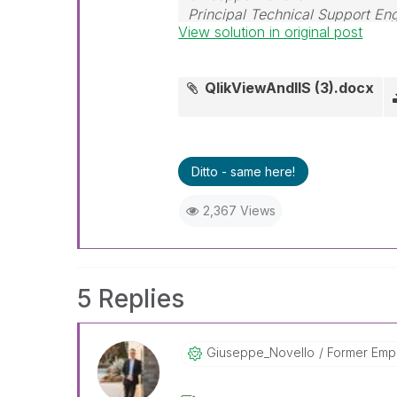
Principal Technical Support En
View solution in original post
QlikViewAndIIS (3).docx
Ditto - same here!
2,367 Views
5 Replies
Giuseppe_Novell
O
Former Emp