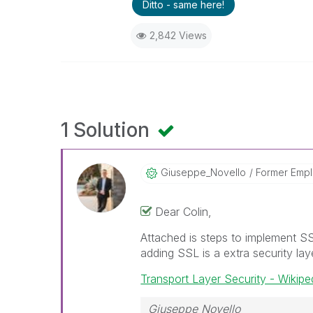
Ditto - same here!
2,842 Views
1 Solution
Giuseppe_Novell
O
Former Emp
Dear Colin,
Attached is steps to implement S
adding SSL is a extra security laye
Transport Layer Security - Wikipe
Giuseppe Novello