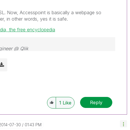
SL. Now, Accesspoint is basically a webpage so
r, in other words, yes it is safe.
dia, the free encyclopedia
gineer @ Qlik
Reply
1
Like
‎2014-07-30
01:43 PM