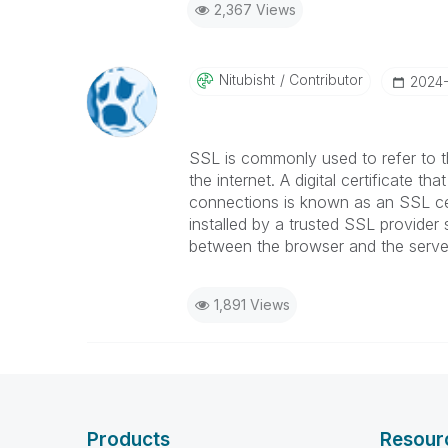
2,367 Views
Nitubisht
Contributor
‎2024
SSL is commonly used to refer to 
the internet. A digital certificate th
connections is known as an SSL cer
installed by a trusted SSL provider
between the browser and the serve
1,891 Views
Products
Resour