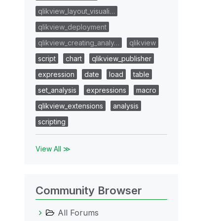
qlikview_layout_visuali…
qlikview_deployment
qlikview_creating_analy…
qlikview
script
chart
qlikview_publisher
expression
date
load
table
set_analysis
expressions
macro
qlikview_extensions
analysis
scripting
View All ≫
Community Browser
All Forums