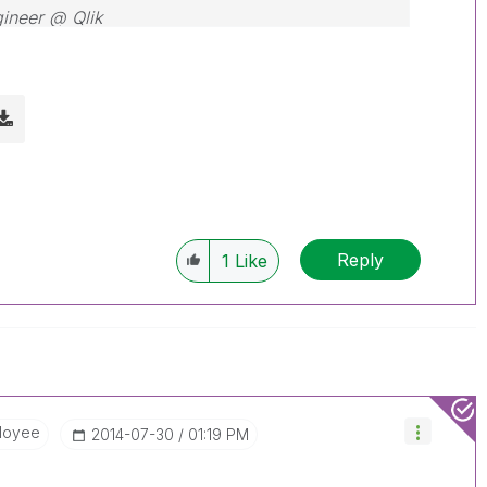
gineer @ Qlik
Reply
1
Like
loyee
‎2014-07-30
01:19 PM