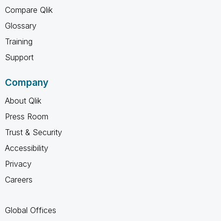
Compare Qlik
Glossary
Training
Support
Company
About Qlik
Press Room
Trust & Security
Accessibility
Privacy
Careers
Global Offices