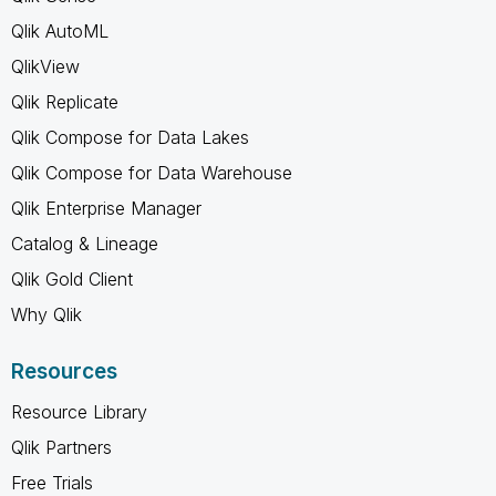
Qlik AutoML
QlikView
Qlik Replicate
Qlik Compose for Data Lakes
Qlik Compose for Data Warehouse
Qlik Enterprise Manager
Catalog & Lineage
Qlik Gold Client
Why Qlik
Resources
Resource Library
Qlik Partners
Free Trials