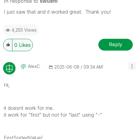
In response to
swuehl
I just saw that and it worked great. Thank you!
4,255 Views
Reply
0
Likes
AlexC
‎2025-06-08
09:34 AM
Hi,
it doesnt work for me.
it work for "first" but not for "last" using "-"
FirstSortedValue(