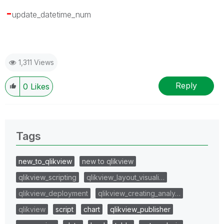
-
update_datetime_num
1,311 Views
Reply
0
Likes
Tags
new_to_qlikview
new to qlikview
qlikview_scripting
qlikview_layout_visuali…
qlikview_deployment
qlikview_creating_analy…
qlikview
script
chart
qlikview_publisher