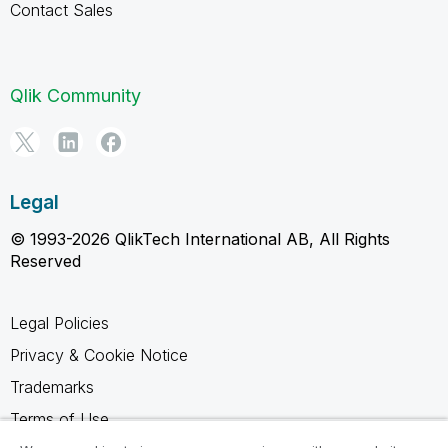
Contact Sales
Qlik Community
Legal
© 1993-2026 QlikTech International AB, All Rights
Reserved
Legal Policies
Privacy & Cookie Notice
Trademarks
Terms of Use