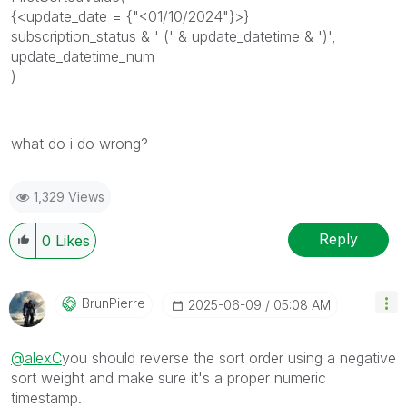
{<update_date = {"<01/10/2024"}>}
subscription_status & ' (' & update_datetime & ')',
update_datetime_num
)
what do i do wrong?
1,329 Views
Reply
0
Likes
BrunPierre
‎2025-06-09
05:08 AM
@alexC
you should reverse the sort order using a negative
sort weight and make sure it's a proper numeric
timestamp.