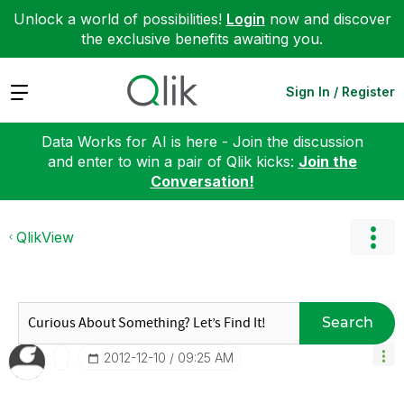
Unlock a world of possibilities!
Login
now and discover
the exclusive benefits awaiting you.
Expand
Sign In / Register
Data Works for AI is here - Join the discussion
and enter to win a pair of Qlik kicks:
Join the
Conversation!
QlikView
Search
‎2012-12-10
09:25 AM