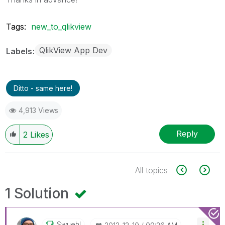
Tags:
new_to_qlikview
QlikView App Dev
Labels
Ditto - same here!
4,913 Views
Reply
2
Likes
All topics
1 Solution
Swuehl