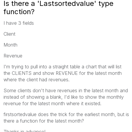
Is there a 'Lastsortedvalue' type
function?
I have 3 fields
Client
Month
Revenue
I'm trying to pull into a straight table a chart that will list
the CLIENTS and show REVENUE for the latest month
where the client had revenues.
Some clients don't have revenues in the latest month and
instead of showing a blank, I'd like to show the monthly
revenue for the latest month where it existed.
firstsortedvalue does the trick for the earliest month, but is
there a function for the latest month?
Thanks in advance!