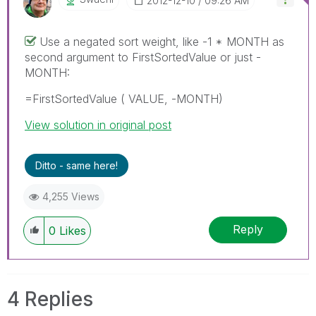
‎2012-12-10
09:26 AM
Use a negated sort weight, like -1 * MONTH as
second argument to FirstSortedValue or just -
MONTH:
=FirstSortedValue ( VALUE, -MONTH)
View solution in original post
Ditto - same here!
4,255 Views
Reply
0
Likes
4 Replies