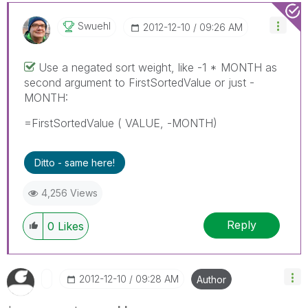
Swuehl
‎2012-12-10
09:26 AM
Use a negated sort weight, like -1 * MONTH as
second argument to FirstSortedValue or just -
MONTH:
=FirstSortedValue ( VALUE, -MONTH)
Ditto - same here!
4,256 Views
Reply
0
Likes
‎2012-12-10
09:28 AM
Author