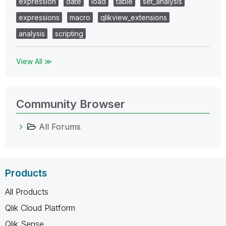
expression
date
load
table
set_analysis
expressions
macro
qlikview_extensions
analysis
scripting
View All ≫
Community Browser
All Forums
Products
All Products
Qlik Cloud Platform
Qlik Sense