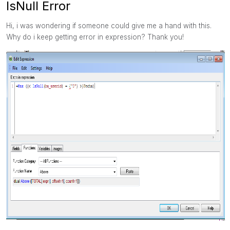
IsNull Error
Hi, i was wondering if someone could give me a hand with this.
Why do i keep getting error in expression? Thank you!