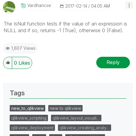
Vardhancse
‎2017-02-14
04:05 AM
The IsNull function tests if the value of an expression is
NULL and if so, returns -1 (True), otherwise 0 (False).
1,607 Views
Reply
0
Likes
Tags
new_to_qlikview
new to qlikview
qlikview_scripting
qlikview_layout_visuali…
qlikview_deployment
qlikview_creating_analy…