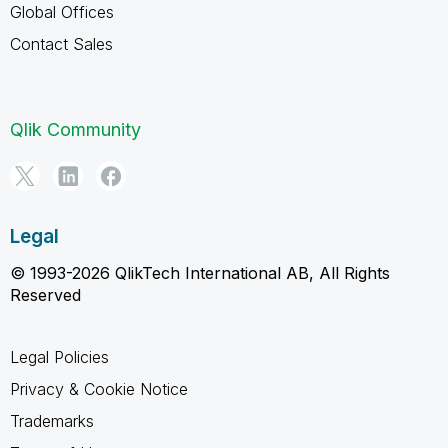
Global Offices
Contact Sales
Qlik Community
Legal
© 1993-2026 QlikTech International AB, All Rights
Reserved
Legal Policies
Privacy & Cookie Notice
Trademarks