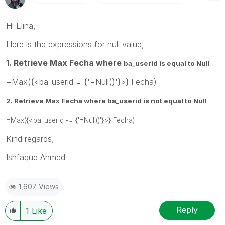
Hi Elina,
Here is the expressions for null value,
1. Retrieve Max Fecha where
ba_userid is equal to Null
=Max({<ba_userid = {'=Null()'}>} Fecha)
2. Retrieve Max Fecha where
ba_userid is not equal to Null
=Max({<ba_userid -= {'=Null()'}>} Fecha)
Kind regards,
Ishfaque Ahmed
1,607 Views
Reply
1
Like