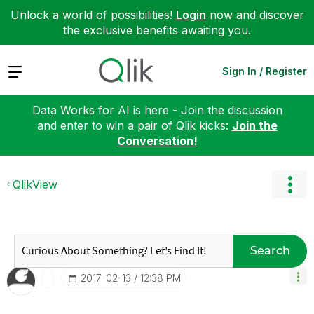
Unlock a world of possibilities!
Login
now and discover
the exclusive benefits awaiting you.
Expand
Sign In / Register
Data Works for AI is here - Join the discussion
and enter to win a pair of Qlik kicks:
Join the
Conversation!
QlikView
Search
‎2017-02-13
12:38 PM