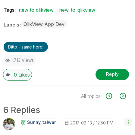
Tags:
new to qlikview
new_to_qlikview
QlikView App Dev
Labels
Ditto - same here!
1,713 Views
Reply
0
Likes
All topics
6 Replies
Sunny_talwar
‎2017-02-13
12:50 PM