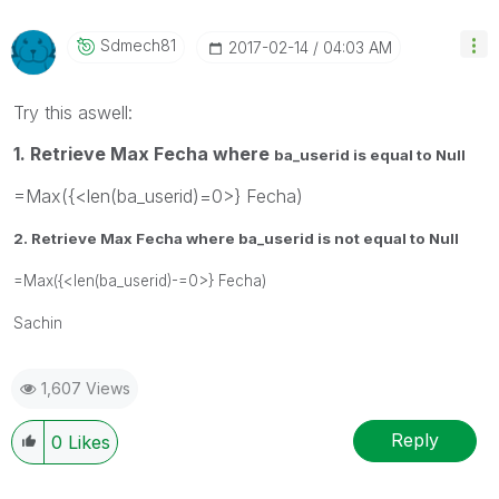
Sdmech81
‎2017-02-14
04:03 AM
Try this aswell:
1. Retrieve Max Fecha where
ba_userid is equal to Null
=Max({<len(ba_userid)=0>} Fecha)
2. Retrieve Max Fecha where
ba_userid is not equal to Null
=Max({<len(ba_userid)-=0>} Fecha)
Sachin
1,607 Views
Reply
0
Likes