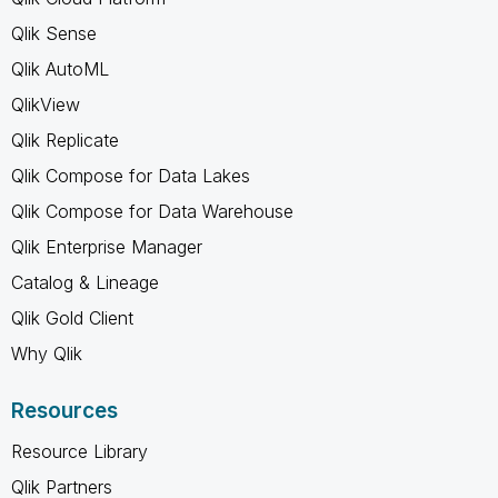
Qlik Sense
Qlik AutoML
QlikView
Qlik Replicate
Qlik Compose for Data Lakes
Qlik Compose for Data Warehouse
Qlik Enterprise Manager
Catalog & Lineage
Qlik Gold Client
Why Qlik
Resources
Resource Library
Qlik Partners