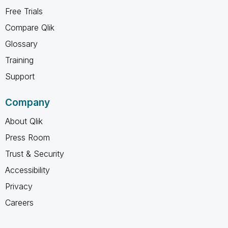
Free Trials
Compare Qlik
Glossary
Training
Support
Company
About Qlik
Press Room
Trust & Security
Accessibility
Privacy
Careers