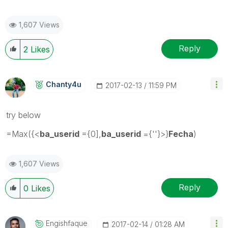
1,607 Views
Reply
2
Likes
Chanty4u
‎2017-02-13
11:59 PM
try below
=Max({<
ba_userid
={0],
ba_userid
={''}>}
Fecha
)
1,607 Views
Reply
0
Likes
Engishfaque
‎2017-02-14
01:28 AM