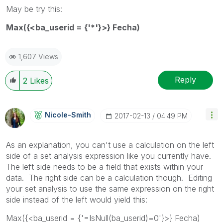
May be try this:
Max({<ba_userid = {'*'}>} Fecha)
1,607 Views
Reply
2
Likes
Nicole-Smith
‎2017-02-13
04:49 PM
As an explanation, you can't use a calculation on the left
side of a set analysis expression like you currently have.
The left side needs to be a field that exists within your
data. The right side can be a calculation though. Editing
your set analysis to use the same expression on the right
side instead of the left would yield this:
Max({<ba_userid = {'=IsNull(ba_userid)=0'}>} Fecha)