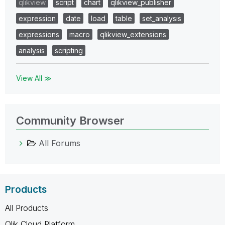
qlikview
script
chart
qlikview_publisher
expression
date
load
table
set_analysis
expressions
macro
qlikview_extensions
analysis
scripting
View All ≫
Community Browser
All Forums
Products
All Products
Qlik Cloud Platform