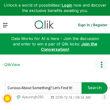
Unlock a world of possibilities!
Login
now and discover
the exclusive benefits awaiting you.
Expand
Sign In / Register
Data Works for AI is here - Join the discussion
and enter to win a pair of Qlik kicks:
Join the
Conversation!
QlikView
Search
Ajaysingh285
‎2019-12-14
08:34 AM