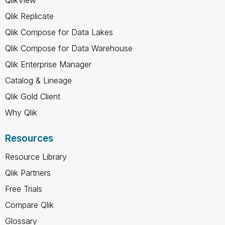
Qlik Replicate
Qlik Compose for Data Lakes
Qlik Compose for Data Warehouse
Qlik Enterprise Manager
Catalog & Lineage
Qlik Gold Client
Why Qlik
Resources
Resource Library
Qlik Partners
Free Trials
Compare Qlik
Glossary