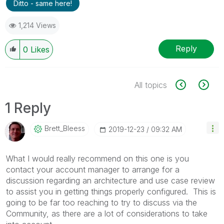
Ditto - same here!
1,214 Views
Reply
0
Likes
All topics
1 Reply
Brett_Bleess
‎2019-12-23
09:32 AM
What I would really recommend on this one is you
contact your account manager to arrange for a
discussion regarding an architecture and use case review
to assist you in getting things properly configured. This is
going to be far too reaching to try to discuss via the
Community, as there are a lot of considerations to take