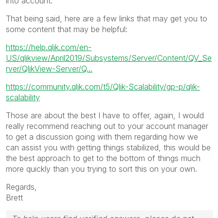
into account.
That being said, here are a few links that may get you to
some content that may be helpful:
https://help.qlik.com/en-
US/qlikview/April2019/Subsystems/Server/Content/QV_Se
rver/QlikView-Server/Q...
https://community.qlik.com/t5/Qlik-Scalability/gp-p/qlik-
scalability
Those are about the best I have to offer, again, I would
really recommend reaching out to your account manager
to get a discussion going with them regarding how we
can assist you with getting things stabilized, this would be
the best approach to get to the bottom of things much
more quickly than you trying to sort this on your own.
Regards,
Brett