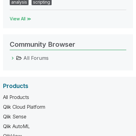
analysis
scripting
View All ≫
Community Browser
All Forums
Products
All Products
Qlik Cloud Platform
Qlik Sense
Qlik AutoML
QlikView