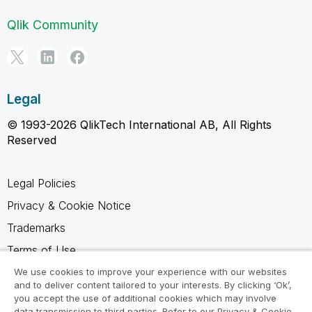
Qlik Community
Legal
© 1993-2026 QlikTech International AB, All Rights
Reserved
Legal Policies
Privacy & Cookie Notice
Trademarks
Terms of Use
Legal Agreements
We use cookies to improve your experience with our websites
and to deliver content tailored to your interests. By clicking ‘Ok’,
Product Terms
you accept the use of additional cookies which may involve
data transmission to third parties. Refer to our Privacy & Cookie