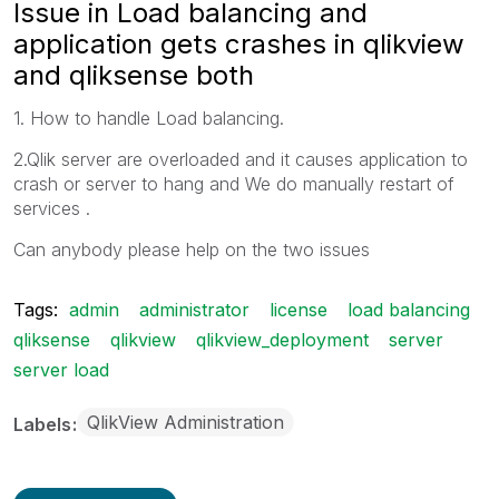
Issue in Load balancing and
application gets crashes in qlikview
and qliksense both
1. How to handle Load balancing.
2.Qlik server are overloaded and it causes application to
crash or server to hang and We do manually restart of
services .
Can anybody please help on the two issues
Tags:
admin
administrator
license
load balancing
qliksense
qlikview
qlikview_deployment
server
server load
QlikView Administration
Labels