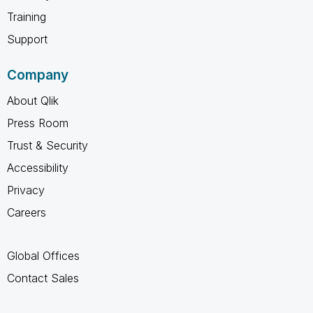
Training
Support
Company
About Qlik
Press Room
Trust & Security
Accessibility
Privacy
Careers
Global Offices
Contact Sales