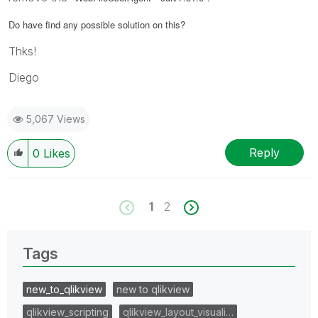
Do have find any possible solution on this?
Thks!
Diego
5,067 Views
Reply
0
Likes
1
2
Tags
new_to_qlikview
new to qlikview
qlikview_scripting
qlikview_layout_visuali…