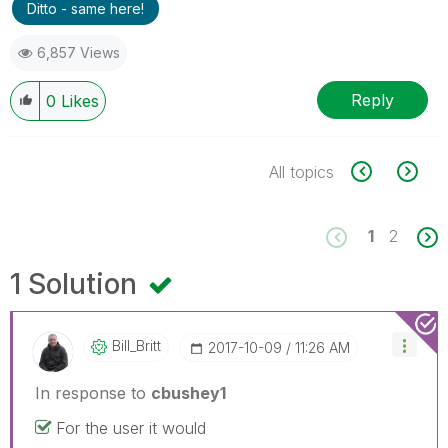
Ditto - same here!
6,857 Views
Reply
0
Likes
All topics
1
2
1 Solution
Bill_Britt
‎2017-10-09
11:26 AM
In response to
cbushey1
For the user it would