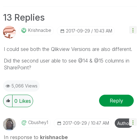
13 Replies
Krishnacbe
‎2017-09-29
10:43 AM
I could see both the Qlikview Versions are also different.
Did the second user able to see @14 & @15 columns in
SharePoint?
5,066 Views
Reply
0
Likes
Cbushey1
‎2017-09-29
10:47 AM
Author
In response to
krishnacbe