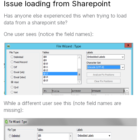
Issue loading from Sharepoint
Has anyone else experienced this when trying to load
data from a sharepoint site?
One user sees (notice the field names):
While a different user see this (note field names are
missing):