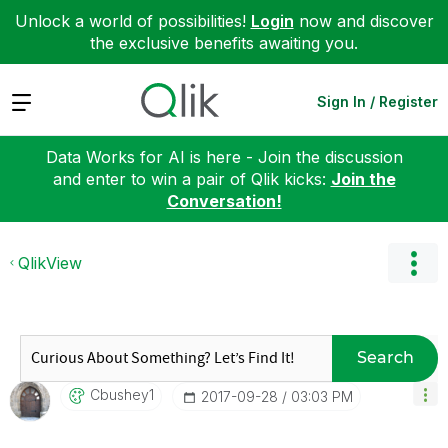
Unlock a world of possibilities!
Login
now and discover
the exclusive benefits awaiting you.
Expand
Sign In / Register
Data Works for AI is here - Join the discussion
and enter to win a pair of Qlik kicks:
Join the
Conversation!
QlikView
Search
Cbushey1
‎2017-09-28
03:03 PM