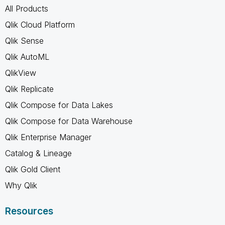
All Products
Qlik Cloud Platform
Qlik Sense
Qlik AutoML
QlikView
Qlik Replicate
Qlik Compose for Data Lakes
Qlik Compose for Data Warehouse
Qlik Enterprise Manager
Catalog & Lineage
Qlik Gold Client
Why Qlik
Resources