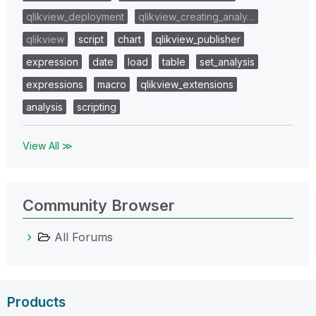
qlikview_deployment
qlikview_creating_analy…
qlikview
script
chart
qlikview_publisher
expression
date
load
table
set_analysis
expressions
macro
qlikview_extensions
analysis
scripting
View All ≫
Community Browser
All Forums
Products