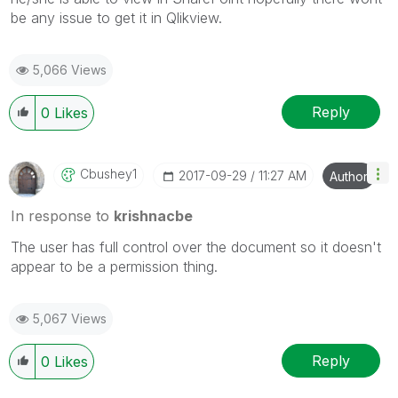
be any issue to get it in Qlikview.
5,066 Views
Reply
0
Likes
Cbushey1
‎2017-09-29
11:27 AM
Author
In response to
krishnacbe
The user has full control over the document so it doesn't
appear to be a permission thing.
5,067 Views
Reply
0
Likes