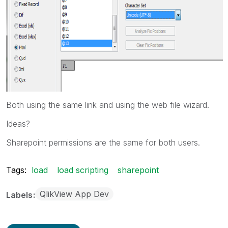
Both using the same link and using the web file wizard.
Ideas?
Sharepoint permissions are the same for both users.
Tags:
load
load scripting
sharepoint
QlikView App Dev
Labels