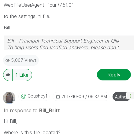
WebFileUserAgent="curl/7.51.0"
to the settings.ini file.
Bill
Bill - Principal Technical Support Engineer at Qlik
To help users find verified answers, please don't
forget to use the "Accept as Solution" button on any
5,067 Views
posts that helped you resolve your problem or
question.
Reply
1
Like
Cbushey1
‎2017-10-09
09:37 AM
Author
In response to
Bill_Britt
Hi Bill,
Where is this file located?