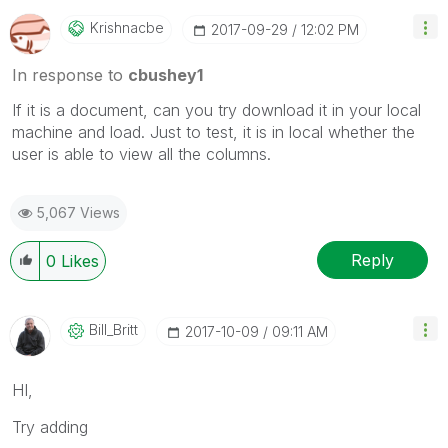
Krishnacbe
‎2017-09-29
12:02 PM
In response to
cbushey1
If it is a document, can you try download it in your local
machine and load. Just to test, it is in local whether the
user is able to view all the columns.
5,067 Views
Reply
0
Likes
Bill_Britt
‎2017-10-09
09:11 AM
HI,
Try adding