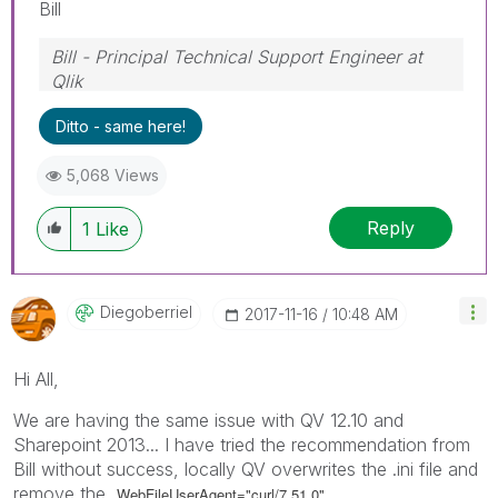
Bill
Bill - Principal Technical Support Engineer at
Qlik
To help users find verified answers, please
Ditto - same here!
don't forget to use the "Accept as Solution"
button on any posts that helped you resolve
5,068 Views
your problem or question.
Reply
1
Like
Diegoberriel
‎2017-11-16
10:48 AM
Hi All,
We are having the same issue with QV 12.10 and
Sharepoint 2013... I have tried the recommendation from
Bill without success, locally QV overwrites the .ini file and
remove the
WebFileUserAgent="curl/7.51.0".