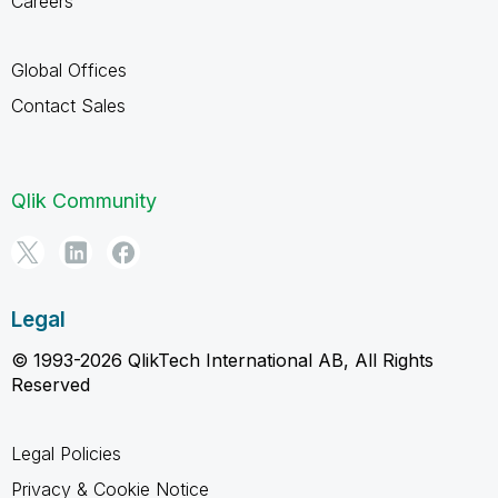
Careers
Global Offices
Contact Sales
Qlik Community
Legal
© 1993-2026 QlikTech International AB, All Rights
Reserved
Legal Policies
Privacy & Cookie Notice