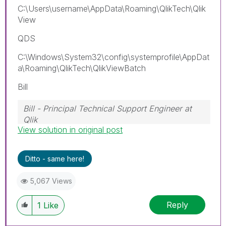
C:\Users\username\AppData\Roaming\QlikTech\Qlik
View
QDS
C:\Windows\System32\config\systemprofile\AppDat
a\Roaming\QlikTech\QlikViewBatch
Bill
Bill - Principal Technical Support Engineer at
Qlik
View solution in original post
To help users find verified answers, please
don't forget to use the "Accept as Solution"
button on any posts that helped you resolve
Ditto - same here!
your problem or question.
5,067 Views
Reply
1
Like