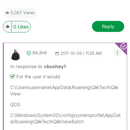
5,067 Views
Reply
0
Likes
Bill_Britt
‎2017-10-09
11:26 AM
In response to
cbushey1
For the user it would
C:\Users\username\AppData\Roaming\QlikTech\Qlik
View
QDS
C:\Windows\System32\config\systemprofile\AppDat
a\Roaming\QlikTech\QlikViewBatch