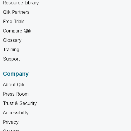
Resource Library
Qlik Partners
Free Trials
Compare Qlik
Glossary
Training
Support
Company
About Qlik
Press Room
Trust & Security
Accessibility
Privacy