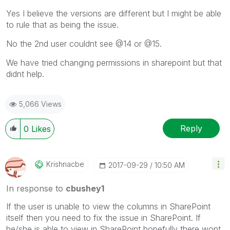
Yes I believe the versions are different but I might be able
to rule that as being the issue.
No the 2nd user couldnt see @14 or @15.
We have tried changing permissions in sharepoint but that
didnt help.
5,066 Views
Reply
0
Likes
Krishnacbe
‎2017-09-29
10:50 AM
In response to
cbushey1
If the user is unable to view the columns in SharePoint
itself then you need to fix the issue in SharePoint. If
he/she is able to view in SharePoint hopefully there wont