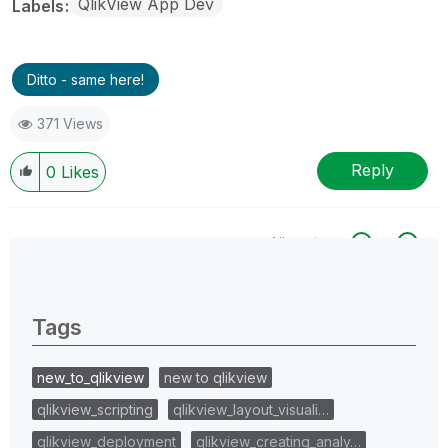
QlikView App Dev
Labels
Ditto - same here!
371 Views
Reply
0
Likes
All topics
0 Replies
Tags
new_to_qlikview
new to qlikview
qlikview_scripting
qlikview_layout_visuali…
qlikview_deployment
qlikview_creating_analy…