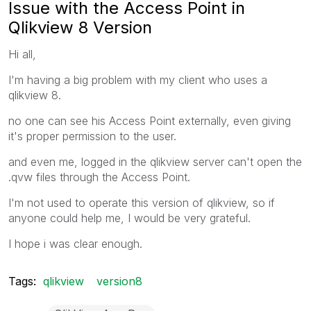
Issue with the Access Point in
Qlikview 8 Version
Hi all,
I'm having a big problem with my client who uses a
qlikview 8.
no one can see his Access Point externally, even giving
it's proper permission to the user.
and even me, logged in the qlikview server can't open the
.qvw files through the Access Point.
I'm not used to operate this version of qlikview, so if
anyone could help me, I would be very grateful.
I hope i was clear enough.
Tags:
qlikview
version8