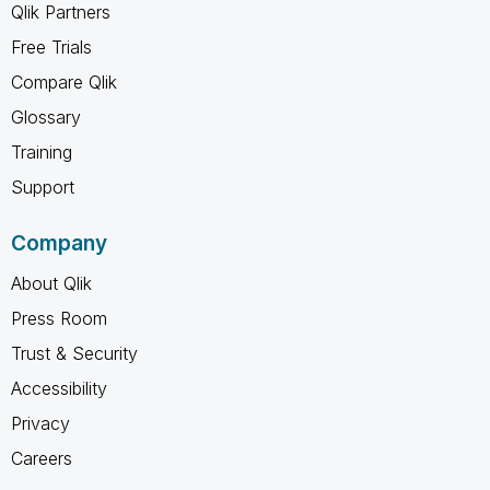
Qlik Partners
Free Trials
Compare Qlik
Glossary
Training
Support
Company
About Qlik
Press Room
Trust & Security
Accessibility
Privacy
Careers