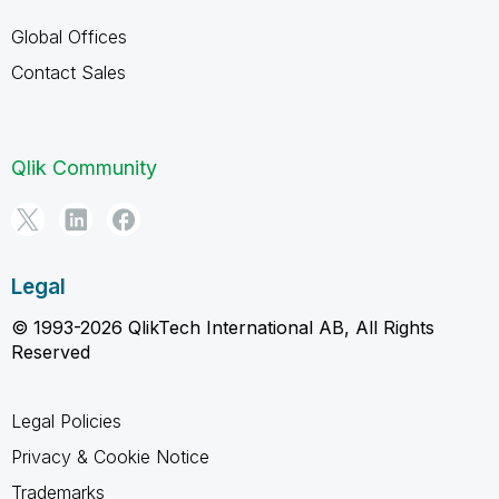
Global Offices
Contact Sales
Qlik Community
Legal
© 1993-2026 QlikTech International AB, All Rights
Reserved
Legal Policies
Privacy & Cookie Notice
Trademarks