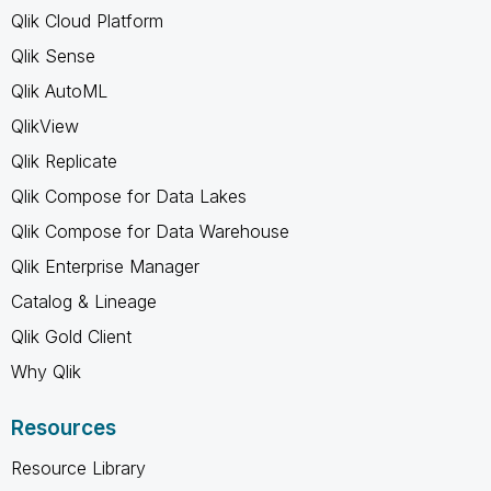
Qlik Cloud Platform
Qlik Sense
Qlik AutoML
QlikView
Qlik Replicate
Qlik Compose for Data Lakes
Qlik Compose for Data Warehouse
Qlik Enterprise Manager
Catalog & Lineage
Qlik Gold Client
Why Qlik
Resources
Resource Library