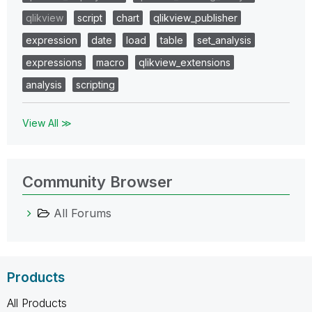
qlikview
script
chart
qlikview_publisher
expression
date
load
table
set_analysis
expressions
macro
qlikview_extensions
analysis
scripting
View All ≫
Community Browser
All Forums
Products
All Products