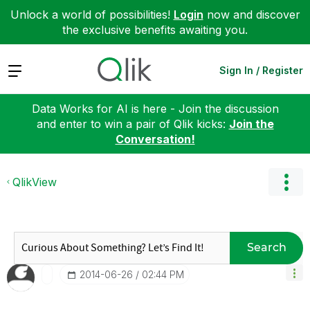
Unlock a world of possibilities!
Login
now and discover
the exclusive benefits awaiting you.
Expand
Sign In / Register
Data Works for AI is here - Join the discussion
and enter to win a pair of Qlik kicks:
Join the
Conversation!
QlikView
Search
‎2014-06-26
02:44 PM