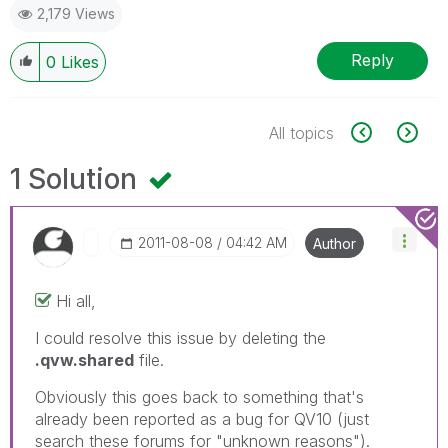
2,179 Views
Reply
0
Likes
All topics
1 Solution
‎2011-08-08
04:42 AM
Author
Hi all,
I could resolve this issue by deleting the
.qvw.shared
file.
Obviously this goes back to something that's
already been reported as a bug for QV10 (just
search these forums for "unknown reasons").