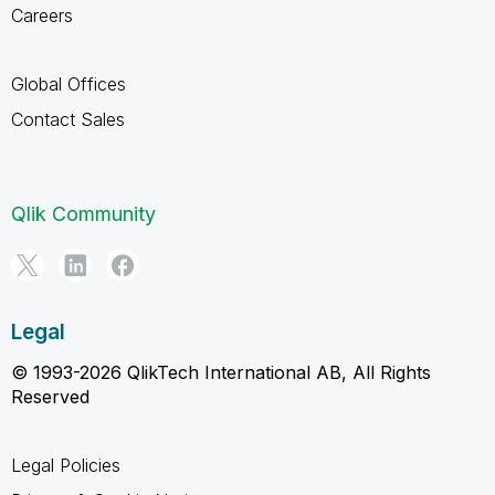
Careers
Global Offices
Contact Sales
Qlik Community
Legal
© 1993-2026 QlikTech International AB, All Rights
Reserved
Legal Policies