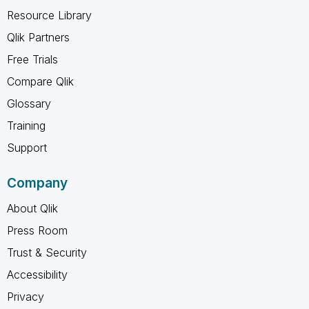
Resource Library
Qlik Partners
Free Trials
Compare Qlik
Glossary
Training
Support
Company
About Qlik
Press Room
Trust & Security
Accessibility
Privacy