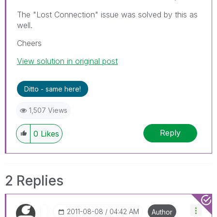
The "Lost Connection" issue was solved by this as
well.
Cheers
View solution in original post
Ditto - same here!
1,507 Views
Reply
0
Likes
2 Replies
‎2011-08-08
04:42 AM
Author