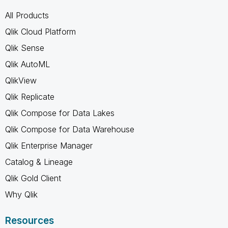
All Products
Qlik Cloud Platform
Qlik Sense
Qlik AutoML
QlikView
Qlik Replicate
Qlik Compose for Data Lakes
Qlik Compose for Data Warehouse
Qlik Enterprise Manager
Catalog & Lineage
Qlik Gold Client
Why Qlik
Resources