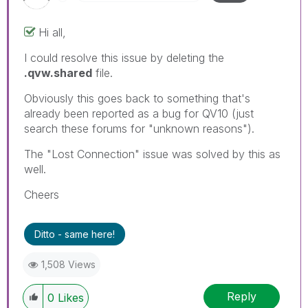
Hi all,
I could resolve this issue by deleting the
.qvw.shared
file.
Obviously this goes back to something that's
already been reported as a bug for QV10 (just
search these forums for "unknown reasons").
The "Lost Connection" issue was solved by this as
well.
Cheers
Ditto - same here!
1,508 Views
Reply
0
Likes