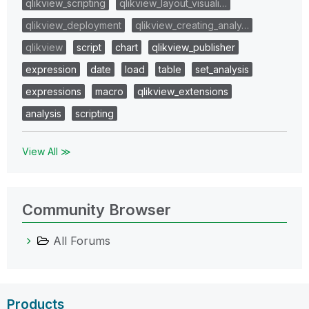
qlikview_scripting
qlikview_layout_visuali…
qlikview_deployment
qlikview_creating_analy…
qlikview
script
chart
qlikview_publisher
expression
date
load
table
set_analysis
expressions
macro
qlikview_extensions
analysis
scripting
View All ≫
Community Browser
All Forums
Products