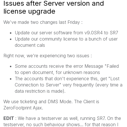
Issues after Server version and
license upgrade
We've made two changes last Friday :
Update our server software from v9.0SR4 to SR7
Update our community license to a bunch of user
document cals
Right now, we're experiencing two issues :
Some accounts receive the error Message "Failed
to open document, for unknown reasons
The accounts that don't experience this, get "Lost
Connection to Server" very frequently (every time a
data restriction is made).
We use ticketing and DMS Mode. The Client is
ZeroFootprint Ajax.
EDIT
: We have a testserver as well, running SR7. On the
testserver, no such behaviour shows... for that reason I