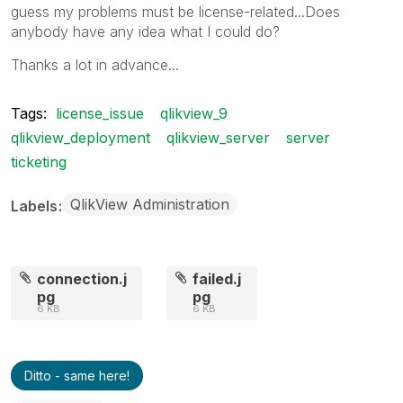
guess my problems must be license-related...Does
anybody have any idea what I could do?
Thanks a lot in advance...
Tags:
license_issue
qlikview_9
qlikview_deployment
qlikview_server
server
ticketing
QlikView Administration
Labels
connection.j
failed.j
pg
pg
6 KB
6 KB
Ditto - same here!