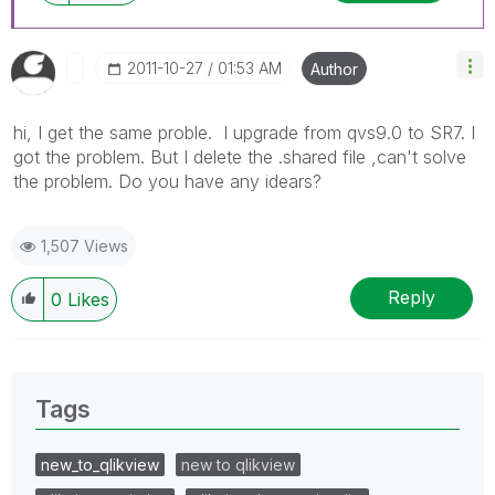
‎2011-10-27
01:53 AM
Author
hi, I get the same proble. I upgrade from qvs9.0 to SR7. I
got the problem. But I delete the .shared file ,can't solve
the problem. Do you have any idears?
1,507 Views
Reply
0
Likes
Tags
new_to_qlikview
new to qlikview