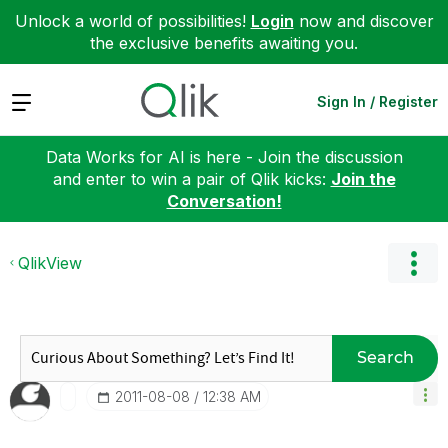
Unlock a world of possibilities!
Login
now and discover
the exclusive benefits awaiting you.
Expand
Sign In / Register
Data Works for AI is here - Join the discussion
and enter to win a pair of Qlik kicks:
Join the
Conversation!
QlikView
Search
‎2011-08-08
12:38 AM