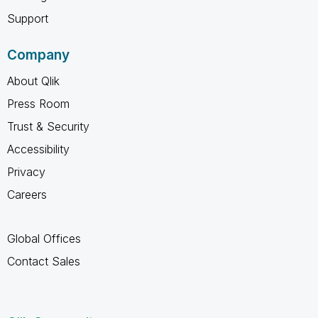
Support
Company
About Qlik
Press Room
Trust & Security
Accessibility
Privacy
Careers
Global Offices
Contact Sales