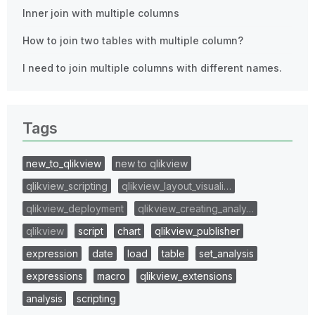
Inner join with multiple columns
How to join two tables with multiple column?
I need to join multiple columns with different names.
Tags
new_to_qlikview
new to qlikview
qlikview_scripting
qlikview_layout_visuali…
qlikview_deployment
qlikview_creating_analy…
qlikview
script
chart
qlikview_publisher
expression
date
load
table
set_analysis
expressions
macro
qlikview_extensions
analysis
scripting