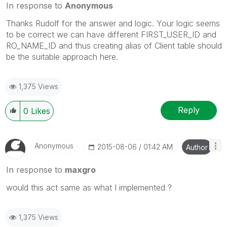
In response to
Anonymous
Thanks Rudolf for the answer and logic. Your logic seems
to be correct we can have different FIRST_USER_ID and
RO_NAME_ID and thus creating alias of Client table should
be the suitable approach here.
1,375 Views
Reply
0
Likes
Anonymous
‎2015-08-06
01:42 AM
Author
In response to
maxgro
would this act same as what I implemented ?
1,375 Views