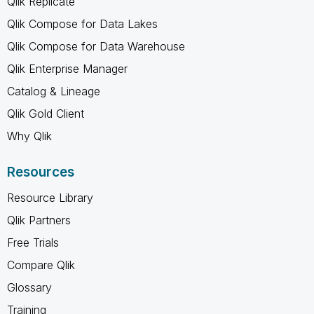
Qlik Replicate
Qlik Compose for Data Lakes
Qlik Compose for Data Warehouse
Qlik Enterprise Manager
Catalog & Lineage
Qlik Gold Client
Why Qlik
Resources
Resource Library
Qlik Partners
Free Trials
Compare Qlik
Glossary
Training