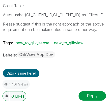
Client Table -
Autonumber(CL_CLIENT_ID,CL_CLIENT_ID) as 'Client ID'
Please suggest if this is the right approach or the above
requirement can be implemented in some other way.
Tags:
new_to_qlik_sense
new_to_qlikview
QlikView App Dev
Labels
Ditto - same here!
1,461 Views
Reply
0
Likes