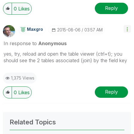
Reply
0
Likes
Maxgro
‎2015-08-06
03:57 AM
In response to
Anonymous
yes, try, reload and open the table viewer (ctrl+t); you
should see the 2 tables associated (join) by the field key
1,375 Views
Reply
0
Likes
Related Topics