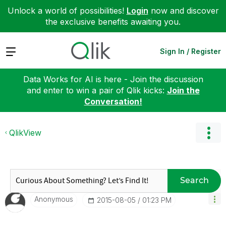
Unlock a world of possibilities!
Login
now and discover
the exclusive benefits awaiting you.
Expand
Sign In / Register
Data Works for AI is here - Join the discussion
and enter to win a pair of Qlik kicks:
Join the
Conversation!
QlikView
Search
Anonymous
‎2015-08-05
01:23 PM