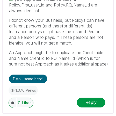
Policy.First_user_id and Policy.RO_Name_id are
always identical.
I donot know your Business, but Policys can have
different persons (and therefor different ids).
Insurance policys might have the insured Person
and a Person who pays. If These persons are not
identical you will not get a match.
An Approach might be to duplicate the Client table
and Name Client id to RO_Name_id (which is for
sure not best Approach as it takes additiional space)
Ditto - same here!
1,376 Views
Reply
0
Likes