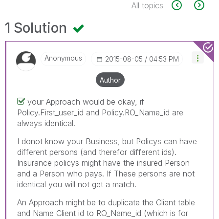
All topics
1 Solution
Anonymous
‎2015-08-05
04:53 PM
Author
your Approach would be okay, if
Policy.First_user_id and Policy.RO_Name_id are
always identical.
I donot know your Business, but Policys can have
different persons (and therefor different ids).
Insurance policys might have the insured Person
and a Person who pays. If These persons are not
identical you will not get a match.
An Approach might be to duplicate the Client table
and Name Client id to RO_Name_id (which is for