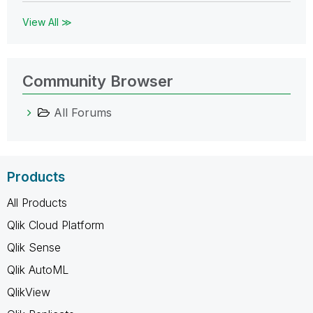
View All ≫
Community Browser
All Forums
Products
All Products
Qlik Cloud Platform
Qlik Sense
Qlik AutoML
QlikView