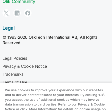
Qlik Community
Legal
© 1993-2026 QlikTech International AB, All Rights
Reserved
Legal Policies
Privacy & Cookie Notice
Trademarks
Terms of Use
Legal Agreements
We use cookies to improve your experience with our websites
and to deliver content tailored to your interests. By clicking ‘Ok’,
Product Terms
you accept the use of additional cookies which may involve
data transmission to third parties. Refer to our Privacy & Cookie
Do not share my info
Notice or click ‘More Information’ for details on cookie usage on