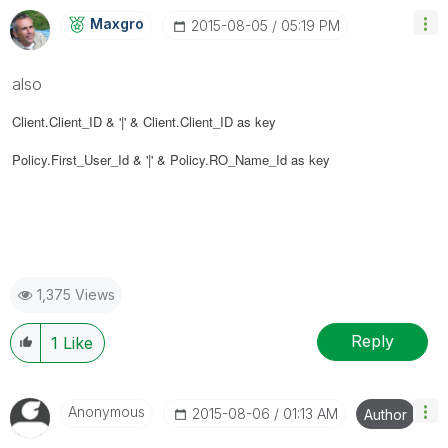
Maxgro
‎2015-08-05
05:19 PM
also
Client.Client_ID & '|' &
Client.Client_ID as key
Policy.First_User_Id & '|' &
Policy.RO_Name_Id as key
1,375 Views
Reply
1
Like
Anonymous
‎2015-08-06
01:13 AM
Author