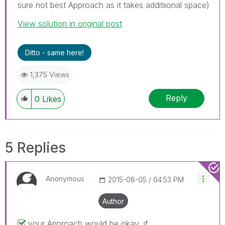
sure not best Approach as it takes additiional space)
View solution in original post
Ditto - same here!
1,375 Views
Reply
0
Likes
5 Replies
Anonymous
‎2015-08-05
04:53 PM
Author
your Approach would be okay, if