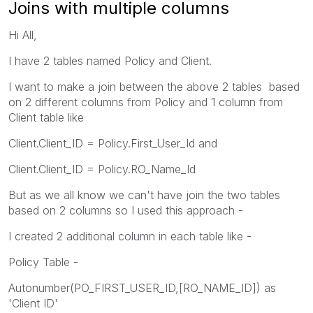
Joins with multiple columns
Hi All,
I have 2 tables named Policy and Client.
I want to make a join between the above 2 tables based
on 2 different columns from Policy and 1 column from
Client table like
Client.Client_ID = Policy.First_User_Id and
Client.Client_ID = Policy.RO_Name_Id
But as we all know we can't have join the two tables
based on 2 columns so I used this approach -
I created 2 additional column in each table like -
Policy Table -
Autonumber(PO_FIRST_USER_ID,[RO_NAME_ID]) as
'Client ID'