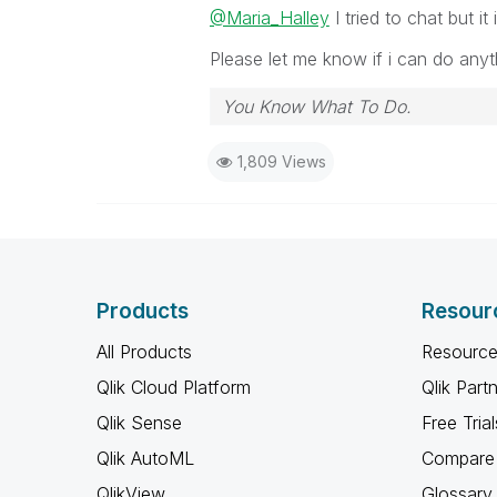
@Maria_Halley
I tried to chat but i
Please let me know if i can do anyt
You Know What To Do.
1,809 Views
Products
Resour
All Products
Resource
Qlik Cloud Platform
Qlik Part
Qlik Sense
Free Trial
Qlik AutoML
Compare 
QlikView
Glossary