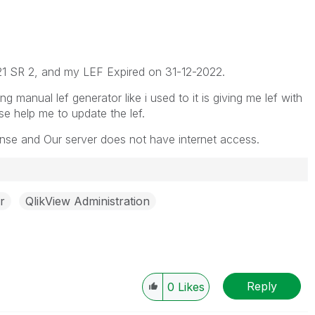
21 SR 2, and my LEF Expired on 31-12-2022.
g manual lef generator like i used to it is giving me lef with
ase help me to update the lef.
nse and Our server does not have internet access.
r
QlikView Administration
Reply
0
Likes