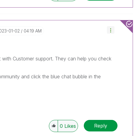
2023-01-02
04:19 AM
t with Customer support. They can help you check
mmunity and click the blue chat bubble in the
Reply
0
Likes