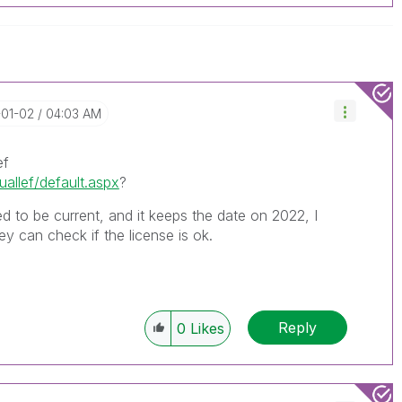
-01-02
04:03 AM
ef
uallef/default.aspx
?
ed to be current, and it keeps the date on 2022, I
y can check if the license is ok.
Reply
0
Likes