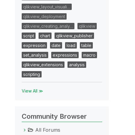
qlikview_layout_visuali…
qlikview_deployment
qlikview_creating_analy…
qlikview
script
chart
qlikview_publisher
expression
date
load
table
set_analysis
expressions
macro
qlikview_extensions
analysis
scripting
View All ≫
Community Browser
All Forums