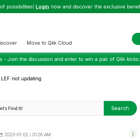
f possibilities!
Login
now and discover the exclusive benefi
iscover
Move to Qlik Cloud
 - Join the discussion and enter to win a pair of Qlik kicks
 LEF not updating
Search
‎2023-01-02
01:26 AM