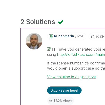
2 Solutions
Rubenmarin
MVP
‎2023
Hi, have you generated your le
using
http://lef1.qliktech.com/man
If the license number it's confirm
would open a support case so they
View solution in original post
Ditto - same here!
1,826 Views