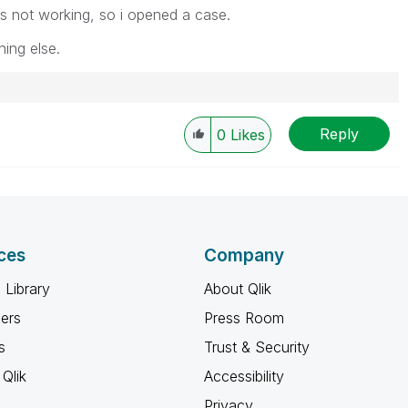
t is not working, so i opened a case.
hing else.
Reply
0
Likes
ces
Company
 Library
About Qlik
ners
Press Room
s
Trust & Security
Qlik
Accessibility
Privacy