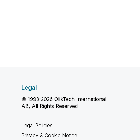
Legal
© 1993-2026 QlikTech International
AB, All Rights Reserved
Legal Policies
Privacy & Cookie Notice