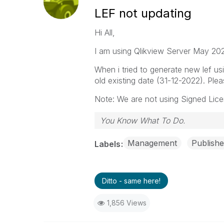
LEF not updating
Hi All,
I am using Qlikview Server May 20
When i tried to generate new lef usin
old existing date (31-12-2022). Ple
Note: We are not using Signed Lice
You Know What To Do.
Management
Publishe
Labels
Ditto - same here!
1,856 Views