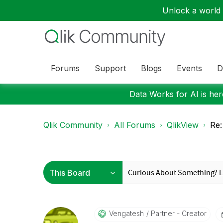
Unlock a world o
Forums
Support
Blogs
Events
D
Data Works for AI is here
Qlik Community
All Forums
QlikView
Re:
Vengatesh
Partner - Creator