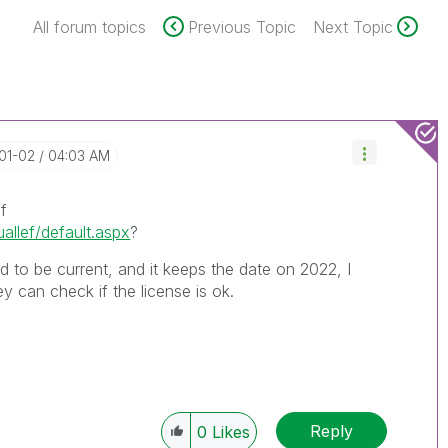
All forum topics
Previous Topic
Next Topic
-01-02
04:03 AM
f
uallef/default.aspx
?
ed to be current, and it keeps the date on 2022, I
 can check if the license is ok.
Reply
0
Likes