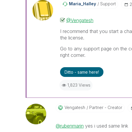
Maria_Halley
Support
‎
@Vengatesh
I recommend that you start a ch
the license.
Go to any support page on the co
right corner.
Ditto - same here!
1,823 Views
Vengatesh
Partner - Creator
@rubenmarin
yes i used same link