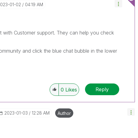
2023-01-02
04:19 AM
at with Customer support. They can help you check
mmunity and click the blue chat bubble in the lower
Reply
0
Likes
‎2023-01-03
12:28 AM
Author