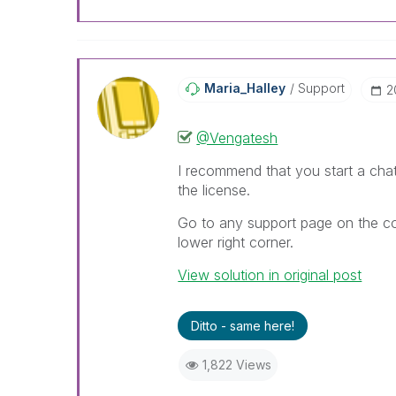
Maria_Halley
Support
‎
@Vengatesh
I recommend that you start a cha
the license.
Go to any support page on the co
lower right corner.
View solution in original post
Ditto - same here!
1,822 Views