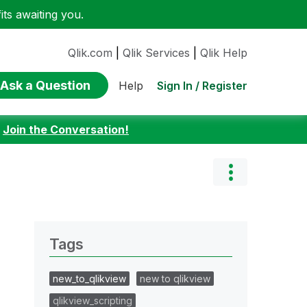
ts awaiting you.
Qlik.com
|
Qlik Services
|
Qlik Help
Ask a Question
Sign In / Register
Help
:
Join the Conversation!
Tags
new_to_qlikview
new to qlikview
qlikview_scripting