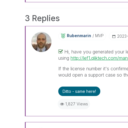
3 Replies
Rubenmarin
MVP
‎2023
Hi, have you generated your l
using
http://lef1.qliktech.com/man
If the license number it's confirm
would open a support case so the
Ditto - same here!
1,827 Views