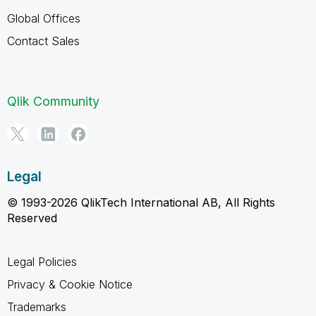
Global Offices
Contact Sales
Qlik Community
Legal
© 1993-2026 QlikTech International AB, All Rights
Reserved
Legal Policies
Privacy & Cookie Notice
Trademarks