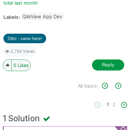
total last month
QlikView App Dev
Labels
Ditto - same here!
2,734 Views
Reply
0
Likes
All topics
1
2
1 Solution