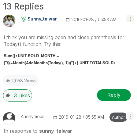
13 Replies
Sunny_talwar
‎2016-01-28
05:53 AM
I think you are missing open and close parenthesis for
Today() function. Try this:
Sum({<UNIT.SOLD_MONTH =
{"$(=Month(AddMonths(Today(),-1)))"}>} UNIT.TOTALSOLD)
2,058 Views
Reply
3
Likes
Anonymous
‎2016-01-28
05:55 AM
Author
In response to
sunny_talwar