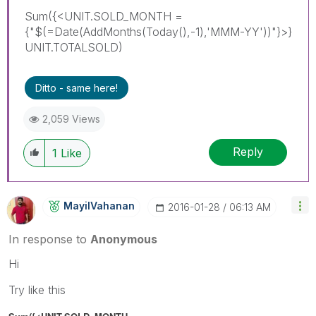
Sum({<UNIT.SOLD_MONTH =
{"$(=Date(AddMonths(Today(),-1),'MMM-YY'))"}>}
UNIT.TOTALSOLD)
Ditto - same here!
2,059 Views
Reply
1
Like
MayilVahanan
‎2016-01-28
06:13 AM
In response to
Anonymous
Hi
Try like this