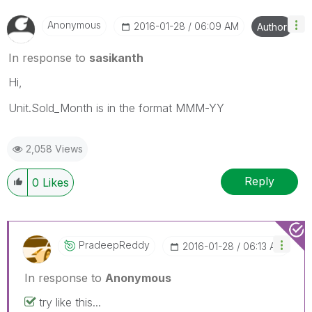
Anonymous
‎2016-01-28
06:09 AM
Author
In response to
sasikanth
Hi,
Unit.Sold_Month is in the format MMM-YY
2,058 Views
Reply
0
Likes
PradeepReddy
‎2016-01-28
06:13 AM
In response to
Anonymous
try like this...