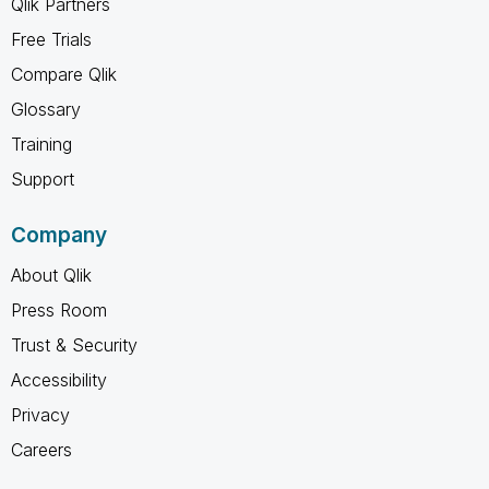
Qlik Partners
Free Trials
Compare Qlik
Glossary
Training
Support
Company
About Qlik
Press Room
Trust & Security
Accessibility
Privacy
Careers