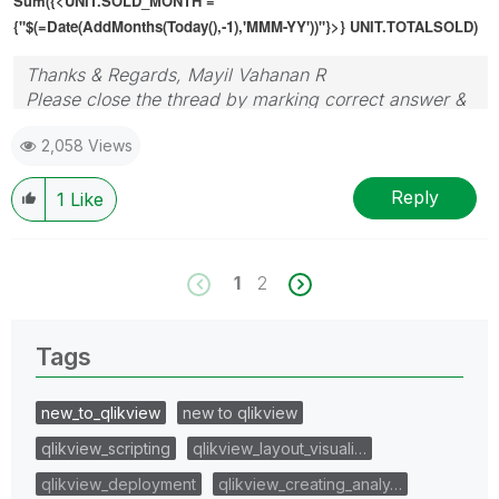
Sum({<UNIT.SOLD_MONTH =
{"$(=
Date(AddMonths(Today(),-1),'MMM-YY')
)"}>} UNIT.TOTALSOLD)
Thanks & Regards, Mayil Vahanan R
Please close the thread by marking correct answer &
give likes if you like the post.
2,058 Views
Reply
1
Like
1
2
Tags
new_to_qlikview
new to qlikview
qlikview_scripting
qlikview_layout_visuali…
qlikview_deployment
qlikview_creating_analy…