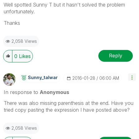
Well spotted Sunny T but it hasn't solved the problem
unfortunately.
Thanks
2,058 Views
Reply
0
Likes
Sunny_talwar
‎2016-01-28
06:00 AM
In response to
Anonymous
There was also missing parenthesis at the end. Have you
tried copy pasting the expression I have posted above?
2,058 Views