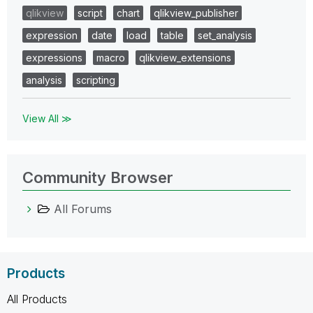
qlikview
script
chart
qlikview_publisher
expression
date
load
table
set_analysis
expressions
macro
qlikview_extensions
analysis
scripting
View All ≫
Community Browser
All Forums
Products
All Products