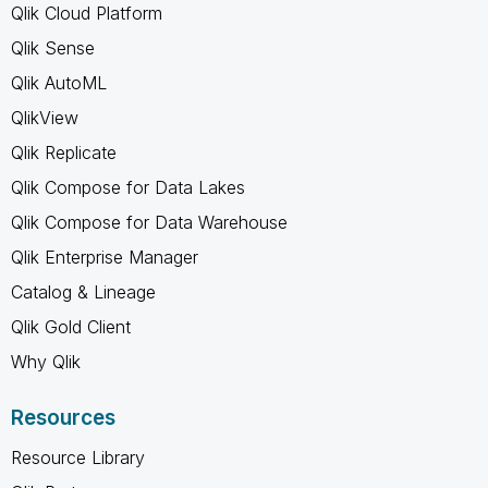
Qlik Cloud Platform
Qlik Sense
Qlik AutoML
QlikView
Qlik Replicate
Qlik Compose for Data Lakes
Qlik Compose for Data Warehouse
Qlik Enterprise Manager
Catalog & Lineage
Qlik Gold Client
Why Qlik
Resources
Resource Library