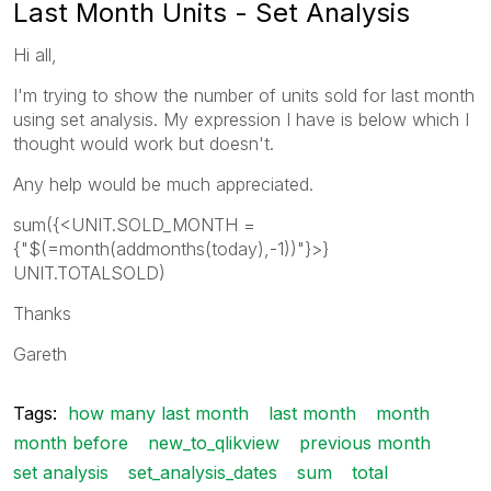
Last Month Units - Set Analysis
Hi all,
I'm trying to show the number of units sold for last month
using set analysis. My expression I have is below which I
thought would work but doesn't.
Any help would be much appreciated.
sum({<UNIT.SOLD_MONTH =
{"$(=month(addmonths(today),-1))"}>}
UNIT.TOTALSOLD)
Thanks
Gareth
Tags:
how many last month
last month
month
month before
new_to_qlikview
previous month
set analysis
set_analysis_dates
sum
total