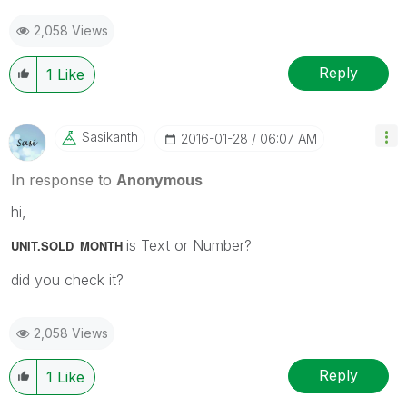
2,058 Views
Reply
1
Like
Sasikanth
‎2016-01-28
06:07 AM
In response to
Anonymous
hi,
is Text or Number?
UNIT.SOLD_MONTH
did you check it?
2,058 Views
Reply
1
Like