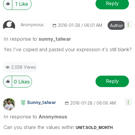
Reply
1
Like
Anonymous
‎2016-01-28
06:01 AM
Author
In response to
sunny_talwar
Yes I've copied and pasted your expression it's still blank?
2,058 Views
Reply
0
Likes
Sunny_talwar
‎2016-01-28
06:06 AM
In response to
Anonymous
Can you share the values within
UNIT.SOLD_MONTH