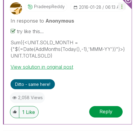
PradeepReddy
‎2016-01-28
06:13 AM
In response to
Anonymous
try like this...
Sum({<UNIT.SOLD_MONTH =
{"$(=Date(AddMonths(Today(),-1),'MMM-YY'))"}>}
UNIT.TOTALSOLD)
View solution in original post
Ditto - same here!
2,058 Views
Reply
1
Like