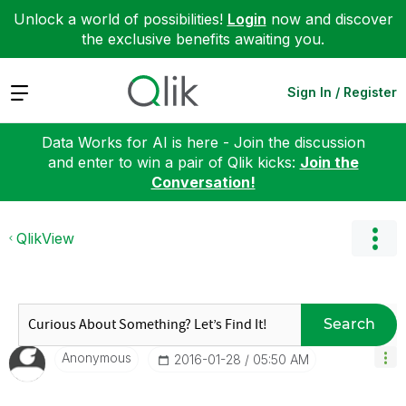
Unlock a world of possibilities!
Login
now and discover
the exclusive benefits awaiting you.
Expand
Sign In / Register
Data Works for AI is here - Join the discussion
and enter to win a pair of Qlik kicks:
Join the
Conversation!
QlikView
Search
Anonymous
‎2016-01-28
05:50 AM