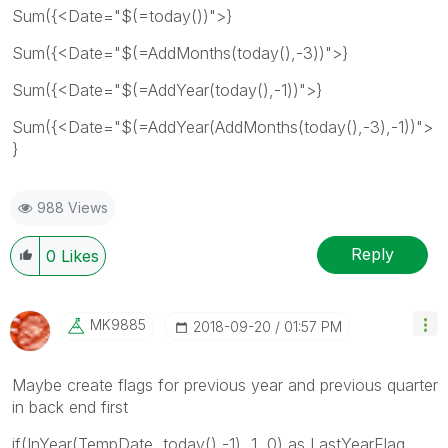
Sum({<Date="$(=today())">}
Sum({<Date="$(=AddMonths(today(),-3))">}
Sum({<Date="$(=AddYear(today(),-1))">}
Sum({<Date="$(=AddYear(AddMonths(today(),-3),-1))">
}
988 Views
Reply
0
Likes
MK9885
‎2018-09-20
01:57 PM
Maybe create flags for previous year and previous quarter
in back end first
if(InYear(TempDate, today(),-1), 1, 0) as LastYearFlag,