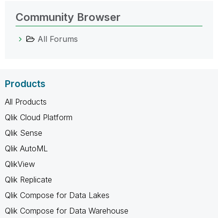
Community Browser
All Forums
Products
All Products
Qlik Cloud Platform
Qlik Sense
Qlik AutoML
QlikView
Qlik Replicate
Qlik Compose for Data Lakes
Qlik Compose for Data Warehouse