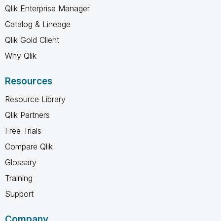
Qlik Enterprise Manager
Catalog & Lineage
Qlik Gold Client
Why Qlik
Resources
Resource Library
Qlik Partners
Free Trials
Compare Qlik
Glossary
Training
Support
Company