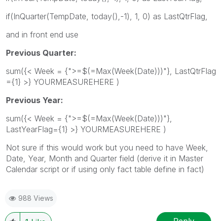
if(InQuarter(TempDate, today(),-1), 1, 0) as LastQtrFlag,
and in front end use
Previous Quarter:
sum({< Week = {">=$(=Max(Week(Date)))"}, LastQtrFlag
={1} >} YOURMEASUREHERE )
Previous Year:
sum({< Week = {">=$(=Max(Week(Date)))"},
LastYearFlag={1} >} YOURMEASUREHERE )
Not sure if this would work but you need to have Week,
Date, Year, Month and Quarter field (derive it in Master
Calendar script or if using only fact table define in fact)
988 Views