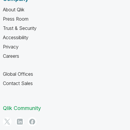
About Qlik
Press Room
Trust & Security
Accessibility
Privacy
Careers
Global Offices
Contact Sales
Qlik Community