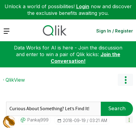
Unlock a world of possibilities!
Login
now and discover
the exclusive benefits awaiting you.
Expand
Sign In / Register
Data Works for AI is here - Join the discussion
and enter to win a pair of Qlik kicks:
Join the
Conversation!
QlikView
Search
Pankaj999
‎2018-09-19
03:21 AM