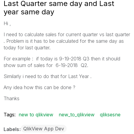
Last Quarter same day and Last
year same day
Hi ,
I need to calculate sales for current quarter vs last quarter
. Problem is it has to be calculated for the same day as
today for last quarter.
For example : if today is 9-19-2018 Q3 then it should
show sum of sales for 6-19-2018 Q2.
Similarly i need to do that for Last Year .
Any idea how this can be done ?
Thanks
Tags:
new to qlikview
new_to_qlikview
qliksesne
QlikView App Dev
Labels