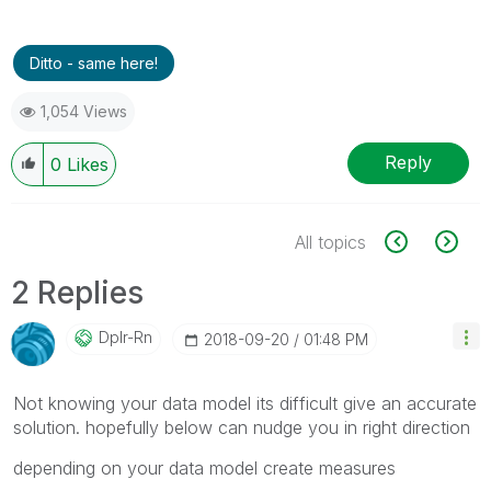
Ditto - same here!
1,054 Views
Reply
0
Likes
All topics
2 Replies
Dplr-Rn
‎2018-09-20
01:48 PM
Not knowing your data model its difficult give an accurate
solution. hopefully below can nudge you in right direction
depending on your data model create measures