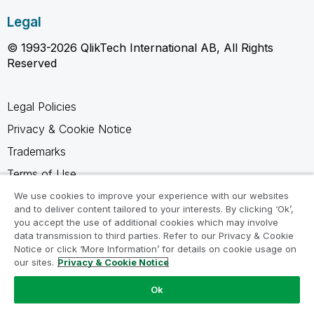
Legal
© 1993-2026 QlikTech International AB, All Rights
Reserved
Legal Policies
Privacy & Cookie Notice
Trademarks
Terms of Use
Legal Agreements
We use cookies to improve your experience with our websites
and to deliver content tailored to your interests. By clicking ‘Ok’,
Product Terms
you accept the use of additional cookies which may involve
data transmission to third parties. Refer to our Privacy & Cookie
Do not share my info
Notice or click ‘More Information’ for details on cookie usage on
our sites.
Privacy & Cookie Notice
Ok