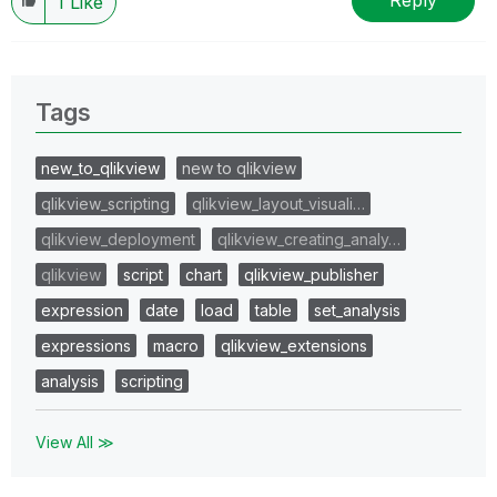
Reply
1
Like
Tags
new_to_qlikview
new to qlikview
qlikview_scripting
qlikview_layout_visuali…
qlikview_deployment
qlikview_creating_analy…
qlikview
script
chart
qlikview_publisher
expression
date
load
table
set_analysis
expressions
macro
qlikview_extensions
analysis
scripting
View All ≫